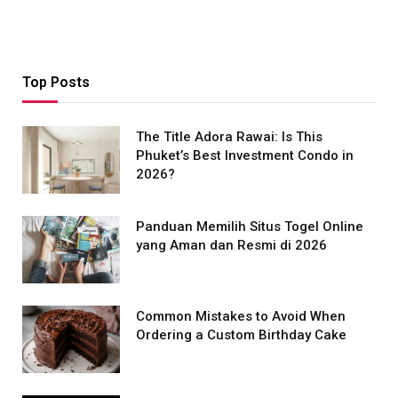
Top Posts
The Title Adora Rawai: Is This
Phuket’s Best Investment Condo in
2026?
Panduan Memilih Situs Togel Online
yang Aman dan Resmi di 2026
Common Mistakes to Avoid When
Ordering a Custom Birthday Cake