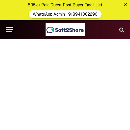
535k+ Paid Guest Post Buyer Email List
WhatsApp Admin +918941002290