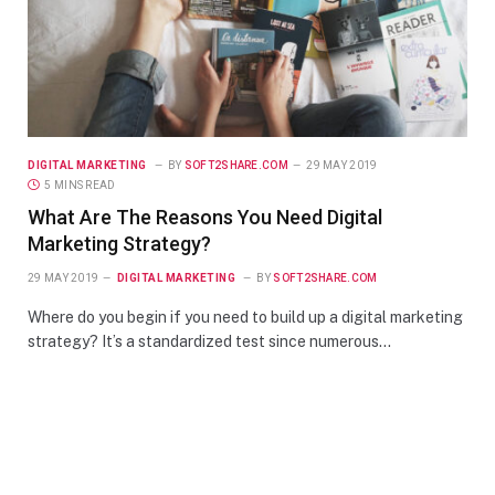
DIGITAL MARKETING
BY
SOFT2SHARE.COM
29 MAY 2019
5 MINS READ
What Are The Reasons You Need Digital
Marketing Strategy?
29 MAY 2019
DIGITAL MARKETING
BY
SOFT2SHARE.COM
Where do you begin if you need to build up a digital marketing
strategy? It’s a standardized test since numerous…