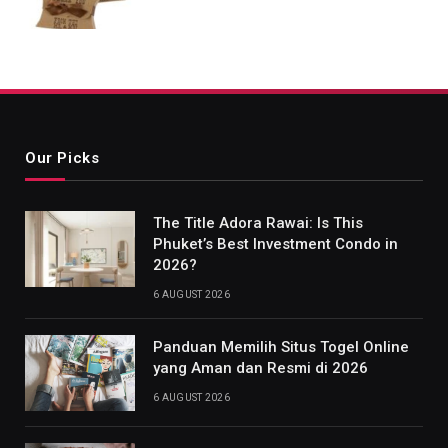
Our Picks
The Title Adora Rawai: Is This
Phuket’s Best Investment Condo in
2026?
6 AUGUST 2026
Panduan Memilih Situs Togel Online
yang Aman dan Resmi di 2026
6 AUGUST 2026