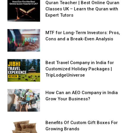
Quran Teacher | Best Online Quran
Classes UK – Learn the Quran with
Expert Tutors
MTF for Long-Term Investors: Pros,
Cons and a Break-Even Analysis
Best Travel Company in India for
Customized Holiday Packages |
TripLodgeUniverse
How Can an AEO Company in India
Grow Your Business?
Benefits Of Custom Gift Boxes For
Growing Brands