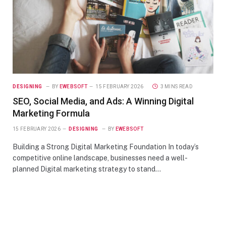
DESIGNING
BY
EWEBSOFT
15 FEBRUARY 2026
3 MINS READ
SEO, Social Media, and Ads: A Winning Digital
Marketing Formula
15 FEBRUARY 2026
DESIGNING
BY
EWEBSOFT
Building a Strong Digital Marketing Foundation In today’s
competitive online landscape, businesses need a well-
planned Digital marketing strategy to stand…