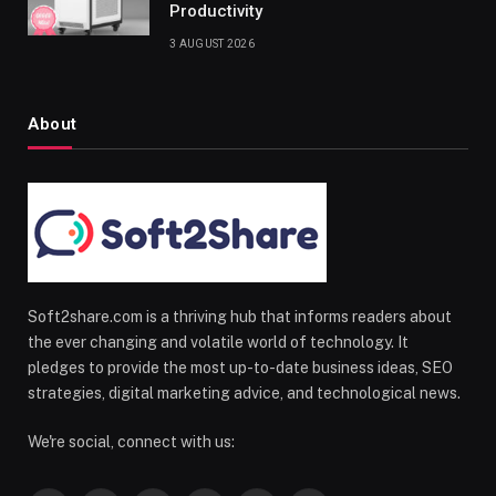
Productivity
3 AUGUST 2026
About
Soft2share.com is a thriving hub that informs readers about
the ever changing and volatile world of technology. It
pledges to provide the most up-to-date business ideas, SEO
strategies, digital marketing advice, and technological news.
We're social, connect with us: