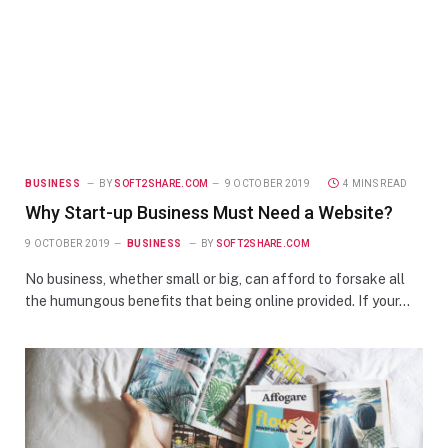
BUSINESS
BY
SOFT2SHARE.COM
9 OCTOBER 2019
4 MINS READ
Why Start-up Business Must Need a Website?
9 OCTOBER 2019
BUSINESS
BY
SOFT2SHARE.COM
No business, whether small or big, can afford to forsake all
the humungous benefits that being online provided. If your…