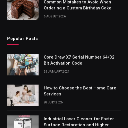
Common Mistakes to Avoid When
Ordering a Custom Birthday Cake
6 AUGUST 2026
Popular Posts
CorelDraw X7 Serial Number 64/32
Bit Activation Code
25 JANUARY 2021
How to Choose the Best Home Care
Services
28 JULY 2026
Industrial Laser Cleaner for Faster
Surface Restoration and Higher