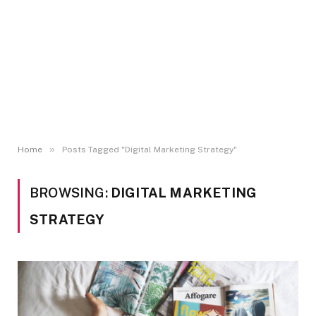
»
Home
Posts Tagged "Digital Marketing Strategy"
BROWSING:
DIGITAL MARKETING
STRATEGY