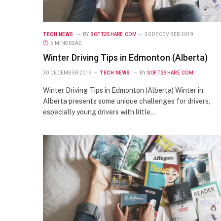
TECH NEWS
BY
SOFT2SHARE.COM
30 DECEMBER 2019
5 MINS READ
Winter Driving Tips in Edmonton (Alberta)
30 DECEMBER 2019
TECH NEWS
BY
SOFT2SHARE.COM
Winter Driving Tips in Edmonton (Alberta) Winter in
Alberta presents some unique challenges for drivers,
especially young drivers with little…