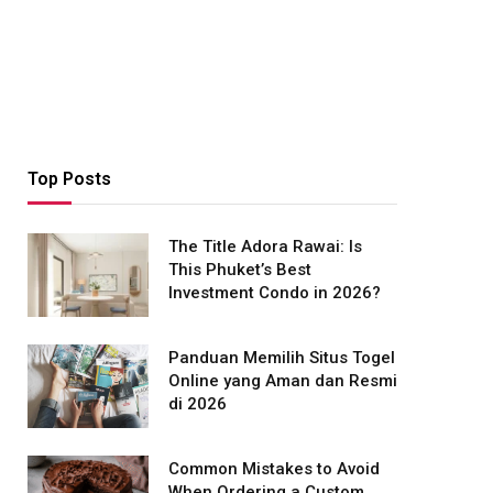
Top Posts
The Title Adora Rawai: Is
This Phuket’s Best
Investment Condo in 2026?
Panduan Memilih Situs Togel
Online yang Aman dan Resmi
di 2026
Common Mistakes to Avoid
When Ordering a Custom