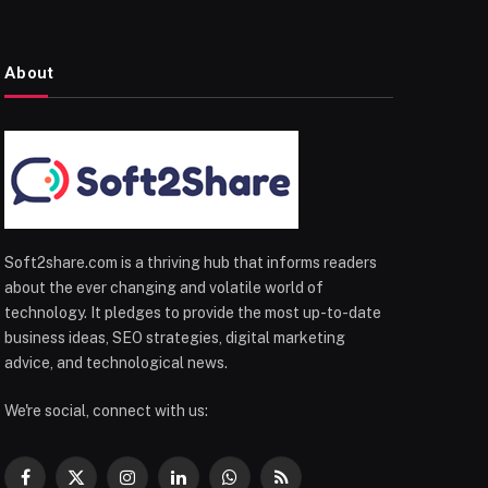
About
Soft2share.com is a thriving hub that informs readers
about the ever changing and volatile world of
technology. It pledges to provide the most up-to-date
business ideas, SEO strategies, digital marketing
advice, and technological news.
We're social, connect with us:
Facebook
X
Instagram
LinkedIn
WhatsApp
RSS