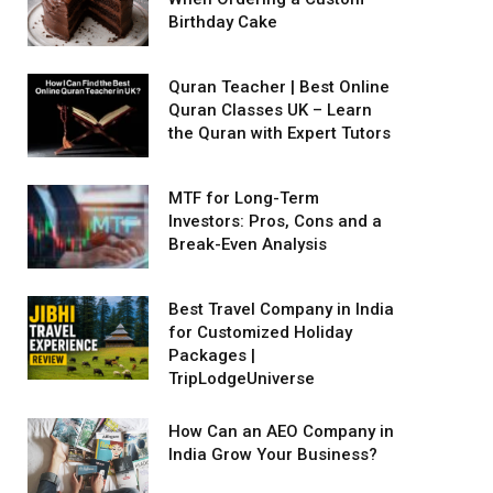
Birthday Cake
Quran Teacher | Best Online
Quran Classes UK – Learn
the Quran with Expert Tutors
MTF for Long-Term
Investors: Pros, Cons and a
Break-Even Analysis
Best Travel Company in India
for Customized Holiday
Packages |
TripLodgeUniverse
How Can an AEO Company in
India Grow Your Business?