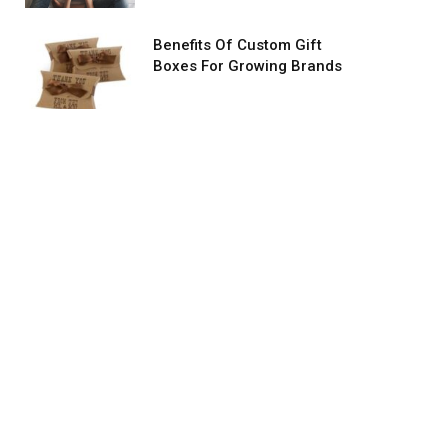
Benefits Of Custom Gift
Boxes For Growing Brands