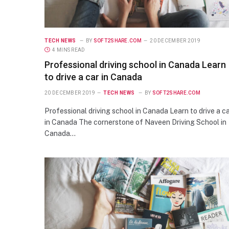
TECH NEWS
BY
SOFT2SHARE.COM
20 DECEMBER 2019
4 MINS READ
Professional driving school in Canada Learn
to drive a car in Canada
20 DECEMBER 2019
TECH NEWS
BY
SOFT2SHARE.COM
Professional driving school in Canada Learn to drive a c
in Canada The cornerstone of Naveen Driving School in
Canada…