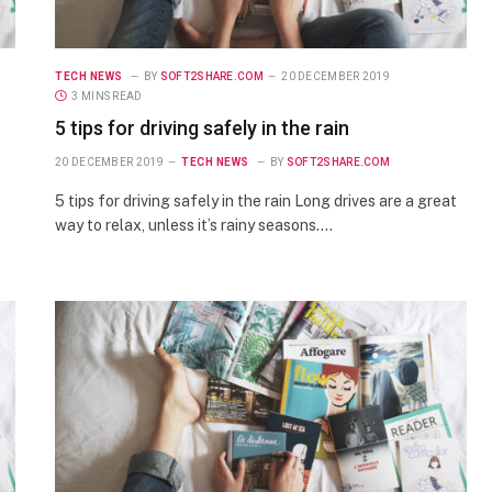
TECH NEWS
BY
SOFT2SHARE.COM
20 DECEMBER 2019
3 MINS READ
5 tips for driving safely in the rain
20 DECEMBER 2019
TECH NEWS
BY
SOFT2SHARE.COM
5 tips for driving safely in the rain Long drives are a great
way to relax, unless it’s rainy seasons.…