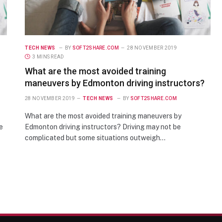
TECH NEWS
BY
SOFT2SHARE.COM
28 NOVEMBER 2019
3 MINS READ
What are the most avoided training
maneuvers by Edmonton driving instructors?
28 NOVEMBER 2019
TECH NEWS
BY
SOFT2SHARE.COM
What are the most avoided training maneuvers by
e
Edmonton driving instructors? Driving may not be
complicated but some situations outweigh…