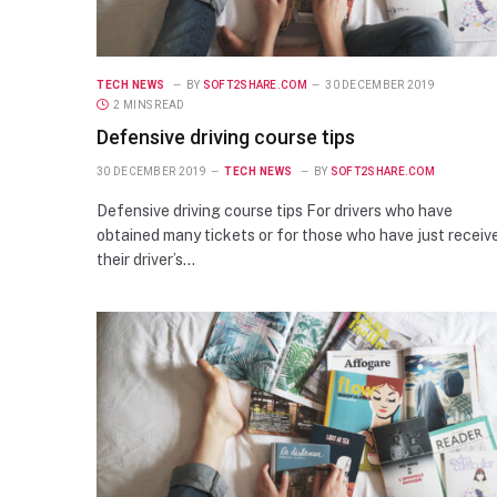
TECH NEWS
BY
SOFT2SHARE.COM
30 DECEMBER 2019
2 MINS READ
Defensive driving course tips
30 DECEMBER 2019
TECH NEWS
BY
SOFT2SHARE.COM
Defensive driving course tips For drivers who have
obtained many tickets or for those who have just receiv
their driver’s…