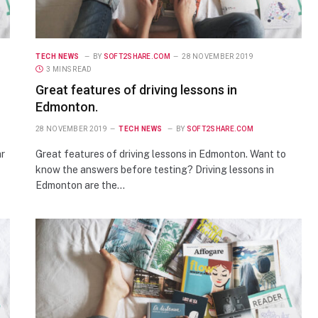
TECH NEWS
BY
SOFT2SHARE.COM
28 NOVEMBER 2019
3 MINS READ
Great features of driving lessons in
Edmonton.
28 NOVEMBER 2019
TECH NEWS
BY
SOFT2SHARE.COM
ar
Great features of driving lessons in Edmonton. Want to
know the answers before testing? Driving lessons in
Edmonton are the…