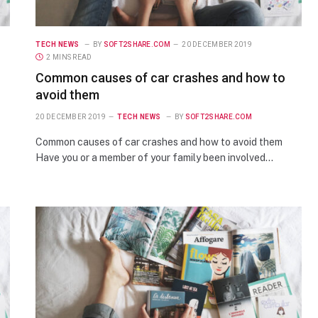
TECH NEWS
BY
SOFT2SHARE.COM
20 DECEMBER 2019
2 MINS READ
Common causes of car crashes and how to
avoid them
20 DECEMBER 2019
TECH NEWS
BY
SOFT2SHARE.COM
Common causes of car crashes and how to avoid them
Have you or a member of your family been involved…