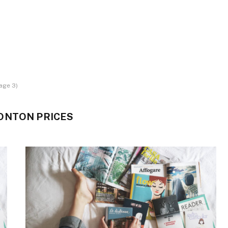
age 3)
ONTON PRICES