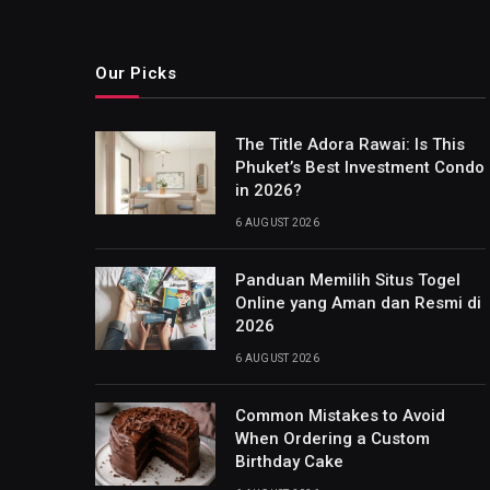
Our Picks
The Title Adora Rawai: Is This
Phuket’s Best Investment Condo
in 2026?
6 AUGUST 2026
Panduan Memilih Situs Togel
Online yang Aman dan Resmi di
2026
6 AUGUST 2026
Common Mistakes to Avoid
When Ordering a Custom
Birthday Cake