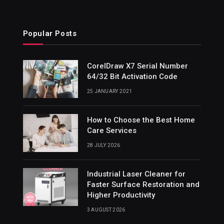
Popular Posts
CorelDraw X7 Serial Number
64/32 Bit Activation Code
25 JANUARY 2021
How to Choose the Best Home
Care Services
28 JULY 2026
Industrial Laser Cleaner for
Faster Surface Restoration and
Higher Productivity
3 AUGUST 2026