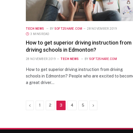
TECH NEWS
BY
SOFT2SHARE.COM
28 NOVEMBER 2019
3 MINS READ
How to get superior driving instruction from
driving schools in Edmonton?
28 NOVEMBER 2019
TECH NEWS
BY
SOFT2SHARE.COM
How to get superior driving instruction from driving
schools in Edmonton? People who are excited to becom
a great driver…
Previous
Next
1
2
3
4
5