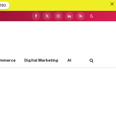
290
Facebook
X
Instagram
LinkedIn
RSS
(Twitter)
ommerce
Digital Marketing
AI