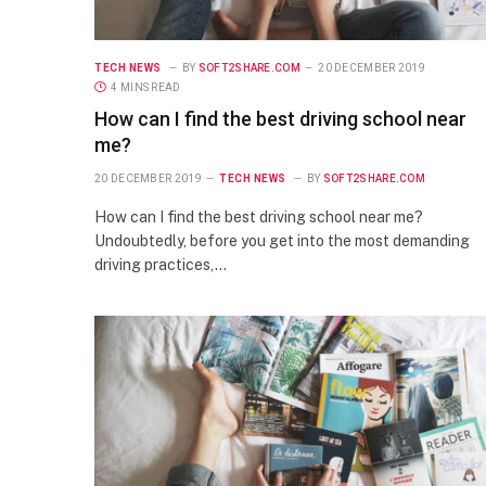
TECH NEWS
BY
SOFT2SHARE.COM
20 DECEMBER 2019
4 MINS READ
How can I find the best driving school near
me?
20 DECEMBER 2019
TECH NEWS
BY
SOFT2SHARE.COM
How can I find the best driving school near me?
Undoubtedly, before you get into the most demanding
driving practices,…