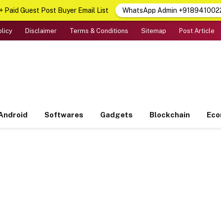
 Paid Guest Post Buyer Email List
WhatsApp Admin +918941002
olicy
Disclaimer
Terms & Conditions
Sitemap
Post Article
Android
Softwares
Gadgets
Blockchain
Ec