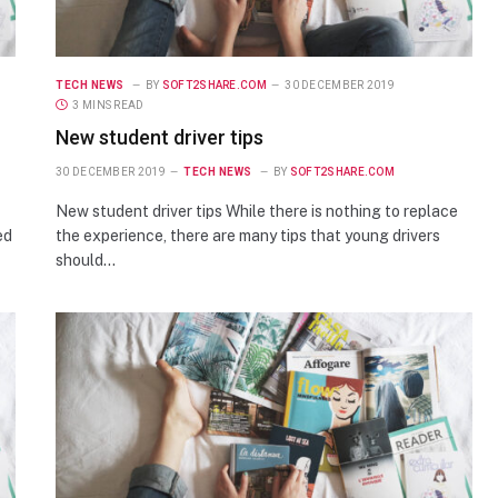
TECH NEWS
BY
SOFT2SHARE.COM
30 DECEMBER 2019
3 MINS READ
New student driver tips
30 DECEMBER 2019
TECH NEWS
BY
SOFT2SHARE.COM
New student driver tips While there is nothing to replace
ed
the experience, there are many tips that young drivers
should…