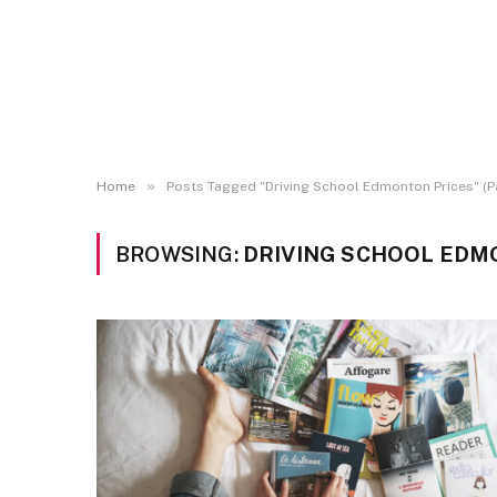
»
Home
Posts Tagged "Driving School Edmonton Prices" (P
BROWSING:
DRIVING SCHOOL EDM