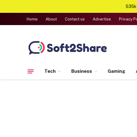
535k+
Home
About
Contact us
Advertise
Privacy P
Tech
Business
Gaming