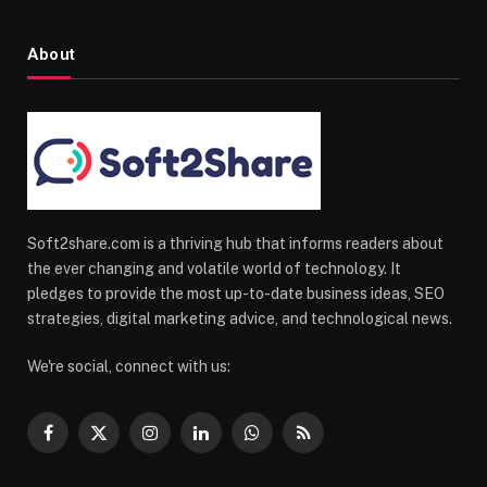
About
Soft2share.com is a thriving hub that informs readers about
the ever changing and volatile world of technology. It
pledges to provide the most up-to-date business ideas, SEO
strategies, digital marketing advice, and technological news.
We're social, connect with us:
Facebook
X
Instagram
LinkedIn
WhatsApp
RSS
(Twitter)