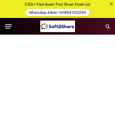
535k+ Paid Guest Post Buyer Email List
WhatsApp Admin +918941002290