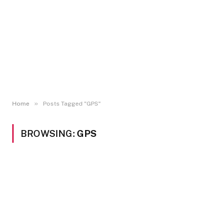
»
Home
Posts Tagged "GPS"
BROWSING:
GPS