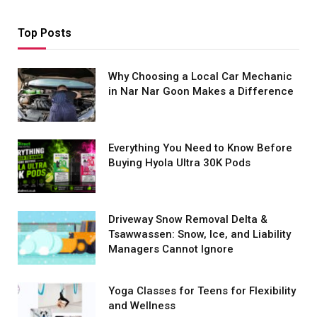
Top Posts
Why Choosing a Local Car Mechanic
in Nar Nar Goon Makes a Difference
Everything You Need to Know Before
Buying Hyola Ultra 30K Pods
Driveway Snow Removal Delta &
Tsawwassen: Snow, Ice, and Liability
Managers Cannot Ignore
Yoga Classes for Teens for Flexibility
and Wellness