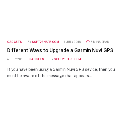
GADGETS
BY
SOFT2SHARE.COM
4 JULY 2018
3 MINS READ
Different Ways to Upgrade a Garmin Nuvi GPS
4 JULY 2018
GADGETS
BY
SOFT2SHARE.COM
If you have been using a Garmin Nuvi GPS device, then you
must be aware of the message that appears…