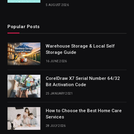
5 AUGUST 2026
Popular Posts
Warehouse Storage & Local Self
Storage Guide
16 JUNE 2026
CorelDraw X7 Serial Number 64/32
Bit Activation Code
25 JANUARY 2021
How to Choose the Best Home Care
Services
28 JULY 2026