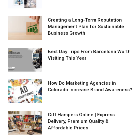
Creating a Long-Term Reputation
Management Plan for Sustainable
Business Growth
Best Day Trips From Barcelona Worth
Visiting This Year
How Do Marketing Agencies in
Colorado Increase Brand Awareness?
Gift Hampers Online | Express
Delivery, Premium Quality &
Affordable Prices