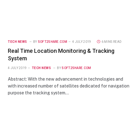
TECH NEWS
BY
SOFT2SHARE.COM
4 JULY 2019
6 MINS READ
Real Time Location Monitoring & Tracking
System
4 JULY 2019
TECH NEWS
BY
SOFT2SHARE.COM
Abstract: With the new advancement in technologies and
with increased number of satellites dedicated for navigation
purpose the tracking system…