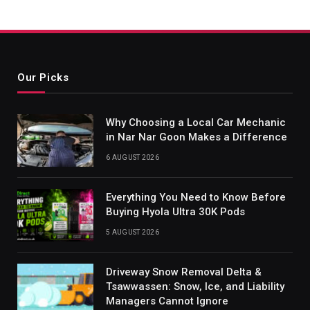
Our Picks
Why Choosing a Local Car Mechanic
in Nar Nar Goon Makes a Difference
6 AUGUST 2026
Everything You Need to Know Before
Buying Hyola Ultra 30K Pods
5 AUGUST 2026
Driveway Snow Removal Delta &
Tsawwassen: Snow, Ice, and Liability
Managers Cannot Ignore