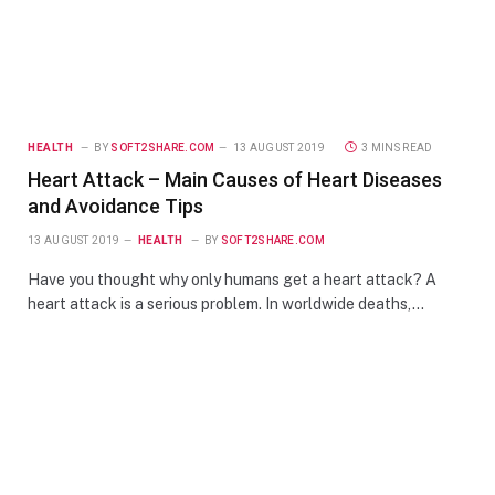
HEALTH
BY
SOFT2SHARE.COM
13 AUGUST 2019
3 MINS READ
Heart Attack – Main Causes of Heart Diseases
and Avoidance Tips
13 AUGUST 2019
HEALTH
BY
SOFT2SHARE.COM
Have you thought why only humans get a heart attack? A
heart attack is a serious problem. In worldwide deaths,…