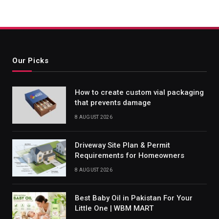
Our Picks
How to create custom vial packaging
that prevents damage
8 AUGUST 2026
Driveway Site Plan & Permit
Requirements for Homeowners
8 AUGUST 2026
Best Baby Oil in Pakistan For Your
Little One | WBM MART