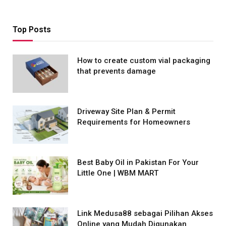
Top Posts
How to create custom vial packaging
that prevents damage
Driveway Site Plan & Permit
Requirements for Homeowners
Best Baby Oil in Pakistan For Your
Little One | WBM MART
Link Medusa88 sebagai Pilihan Akses
Online yang Mudah Digunakan