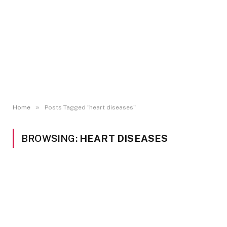
»
Home
Posts Tagged "heart diseases"
BROWSING:
HEART DISEASES