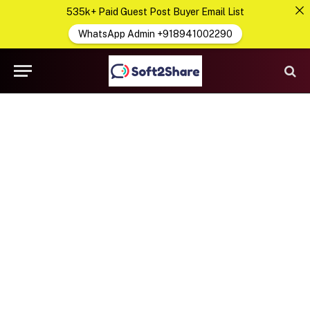
535k+ Paid Guest Post Buyer Email List
WhatsApp Admin +918941002290