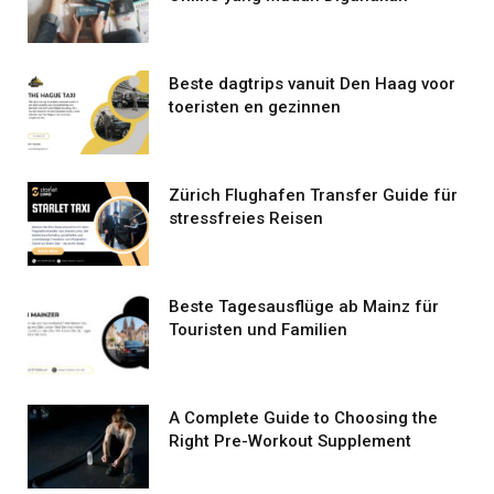
Beste dagtrips vanuit Den Haag voor
toeristen en gezinnen
Zürich Flughafen Transfer Guide für
stressfreies Reisen
Beste Tagesausflüge ab Mainz für
Touristen und Familien
A Complete Guide to Choosing the
Right Pre-Workout Supplement