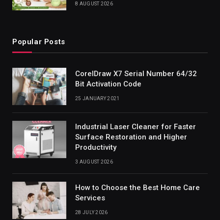
8 AUGUST 2026
Popular Posts
CorelDraw X7 Serial Number 64/32
Bit Activation Code
25 JANUARY 2021
Industrial Laser Cleaner for Faster
Surface Restoration and Higher
Productivity
3 AUGUST 2026
How to Choose the Best Home Care
Services
28 JULY 2026