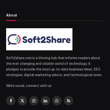
About
Soft2share.com is a thriving hub that informs readers about
the ever changing and volatile world of technology. It
pledges to provide the most up-to-date business ideas, SEO
strategies, digital marketing advice, and technological news.
We're social, connect with us:
Facebook
X
Instagram
LinkedIn
WhatsApp
RSS
(Twitter)