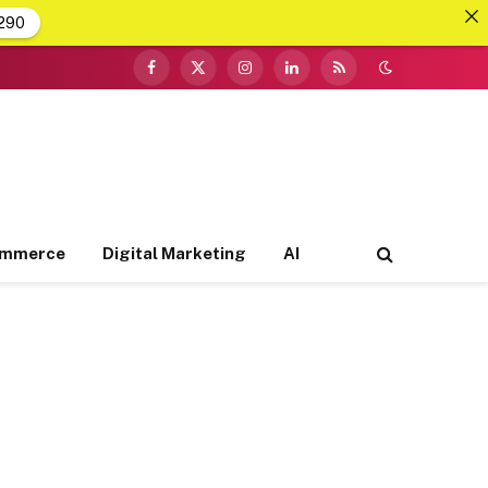
290
Facebook
X
Instagram
LinkedIn
RSS
(Twitter)
ommerce
Digital Marketing
AI