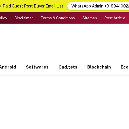
 Paid Guest Post Buyer Email List
WhatsApp Admin +918941002
olicy
Disclaimer
Terms & Conditions
Sitemap
Post Article
Android
Softwares
Gadgets
Blockchain
Ec