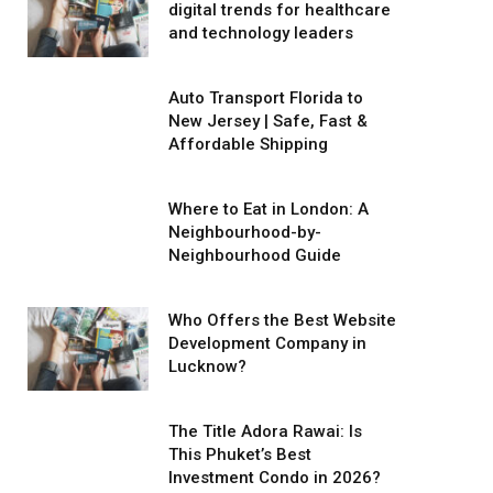
digital trends for healthcare
and technology leaders
Auto Transport Florida to
New Jersey | Safe, Fast &
Affordable Shipping
Where to Eat in London: A
Neighbourhood-by-
Neighbourhood Guide
Who Offers the Best Website
Development Company in
Lucknow?
The Title Adora Rawai: Is
This Phuket’s Best
Investment Condo in 2026?