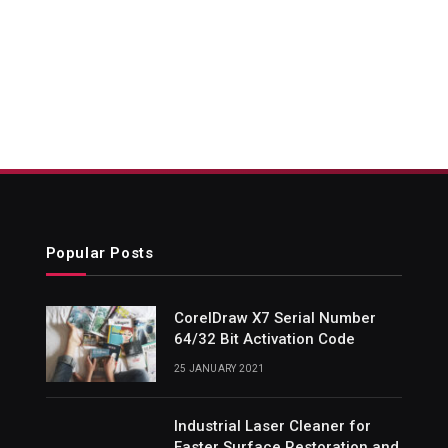
Popular Posts
CorelDraw X7 Serial Number
64/32 Bit Activation Code
25 JANUARY 2021
Industrial Laser Cleaner for
Faster Surface Restoration and