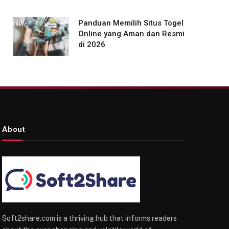
Panduan Memilih Situs Togel
Online yang Aman dan Resmi
di 2026
About
Soft2share.com is a thriving hub that informs readers