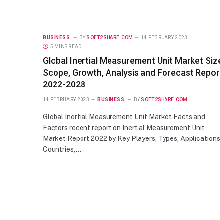
BUSINESS
BY
SOFT2SHARE.COM
14 FEBRUARY 2023
5 MINS READ
Global Inertial Measurement Unit Market Siz
Scope, Growth, Analysis and Forecast Repor
2022-2028
14 FEBRUARY 2023
BUSINESS
BY
SOFT2SHARE.COM
Global Inertial Measurement Unit Market Facts and
Factors recent report on Inertial Measurement Unit
Market Report 2022 by Key Players, Types, Applications
Countries,…