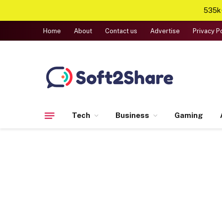
535k+
Home
About
Contact us
Advertise
Privacy P
Tech
Business
Gaming