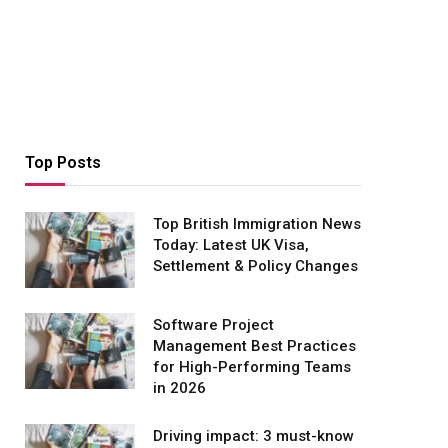
Top Posts
Top British Immigration News
Today: Latest UK Visa,
Settlement & Policy Changes
Software Project
Management Best Practices
for High-Performing Teams
in 2026
Driving impact: 3 must-know