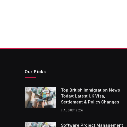
Our Picks
Top British Immigration News
Today: Latest UK Visa,
Settlement & Policy Changes
7 AUGUST 2026
Software Project Management