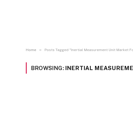
»
Home
Posts Tagged "Inertial Measurement Unit Market F
BROWSING:
INERTIAL MEASUREME