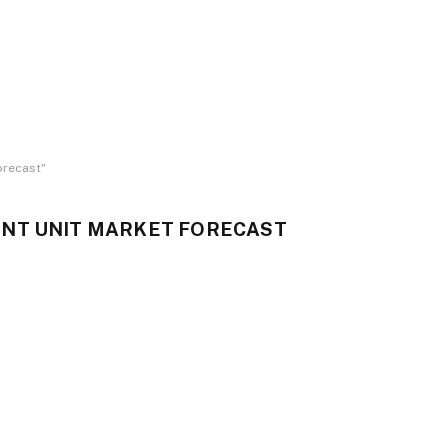
orecast"
NT UNIT MARKET FORECAST