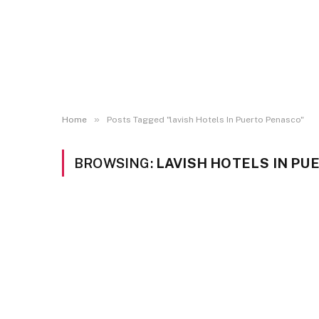
»
Home
Posts Tagged "lavish Hotels In Puerto Penasco"
BROWSING:
LAVISH HOTELS IN P