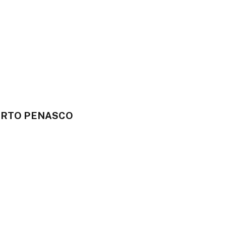
UERTO PENASCO