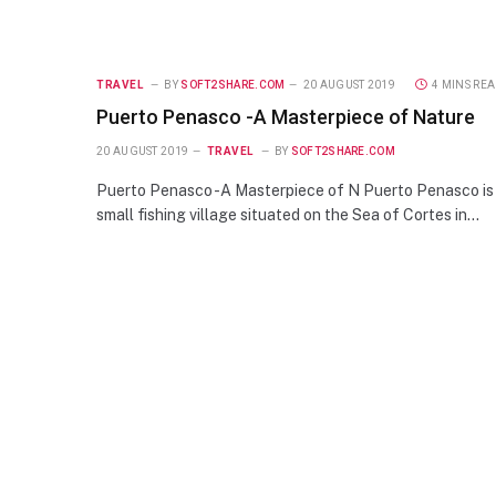
TRAVEL
BY
SOFT2SHARE.COM
20 AUGUST 2019
4 MINS RE
Puerto Penasco -A Masterpiece of Nature
20 AUGUST 2019
TRAVEL
BY
SOFT2SHARE.COM
Puerto Penasco -A Masterpiece of N Puerto Penasco is
small fishing village situated on the Sea of Cortes in…