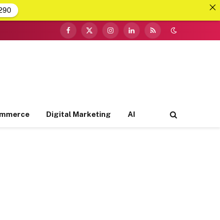
290
Facebook
X
Instagram
LinkedIn
RSS
(Twitter)
ommerce
Digital Marketing
AI