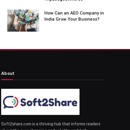
How Can an AEO Company in
India Grow Your Business?
About
Soft2share.com is a thriving hub that informs readers