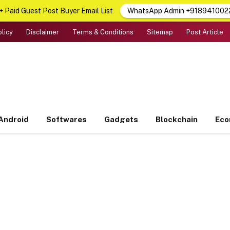
 Paid Guest Post Buyer Email List
WhatsApp Admin +918941002
olicy
Disclaimer
Terms & Conditions
Sitemap
Post Article
Android
Softwares
Gadgets
Blockchain
Ec