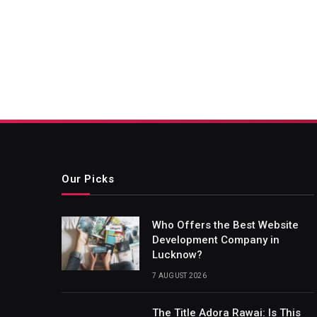
Our Picks
Who Offers the Best Website
Development Company in
Lucknow?
7 AUGUST 2026
The Title Adora Rawai: Is This