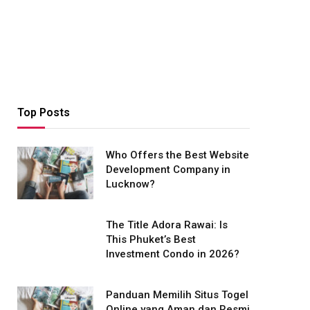
Top Posts
Who Offers the Best Website
Development Company in
Lucknow?
The Title Adora Rawai: Is
This Phuket’s Best
Investment Condo in 2026?
Panduan Memilih Situs Togel
Online yang Aman dan Resmi