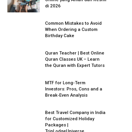
di 2026
Common Mistakes to Avoid
When Ordering a Custom
Birthday Cake
Quran Teacher | Best Online
Quran Classes UK – Learn
the Quran with Expert Tutors
MTF for Long-Term
Investors: Pros, Cons and a
Break-Even Analysis
Best Travel Company in India
for Customized Holiday
Packages |
TripLodgeUniverse