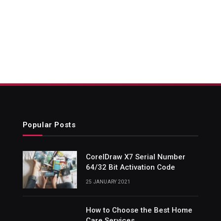
Popular Posts
CorelDraw X7 Serial Number
64/32 Bit Activation Code
25 JANUARY 2021
How to Choose the Best Home
Care Services