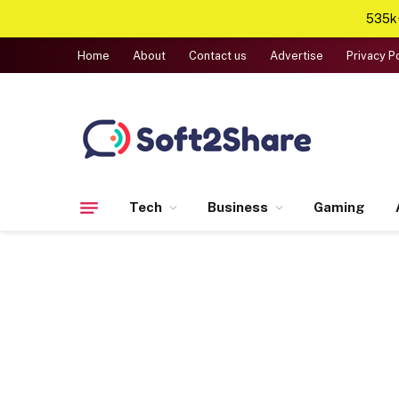
535k+
Home
About
Contact us
Advertise
Privacy P
Tech
Business
Gaming