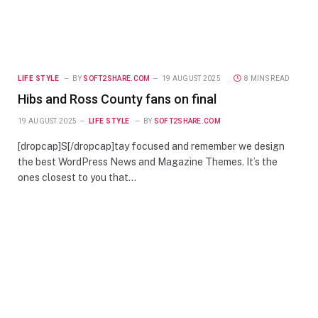
LIFE STYLE
BY
SOFT2SHARE.COM
19 AUGUST 2025
8 MINS READ
Hibs and Ross County fans on final
19 AUGUST 2025
LIFE STYLE
BY
SOFT2SHARE.COM
[dropcap]S[/dropcap]tay focused and remember we design
the best WordPress News and Magazine Themes. It’s the
ones closest to you that…