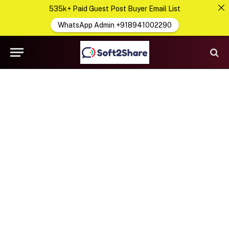
535k+ Paid Guest Post Buyer Email List
WhatsApp Admin +918941002290