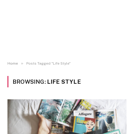
»
Home
Posts Tagged "Life Style"
BROWSING:
LIFE STYLE