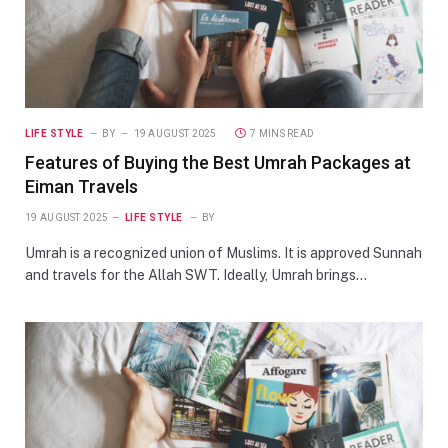
LIFE STYLE
BY
19 AUGUST 2025
7 MINS READ
Features of Buying the Best Umrah Packages at
Eiman Travels
19 AUGUST 2025
LIFE STYLE
BY
Umrah is a recognized union of Muslims. It is approved Sunnah
and travels for the Allah SWT. Ideally, Umrah brings…