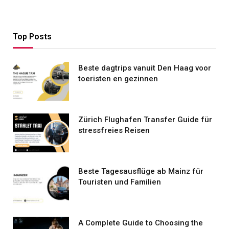
Top Posts
Beste dagtrips vanuit Den Haag voor
toeristen en gezinnen
Zürich Flughafen Transfer Guide für
stressfreies Reisen
Beste Tagesausflüge ab Mainz für
Touristen und Familien
A Complete Guide to Choosing the