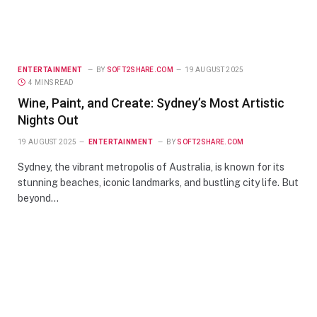
ENTERTAINMENT
BY
SOFT2SHARE.COM
19 AUGUST 2025
4 MINS READ
Wine, Paint, and Create: Sydney’s Most Artistic
Nights Out
19 AUGUST 2025
ENTERTAINMENT
BY
SOFT2SHARE.COM
Sydney, the vibrant metropolis of Australia, is known for its
stunning beaches, iconic landmarks, and bustling city life. But
beyond…