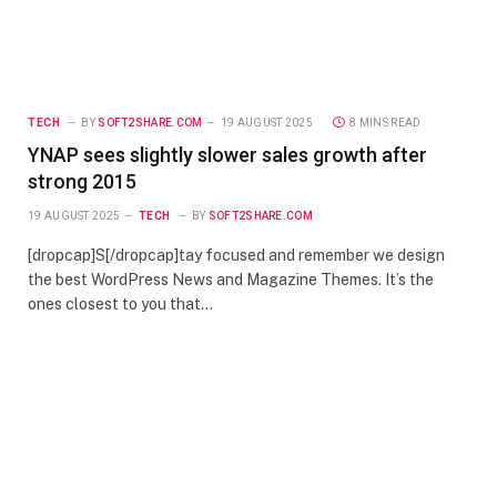
TECH
BY
SOFT2SHARE.COM
19 AUGUST 2025
8 MINS READ
YNAP sees slightly slower sales growth after
strong 2015
19 AUGUST 2025
TECH
BY
SOFT2SHARE.COM
[dropcap]S[/dropcap]tay focused and remember we design
the best WordPress News and Magazine Themes. It’s the
ones closest to you that…