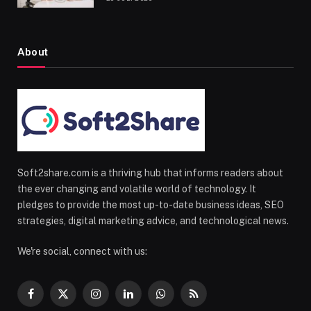
About
Soft2share.com is a thriving hub that informs readers about
the ever changing and volatile world of technology. It
pledges to provide the most up-to-date business ideas, SEO
strategies, digital marketing advice, and technological news.
We're social, connect with us:
Facebook
X
Instagram
LinkedIn
WhatsApp
RSS