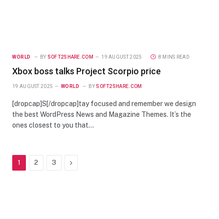
WORLD
BY
SOFT2SHARE.COM
19 AUGUST 2025
8 MINS READ
Xbox boss talks Project Scorpio price
19 AUGUST 2025
WORLD
BY
SOFT2SHARE.COM
[dropcap]S[/dropcap]tay focused and remember we design
the best WordPress News and Magazine Themes. It’s the
ones closest to you that…
Next
1
2
3