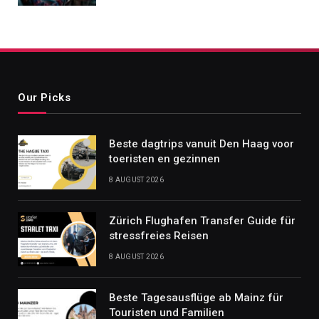
Our Picks
Beste dagtrips vanuit Den Haag voor
toeristen en gezinnen
8 AUGUST 2026
Zürich Flughafen Transfer Guide für
stressfreies Reisen
8 AUGUST 2026
Beste Tagesausflüge ab Mainz für
Touristen und Familien