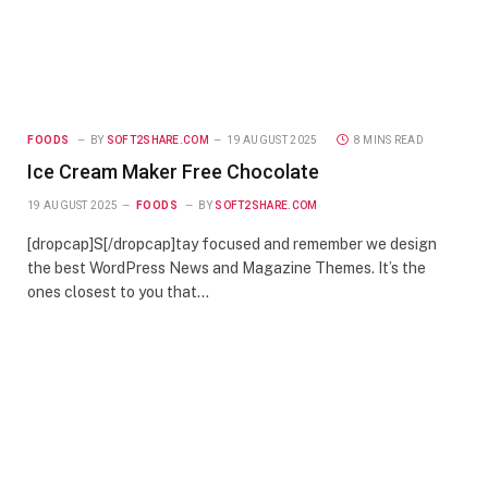
FOODS
BY
SOFT2SHARE.COM
19 AUGUST 2025
8 MINS READ
Ice Cream Maker Free Chocolate
19 AUGUST 2025
FOODS
BY
SOFT2SHARE.COM
[dropcap]S[/dropcap]tay focused and remember we design
the best WordPress News and Magazine Themes. It’s the
ones closest to you that…