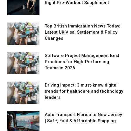
Right Pre-Workout Supplement
Top British Immigration News Today:
Latest UK Visa, Settlement & Policy
Changes
Software Project Management Best
Practices for High-Performing
Teams in 2026
Driving impact: 3 must-know digital
trends for healthcare and technology
leaders
Auto Transport Florida to New Jersey
| Safe, Fast & Affordable Shipping