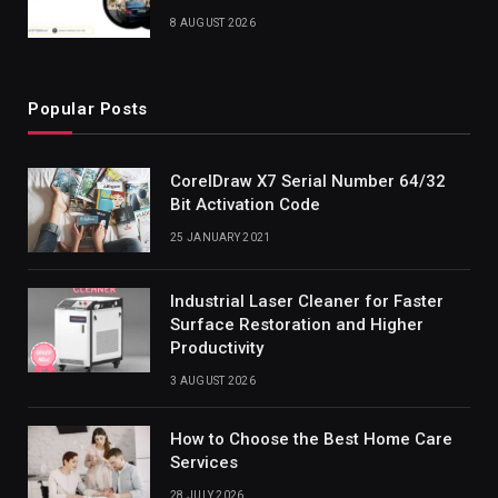
8 AUGUST 2026
Popular Posts
CorelDraw X7 Serial Number 64/32
Bit Activation Code
25 JANUARY 2021
Industrial Laser Cleaner for Faster
Surface Restoration and Higher
Productivity
3 AUGUST 2026
How to Choose the Best Home Care
Services
28 JULY 2026