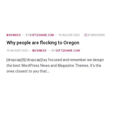
BUSINESS
BY
SOFT2SHARE.COM
19 AUGUST 2025
8 MINS READ
Why people are flocking to Oregon
19 AUGUST 2025
BUSINESS
BY
SOFT2SHARE.COM
[dropcap]S[/dropcap]tay focused and remember we design
the best WordPress News and Magazine Themes. It’s the
ones closest to you that…