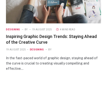
DESIGNING
BY
19 AUGUST 2025
4 MINS READ
Inspiring Graphic Design Trends: Staying Ahead
of the Creative Curve
19 AUGUST 2025
DESIGNING
BY
In the fast-paced world of graphic design, staying ahead of
the curve is crucial to creating visually compelling and
effective…