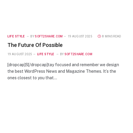
LIFE STYLE
BY
SOFT2SHARE.COM
19 AUGUST 2025
8 MINS READ
The Future Of Possible
19 AUGUST 2025
LIFE STYLE
BY
SOFT2SHARE.COM
[dropcap]S[/dropcap]tay focused and remember we design
the best WordPress News and Magazine Themes. It’s the
ones closest to you that…