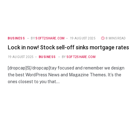
BUSINESS
BY
SOFT2SHARE.COM
19 AUGUST 2025
8 MINS READ
Lock in now! Stock sell-off sinks mortgage rates
19 AUGUST 2025
BUSINESS
BY
SOFT2SHARE.COM
[dropcap]S[/dropcap]tay focused and remember we design
the best WordPress News and Magazine Themes. It’s the
ones closest to you that…