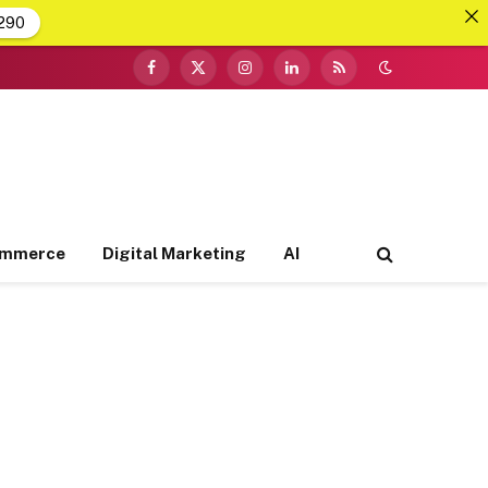
290
Facebook
X
Instagram
LinkedIn
RSS
(Twitter)
ommerce
Digital Marketing
AI