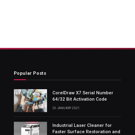
Popular Posts
CorelDraw X7 Serial Number
64/32 Bit Activation Code
25 JANUARY 2021
Industrial Laser Cleaner for
Faster Surface Restoration and