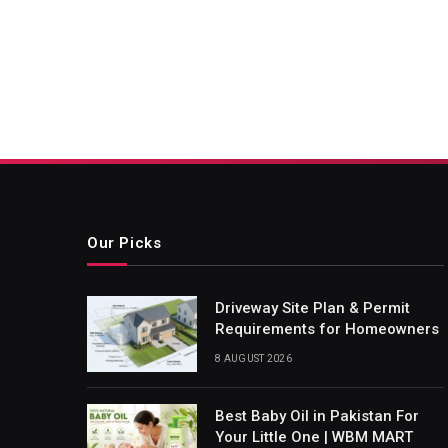
Our Picks
Driveway Site Plan & Permit
Requirements for Homeowners
8 AUGUST 2026
Best Baby Oil in Pakistan For
Your Little One | WBM MART