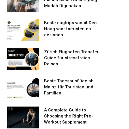
Mudah Digunakan
Beste dagtrips vanuit Den
Haag voor toeristen en
gezinnen
Zürich Flughafen Transfer
Guide für stressfreies
Reisen
Beste Tagesausflüge ab
Mainz für Touristen und
Familien
A Complete Guide to
Choosing the Right Pre-
Workout Supplement