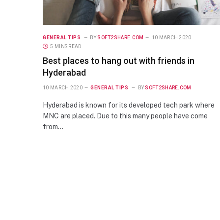
GENERAL TIPS
BY
SOFT2SHARE.COM
10 MARCH 2020
5 MINS READ
Best places to hang out with friends in
Hyderabad
10 MARCH 2020
GENERAL TIPS
BY
SOFT2SHARE.COM
Hyderabad is known for its developed tech park where
MNC are placed. Due to this many people have come
from…