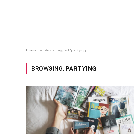
»
Home
Posts Tagged "partying"
BROWSING:
PARTYING