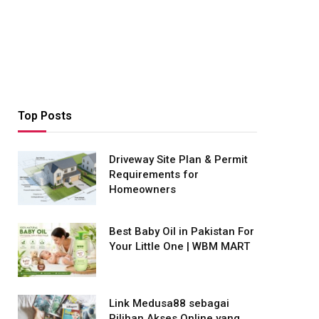
Top Posts
Driveway Site Plan & Permit
Requirements for
Homeowners
Best Baby Oil in Pakistan For
Your Little One | WBM MART
Link Medusa88 sebagai
Pilihan Akses Online yang