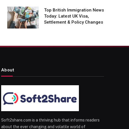
Top British Immigration News
Today: Latest UK Visa,
Settlement & Policy Changes
About
Soft2share.com is a thriving hub that informs readers
about the ever changing and volatile world of