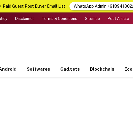
 Paid Guest Post Buyer Email List
WhatsApp Admin +918941002
olicy
Disclaimer
Terms & Conditions
Sitemap
Post Article
Android
Softwares
Gadgets
Blockchain
Ec