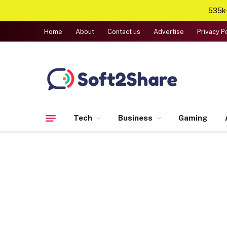
535k+
Home
About
Contact us
Advertise
Privacy P
Tech
Business
Gaming