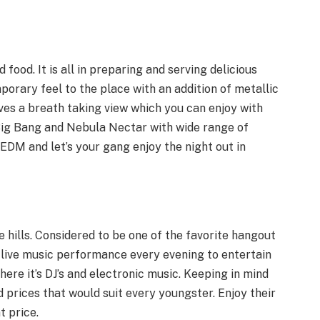
 food. It is all in preparing and serving delicious
porary feel to the place with an addition of metallic
ives a breath taking view which you can enjoy with
 -Big Bang and Nebula Nectar with wide range of
 EDM and let’s your gang enjoy the night out in
ee hills. Considered to be one of the favorite hangout
 live music performance every evening to entertain
where it’s DJ’s and electronic music. Keeping in mind
d prices that would suit every youngster. Enjoy their
t price.