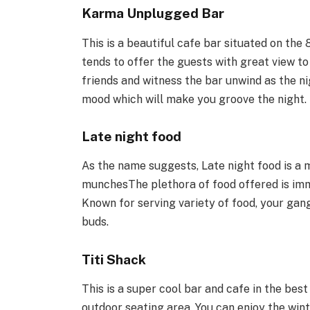
Karma Unplugged Bar
This is a beautiful cafe bar situated on the 8
tends to offer the guests with great view to
friends and witness the bar unwind as the n
mood which will make you groove the night.
Late night food
As the name suggests, Late night food is a m
munchesThe plethora of food offered is imme
Known for serving variety of food, your gang
buds.
Titi Shack
This is a super cool bar and cafe in the bes
outdoor seating area. You can enjoy the wint