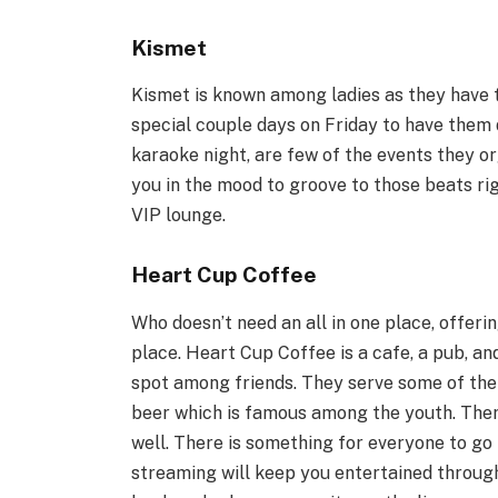
Kismet
Kismet is known among ladies as they have 
special couple days on Friday to have them 
karaoke night, are few of the events they o
you in the mood to groove to those beats rig
VIP lounge.
Heart Cup Coffee
Who doesn’t need an all in one place, offerin
place. Heart Cup Coffee is a cafe, a pub, an
spot among friends. They serve some of the 
beer which is famous among the youth. There
well. There is something for everyone to go 
streaming will keep you entertained through