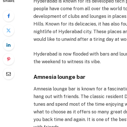
Hyderabad is known for its developed tech
SHARE
people have come from all over the world to s
development of clubs and lounges in places 
Hills. Known for its delicacies, it has also 
nightlife of Hyderabad city. These places 
would like to unwind after a tiring day at wo
Hyderabad is now flooded with bars and loun
the weekend to witness its vibe.
Amnesia lounge bar
Amnesia lounge bar is known for a fascinati
hang out with friends. The classic resident 
tunes and spend most of the time enjoying
what to choose as it offers so many great 
you back time and again. It is one of the be