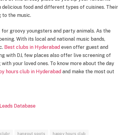
 delicious food and different types of cuisines. Their
 to the music.
for groovy youngsters and party animals. As the
ning. With its local and national music bands,
c.
Best clubs in Hyderabad
even offer guest and
ng with DJ, few places also offer live screening of
 with your loved ones. To know more about the day
py hours club in Hyderabad
and make the most out
clubr
hangout spots
happy hours club