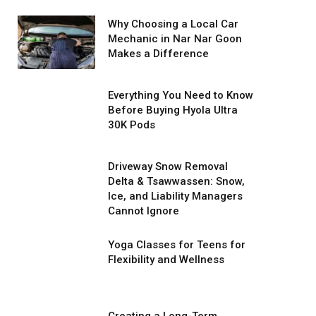
Why Choosing a Local Car
Mechanic in Nar Nar Goon
Makes a Difference
Everything You Need to Know
Before Buying Hyola Ultra
30K Pods
Driveway Snow Removal
Delta & Tsawwassen: Snow,
Ice, and Liability Managers
Cannot Ignore
Yoga Classes for Teens for
Flexibility and Wellness