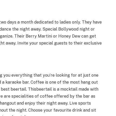
two days a month dedicated to ladies only. They have
dance the night away. Special Bollywood night or
rganize. Their Berry Martini or Honey Dew can get
ht away. Invite your special guests to their exclusive
g you everything that you’re looking for at just one
d a karaoke bar. Coffee is one of the most hang out
best beertail. Thisbeertail is a mocktail made with
 are specialities of coffee offered by the bar as
hangout and enjoy their night away. Live sports
out the night. Choose your favourite drink and sit