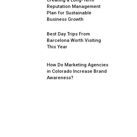
Creating a Long-Term
Reputation Management
Plan for Sustainable
Business Growth
Best Day Trips From
Barcelona Worth Visiting
This Year
How Do Marketing Agencies
in Colorado Increase Brand
Awareness?