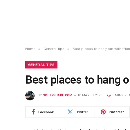
»
»
Home
General tips
Best places to hang out with frie
GENERAL TIPS
Best places to hang o
BY
SOFT2SHARE.COM
10 MARCH 2020
5 MINS RE
Facebook
Twitter
Pinterest