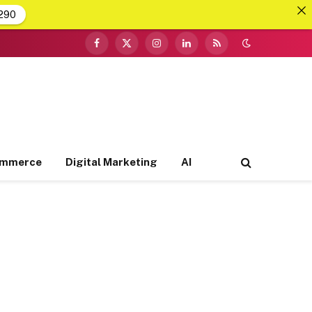
290
Facebook
X
Instagram
LinkedIn
RSS
(Twitter)
ommerce
Digital Marketing
AI