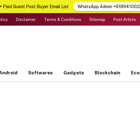
 Paid Guest Post Buyer Email List
WhatsApp Admin +918941002
olicy
Disclaimer
Terms & Conditions
Sitemap
Post Article
Android
Softwares
Gadgets
Blockchain
Ec