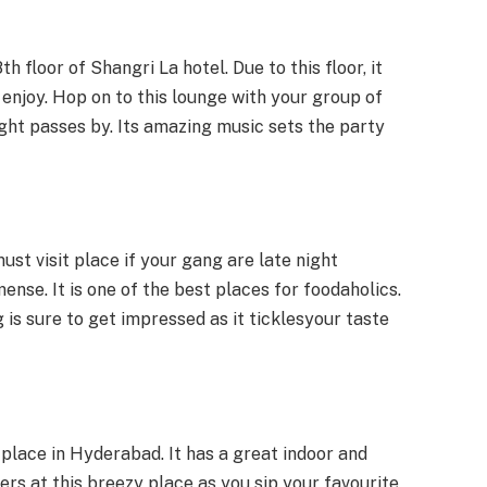
th floor of Shangri La hotel. Due to this floor, it
 enjoy. Hop on to this lounge with your group of
ight passes by. Its amazing music sets the party
ust visit place if your gang are late night
nse. It is one of the best places for foodaholics.
 is sure to get impressed as it ticklesyour taste
t place in Hyderabad. It has a great indoor and
ers at this breezy place as you sip your favourite