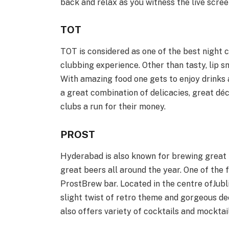
back and relax as you witness the live scre
TOT
TOT is considered as one of the best night 
clubbing experience. Other than tasty, lip sm
With amazing food one gets to enjoy drinks 
a great combination of delicacies, great dé
clubs a run for their money.
PROST
Hyderabad is also known for brewing great 
great beers all around the year. One of the 
ProstBrew bar. Located in the centre ofJublie
slight twist of retro theme and gorgeous dec
also offers variety of cocktails and mocktail