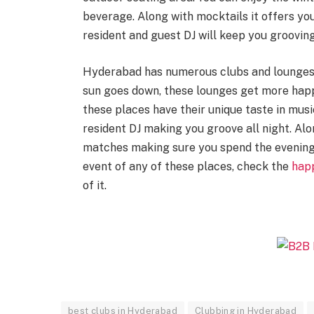
beverage. Along with mocktails it offers you
resident and guest DJ will keep you grooving
Hyderabad has numerous clubs and lounges 
sun goes down, these lounges get more happe
these places have their unique taste in musi
resident DJ making you groove all night. Alo
matches making sure you spend the evening
event of any of these places, check the
hap
of it.
best clubs in Hyderabad
Clubbing in Hyderabad