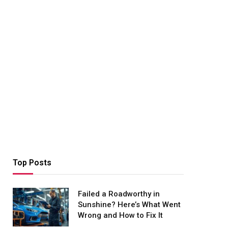
Top Posts
Failed a Roadworthy in
Sunshine? Here’s What Went
Wrong and How to Fix It