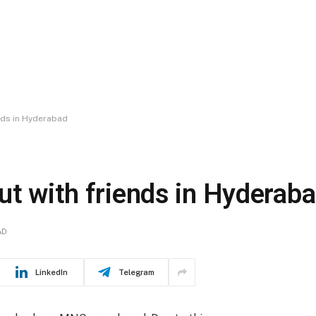
nds in Hyderabad
ut with friends in Hyderab
AD
LinkedIn
Telegram