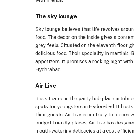
with friends.
The sky lounge
Sky lounge believes that life revolves around
food. The decor on the inside gives a contem
grey feels. Situated on the eleventh floor g
delicious food. Their speciality in martinis
appetizers. It promises a rocking night with
Hyderabad.
Air Live
It is situated in the party hub place in Jubil
spots for youngsters in Hyderabad. It hosts
their guests. Air Live is contrary to places 
budget friendly places, Air Live has designe
mouth-watering delicacies at a cost efficien