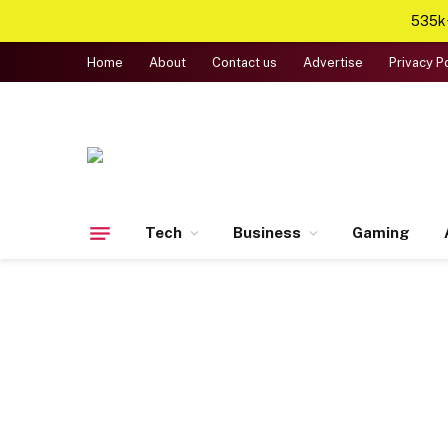
535k+
Home
About
Contact us
Advertise
Privacy P
Tech
Business
Gaming