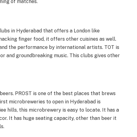
ening of matches.
clubs in Hyderabad that offers a London like
acking finger food, it offers other cuisines as well.
and the performance by international artists. TOT is
cor and groundbreaking music. This clubs gives other
beers. PROST is one of the best places that brews
first microbreweries to open in Hyderabad is
e hills, this microbrewery is easy to locate. It has a
or. It has huge seating capacity, other than beer it
s.