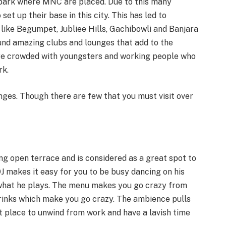
 park where MNC are placed. Due to this many
et up their base in this city. This has led to
like Begumpet, Jubliee Hills, Gachibowli and Banjara
found amazing clubs and lounges that add to the
are crowded with youngsters and working people who
rk.
ges. Though there are few that you must visit over
ng open terrace and is considered as a great spot to
DJ makes it easy for you to be busy dancing on his
 what he plays. The menu makes you go crazy from
drinks which make you go crazy. The ambience pulls
st place to unwind from work and have a lavish time