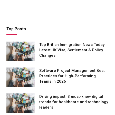
Top Posts
Top British Immigration News Today:
Latest UK Visa, Settlement & Policy
Changes
Software Project Management Best
Practices for High-Performing
Teams in 2026
Driving impact: 3 must-know digital
trends for healthcare and technology
leaders