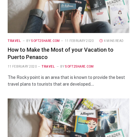
TRAVEL
BY
SOFT2SHARE.COM
11 FEBRUARY 2020
4 MINS READ
How to Make the Most of your Vacation to
Puerto Penasco
11 FEBRUARY 2020
TRAVEL
BY
SOFT2SHARE.COM
The Rocky point is an area that is known to provide the best
travel plans to tourists that are developed…