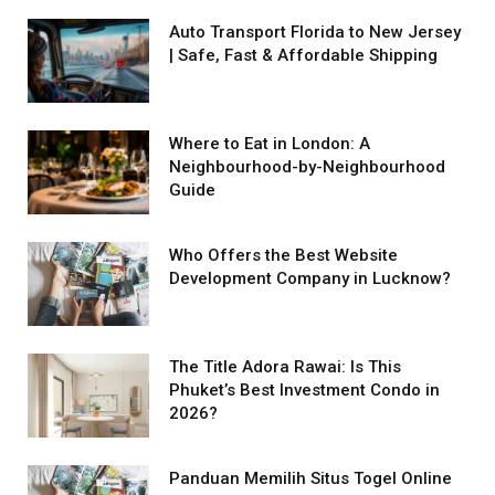
Auto Transport Florida to New Jersey
| Safe, Fast & Affordable Shipping
Where to Eat in London: A
Neighbourhood-by-Neighbourhood
Guide
Who Offers the Best Website
Development Company in Lucknow?
The Title Adora Rawai: Is This
Phuket’s Best Investment Condo in
2026?
Panduan Memilih Situs Togel Online