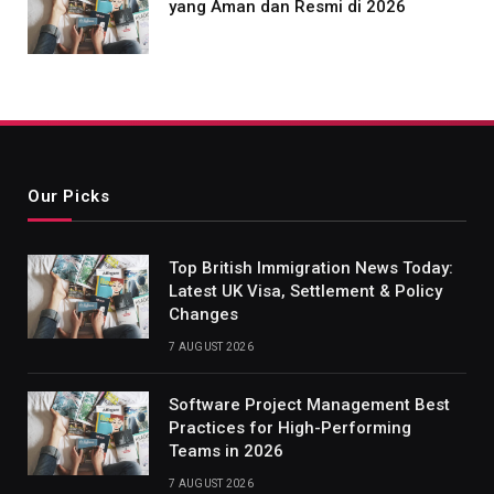
yang Aman dan Resmi di 2026
Our Picks
Top British Immigration News Today:
Latest UK Visa, Settlement & Policy
Changes
7 AUGUST 2026
Software Project Management Best
Practices for High-Performing
Teams in 2026
7 AUGUST 2026