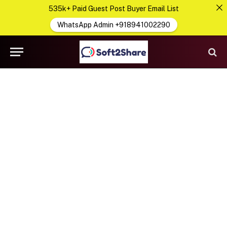
535k+ Paid Guest Post Buyer Email List
WhatsApp Admin +918941002290