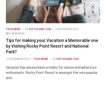
TECH NEWS
BY
SOFT2SHARE.COM
12 NOVEMBER 2019
4 MINS READ
Tips for making your Vacation a Memorable one
by Visiting Rocky Point Resort and National
Park?
12 NOVEMBER 2019
TECH NEWS
BY
SOFT2SHARE.COM
Vacation has always been a hobby for nature and adventure
enthusiasts. Rocky Point Resort is amongst the very popular
and…