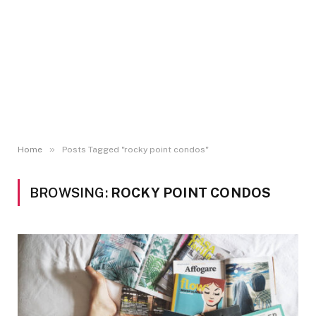
»
Home
Posts Tagged "rocky point condos"
BROWSING:
ROCKY POINT CONDOS