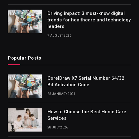
Driving impact: 3 must-know digital
trends for healthcare and technology
leaders
7 AUGUST 2026
Popular Posts
CorelDraw X7 Serial Number 64/32
Bit Activation Code
25 JANUARY 2021
How to Choose the Best Home Care
Services
28 JULY 2026