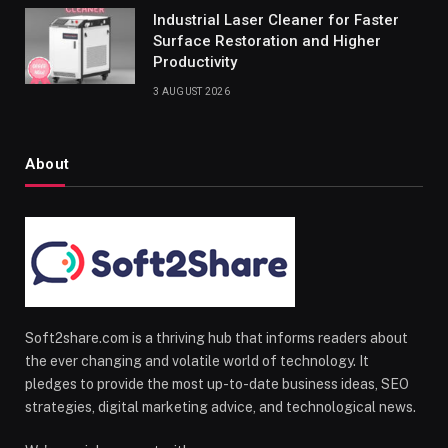
Industrial Laser Cleaner for Faster
Surface Restoration and Higher
Productivity
3 AUGUST 2026
About
Soft2share.com is a thriving hub that informs readers about
the ever changing and volatile world of technology. It
pledges to provide the most up-to-date business ideas, SEO
strategies, digital marketing advice, and technological news.