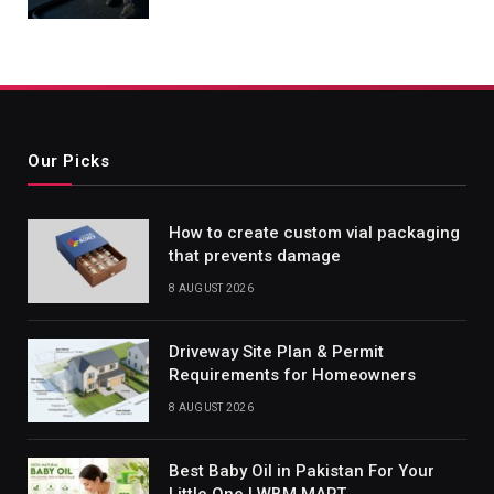
Our Picks
How to create custom vial packaging
that prevents damage
8 AUGUST 2026
Driveway Site Plan & Permit
Requirements for Homeowners
8 AUGUST 2026
Best Baby Oil in Pakistan For Your
Little One | WBM MART