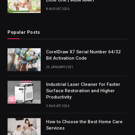
8 AUGUST 2026
Popular Posts
CorelDraw X7 Serial Number 64/32
Bit Activation Code
25 JANUARY 2021
Industrial Laser Cleaner for Faster
Surface Restoration and Higher
Productivity
3 AUGUST 2026
How to Choose the Best Home Care
Services