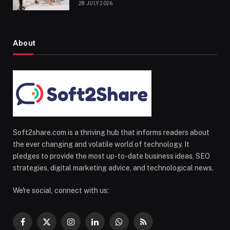
28 JULY 2026
About
Soft2share.com is a thriving hub that informs readers about
the ever changing and volatile world of technology. It
pledges to provide the most up-to-date business ideas, SEO
strategies, digital marketing advice, and technological news.
We're social, connect with us:
Facebook
X
Instagram
LinkedIn
WhatsApp
RSS