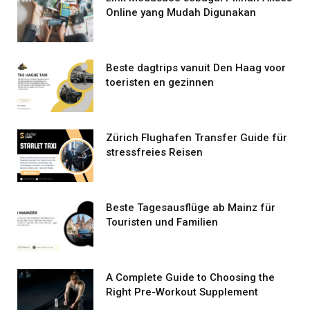
Online yang Mudah Digunakan
Beste dagtrips vanuit Den Haag voor
toeristen en gezinnen
Zürich Flughafen Transfer Guide für
stressfreies Reisen
Beste Tagesausflüge ab Mainz für
Touristen und Familien
A Complete Guide to Choosing the
Right Pre-Workout Supplement