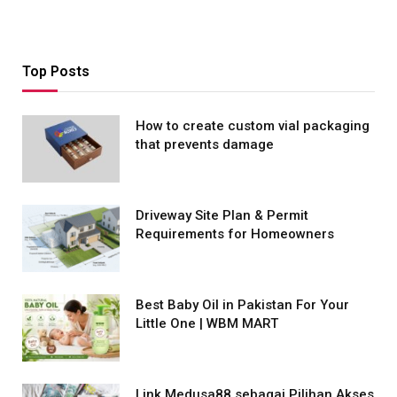
Top Posts
How to create custom vial packaging
that prevents damage
Driveway Site Plan & Permit
Requirements for Homeowners
Best Baby Oil in Pakistan For Your
Little One | WBM MART
Link Medusa88 sebagai Pilihan Akses