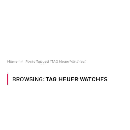
»
Home
Posts Tagged "TAG Heuer Watches"
BROWSING:
TAG HEUER WATCHES