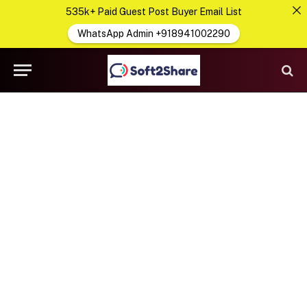
535k+ Paid Guest Post Buyer Email List
WhatsApp Admin +918941002290