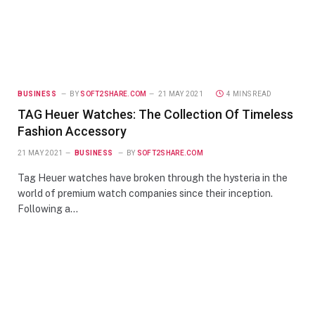
BUSINESS
BY
SOFT2SHARE.COM
21 MAY 2021
4 MINS READ
TAG Heuer Watches: The Collection Of Timeless
Fashion Accessory
21 MAY 2021
BUSINESS
BY
SOFT2SHARE.COM
Tag Heuer watches have broken through the hysteria in the
world of premium watch companies since their inception.
Following a…