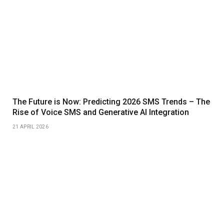
The Future is Now: Predicting 2026 SMS Trends – The
Rise of Voice SMS and Generative AI Integration
21 APRIL 2026