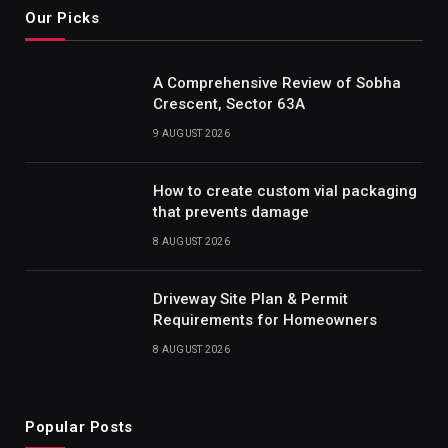
Our Picks
A Comprehensive Review of Sobha
Crescent, Sector 63A
9 AUGUST 2026
How to create custom vial packaging
that prevents damage
8 AUGUST 2026
Driveway Site Plan & Permit
Requirements for Homeowners
8 AUGUST 2026
Popular Posts