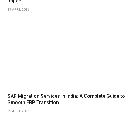
Impact
29 APRIL 2026
SAP Migration Services in India: A Complete Guide to
Smooth ERP Transition
29 APRIL 2026