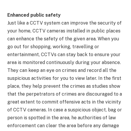
Enhanced public safety
Just like a CCTV system can improve the security of
your home, CCTV cameras installed in public places
can enhance the safety of the given area. When you
go out for shopping, working, travelling or
entertainment, CCTVs can stay back to ensure your
area is monitored continuously during your absence.
They can keep an eye on crimes and record all the
suspicious activities for you to view later. In the first
place, they help prevent the crimes as studies show
that the perpetrators of crimes are discouraged to a
great extent to commit offensive acts in the vicinity
of CCTV cameras. In case a suspicious object, bag or
person is spotted in the area, he authorities of law
enforcement can clear the area before any damage