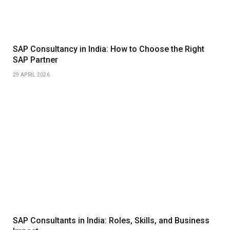
SAP Consultancy in India: How to Choose the Right
SAP Partner
29 APRIL 2026
SAP Consultants in India: Roles, Skills, and Business