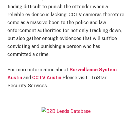
finding difficult to punish the offender when a
reliable evidence is lacking. CCTV cameras therefore
come as a massive boon to the police and law
enforcement authorities for not only tracking down,
but also gather enough evidences that will suffice
convicting and punishing a person who has
committed a crime.
For more information about
Surveillance System
Austin
and
CCTV Austin
Please visit : TriStar
Security Services.