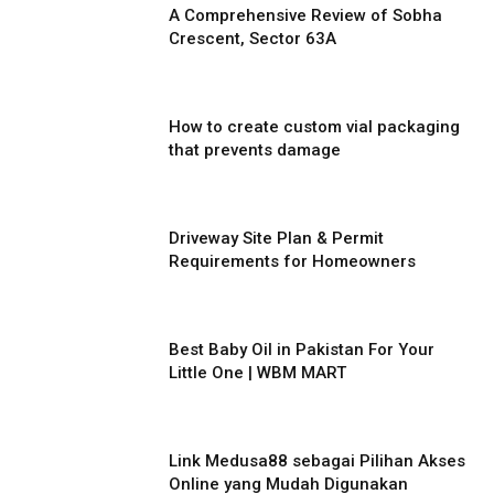
A Comprehensive Review of Sobha
Crescent, Sector 63A
How to create custom vial packaging
that prevents damage
Driveway Site Plan & Permit
Requirements for Homeowners
Best Baby Oil in Pakistan For Your
Little One | WBM MART
Link Medusa88 sebagai Pilihan Akses
Online yang Mudah Digunakan