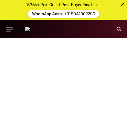
535k+ Paid Guest Post Buyer Email List
WhatsApp Admin +918941002290