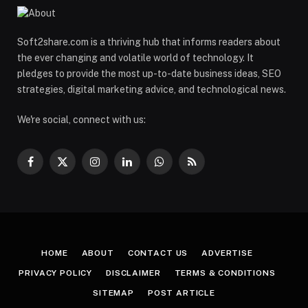
Soft2share.com is a thriving hub that informs readers about
the ever changing and volatile world of technology. It
pledges to provide the most up-to-date business ideas, SEO
strategies, digital marketing advice, and technological news.
We're social, connect with us:
Facebook
X
Instagram
LinkedIn
WhatsApp
RSS
(Twitter)
HOME
ABOUT
CONTACT US
ADVERTISE
PRIVACY POLICY
DISCLAIMER
TERMS & CONDITIONS
SITEMAP
POST ARTICLE