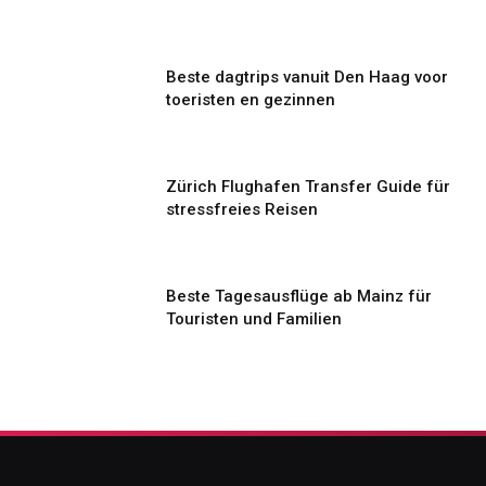
Beste dagtrips vanuit Den Haag voor
toeristen en gezinnen
Zürich Flughafen Transfer Guide für
stressfreies Reisen
Beste Tagesausflüge ab Mainz für
Touristen und Familien