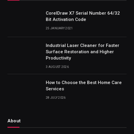
CorelDraw X7 Serial Number 64/32
Bit Activation Code
25 JANUARY 2021
Industrial Laser Cleaner for Faster
Surface Restoration and Higher
Productivity
3 AUGUST 2026
How to Choose the Best Home Care
Services
28 JULY 2026
About