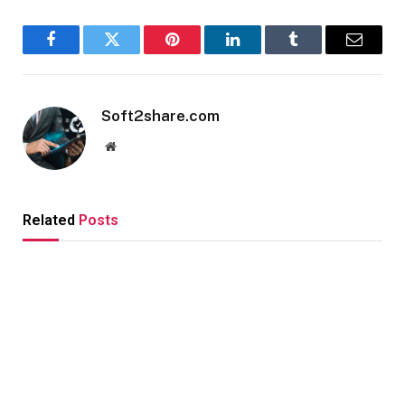
Facebook
Twitter
Pinterest
LinkedIn
Tumblr
Email
Soft2share.com
Website
Related
Posts