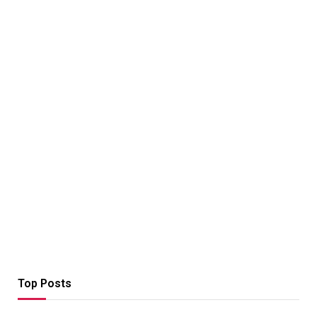
Top Posts