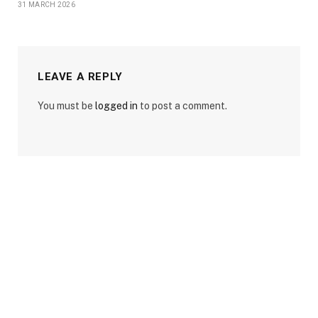
31 MARCH 2026
LEAVE A REPLY
You must be
logged in
to post a comment.