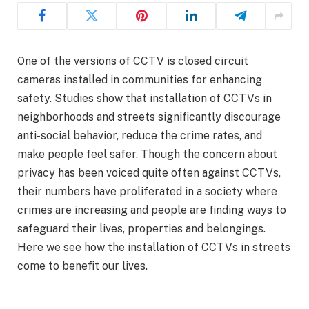
One of the versions of CCTV is closed circuit
cameras installed in communities for enhancing
safety. Studies show that installation of CCTVs in
neighborhoods and streets significantly discourage
anti-social behavior, reduce the crime rates, and
make people feel safer. Though the concern about
privacy has been voiced quite often against CCTVs,
their numbers have proliferated in a society where
crimes are increasing and people are finding ways to
safeguard their lives, properties and belongings.
Here we see how the installation of CCTVs in streets
come to benefit our lives.