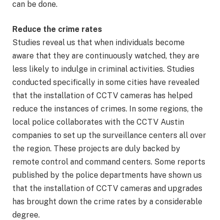
can be done.
Reduce the crime rates
Studies reveal us that when individuals become
aware that they are continuously watched, they are
less likely to indulge in criminal activities. Studies
conducted specifically in some cities have revealed
that the installation of CCTV cameras has helped
reduce the instances of crimes. In some regions, the
local police collaborates with the CCTV Austin
companies to set up the surveillance centers all over
the region. These projects are duly backed by
remote control and command centers. Some reports
published by the police departments have shown us
that the installation of CCTV cameras and upgrades
has brought down the crime rates by a considerable
degree.