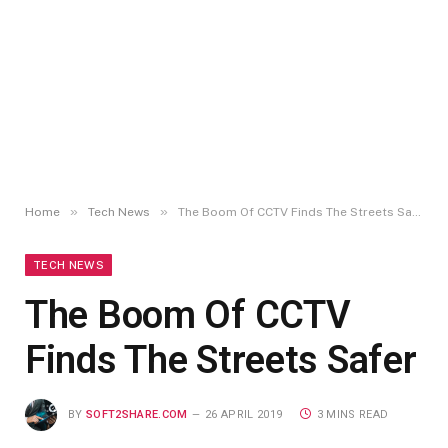
»
»
Home
Tech News
The Boom Of CCTV Finds The Streets Safer
TECH NEWS
The Boom Of CCTV
Finds The Streets Safer
BY
SOFT2SHARE.COM
26 APRIL 2019
3 MINS READ