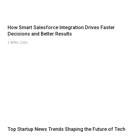
How Smart Salesforce Integration Drives Faster
Decisions and Better Results
2 APRIL 2026
Top Startup News Trends Shaping the Future of Tech