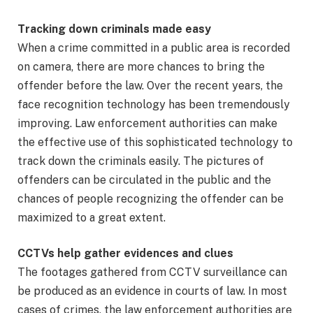
Tracking down criminals made easy
When a crime committed in a public area is recorded
on camera, there are more chances to bring the
offender before the law. Over the recent years, the
face recognition technology has been tremendously
improving. Law enforcement authorities can make
the effective use of this sophisticated technology to
track down the criminals easily. The pictures of
offenders can be circulated in the public and the
chances of people recognizing the offender can be
maximized to a great extent.
CCTVs help gather evidences and clues
The footages gathered from CCTV surveillance can
be produced as an evidence in courts of law. In most
cases of crimes, the law enforcement authorities are