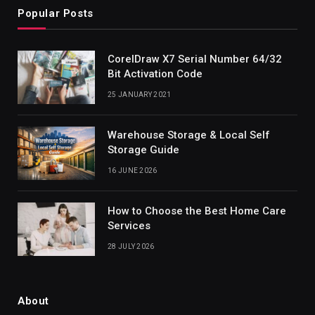
Popular Posts
CorelDraw X7 Serial Number 64/32
Bit Activation Code
25 JANUARY 2021
Warehouse Storage & Local Self
Storage Guide
16 JUNE 2026
How to Choose the Best Home Care
Services
28 JULY 2026
About