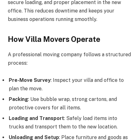
secure loading, and proper placement in the new
office. This reduces downtime and keeps your
business operations running smoothly.
How Villa Movers Operate
A professional moving company follows a structured
process:
Pre-Move Survey
: Inspect your villa and office to
plan the move.
Packing
: Use bubble wrap, strong cartons, and
protective covers for all items.
Loading and Transport
: Safely load items into
trucks and transport them to the new location.
Unloading and Setup
: Place furniture and goods as