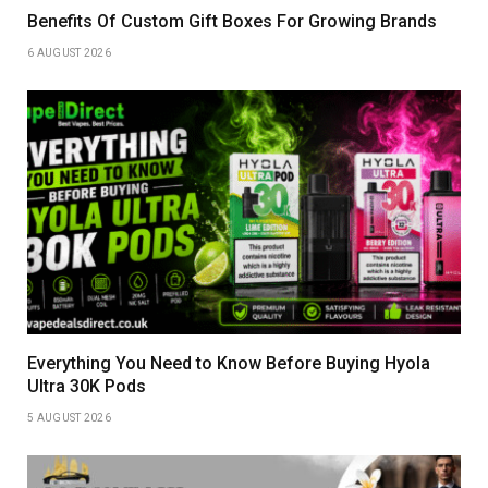
Benefits Of Custom Gift Boxes For Growing Brands
6 AUGUST 2026
Everything You Need to Know Before Buying Hyola
Ultra 30K Pods
5 AUGUST 2026