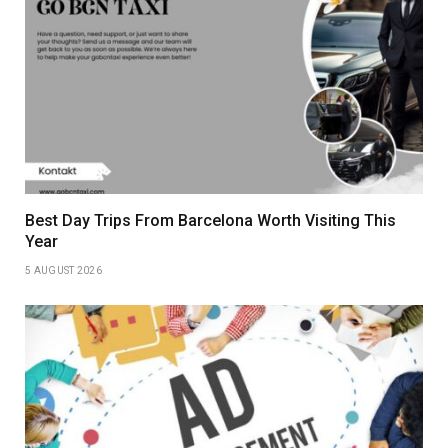
Best Day Trips From Barcelona Worth Visiting This
Year
5 AUGUST 2026