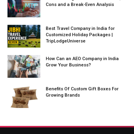
Cons and a Break-Even Analysis
Best Travel Company in India for
Customized Holiday Packages |
TripLodgeUniverse
How Can an AEO Company in India
Grow Your Business?
Benefits Of Custom Gift Boxes For
Growing Brands