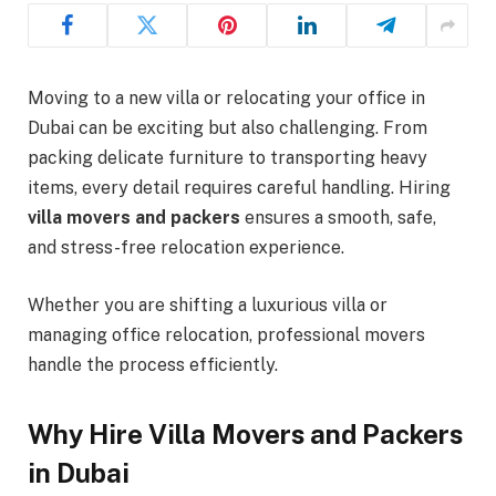
Moving to a new villa or relocating your office in
Dubai can be exciting but also challenging. From
packing delicate furniture to transporting heavy
items, every detail requires careful handling. Hiring
villa movers and packers
ensures a smooth, safe,
and stress-free relocation experience.
Whether you are shifting a luxurious villa or
managing office relocation, professional movers
handle the process efficiently.
Why Hire Villa Movers and Packers
in Dubai