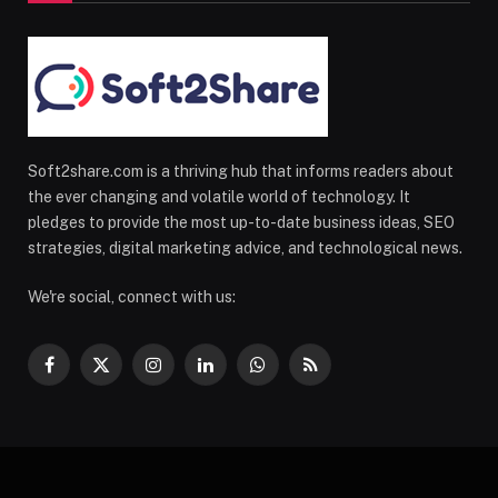
Soft2share.com is a thriving hub that informs readers about
the ever changing and volatile world of technology. It
pledges to provide the most up-to-date business ideas, SEO
strategies, digital marketing advice, and technological news.
We're social, connect with us:
Facebook
X
Instagram
LinkedIn
WhatsApp
RSS
(Twitter)