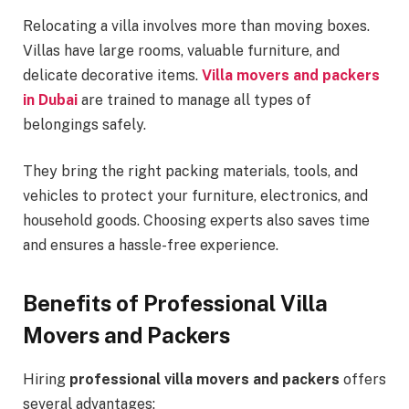
Relocating a villa involves more than moving boxes.
Villas have large rooms, valuable furniture, and
delicate decorative items.
Villa movers and packers
in Dubai
are trained to manage all types of
belongings safely.
They bring the right packing materials, tools, and
vehicles to protect your furniture, electronics, and
household goods. Choosing experts also saves time
and ensures a hassle-free experience.
Benefits of Professional Villa
Movers and Packers
Hiring
professional villa movers and packers
offers
several advantages: