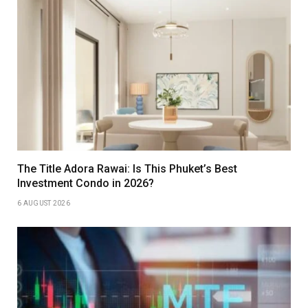
The Title Adora Rawai: Is This Phuket’s Best
Investment Condo in 2026?
6 AUGUST 2026