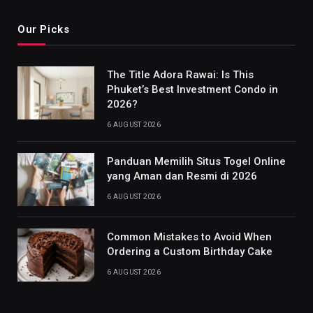
Our Picks
The Title Adora Rawai: Is This
Phuket’s Best Investment Condo in
2026?
6 AUGUST 2026
Panduan Memilih Situs Togel Online
yang Aman dan Resmi di 2026
6 AUGUST 2026
Common Mistakes to Avoid When
Ordering a Custom Birthday Cake
6 AUGUST 2026