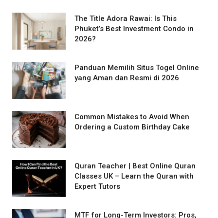
The Title Adora Rawai: Is This
Phuket’s Best Investment Condo in
2026?
Panduan Memilih Situs Togel Online
yang Aman dan Resmi di 2026
Common Mistakes to Avoid When
Ordering a Custom Birthday Cake
Quran Teacher | Best Online Quran
Classes UK – Learn the Quran with
Expert Tutors
MTF for Long-Term Investors: Pros,