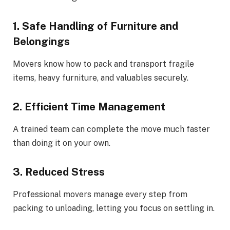
1. Safe Handling of Furniture and
Belongings
Movers know how to pack and transport fragile
items, heavy furniture, and valuables securely.
2. Efficient Time Management
A trained team can complete the move much faster
than doing it on your own.
3. Reduced Stress
Professional movers manage every step from
packing to unloading, letting you focus on settling in.