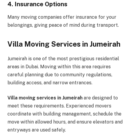
4. Insurance Options
Many moving companies offer insurance for your
belongings, giving peace of mind during transport.
Villa Moving Services in Jumeirah
Jumeirah is one of the most prestigious residential
areas in Dubai. Moving within this area requires
careful planning due to community regulations,
building access, and narrow entrances.
Villa moving services in Jumeirah
are designed to
meet these requirements. Experienced movers
coordinate with building management, schedule the
move within allowed hours, and ensure elevators and
entryways are used safely.