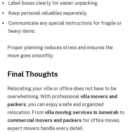
Label boxes clearly for easier unpacking.
Keep personal valuables separately.
Communicate any special instructions for fragile or
heavy items.
Proper planning reduces stress and ensures the
move goes smoothly.
Final Thoughts
Relocating your villa or office does not have to be
overwhelming. With professional
villa movers and
packers
, you can enjoy a safe and organized
relocation. From
villa moving services in Jumeirah
to
commercial movers and packers
for office moves,
expert movers handle every detail.