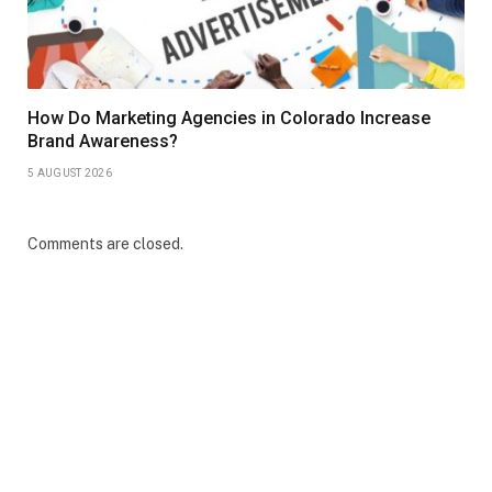
How Do Marketing Agencies in Colorado Increase
Brand Awareness?
5 AUGUST 2026
Comments are closed.