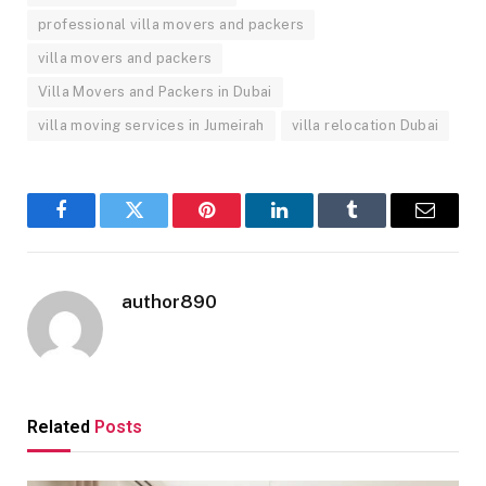
professional villa movers and packers
villa movers and packers
Villa Movers and Packers in Dubai
villa moving services in Jumeirah
villa relocation Dubai
Facebook
Twitter
Pinterest
LinkedIn
Tumblr
Email
author890
Related
Posts