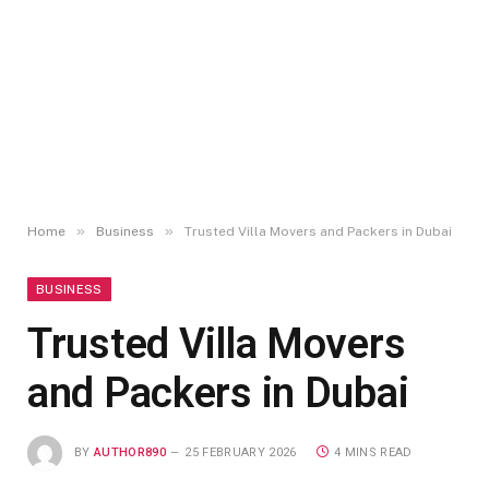
»
»
Home
Business
Trusted Villa Movers and Packers in Dubai
BUSINESS
Trusted Villa Movers
and Packers in Dubai
BY
AUTHOR890
25 FEBRUARY 2026
4 MINS READ