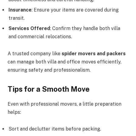
Insurance
: Ensure your items are covered during
transit.
Services Offered
: Confirm they handle both villa
and commercial relocations.
A trusted company like
spider movers and packers
can manage both villa and office moves efficiently,
ensuring safety and professionalism.
Tips for a Smooth Move
Even with professional movers, a little preparation
helps:
Sort and declutter items before packing.