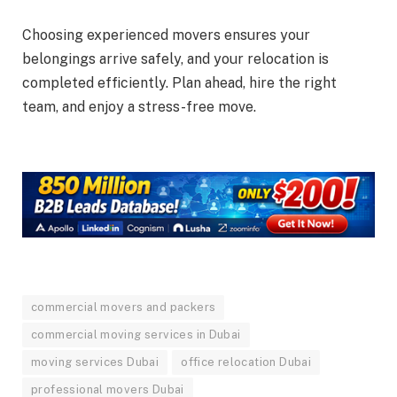
Choosing experienced movers ensures your
belongings arrive safely, and your relocation is
completed efficiently. Plan ahead, hire the right
team, and enjoy a stress-free move.
commercial movers and packers
commercial moving services in Dubai
moving services Dubai
office relocation Dubai
professional movers Dubai