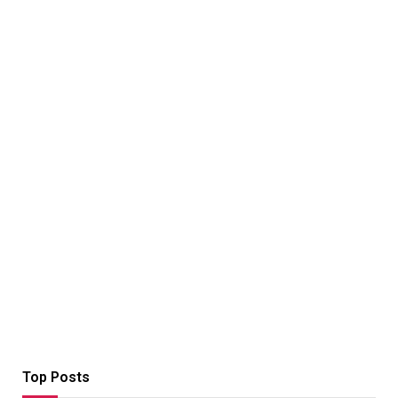
Top Posts