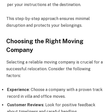
per your instructions at the destination.
This step-by-step approach ensures minimal
disruption and protects your belongings.
Choosing the Right Moving
Company
Selecting a reliable moving company is crucial for a
successful relocation. Consider the following
factors:
Experience
: Choose a company with a proven track
record in villa and office moves.
Customer Reviews
: Look for positive feedback
about timeliness and careful handling.