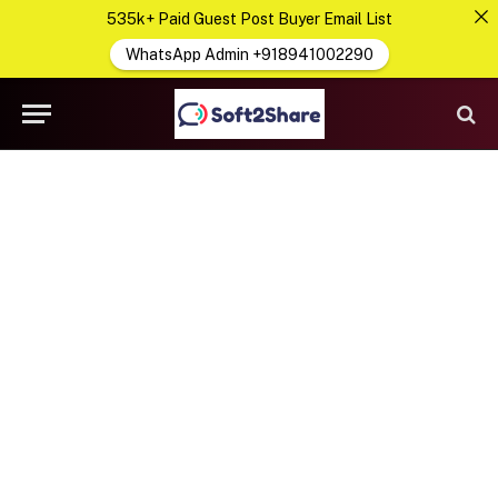
535k+ Paid Guest Post Buyer Email List
WhatsApp Admin +918941002290