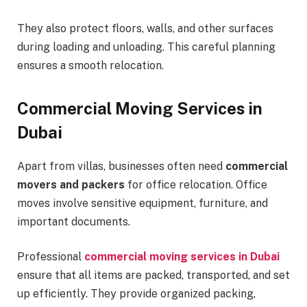
They also protect floors, walls, and other surfaces
during loading and unloading. This careful planning
ensures a smooth relocation.
Commercial Moving Services in
Dubai
Apart from villas, businesses often need
commercial
movers and packers
for office relocation. Office
moves involve sensitive equipment, furniture, and
important documents.
Professional
commercial moving services in Dubai
ensure that all items are packed, transported, and set
up efficiently. They provide organized packing,