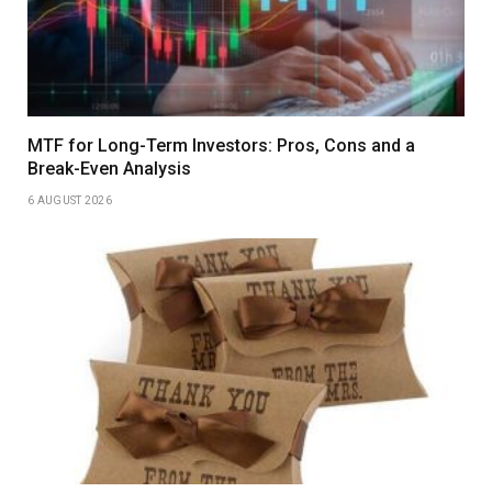
MTF for Long-Term Investors: Pros, Cons and a
Break-Even Analysis
6 AUGUST 2026