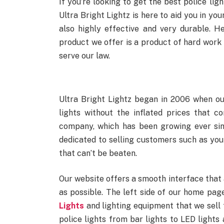
If you’re looking to get the best police lig
Ultra Bright Lightz is here to aid you in you
also highly effective and very durable. H
product we offer is a product of hard work
serve our law.
Ultra Bright Lightz began in 2006 when o
lights without the inflated prices that c
company, which has been growing ever sin
dedicated to selling customers such as your
that can’t be beaten.
Our website offers a smooth interface that a
as possible. The left side of our home pag
Lights
and lighting equipment that we sell 
police lights from bar lights to LED lights 