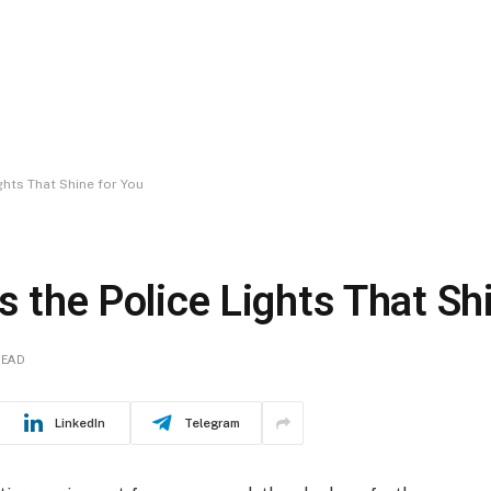
ghts That Shine for You
s the Police Lights That Sh
READ
LinkedIn
Telegram