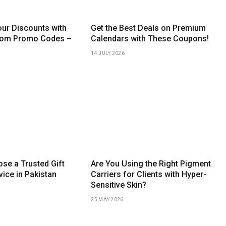
ur Discounts with
Get the Best Deals on Premium
com Promo Codes –
Calendars with These Coupons!
14 JULY 2026
se a Trusted Gift
Are You Using the Right Pigment
vice in Pakistan
Carriers for Clients with Hyper-
Sensitive Skin?
25 MAY 2026