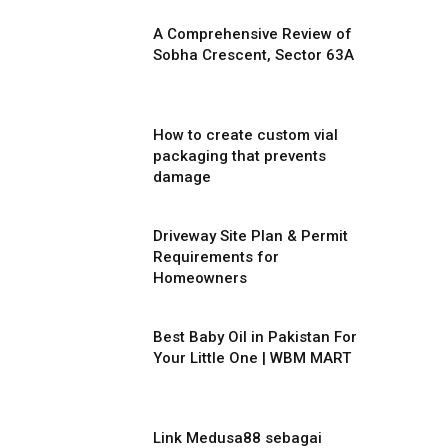
A Comprehensive Review of
Sobha Crescent, Sector 63A
How to create custom vial
packaging that prevents
damage
Driveway Site Plan & Permit
Requirements for
Homeowners
Best Baby Oil in Pakistan For
Your Little One | WBM MART
Link Medusa88 sebagai