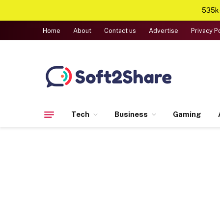
535k+
Home
About
Contact us
Advertise
Privacy P
Tech
Business
Gaming