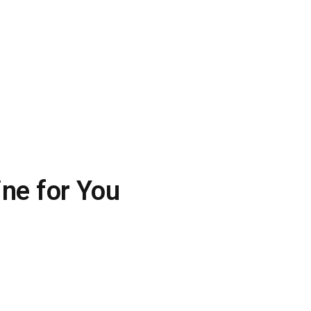
ine for You