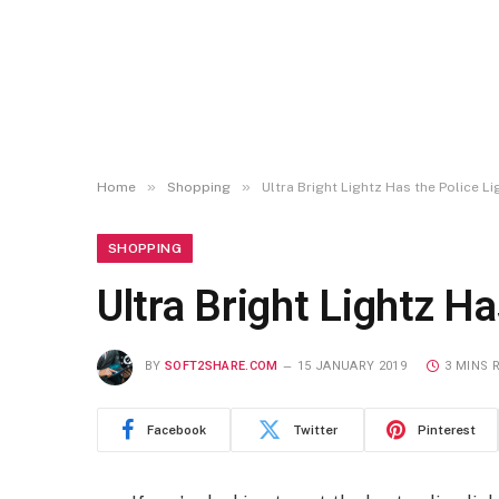
»
»
Home
Shopping
Ultra Bright Lightz Has the Police Li
SHOPPING
Ultra Bright Lightz Ha
BY
SOFT2SHARE.COM
15 JANUARY 2019
3 MINS 
Facebook
Twitter
Pinterest