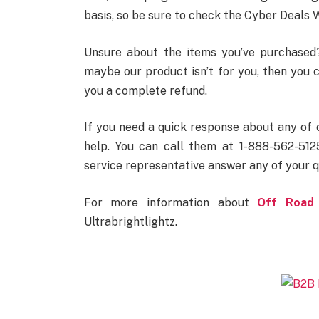
basis, so be sure to check the Cyber Deals W
Unsure about the items you’ve purchased? 
maybe our product isn’t for you, then you c
you a complete refund.
If you need a quick response about any of 
help. You can call them at 1-888-562-5125
service representative answer any of your q
For more information about
Off Road 
Ultrabrightlightz.