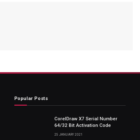
Popular Posts
CorelDraw X7 Serial Number
64/32 Bit Activation Code
25 JANUARY 2021