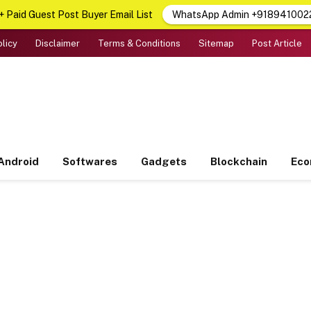
 Paid Guest Post Buyer Email List
WhatsApp Admin +918941002
olicy
Disclaimer
Terms & Conditions
Sitemap
Post Article
Android
Softwares
Gadgets
Blockchain
Ec