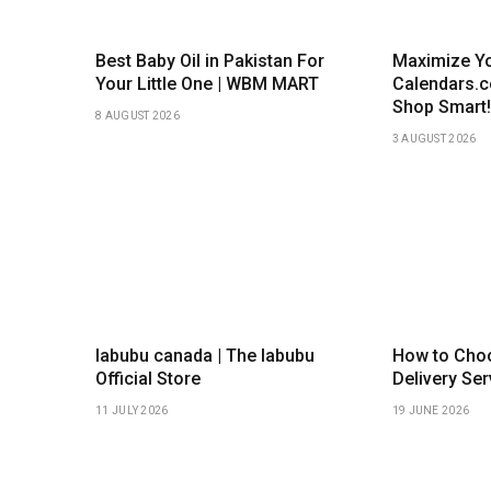
Best Baby Oil in Pakistan For
Maximize Yo
Your Little One | WBM MART
Calendars.
Shop Smart!
8 AUGUST 2026
3 AUGUST 2026
labubu canada | The labubu
How to Choo
Official Store
Delivery Ser
11 JULY 2026
19 JUNE 2026