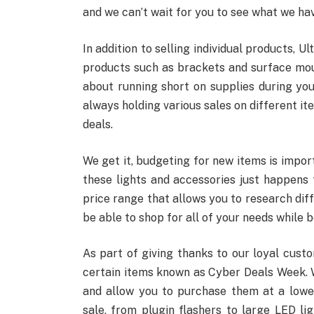
and we can’t wait for you to see what we hav
In addition to selling individual products, Ul
products such as brackets and surface mou
about running short on supplies during you
always holding various sales on different it
deals.
We get it, budgeting for new items is impor
these lights and accessories just happens t
price range that allows you to research diff
be able to shop for all of your needs while 
As part of giving thanks to our loyal cust
certain items known as Cyber Deals Week. Wi
and allow you to purchase them at a lower p
sale, from plugin flashers to large LED li