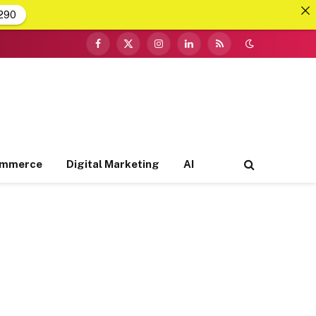
290
Facebook
X
Instagram
LinkedIn
RSS
(Twitter)
ommerce
Digital Marketing
AI