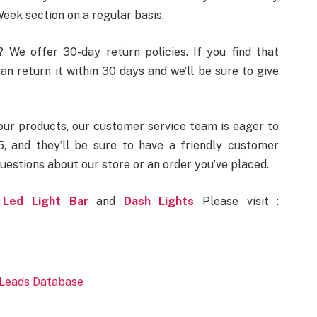
eek section on a regular basis.
We offer 30-day return policies. If you find that
an return it within 30 days and we’ll be sure to give
our products, our customer service team is eager to
, and they’ll be sure to have a friendly customer
uestions about our store or an order you’ve placed.
Led Light Bar
and
Dash Lights
Please visit :