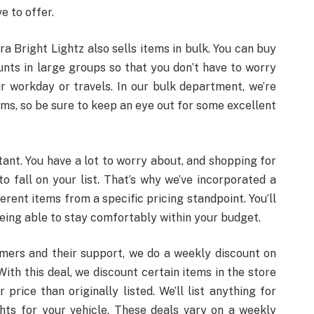
e to offer.
tra Bright Lightz also sells items in bulk. You can buy
nts in large groups so that you don’t have to worry
r workday or travels. In our bulk department, we’re
ems, so be sure to keep an eye out for some excellent
tant. You have a lot to worry about, and shopping for
o fall on your list. That’s why we’ve incorporated a
erent items from a specific pricing standpoint. You’ll
being able to stay comfortably within your budget.
omers and their support, we do a weekly discount on
th this deal, we discount certain items in the store
rice than originally listed. We’ll list anything for
ghts for your vehicle. These deals vary on a weekly