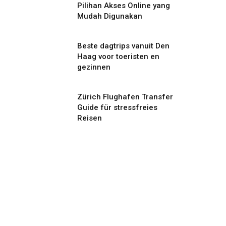
Pilihan Akses Online yang
Mudah Digunakan
Beste dagtrips vanuit Den
Haag voor toeristen en
gezinnen
Zürich Flughafen Transfer
Guide für stressfreies
Reisen