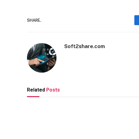
SHARE.
Soft2share.com
Related
Posts