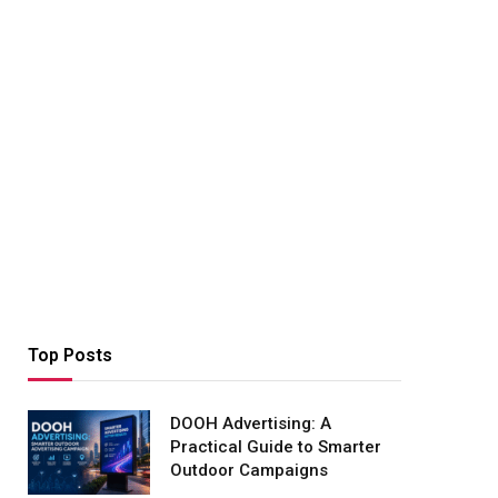
Top Posts
DOOH Advertising: A
Practical Guide to Smarter
Outdoor Campaigns