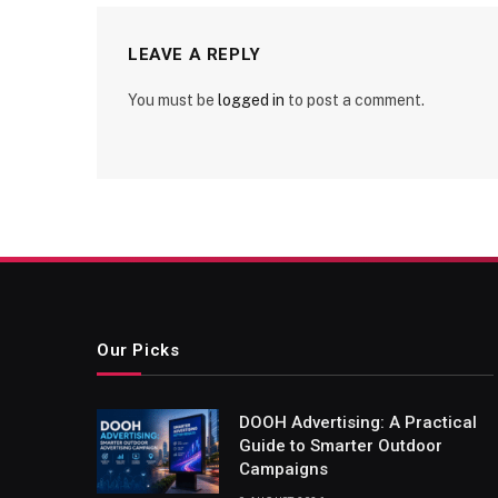
LEAVE A REPLY
You must be
logged in
to post a comment.
Our Picks
DOOH Advertising: A Practical
Guide to Smarter Outdoor
Campaigns