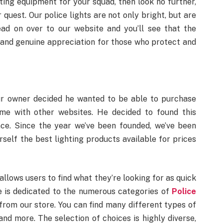
hting equipment for your squad, then look no further,
r quest. Our police lights are not only bright, but are
ead on over to our website and you’ll see that the
 and genuine appreciation for those who protect and
ur owner decided he wanted to be able to purchase
ome with other websites. He decided to found this
ce. Since the year we’ve been founded, we’ve been
self the best lighting products available for prices
llows users to find what they’re looking for as quick
e is dedicated to the numerous categories of
Police
from our store. You can find many different types of
and more. The selection of choices is highly diverse,