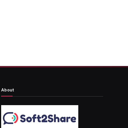
About