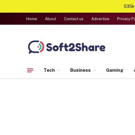
535k+
Home
About
Contact us
Advertise
Privacy P
Tech
Business
Gaming