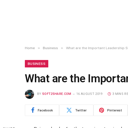
»
»
Home
Business
What are the Important Leadership S
BUSINESS
What are the Importa
BY
SOFT2SHARE.COM
16 AUGUST 2019
3 MINS R
Facebook
Twitter
Pinterest