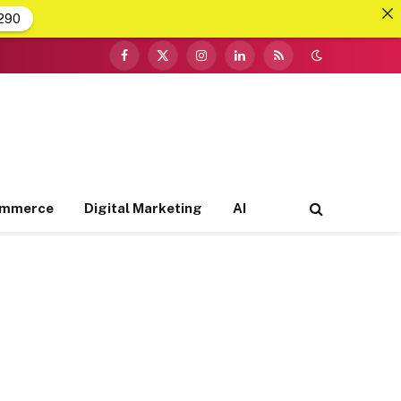
290
Facebook
X
Instagram
LinkedIn
RSS
(Twitter)
ommerce
Digital Marketing
AI