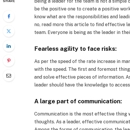
Being a leader for the team is not a simple 
SHARE
be the positive one to create a positive wo
know what are the responsibilities and lead
no, read more this article to find effective 
team. Everyone is being as the leader in thei
Fearless agility to face risks:
As per the speed of the rate increase in m
with the speed. The first and foremost thing o
and solve effective pieces of information. 
leader should have the knowledge to acces
A large part of communication:
Communication is the most effective thing w
thoughts. As a leader, effective communicat
Among the forms of communication, the lead