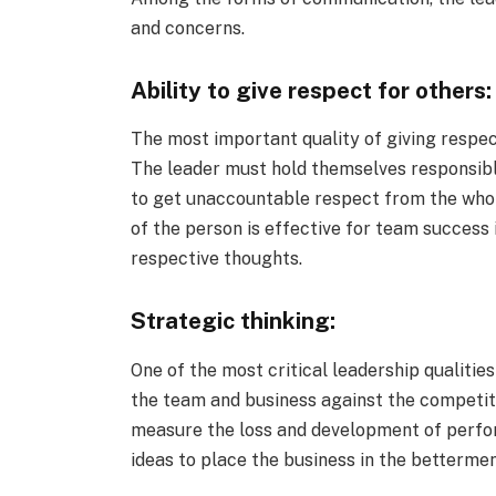
and concerns.
Ability to give respect for others:
The most important quality of giving respec
The leader must hold themselves responsible
to get unaccountable respect from the whol
of the person is effective for team success 
respective thoughts.
Strategic thinking:
One of the most critical leadership qualitie
the team and business against the competiti
measure the loss and development of perfo
ideas to place the business in the betterme