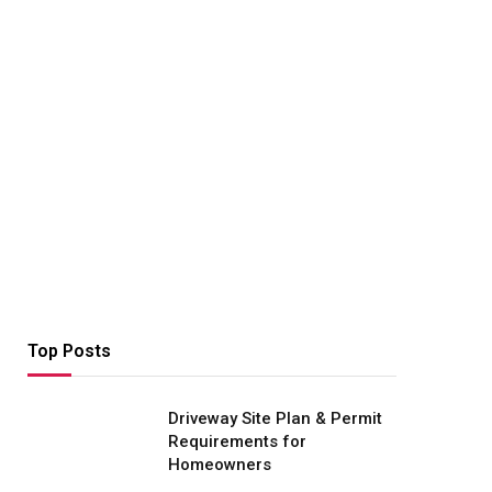
Top Posts
Driveway Site Plan & Permit
Requirements for
Homeowners