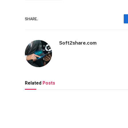
SHARE.
Soft2share.com
Related
Posts