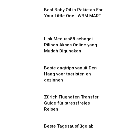
Best Baby Oil in Pakistan For
Your Little One | WBM MART
Link Medusa88 sebagai
Pilihan Akses Online yang
Mudah Digunakan
Beste dagtrips vanuit Den
Haag voor toeristen en
gezinnen
Zürich Flughafen Transfer
Guide für stressfreies
Reisen
Beste Tagesausflüge ab