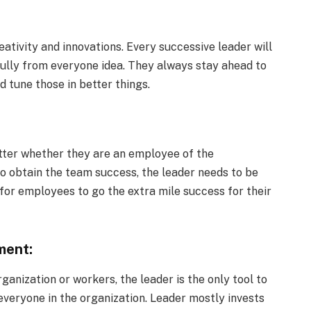
ativity and innovations. Every successive leader will
refully from everyone idea. They always stay ahead to
d tune those in better things.
tter whether they are an employee of the
To obtain the team success, the leader needs to be
 for employees to go the extra mile success for their
ment:
anization or workers, the leader is the only tool to
veryone in the organization. Leader mostly invests