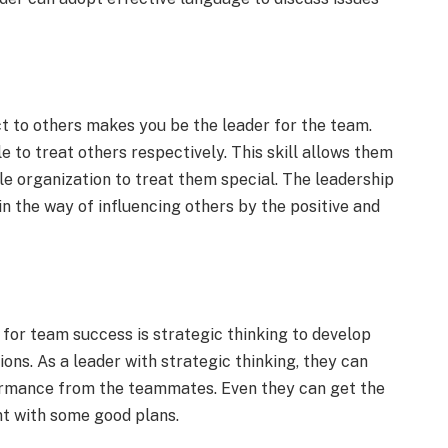
t to others makes you be the leader for the team.
 to treat others respectively. This skill allows them
e organization to treat them special. The leadership
in the way of influencing others by the positive and
s for team success is strategic thinking to develop
ons. As a leader with strategic thinking, they can
rmance from the teammates. Even they can get the
nt with some good plans.