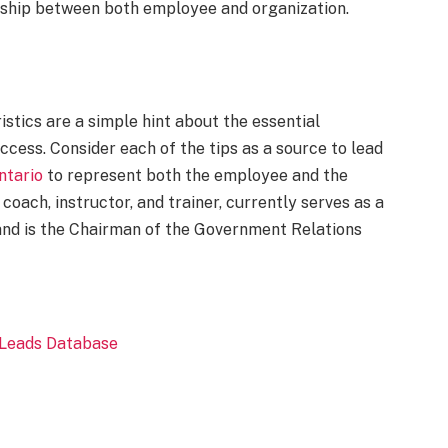
onship between both employee and organization.
stics are a simple hint about the essential
ccess. Consider each of the tips as a source to lead
ntario
to represent both the employee and the
d coach, instructor, and trainer, currently serves as a
and is the Chairman of the Government Relations