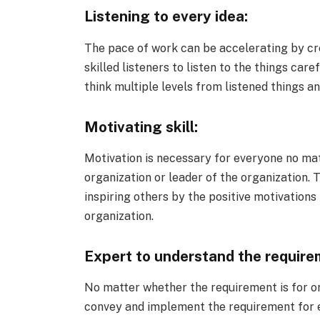
Listening to every idea:
The pace of work can be accelerating by cre
skilled listeners to listen to the things ca
think multiple levels from listened things an
Motivating skill:
Motivation is necessary for everyone no ma
organization or leader of the organization. 
inspiring others by the positive motivations
organization.
Expert to understand the require
No matter whether the requirement is for org
convey and implement the requirement for e