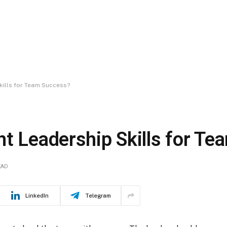
kills for Team Success?
nt Leadership Skills for T
EAD
LinkedIn
Telegram