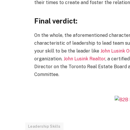
their times to create and foster the relati
Final verdict:
On the whole, the aforementioned characteri
characteristic of leadership to lead team su
your skill to be the leader like
John Lusink O
organization.
John Lusink Realtor
, a certifie
Director on the Toronto Real Estate Board 
Committee.
Leadership Skills