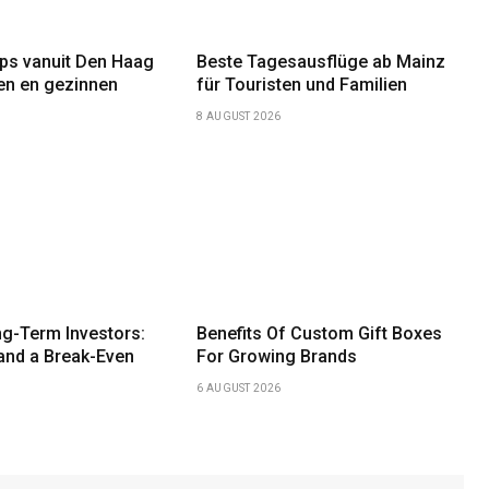
ips vanuit Den Haag
Beste Tagesausflüge ab Mainz
ten en gezinnen
für Touristen und Familien
8 AUGUST 2026
g-Term Investors:
Benefits Of Custom Gift Boxes
and a Break-Even
For Growing Brands
6 AUGUST 2026