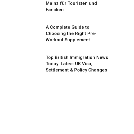
Mainz für Touristen und
Familien
A Complete Guide to
Choosing the Right Pre-
Workout Supplement
Top British Immigration News
Today: Latest UK Visa,
Settlement & Policy Changes