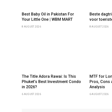
Best Baby Oil in Pakistan For
Beste dagtr
Your Little One | WBM MART
voor toeris
8 AUGUST 2026
8 AUGUST 2026
The Title Adora Rawai: Is This
MTF for Lon
Phuket’s Best Investment Condo
Pros, Cons 
in 2026?
Analysis
6 AUGUST 2026
6 AUGUST 2026