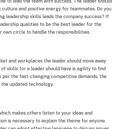
one to lead the team with success. The leader should
rk culture and positive energy for teammates. Do you
ing leadership skills leads the company success? If
leadership qualities to be the best leader for the
r own circle to handle the responsibilities.
arket and workplaces the leader should move away
f skills for a leader should have is agility to find
As per the fast-changing competitive demands, the
s the updated technology.
hich makes others listen to your ideas and
ion is necessary to explain the theme for anyone.
er can adopt effective language to discuss issues