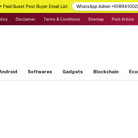
 Paid Guest Post Buyer Email List
WhatsApp Admin +918941002
olicy
Disclaimer
Terms & Conditions
Sitemap
Post Article
Android
Softwares
Gadgets
Blockchain
Ec