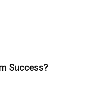
eam Success?