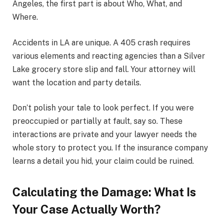
Angeles, the first part is about Who, What, and
Where.
Accidents in LA are unique. A 405 crash requires
various elements and reacting agencies than a Silver
Lake grocery store slip and fall. Your attorney will
want the location and party details.
Don’t polish your tale to look perfect. If you were
preoccupied or partially at fault, say so. These
interactions are private and your lawyer needs the
whole story to protect you. If the insurance company
learns a detail you hid, your claim could be ruined.
Calculating the Damage: What Is
Your Case Actually Worth?