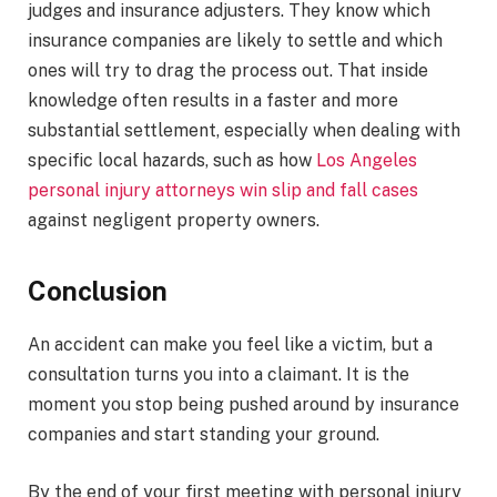
judges and insurance adjusters. They know which
insurance companies are likely to settle and which
ones will try to drag the process out. That inside
knowledge often results in a faster and more
substantial settlement, especially when dealing with
specific local hazards, such as how
Los Angeles
personal injury attorneys win slip and fall cases
against negligent property owners.
Conclusion
An accident can make you feel like a victim, but a
consultation turns you into a claimant. It is the
moment you stop being pushed around by insurance
companies and start standing your ground.
By the end of your first meeting with personal injury