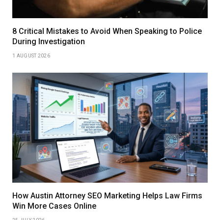
8 Critical Mistakes to Avoid When Speaking to Police
During Investigation
1 AUGUST 2026
How Austin Attorney SEO Marketing Helps Law Firms
Win More Cases Online