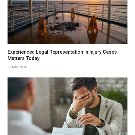
Experienced Legal Representation in Injury Cases
Matters Today
22 MAY 2026