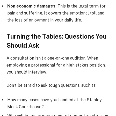
Non economic damages:
This is the legal term for
pain and suffering. It covers the emotional toll and
the loss of enjoyment in your daily life.
Turning the Tables: Questions You
Should Ask
A consultation isn’t a one-on-one audition. When
employing a professional for a high stakes position,
you should interview.
Don’t be afraid to ask tough questions, such as:
How many cases have you handled at the Stanley
Mosk Courthouse?
Who will be my primary point of contact an attorney