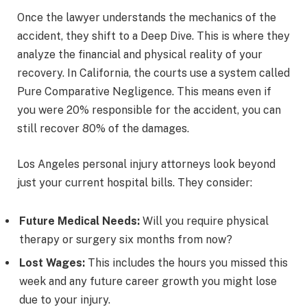
Once the lawyer understands the mechanics of the
accident, they shift to a Deep Dive. This is where they
analyze the financial and physical reality of your
recovery. In California, the courts use a system called
Pure Comparative Negligence. This means even if
you were 20% responsible for the accident, you can
still recover 80% of the damages.
Los Angeles personal injury attorneys look beyond
just your current hospital bills. They consider:
Future Medical Needs:
Will you require physical
therapy or surgery six months from now?
Lost Wages:
This includes the hours you missed this
week and any future career growth you might lose
due to your injury.