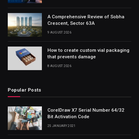
A Comprehensive Review of Sobha
Crescent, Sector 63A
9 AUGUST 2026
How to create custom vial packaging
that prevents damage
8 AUGUST 2026
Popular Posts
CorelDraw X7 Serial Number 64/32
Bit Activation Code
25 JANUARY 2021