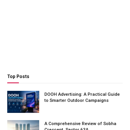
Top Posts
DOOH Advertising: A Practical Guide
to Smarter Outdoor Campaigns
A Comprehensive Review of Sobha
Crescent, Sector 63A