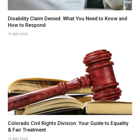
Disability Claim Denied: What You Need to Know and
How to Respond
19 MAY 2026
Colorado Civil Rights Division: Your Guide to Equality
& Fair Treatment
15 MAY 2026