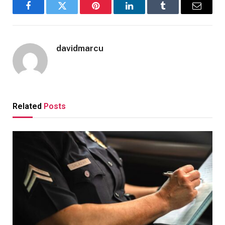
Facebook
Twitter
Pinterest
LinkedIn
Tumblr
Email
davidmarcu
Related
Posts