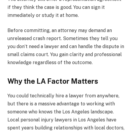
if they think the case is good. You can sign it
immediately or study it at home.
Before committing, an attorney may demand an
unreleased crash report. Sometimes they tell you
you don’t need a lawyer and can handle the dispute in
small claims court. You gain clarity and professional
knowledge regardless of the outcome.
Why the LA Factor Matters
You could technically hire a lawyer from anywhere,
but there is a massive advantage to working with
someone who knows the Los Angeles landscape.
Local personal injury lawyers in Los Angeles have
spent years building relationships with local doctors,