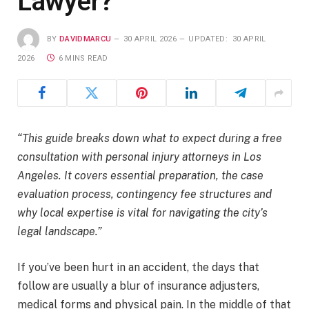
Lawyer?
BY
DAVIDMARCU
30 APRIL 2026
UPDATED:
30 APRIL
2026
6 MINS READ
“This guide breaks down what to expect during a free
consultation with personal injury attorneys in Los
Angeles. It covers essential preparation, the case
evaluation process, contingency fee structures and
why local expertise is vital for navigating the city’s
legal landscape.”
If you’ve been hurt in an accident, the days that
follow are usually a blur of insurance adjusters,
medical forms and physical pain. In the middle of that