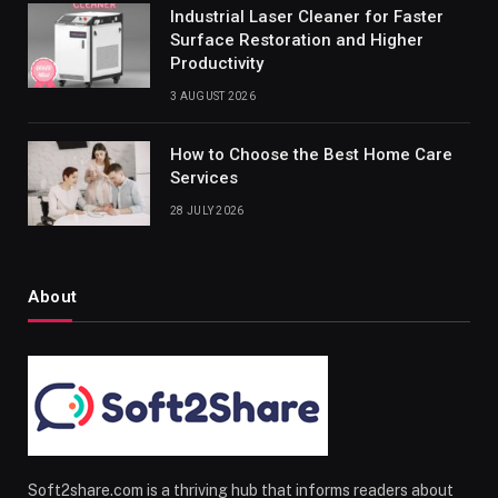
Industrial Laser Cleaner for Faster
Surface Restoration and Higher
Productivity
3 AUGUST 2026
How to Choose the Best Home Care
Services
28 JULY 2026
About
Soft2share.com is a thriving hub that informs readers about