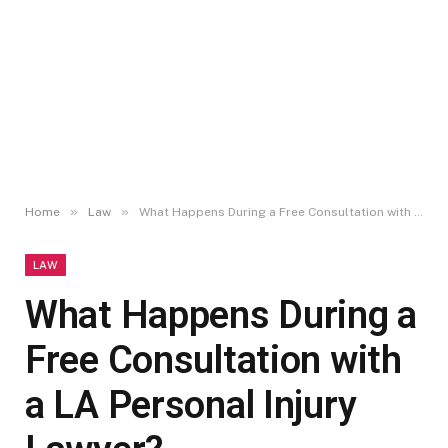
»
»
Home
Law
What Happens During a Free Consultation with a LA Personal Injury Lawyer?
LAW
What Happens During a
Free Consultation with
a LA Personal Injury