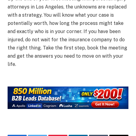
attorneys in Los Angeles, the unknowns are replaced
with a strategy. You will know what your case is
potentially worth, how long the process might take
and exactly who is in your corner. If you have been
injured, do not wait for the insurance company to do
the right thing. Take the first step, book the meeting
and get the answers you need to move on with your
life.