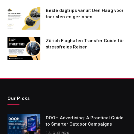
Beste dagtrips vanuit Den Haag voor
toeristen en gezinnen
Zürich Flughafen Transfer Guide für
stressfreies Reisen
Our Picks
DOOH Advertising: A Practical Guide
to Smarter Outdoor Campaigns
9 AUGUST 2026