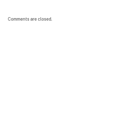
Comments are closed.