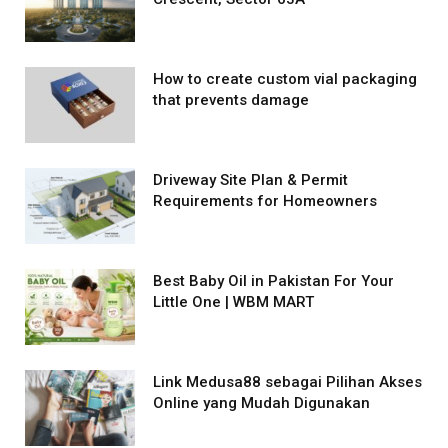
How to create custom vial packaging
that prevents damage
Driveway Site Plan & Permit
Requirements for Homeowners
Best Baby Oil in Pakistan For Your
Little One | WBM MART
Link Medusa88 sebagai Pilihan Akses
Online yang Mudah Digunakan