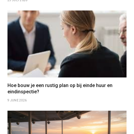
25 JULY 2026
Hoe bouw je een rustig plan op bij einde huur en
eindinspectie?
9 JUNE 2026