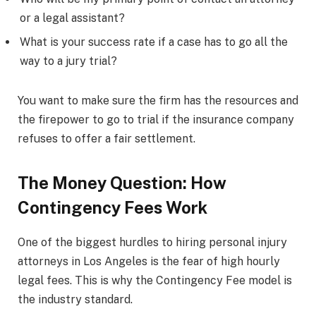
or a legal assistant?
What is your success rate if a case has to go all the
way to a jury trial?
You want to make sure the firm has the resources and
the firepower to go to trial if the insurance company
refuses to offer a fair settlement.
The Money Question: How
Contingency Fees Work
One of the biggest hurdles to hiring personal injury
attorneys in Los Angeles is the fear of high hourly
legal fees. This is why the Contingency Fee model is
the industry standard.