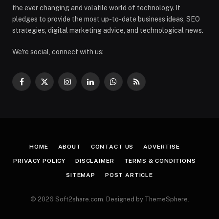
the ever changing and volatile world of technology. It
pledges to provide the most up-to-date business ideas, SEO
strategies, digital marketing advice, and technological news.
We're social, connect with us:
Facebook
X
Instagram
LinkedIn
WhatsApp
RSS
(Twitter)
HOME
ABOUT
CONTACT US
ADVERTISE
PRIVACY POLICY
DISCLAIMER
TERMS & CONDITIONS
SITEMAP
POST ARTICLE
© 2026 Soft2share.com. Designed by ThemeSphere.