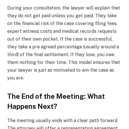
During your consultation, the lawyer will explain that
they do not get paid unless you get paid. They take
on the financial risk of the case covering filing fees,
expert witness costs and medical records requests
out of their own pocket. If the case is successful,
they take a pre agreed percentage (usually around a
third) of the final settlement. If they lose, you owe
them nothing for their time. This model ensures that
your lawyer is just as motivated to win the case as
you are.
The End of the Meeting: What
Happens Next?
The meeting usually ends with a clear path forward.
The attorney will offer a representation agreement