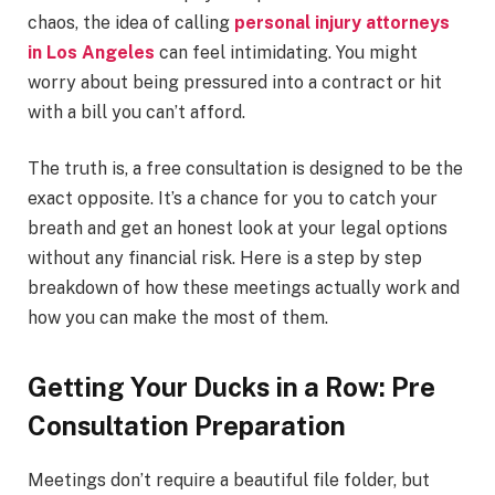
chaos, the idea of calling
personal injury attorneys
in Los Angeles
can feel intimidating. You might
worry about being pressured into a contract or hit
with a bill you can’t afford.
The truth is, a free consultation is designed to be the
exact opposite. It’s a chance for you to catch your
breath and get an honest look at your legal options
without any financial risk. Here is a step by step
breakdown of how these meetings actually work and
how you can make the most of them.
Getting Your Ducks in a Row: Pre
Consultation Preparation
Meetings don’t require a beautiful file folder, but