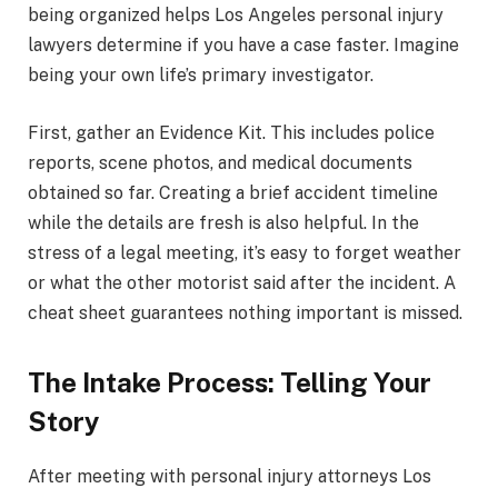
being organized helps Los Angeles personal injury
lawyers determine if you have a case faster. Imagine
being your own life’s primary investigator.
First, gather an Evidence Kit. This includes police
reports, scene photos, and medical documents
obtained so far. Creating a brief accident timeline
while the details are fresh is also helpful. In the
stress of a legal meeting, it’s easy to forget weather
or what the other motorist said after the incident. A
cheat sheet guarantees nothing important is missed.
The Intake Process: Telling Your
Story
After meeting with personal injury attorneys Los