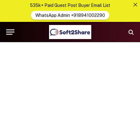
535k+ Paid Guest Post Buyer Email List
WhatsApp Admin +918941002290