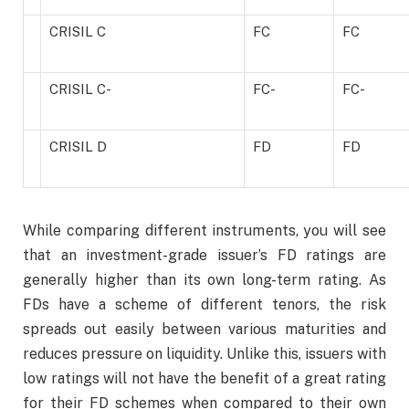
CRISIL C
FC
FC
CRISIL C-
FC-
FC-
CRISIL D
FD
FD
While comparing different instruments, you will see
that an investment-grade issuer’s FD ratings are
generally higher than its own long-term rating. As
FDs have a scheme of different tenors, the risk
spreads out easily between various maturities and
reduces pressure on liquidity. Unlike this, issuers with
low ratings will not have the benefit of a great rating
for their FD schemes when compared to their own