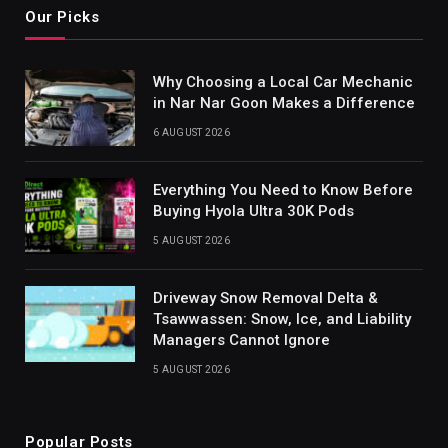
Our Picks
Why Choosing a Local Car Mechanic
in Nar Nar Goon Makes a Difference
6 AUGUST 2026
Everything You Need to Know Before
Buying Hyola Ultra 30K Pods
5 AUGUST 2026
Driveway Snow Removal Delta &
Tsawwassen: Snow, Ice, and Liability
Managers Cannot Ignore
5 AUGUST 2026
Popular Posts