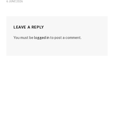
6 JUNE 2026
LEAVE A REPLY
You must be
logged in
to post a comment.