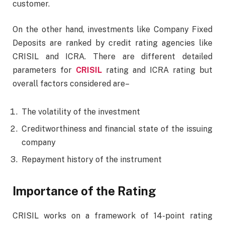
customer.
On the other hand, investments like Company Fixed
Deposits are ranked by credit rating agencies like
CRISIL and ICRA. There are different detailed
parameters for
CRISIL
rating and ICRA rating but
overall factors considered are–
The volatility of the investment
Creditworthiness and financial state of the issuing
company
Repayment history of the instrument
Importance of the Rating
CRISIL works on a framework of 14-point rating