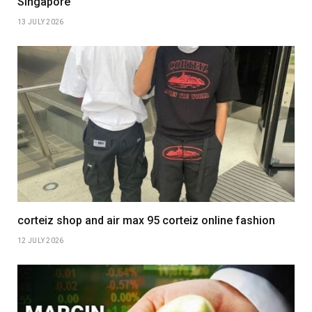
Singapore
13 JULY 2026
corteiz shop and air max 95 corteiz online fashion
12 JULY 2026