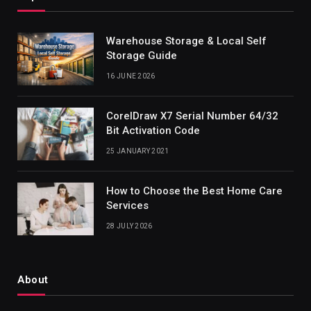
Warehouse Storage & Local Self
Storage Guide
16 JUNE 2026
CorelDraw X7 Serial Number 64/32
Bit Activation Code
25 JANUARY 2021
How to Choose the Best Home Care
Services
28 JULY 2026
About