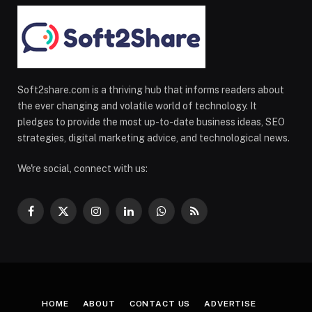
Soft2share.com is a thriving hub that informs readers about
the ever changing and volatile world of technology. It
pledges to provide the most up-to-date business ideas, SEO
strategies, digital marketing advice, and technological news.
We're social, connect with us:
Facebook
X
Instagram
LinkedIn
WhatsApp
RSS
(Twitter)
HOME
ABOUT
CONTACT US
ADVERTISE