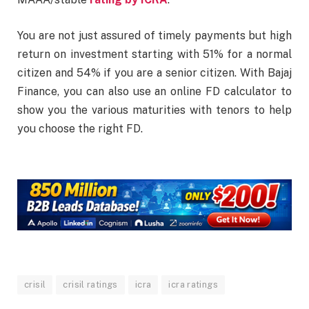
You are not just assured of timely payments but high
return on investment starting with 51% for a normal
citizen and 54% if you are a senior citizen. With Bajaj
Finance, you can also use an online FD calculator to
show you the various maturities with tenors to help
you choose the right FD.
crisil
crisil ratings
icra
icra ratings