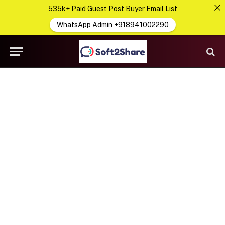
535k+ Paid Guest Post Buyer Email List
WhatsApp Admin +918941002290