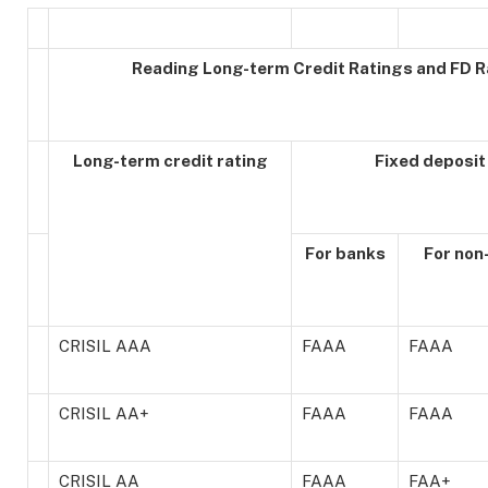
Reading Long-term Credit Ratings and FD R
Long-term credit rating
Fixed deposit
For banks
For non
CRISIL AAA
FAAA
FAAA
CRISIL AA+
FAAA
FAAA
CRISIL AA
FAAA
FAA+