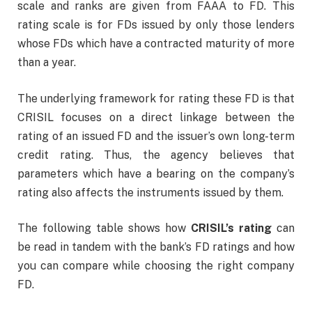
scale and ranks are given from FAAA to FD. This
rating scale is for FDs issued by only those lenders
whose FDs which have a contracted maturity of more
than a year.
The underlying framework for rating these FD is that
CRISIL focuses on a direct linkage between the
rating of an issued FD and the issuer’s own long-term
credit rating. Thus, the agency believes that
parameters which have a bearing on the company’s
rating also affects the instruments issued by them.
The following table shows how
CRISIL’s rating
can
be read in tandem with the bank’s FD ratings and how
you can compare while choosing the right company
FD.