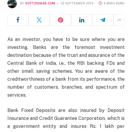
BY
SOFT2SHARE.COM
23 SEPTEMBER 2019
4 MINS READ
As an investor, you have to be sure where you are
investing. Banks are the foremost investment
destination because of the trust and assurance of the
Central Bank of India, i.e., the RBI backing FDs and
other small saving schemes.
You are aware of the
creditworthiness of a bank from its performance, the
number of customers, branches, and spectrum of
services.
Bank Fixed Deposits are also insured by Deposit
Insurance and Credit Guarantee Corporation, which is
a government entity and insures Rs. 1 lakh per