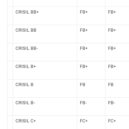
CRISIL BB+
FB+
FB+
CRISIL BB
FB+
FB+
CRISIL BB-
FB+
FB+
CRISIL B+
FB+
FB+
CRISIL B
FB
FB
CRISIL B-
FB-
FB-
CRISIL C+
FC+
FC+