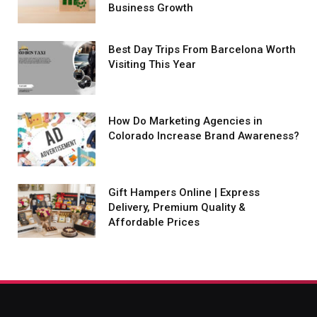
Business Growth
Best Day Trips From Barcelona Worth
Visiting This Year
How Do Marketing Agencies in
Colorado Increase Brand Awareness?
Gift Hampers Online | Express
Delivery, Premium Quality &
Affordable Prices