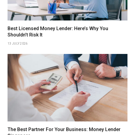
Best Licensed Money Lender: Here’s Why You
Shouldn’t Risk It
13 JULY 2026
The Best Partner For Your Business: Money Lender