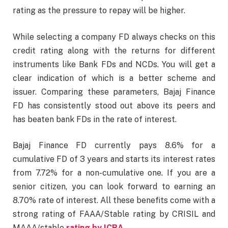
rating as the pressure to repay will be higher.
While selecting a company FD always checks on this
credit rating along with the returns for different
instruments like Bank FDs and NCDs. You will get a
clear indication of which is a better scheme and
issuer. Comparing these parameters, Bajaj Finance
FD has consistently stood out above its peers and
has beaten bank FDs in the rate of interest.
Bajaj Finance FD currently pays 8.6% for a
cumulative FD of 3 years and starts its interest rates
from 7.72% for a non-cumulative one. If you are a
senior citizen, you can look forward to earning an
8.70% rate of interest. All these benefits come with a
strong rating of FAAA/Stable rating by CRISIL and
MAAA/stable
rating by ICRA
.