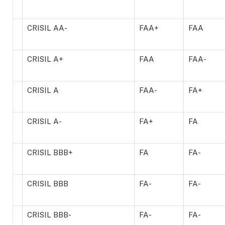
CRISIL AA-
FAA+
FAA
CRISIL A+
FAA
FAA-
CRISIL A
FAA-
FA+
CRISIL A-
FA+
FA
CRISIL BBB+
FA
FA-
CRISIL BBB
FA-
FA-
CRISIL BBB-
FA-
FA-