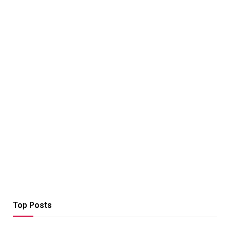
Top Posts