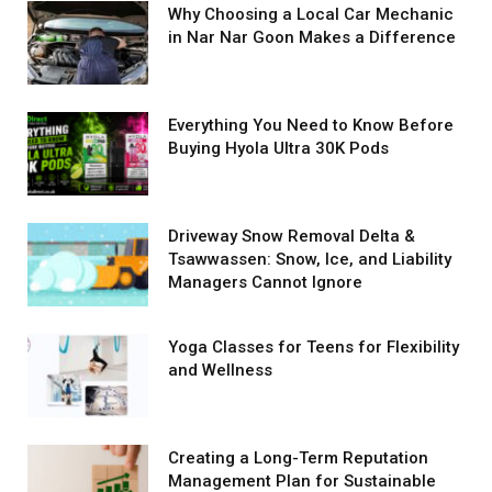
Why Choosing a Local Car Mechanic
in Nar Nar Goon Makes a Difference
Everything You Need to Know Before
Buying Hyola Ultra 30K Pods
Driveway Snow Removal Delta &
Tsawwassen: Snow, Ice, and Liability
Managers Cannot Ignore
Yoga Classes for Teens for Flexibility
and Wellness
Creating a Long-Term Reputation
Management Plan for Sustainable