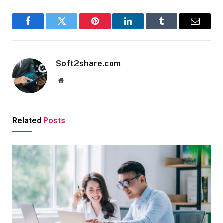
Facebook
Twitter
Pinterest
LinkedIn
Tumblr
Email
Soft2share.com
Website
Related
Posts