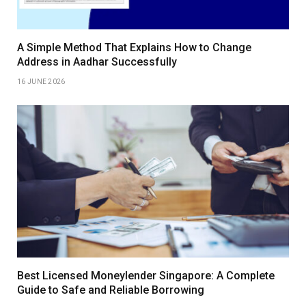
A Simple Method That Explains How to Change
Address in Aadhar Successfully
16 JUNE 2026
Best Licensed Moneylender Singapore: A Complete
Guide to Safe and Reliable Borrowing