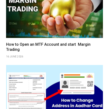
How to Open an MTF Account and start Margin
Trading
16 JUNE 2026