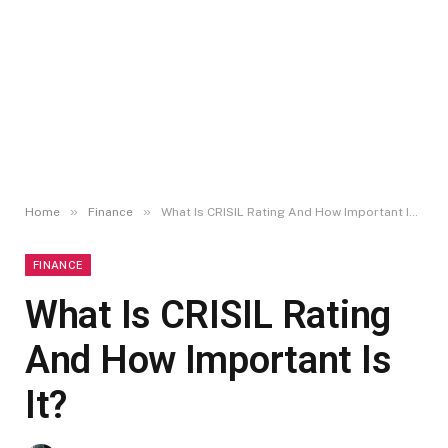
»
»
Home
Finance
What Is CRISIL Rating And How Important Is It?
FINANCE
What Is CRISIL Rating
And How Important Is
It?