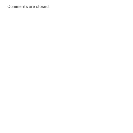
Comments are closed.