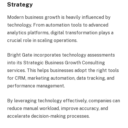
Strategy
Modern business growth is heavily influenced by
technology. From automation tools to advanced
analytics platforms, digital transformation plays a
crucial role in scaling operations.
Bright Gate incorporates technology assessments
into its Strategic Business Growth Consulting
services. This helps businesses adopt the right tools
for CRM, marketing automation, data tracking, and
performance management.
By leveraging technology effectively, companies can
reduce manual workload, improve accuracy, and
accelerate decision-making processes.