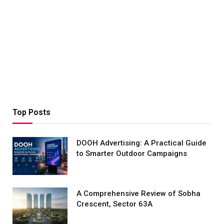
Top Posts
DOOH Advertising: A Practical Guide
to Smarter Outdoor Campaigns
A Comprehensive Review of Sobha
Crescent, Sector 63A