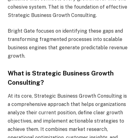
cohesive system. That is the foundation of effective
Strategic Business Growth Consulting.
Bright Gate focuses on identifying these gaps and
transforming fragmented processes into scalable
business engines that generate predictable revenue
growth.
What is Strategic Business Growth
Consulting?
At its core, Strategic Business Growth Consulting is
a comprehensive approach that helps organizations
analyze their current position, define clear growth
objectives, and implement actionable strategies to
achieve them. It combines market research,
operational optimization, customer insights, and