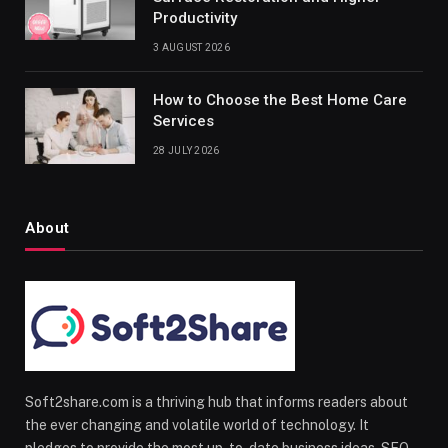
Productivity
3 AUGUST 2026
How to Choose the Best Home Care
Services
28 JULY 2026
About
Soft2share.com is a thriving hub that informs readers about
the ever changing and volatile world of technology. It