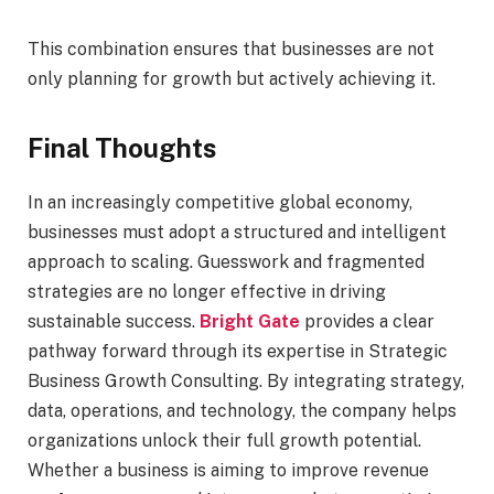
This combination ensures that businesses are not
only planning for growth but actively achieving it.
Final Thoughts
In an increasingly competitive global economy,
businesses must adopt a structured and intelligent
approach to scaling. Guesswork and fragmented
strategies are no longer effective in driving
sustainable success.
Bright Gate
provides a clear
pathway forward through its expertise in Strategic
Business Growth Consulting. By integrating strategy,
data, operations, and technology, the company helps
organizations unlock their full growth potential.
Whether a business is aiming to improve revenue