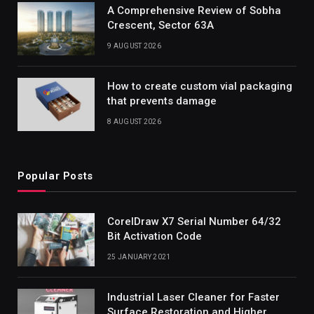
A Comprehensive Review of Sobha
Crescent, Sector 63A
9 AUGUST 2026
How to create custom vial packaging
that prevents damage
8 AUGUST 2026
Popular Posts
CorelDraw X7 Serial Number 64/32
Bit Activation Code
25 JANUARY 2021
Industrial Laser Cleaner for Faster
Surface Restoration and Higher