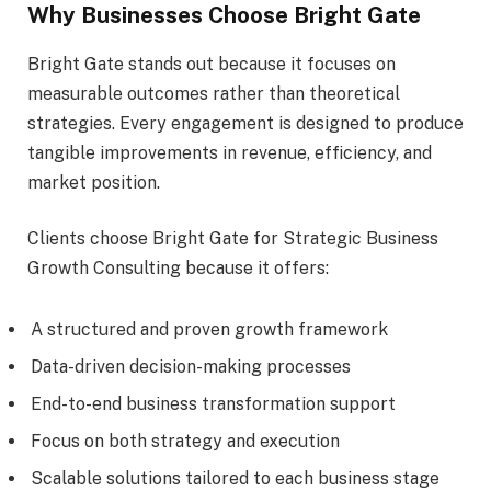
Why Businesses Choose Bright Gate
Bright Gate stands out because it focuses on
measurable outcomes rather than theoretical
strategies. Every engagement is designed to produce
tangible improvements in revenue, efficiency, and
market position.
Clients choose Bright Gate for Strategic Business
Growth Consulting because it offers:
A structured and proven growth framework
Data-driven decision-making processes
End-to-end business transformation support
Focus on both strategy and execution
Scalable solutions tailored to each business stage