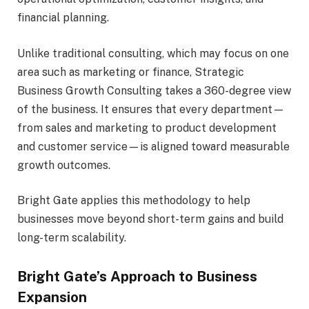
financial planning.
Unlike traditional consulting, which may focus on one
area such as marketing or finance, Strategic
Business Growth Consulting takes a 360-degree view
of the business. It ensures that every department—
from sales and marketing to product development
and customer service—is aligned toward measurable
growth outcomes.
Bright Gate applies this methodology to help
businesses move beyond short-term gains and build
long-term scalability.
Bright Gate’s Approach to Business
Expansion