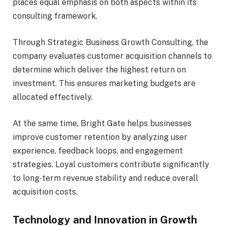
places equal emphasis on both aspects within its
consulting framework.
Through Strategic Business Growth Consulting, the
company evaluates customer acquisition channels to
determine which deliver the highest return on
investment. This ensures marketing budgets are
allocated effectively.
At the same time, Bright Gate helps businesses
improve customer retention by analyzing user
experience, feedback loops, and engagement
strategies. Loyal customers contribute significantly
to long-term revenue stability and reduce overall
acquisition costs.
Technology and Innovation in Growth