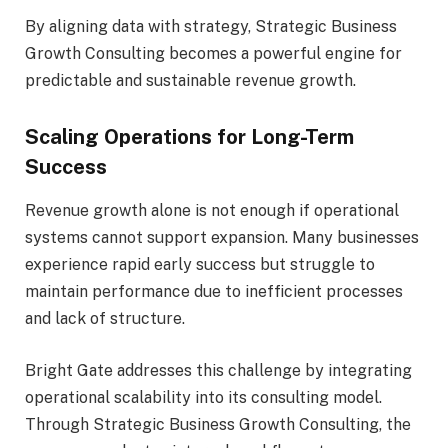
By aligning data with strategy, Strategic Business
Growth Consulting becomes a powerful engine for
predictable and sustainable revenue growth.
Scaling Operations for Long-Term
Success
Revenue growth alone is not enough if operational
systems cannot support expansion. Many businesses
experience rapid early success but struggle to
maintain performance due to inefficient processes
and lack of structure.
Bright Gate addresses this challenge by integrating
operational scalability into its consulting model.
Through Strategic Business Growth Consulting, the