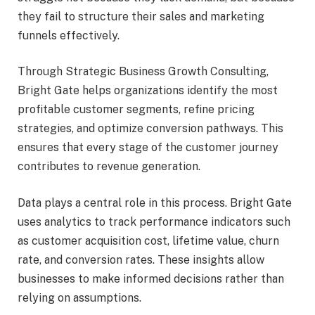
they fail to structure their sales and marketing
funnels effectively.
Through Strategic Business Growth Consulting,
Bright Gate helps organizations identify the most
profitable customer segments, refine pricing
strategies, and optimize conversion pathways. This
ensures that every stage of the customer journey
contributes to revenue generation.
Data plays a central role in this process. Bright Gate
uses analytics to track performance indicators such
as customer acquisition cost, lifetime value, churn
rate, and conversion rates. These insights allow
businesses to make informed decisions rather than
relying on assumptions.