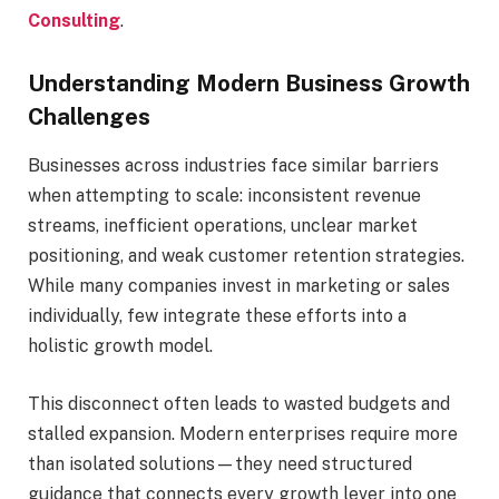
Consulting
.
Understanding Modern Business Growth
Challenges
Businesses across industries face similar barriers
when attempting to scale: inconsistent revenue
streams, inefficient operations, unclear market
positioning, and weak customer retention strategies.
While many companies invest in marketing or sales
individually, few integrate these efforts into a
holistic growth model.
This disconnect often leads to wasted budgets and
stalled expansion. Modern enterprises require more
than isolated solutions—they need structured
guidance that connects every growth lever into one