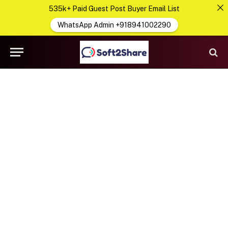
535k+ Paid Guest Post Buyer Email List
WhatsApp Admin +918941002290