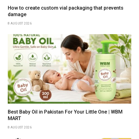
How to create custom vial packaging that prevents
damage
8 AUGUST 2026
Best Baby Oil in Pakistan For Your Little One | WBM
MART
8 AUGUST 2026