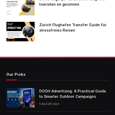
toeristen en gezinnen
Zürich Flughafen Transfer Guide für
stressfreies Reisen
Our Picks
DOOH Advertising: A Practical Guide
to Smarter Outdoor Campaigns
9 AUGUST 2026