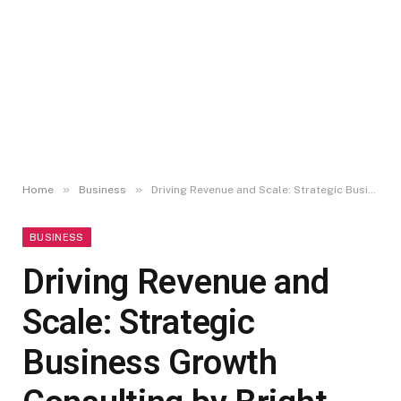
»
»
Home
Business
Driving Revenue and Scale: Strategic Business Growth Consulting by Bright Gate
BUSINESS
Driving Revenue and
Scale: Strategic
Business Growth