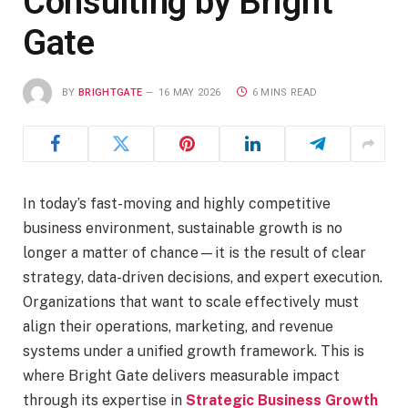
Consulting by Bright
Gate
BY
BRIGHTGATE
16 MAY 2026
6 MINS READ
In today’s fast-moving and highly competitive
business environment, sustainable growth is no
longer a matter of chance—it is the result of clear
strategy, data-driven decisions, and expert execution.
Organizations that want to scale effectively must
align their operations, marketing, and revenue
systems under a unified growth framework. This is
where Bright Gate delivers measurable impact
through its expertise in
Strategic Business Growth