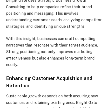
Bright Gate uses Strategic Business Growth
Consulting to help companies refine their brand
positioning and messaging. This involves
understanding customer needs, analyzing competitor
strategies, and identifying unique strengths.
With this insight, businesses can craft compelling
narratives that resonate with their target audience.
Strong positioning not only improves marketing
effectiveness but also enhances long-term brand
equity.
Enhancing Customer Acquisition and
Retention
Sustainable growth depends on both acquiring new
customers and retaining existing ones. Bright Gate