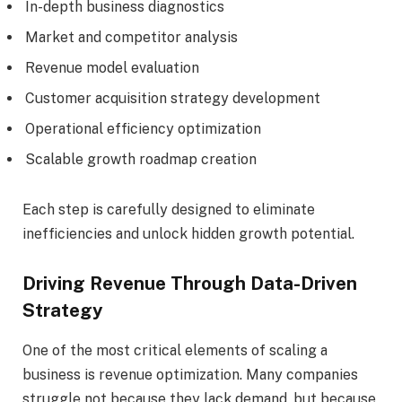
In-depth business diagnostics
Market and competitor analysis
Revenue model evaluation
Customer acquisition strategy development
Operational efficiency optimization
Scalable growth roadmap creation
Each step is carefully designed to eliminate
inefficiencies and unlock hidden growth potential.
Driving Revenue Through Data-Driven
Strategy
One of the most critical elements of scaling a
business is revenue optimization. Many companies
struggle not because they lack demand, but because