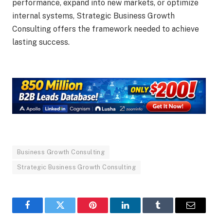
performance, expand into new markets, or optimize
internal systems, Strategic Business Growth
Consulting offers the framework needed to achieve
lasting success.
Business Growth Consulting
Strategic Business Growth Consulting
Facebook
Twitter
Pinterest
LinkedIn
Tumblr
Email