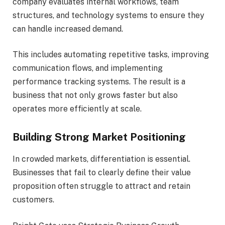
company evaluates internal workflows, team
structures, and technology systems to ensure they
can handle increased demand.
This includes automating repetitive tasks, improving
communication flows, and implementing
performance tracking systems. The result is a
business that not only grows faster but also
operates more efficiently at scale.
Building Strong Market Positioning
In crowded markets, differentiation is essential.
Businesses that fail to clearly define their value
proposition often struggle to attract and retain
customers.