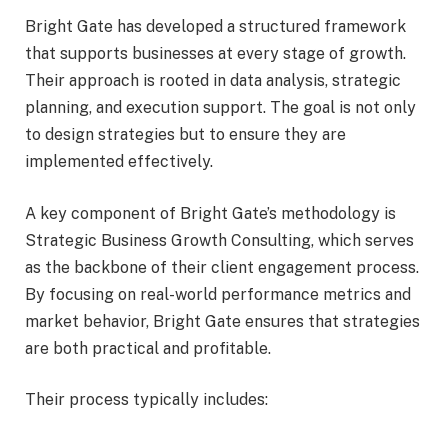
Bright Gate has developed a structured framework
that supports businesses at every stage of growth.
Their approach is rooted in data analysis, strategic
planning, and execution support. The goal is not only
to design strategies but to ensure they are
implemented effectively.
A key component of Bright Gate’s methodology is
Strategic Business Growth Consulting, which serves
as the backbone of their client engagement process.
By focusing on real-world performance metrics and
market behavior, Bright Gate ensures that strategies
are both practical and profitable.
Their process typically includes: