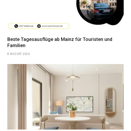
Beste Tagesausflüge ab Mainz für Touristen und
Familien
8 AUGUST 2026