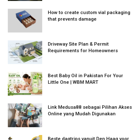
How to create custom vial packaging
that prevents damage
Driveway Site Plan & Permit
Requirements for Homeowners
Best Baby Oil in Pakistan For Your
Little One | WBM MART
Link Medusa88 sebagai Pilihan Akses
Online yang Mudah Digunakan
Beste dagtrips vanuit Den Haag voor