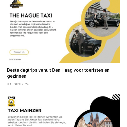
Beste dagtrips vanuit Den Haag voor toeristen en
gezinnen
8 AUGUST 2026