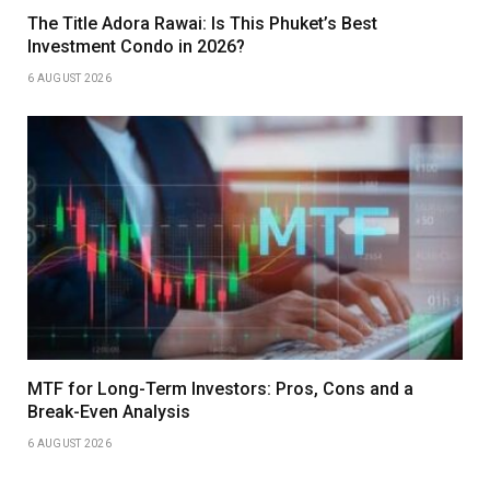
The Title Adora Rawai: Is This Phuket’s Best
Investment Condo in 2026?
6 AUGUST 2026
MTF for Long-Term Investors: Pros, Cons and a
Break-Even Analysis
6 AUGUST 2026