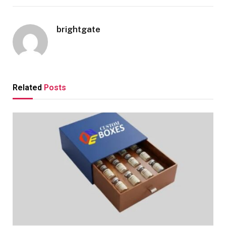
brightgate
Related
Posts