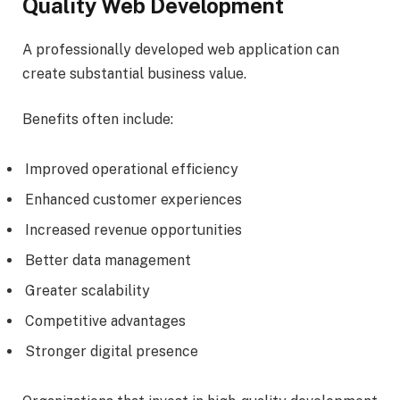
Quality Web Development
A professionally developed web application can
create substantial business value.
Benefits often include:
Improved operational efficiency
Enhanced customer experiences
Increased revenue opportunities
Better data management
Greater scalability
Competitive advantages
Stronger digital presence