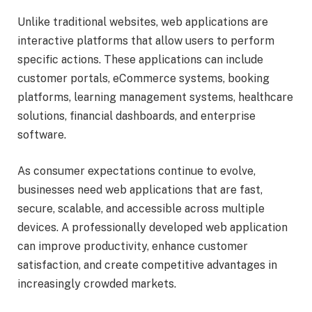
Unlike traditional websites, web applications are
interactive platforms that allow users to perform
specific actions. These applications can include
customer portals, eCommerce systems, booking
platforms, learning management systems, healthcare
solutions, financial dashboards, and enterprise
software.
As consumer expectations continue to evolve,
businesses need web applications that are fast,
secure, scalable, and accessible across multiple
devices. A professionally developed web application
can improve productivity, enhance customer
satisfaction, and create competitive advantages in
increasingly crowded markets.