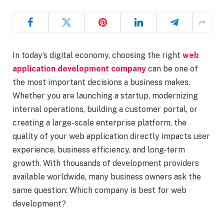
In today’s digital economy, choosing the right
web
application development company
can be one of
the most important decisions a business makes.
Whether you are launching a startup, modernizing
internal operations, building a customer portal, or
creating a large-scale enterprise platform, the
quality of your web application directly impacts user
experience, business efficiency, and long-term
growth. With thousands of development providers
available worldwide, many business owners ask the
same question: Which company is best for web
development?