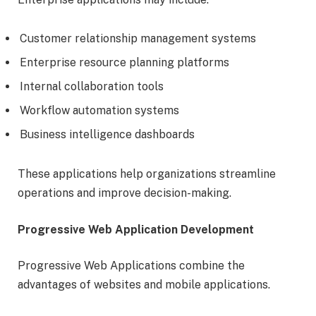
Customer relationship management systems
Enterprise resource planning platforms
Internal collaboration tools
Workflow automation systems
Business intelligence dashboards
These applications help organizations streamline
operations and improve decision-making.
Progressive Web Application Development
Progressive Web Applications combine the
advantages of websites and mobile applications.