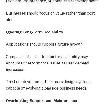
revisions, maintenance, or complete redevelopment.
Businesses should focus on value rather than cost
alone.
Ignoring Long-Term Scalability
Applications should support future growth.
Companies that fail to plan for scalability may
encounter performance issues as user demand
increases.
The best development partners design systems
capable of evolving alongside business needs.
Overlooking Support and Maintenance