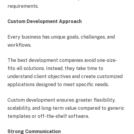
requirements.
Custom Development Approach
Every business has unique goals, challenges, and
workflows.
The best development companies avoid one-size-
fits-all solutions. Instead, they take time to
understand client objectives and create customized
applications designed to meet specific needs.
Custom development ensures greater flexibility,
scalability, and long-term value compared to generic
templates or off-the-shelf software.
Strong Communication