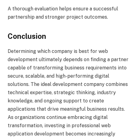
A thorough evaluation helps ensure a successful
partnership and stronger project outcomes.
Conclusion
Determining which company is best for web
development ultimately depends on finding a partner
capable of transforming business requirements into
secure, scalable, and high-performing digital
solutions. The ideal development company combines
technical expertise, strategic thinking, industry
knowledge, and ongoing support to create
applications that drive meaningful business results.
As organizations continue embracing digital
transformation, investing in professional web
application development becomes increasingly