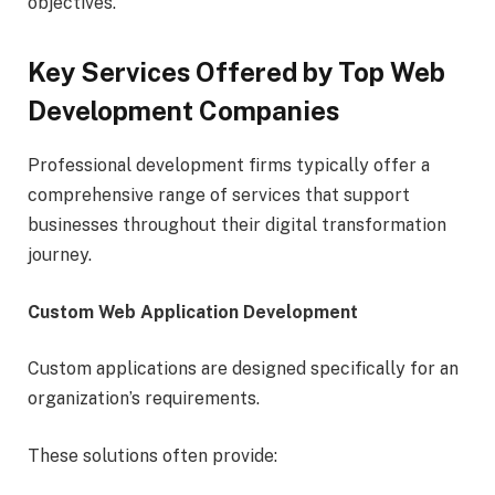
objectives.
Key Services Offered by Top Web
Development Companies
Professional development firms typically offer a
comprehensive range of services that support
businesses throughout their digital transformation
journey.
Custom Web Application Development
Custom applications are designed specifically for an
organization’s requirements.
These solutions often provide: