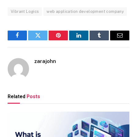
Vibrant Logics
web application development company
Facebook
Twitter
Pinterest
LinkedIn
Tumblr
Email
zarajohn
Related
Posts