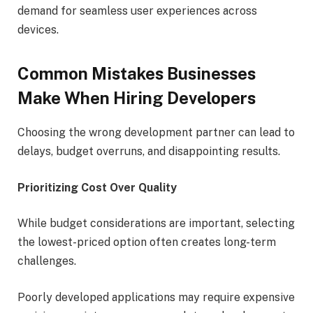
demand for seamless user experiences across
devices.
Common Mistakes Businesses
Make When Hiring Developers
Choosing the wrong development partner can lead to
delays, budget overruns, and disappointing results.
Prioritizing Cost Over Quality
While budget considerations are important, selecting
the lowest-priced option often creates long-term
challenges.
Poorly developed applications may require expensive