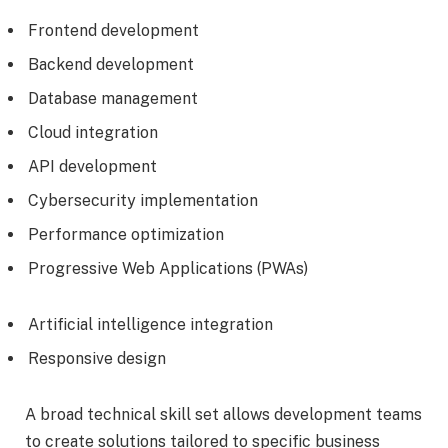
Frontend development
Backend development
Database management
Cloud integration
API development
Cybersecurity implementation
Performance optimization
Progressive Web Applications (PWAs)
Artificial intelligence integration
Responsive design
A broad technical skill set allows development teams
to create solutions tailored to specific business