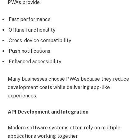
PWAs provide:
Fast performance
Offline functionality
Cross-device compatibility
Push notifications
Enhanced accessibility
Many businesses choose PWAs because they reduce
development costs while delivering app-like
experiences.
API Development and Integration
Modern software systems often rely on multiple
applications working together.