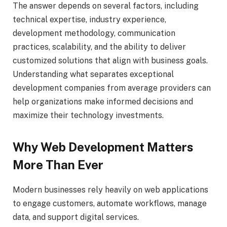
The answer depends on several factors, including
technical expertise, industry experience,
development methodology, communication
practices, scalability, and the ability to deliver
customized solutions that align with business goals.
Understanding what separates exceptional
development companies from average providers can
help organizations make informed decisions and
maximize their technology investments.
Why Web Development Matters
More Than Ever
Modern businesses rely heavily on web applications
to engage customers, automate workflows, manage
data, and support digital services.