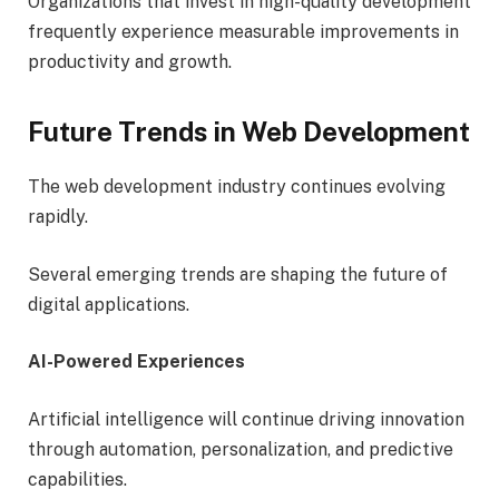
Organizations that invest in high-quality development
frequently experience measurable improvements in
productivity and growth.
Future Trends in Web Development
The web development industry continues evolving
rapidly.
Several emerging trends are shaping the future of
digital applications.
AI-Powered Experiences
Artificial intelligence will continue driving innovation
through automation, personalization, and predictive
capabilities.