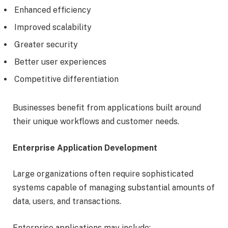
Enhanced efficiency
Improved scalability
Greater security
Better user experiences
Competitive differentiation
Businesses benefit from applications built around
their unique workflows and customer needs.
Enterprise Application Development
Large organizations often require sophisticated
systems capable of managing substantial amounts of
data, users, and transactions.
Enterprise applications may include: