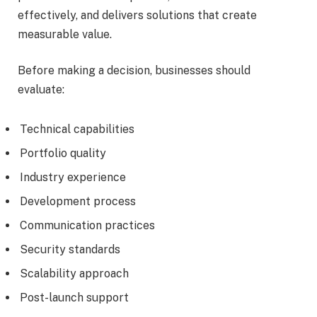
effectively, and delivers solutions that create
measurable value.
Before making a decision, businesses should
evaluate:
Technical capabilities
Portfolio quality
Industry experience
Development process
Communication practices
Security standards
Scalability approach
Post-launch support