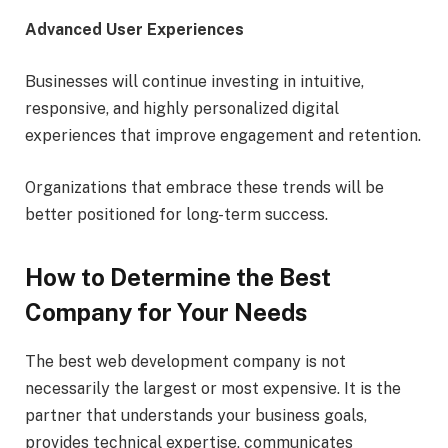
Advanced User Experiences
Businesses will continue investing in intuitive,
responsive, and highly personalized digital
experiences that improve engagement and retention.
Organizations that embrace these trends will be
better positioned for long-term success.
How to Determine the Best
Company for Your Needs
The best web development company is not
necessarily the largest or most expensive. It is the
partner that understands your business goals,
provides technical expertise, communicates