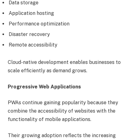
Data storage
Application hosting
Performance optimization
Disaster recovery
Remote accessibility
Cloud-native development enables businesses to
scale efficiently as demand grows.
Progressive Web Applications
PWAs continue gaining popularity because they
combine the accessibility of websites with the
functionality of mobile applications.
Their growing adoption reflects the increasing