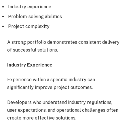
Industry experience
Problem-solving abilities
Project complexity
A strong portfolio demonstrates consistent delivery
of successful solutions.
Industry Experience
Experience within a specific industry can
significantly improve project outcomes.
Developers who understand industry regulations,
user expectations, and operational challenges often
create more effective solutions.