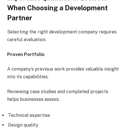
When Choosing a Development
Partner
Selecting the right development company requires
careful evaluation.
Proven Portfolio
A company’s previous work provides valuable insight
into its capabilities.
Reviewing case studies and completed projects
helps businesses assess:
Technical expertise
Design quality