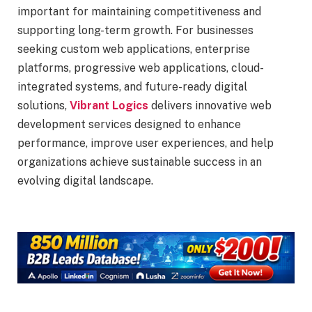
important for maintaining competitiveness and
supporting long-term growth. For businesses
seeking custom web applications, enterprise
platforms, progressive web applications, cloud-
integrated systems, and future-ready digital
solutions,
Vibrant Logics
delivers innovative web
development services designed to enhance
performance, improve user experiences, and help
organizations achieve sustainable success in an
evolving digital landscape.