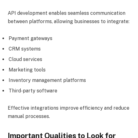
API development enables seamless communication
between platforms, allowing businesses to integrate:
Payment gateways
CRM systems
Cloud services
Marketing tools
Inventory management platforms
Third-party software
Effective integrations improve efficiency and reduce
manual processes.
Important Qualities to Look for