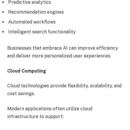
Predictive analytics
Recommendation engines
Automated workflows
Intelligent search functionality
Businesses that embrace AI can improve efficiency
and deliver more personalized user experiences.
Cloud Computing
Cloud technologies provide flexibility, scalability, and
cost savings.
Modern applications often utilize cloud
infrastructure to support: