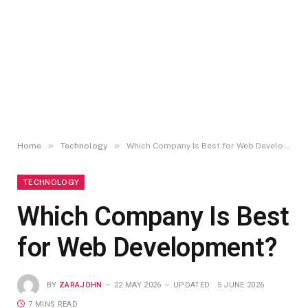
»
»
Home
Technology
Which Company Is Best for Web Development?
TECHNOLOGY
Which Company Is Best
for Web Development?
BY
ZARAJOHN
22 MAY 2026
UPDATED:
5 JUNE 2026
7 MINS READ