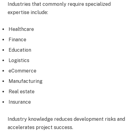
Industries that commonly require specialized
expertise include:
Healthcare
Finance
Education
Logistics
eCommerce
Manufacturing
Real estate
Insurance
Industry knowledge reduces development risks and
accelerates project success.