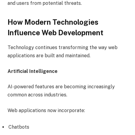
and users from potential threats.
How Modern Technologies
Influence Web Development
Technology continues transforming the way web
applications are built and maintained.
Artificial Intelligence
AI-powered features are becoming increasingly
common across industries.
Web applications now incorporate:
Chatbots