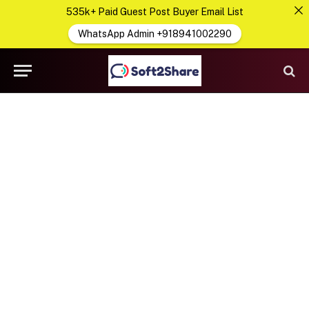
535k+ Paid Guest Post Buyer Email List
WhatsApp Admin +918941002290