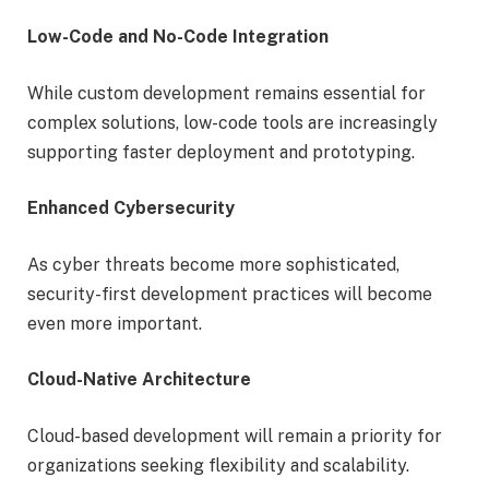
Low-Code and No-Code Integration
While custom development remains essential for
complex solutions, low-code tools are increasingly
supporting faster deployment and prototyping.
Enhanced Cybersecurity
As cyber threats become more sophisticated,
security-first development practices will become
even more important.
Cloud-Native Architecture
Cloud-based development will remain a priority for
organizations seeking flexibility and scalability.