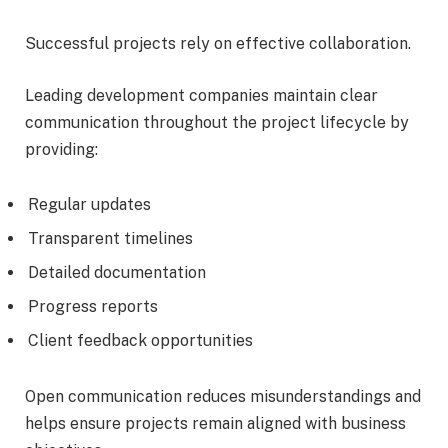
Successful projects rely on effective collaboration.
Leading development companies maintain clear
communication throughout the project lifecycle by
providing:
Regular updates
Transparent timelines
Detailed documentation
Progress reports
Client feedback opportunities
Open communication reduces misunderstandings and
helps ensure projects remain aligned with business