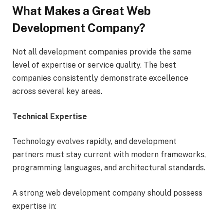
What Makes a Great Web
Development Company?
Not all development companies provide the same
level of expertise or service quality. The best
companies consistently demonstrate excellence
across several key areas.
Technical Expertise
Technology evolves rapidly, and development
partners must stay current with modern frameworks,
programming languages, and architectural standards.
A strong web development company should possess
expertise in: