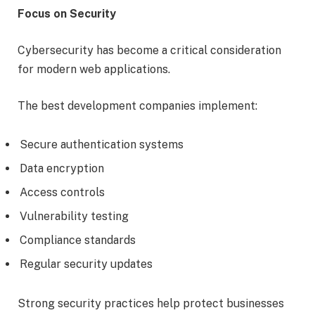
Focus on Security
Cybersecurity has become a critical consideration
for modern web applications.
The best development companies implement:
Secure authentication systems
Data encryption
Access controls
Vulnerability testing
Compliance standards
Regular security updates
Strong security practices help protect businesses