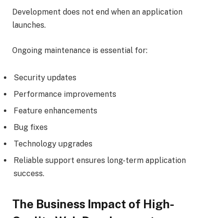
Development does not end when an application
launches.
Ongoing maintenance is essential for:
Security updates
Performance improvements
Feature enhancements
Bug fixes
Technology upgrades
Reliable support ensures long-term application
success.
The Business Impact of High-