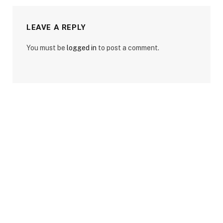
LEAVE A REPLY
You must be
logged in
to post a comment.