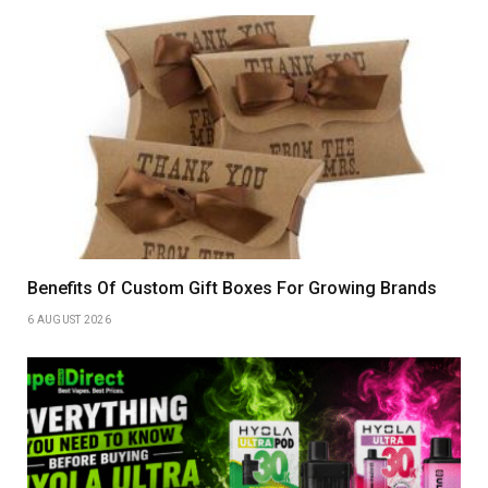
Benefits Of Custom Gift Boxes For Growing Brands
6 AUGUST 2026