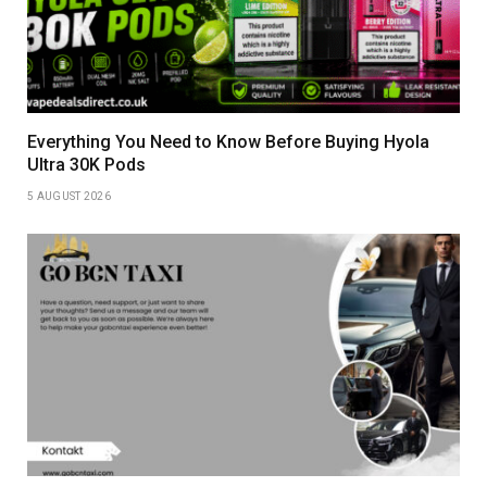
Everything You Need to Know Before Buying Hyola
Ultra 30K Pods
5 AUGUST 2026