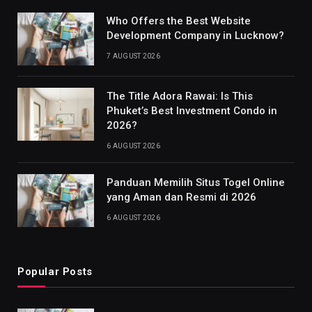
Who Offers the Best Website
Development Company in Lucknow?
7 AUGUST 2026
The Title Adora Rawai: Is This
Phuket’s Best Investment Condo in
2026?
6 AUGUST 2026
Panduan Memilih Situs Togel Online
yang Aman dan Resmi di 2026
6 AUGUST 2026
Popular Posts