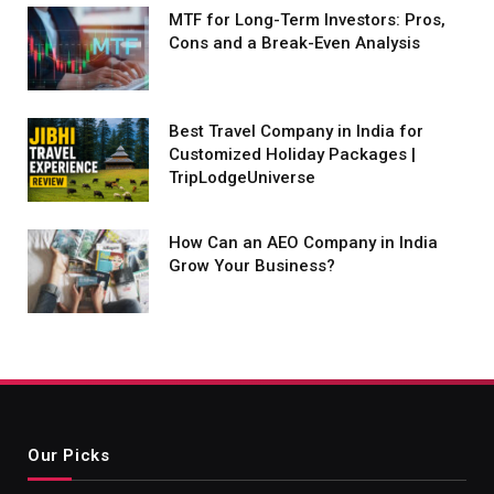
MTF for Long-Term Investors: Pros,
Cons and a Break-Even Analysis
Best Travel Company in India for
Customized Holiday Packages |
TripLodgeUniverse
How Can an AEO Company in India
Grow Your Business?
Our Picks