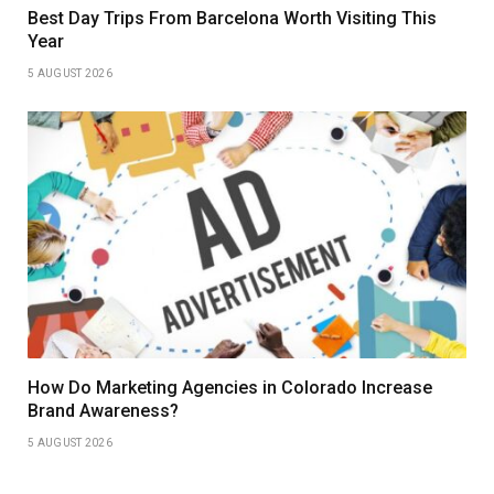
Best Day Trips From Barcelona Worth Visiting This
Year
5 AUGUST 2026
How Do Marketing Agencies in Colorado Increase
Brand Awareness?
5 AUGUST 2026