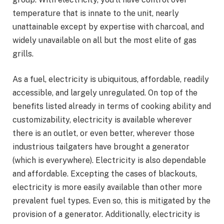
temperature that is innate to the unit, nearly
unattainable except by expertise with charcoal, and
widely unavailable on all but the most elite of gas
grills.
As a fuel, electricity is ubiquitous, affordable, readily
accessible, and largely unregulated. On top of the
benefits listed already in terms of cooking ability and
customizability, electricity is available wherever
there is an outlet, or even better, wherever those
industrious tailgaters have brought a generator
(which is everywhere). Electricity is also dependable
and affordable. Excepting the cases of blackouts,
electricity is more easily available than other more
prevalent fuel types. Even so, this is mitigated by the
provision of a generator. Additionally, electricity is