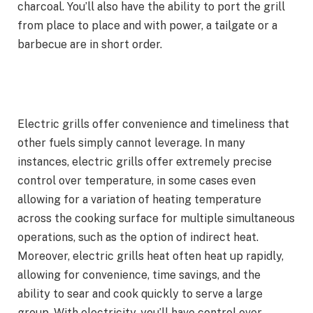
charcoal. You’ll also have the ability to port the grill
from place to place and with power, a tailgate or a
barbecue are in short order.
Electric grills offer convenience and timeliness that
other fuels simply cannot leverage. In many
instances, electric grills offer extremely precise
control over temperature, in some cases even
allowing for a variation of heating temperature
across the cooking surface for multiple simultaneous
operations, such as the option of indirect heat.
Moreover, electric grills heat often heat up rapidly,
allowing for convenience, time savings, and the
ability to sear and cook quickly to serve a large
group. With electricity, you’ll have control over