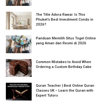
The Title Adora Rawai: Is This
Phuket’s Best Investment Condo in
2026?
Panduan Memilih Situs Togel Online
yang Aman dan Resmi di 2026
Common Mistakes to Avoid When
Ordering a Custom Birthday Cake
Quran Teacher | Best Online Quran
Classes UK – Learn the Quran with
Expert Tutors