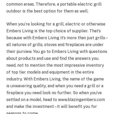
common areas. Therefore, a portable electric grill
outdoor is the best option for them as well.
When you’re looking for a grill, electric or otherwise
Embers Living is the top choice of supplier. That’s
because with Embers Living it’s more than just grills –
all natures of grills, stoves and fireplaces are under
their purview. You go to Embers Living with questions
about products and use and find the answers you
need, not to mention the most impressive inventory
of top tier models and equipment in the entire
industry. With Embers Living, the name of the game
is unwavering quality, and when you need a grill or a
fireplace you need look no further. So when you’ve
settled on a model, head to www.blazingembers.com
and make the investment – it will benefit you for
seasons to come.