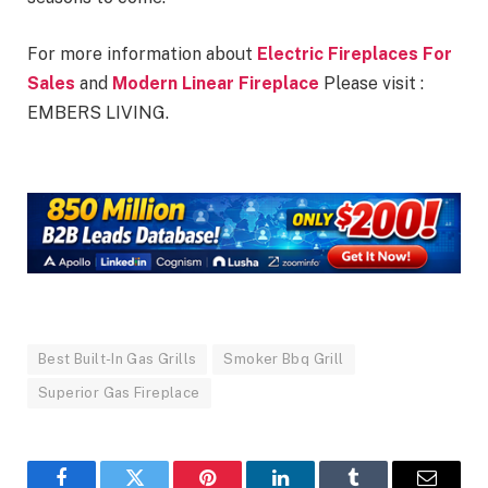
For more information about
Electric Fireplaces For
Sales
and
Modern Linear Fireplace
Please visit :
EMBERS LIVING.
Best Built-In Gas Grills
Smoker Bbq Grill
Superior Gas Fireplace