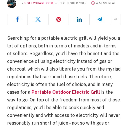
BY
SOFT2SHARE.COM
31 OCTOBER 2019
4 MINS READ
Searching for a portable electric grill will yield you a
lot of options, both in terms of models and in terms
of sellers. Regardless, you’ll have the benefit and the
convenience of using electricity instead of gas or
charcoal, which will also liberate you from the myriad
regulations that surround those fuels. Therefore,
electricity is often the fuel of choice, and in many
cases for a
Portable Outdoor Electric Grill
is the
way to go. On top of the freedom from most of those
regulations, you’ll be able to cook quickly and
conveniently and with access to electricity will never
reasonably run short of juice – not so with gas or