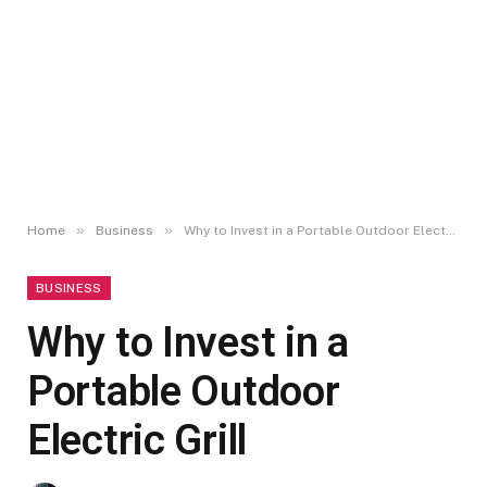
»
»
Home
Business
Why to Invest in a Portable Outdoor Electric Grill
BUSINESS
Why to Invest in a
Portable Outdoor
Electric Grill