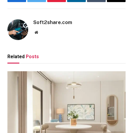
Facebook
Twitter
Pinterest
LinkedIn
Tumblr
Email
Soft2share.com
Website
Related
Posts