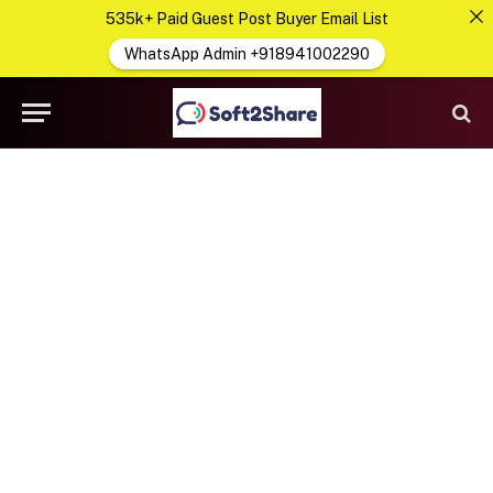
535k+ Paid Guest Post Buyer Email List
WhatsApp Admin +918941002290