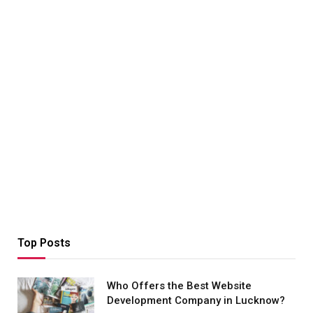
Top Posts
Who Offers the Best Website
Development Company in Lucknow?