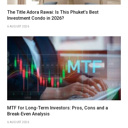
The Title Adora Rawai: Is This Phuket’s Best
Investment Condo in 2026?
6 AUGUST 2026
MTF for Long-Term Investors: Pros, Cons and a
Break-Even Analysis
6 AUGUST 2026