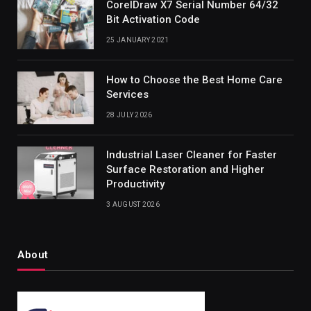
CorelDraw X7 Serial Number 64/32
Bit Activation Code
25 JANUARY 2021
How to Choose the Best Home Care
Services
28 JULY 2026
Industrial Laser Cleaner for Faster
Surface Restoration and Higher
Productivity
3 AUGUST 2026
About