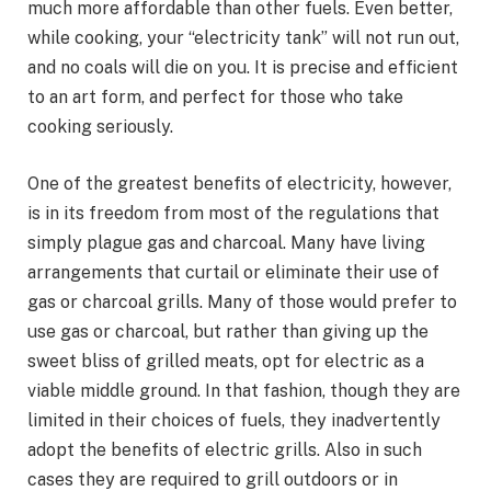
much more affordable than other fuels. Even better,
while cooking, your “electricity tank” will not run out,
and no coals will die on you. It is precise and efficient
to an art form, and perfect for those who take
cooking seriously.
One of the greatest benefits of electricity, however,
is in its freedom from most of the regulations that
simply plague gas and charcoal. Many have living
arrangements that curtail or eliminate their use of
gas or charcoal grills. Many of those would prefer to
use gas or charcoal, but rather than giving up the
sweet bliss of grilled meats, opt for electric as a
viable middle ground. In that fashion, though they are
limited in their choices of fuels, they inadvertently
adopt the benefits of electric grills. Also in such
cases they are required to grill outdoors or in