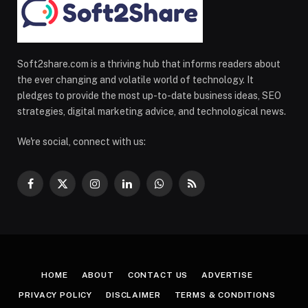
Soft2share.com is a thriving hub that informs readers about
the ever changing and volatile world of technology. It
pledges to provide the most up-to-date business ideas, SEO
strategies, digital marketing advice, and technological news.
We're social, connect with us:
Facebook
X
Instagram
LinkedIn
WhatsApp
RSS
(Twitter)
HOME
ABOUT
CONTACT US
ADVERTISE
PRIVACY POLICY
DISCLAIMER
TERMS & CONDITIONS