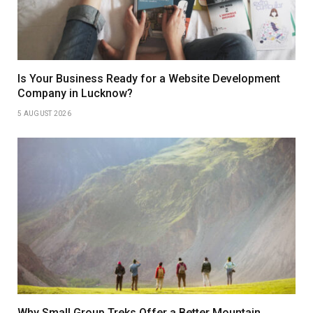
Is Your Business Ready for a Website Development
Company in Lucknow?
5 AUGUST 2026
Why Small Group Treks Offer a Better Mountain