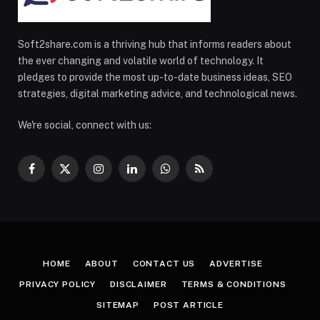
Soft2share.com is a thriving hub that informs readers about
the ever changing and volatile world of technology. It
pledges to provide the most up-to-date business ideas, SEO
strategies, digital marketing advice, and technological news.
We're social, connect with us:
Facebook
X
Instagram
LinkedIn
WhatsApp
RSS
(Twitter)
HOME
ABOUT
CONTACT US
ADVERTISE
PRIVACY POLICY
DISCLAIMER
TERMS & CONDITIONS
SITEMAP
POST ARTICLE