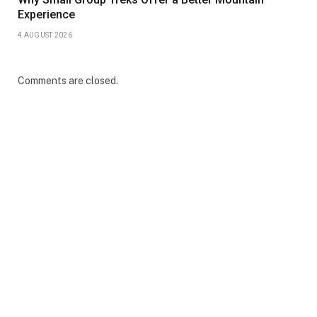
Experience
4 AUGUST 2026
Comments are closed.