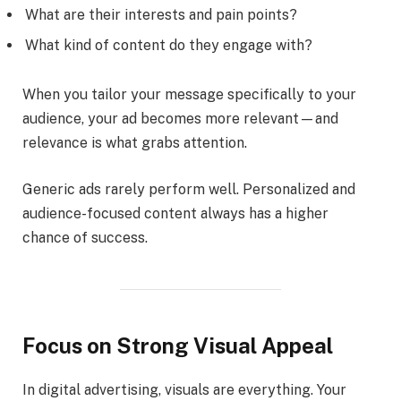
What are their interests and pain points?
What kind of content do they engage with?
When you tailor your message specifically to your
audience, your ad becomes more relevant—and
relevance is what grabs attention.
Generic ads rarely perform well. Personalized and
audience-focused content always has a higher
chance of success.
Focus on Strong Visual Appeal
In digital advertising, visuals are everything. Your