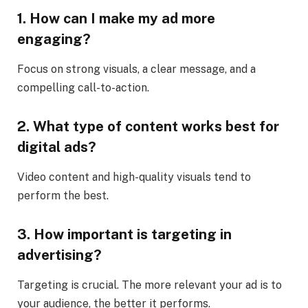
1. How can I make my ad more
engaging?
Focus on strong visuals, a clear message, and a
compelling call-to-action.
2. What type of content works best for
digital ads?
Video content and high-quality visuals tend to
perform the best.
3. How important is targeting in
advertising?
Targeting is crucial. The more relevant your ad is to
your audience, the better it performs.