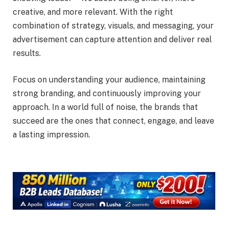
creative, and more relevant. With the right
combination of strategy, visuals, and messaging, your
advertisement can capture attention and deliver real
results.
Focus on understanding your audience, maintaining
strong branding, and continuously improving your
approach. In a world full of noise, the brands that
succeed are the ones that connect, engage, and leave
a lasting impression.