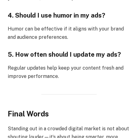
4. Should I use humor in my ads?
Humor can be effective if it aligns with your brand
and audience preferences.
5. How often should I update my ads?
Regular updates help keep your content fresh and
improve performance.
Final Words
Standing out in a crowded digital market is not about
shouting louder—it’s about being smarter, more