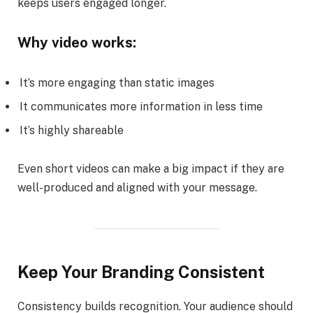
keeps users engaged longer.
Why video works:
It’s more engaging than static images
It communicates more information in less time
It’s highly shareable
Even short videos can make a big impact if they are
well-produced and aligned with your message.
Keep Your Branding Consistent
Consistency builds recognition. Your audience should