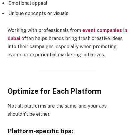
Emotional appeal
Unique concepts or visuals
Working with professionals from
event companies in
dubai
often helps brands bring fresh creative ideas
into their campaigns, especially when promoting
events or experiential marketing initiatives.
Optimize for Each Platform
Not all platforms are the same, and your ads
shouldn’t be either.
Platform-specific tips: