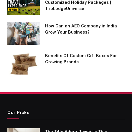
Customized Holiday Packages |
TripLodgeUniverse
How Can an AEO Company in India
Grow Your Business?
Benefits Of Custom Gift Boxes For
Growing Brands
Our Picks
The Title Adora Rawai: Is This