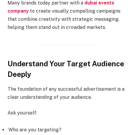
Many brands today partner with a
dubai events
company
to create visually compelling campaigns
that combine creativity with strategic messaging,
helping them stand out in crowded markets.
Understand Your Target Audience
Deeply
The foundation of any successful advertisement is a
clear understanding of your audience.
Ask yourself:
Who are you targeting?