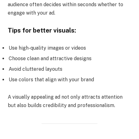
audience often decides within seconds whether to
engage with your ad.
Tips for better visuals:
Use high-quality images or videos
Choose clean and attractive designs
Avoid cluttered layouts
Use colors that align with your brand
A visually appealing ad not only attracts attention
but also builds credibility and professionalism.