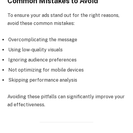
Common Mistakes to Avoid
To ensure your ads stand out for the right reasons,
avoid these common mistakes:
Overcomplicating the message
Using low-quality visuals
Ignoring audience preferences
Not optimizing for mobile devices
Skipping performance analysis
Avoiding these pitfalls can significantly improve your
ad effectiveness.