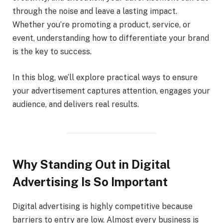
through the noise and leave a lasting impact.
Whether you’re promoting a product, service, or
event, understanding how to differentiate your brand
is the key to success.
In this blog, we’ll explore practical ways to ensure
your advertisement captures attention, engages your
audience, and delivers real results.
Why Standing Out in Digital
Advertising Is So Important
Digital advertising is highly competitive because
barriers to entry are low. Almost every business is