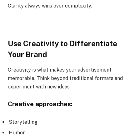
Clarity always wins over complexity.
Use Creativity to Differentiate
Your Brand
Creativity is what makes your advertisement
memorable. Think beyond traditional formats and
experiment with new ideas.
Creative approaches:
Storytelling
Humor