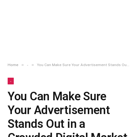
»
»
Home
-
You Can Make Sure Your Advertisement Stands Out in a Crowded Digital Market
-
You Can Make Sure
Your Advertisement
Stands Out in a