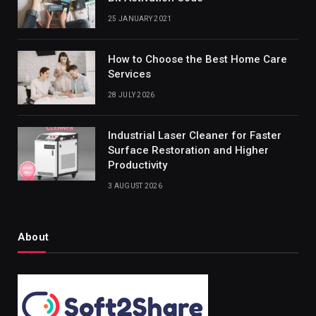
25 JANUARY 2021
How to Choose the Best Home Care
Services
28 JULY 2026
Industrial Laser Cleaner for Faster
Surface Restoration and Higher
Productivity
3 AUGUST 2026
About