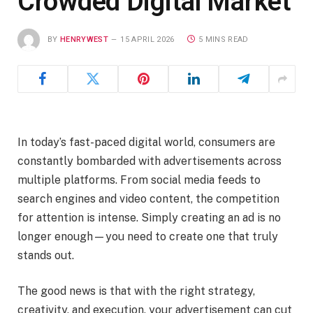
Crowded Digital Market
BY
HENRYWEST
15 APRIL 2026
5 MINS READ
In today’s fast-paced digital world, consumers are
constantly bombarded with advertisements across
multiple platforms. From social media feeds to
search engines and video content, the competition
for attention is intense. Simply creating an ad is no
longer enough—you need to create one that truly
stands out.
The good news is that with the right strategy,
creativity, and execution, your advertisement can cut