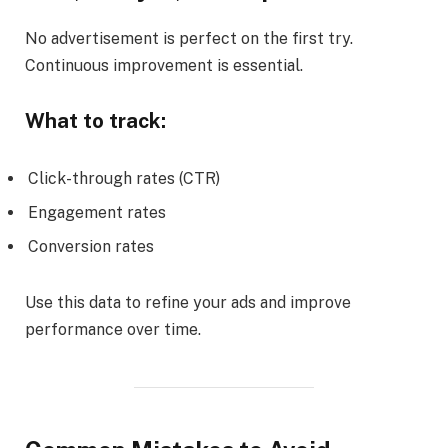
No advertisement is perfect on the first try.
Continuous improvement is essential.
What to track:
Click-through rates (CTR)
Engagement rates
Conversion rates
Use this data to refine your ads and improve
performance over time.