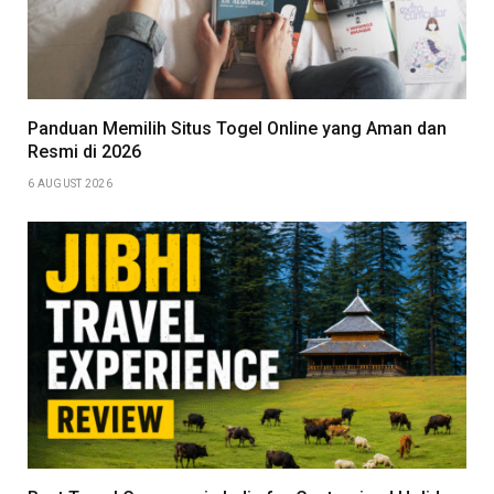
Panduan Memilih Situs Togel Online yang Aman dan
Resmi di 2026
6 AUGUST 2026