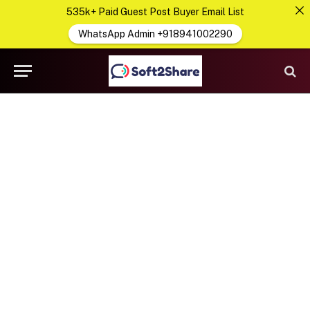
535k+ Paid Guest Post Buyer Email List
WhatsApp Admin +918941002290