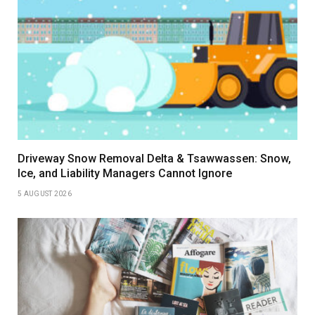
Driveway Snow Removal Delta & Tsawwassen: Snow,
Ice, and Liability Managers Cannot Ignore
5 AUGUST 2026