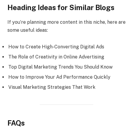
Heading Ideas for Similar Blogs
If you’re planning more content in this niche, here are
some useful ideas:
How to Create High-Converting Digital Ads
The Role of Creativity in Online Advertising
Top Digital Marketing Trends You Should Know
How to Improve Your Ad Performance Quickly
Visual Marketing Strategies That Work
FAQs