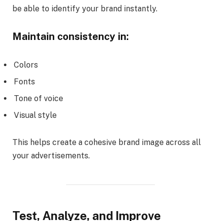
be able to identify your brand instantly.
Maintain consistency in:
Colors
Fonts
Tone of voice
Visual style
This helps create a cohesive brand image across all
your advertisements.
Test, Analyze, and Improve