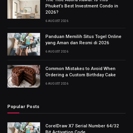
Phuket’s Best Investment Condo in
2026?
6 AUGUST 2026
Panduan Memilih Situs Togel Online
yang Aman dan Resmi di 2026
6 AUGUST 2026
Common Mistakes to Avoid When
Ordering a Custom Birthday Cake
6 AUGUST 2026
Popular Posts
CorelDraw X7 Serial Number 64/32
Bit Activation Code