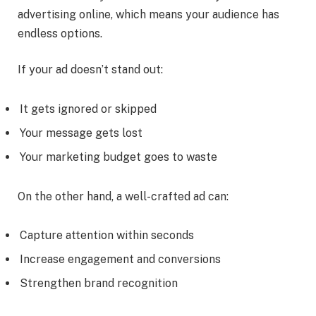
advertising online, which means your audience has
endless options.
If your ad doesn’t stand out:
It gets ignored or skipped
Your message gets lost
Your marketing budget goes to waste
On the other hand, a well-crafted ad can:
Capture attention within seconds
Increase engagement and conversions
Strengthen brand recognition