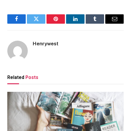
Facebook
Twitter
Pinterest
LinkedIn
Tumblr
Email
Henrywest
Related
Posts