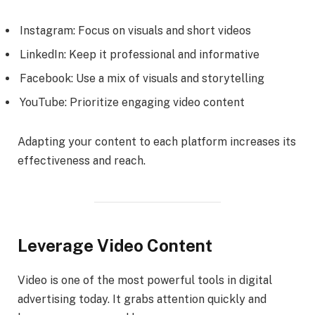
Instagram: Focus on visuals and short videos
LinkedIn: Keep it professional and informative
Facebook: Use a mix of visuals and storytelling
YouTube: Prioritize engaging video content
Adapting your content to each platform increases its
effectiveness and reach.
Leverage Video Content
Video is one of the most powerful tools in digital
advertising today. It grabs attention quickly and