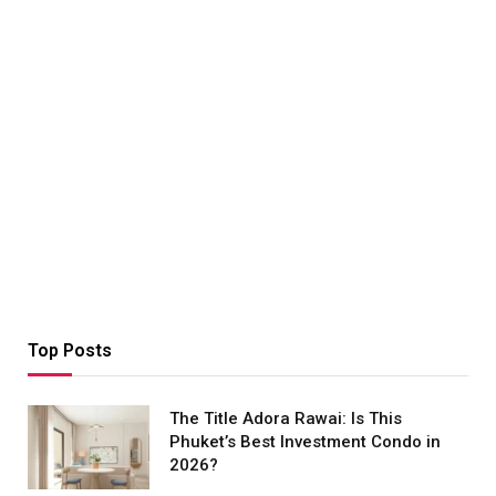
Top Posts
The Title Adora Rawai: Is This
Phuket’s Best Investment Condo in
2026?