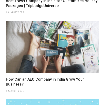
Best Travel Company in India for Customized Holiday
Packages | TripLodgeUniverse
6 AUGUST 2026
How Can an AEO Company in India Grow Your
Business?
6 AUGUST 2026