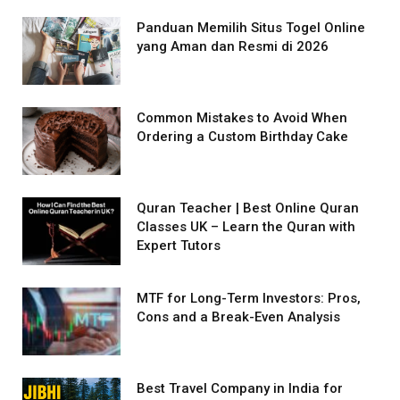
Panduan Memilih Situs Togel Online
yang Aman dan Resmi di 2026
Common Mistakes to Avoid When
Ordering a Custom Birthday Cake
Quran Teacher | Best Online Quran
Classes UK – Learn the Quran with
Expert Tutors
MTF for Long-Term Investors: Pros,
Cons and a Break-Even Analysis
Best Travel Company in India for