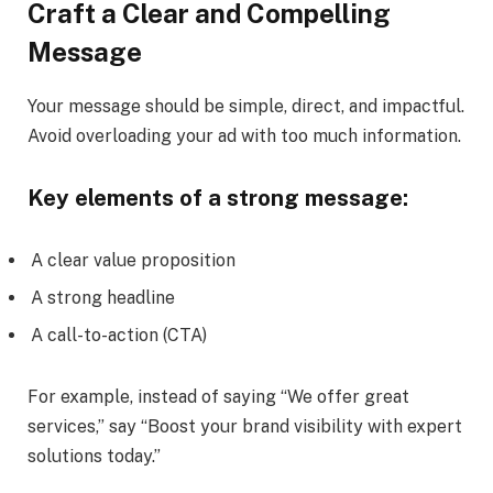
Craft a Clear and Compelling
Message
Your message should be simple, direct, and impactful.
Avoid overloading your ad with too much information.
Key elements of a strong message:
A clear value proposition
A strong headline
A call-to-action (CTA)
For example, instead of saying “We offer great
services,” say “Boost your brand visibility with expert
solutions today.”