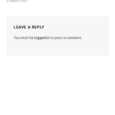
31 MARCH 2026
LEAVE A REPLY
You must be
logged in
to post a comment.