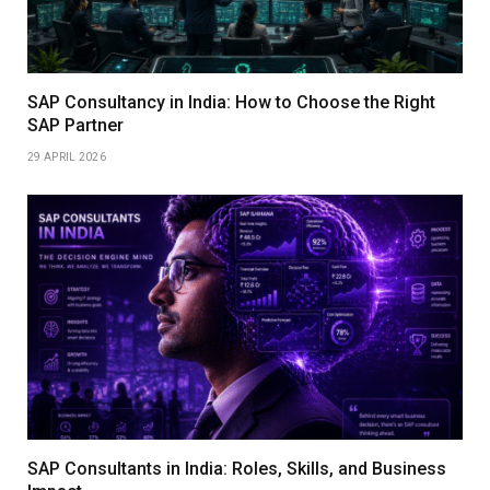
SAP Consultancy in India: How to Choose the Right
SAP Partner
29 APRIL 2026
SAP Consultants in India: Roles, Skills, and Business