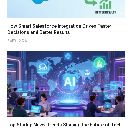
How Smart Salesforce Integration Drives Faster
Decisions and Better Results
2 APRIL 2026
Top Startup News Trends Shaping the Future of Tech