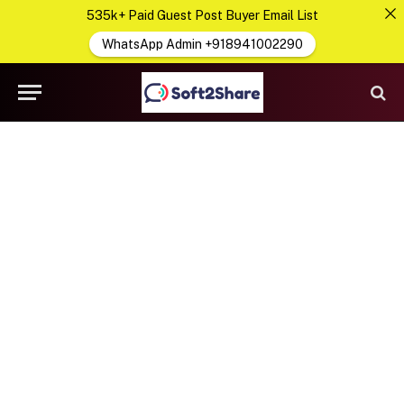
535k+ Paid Guest Post Buyer Email List
WhatsApp Admin +918941002290