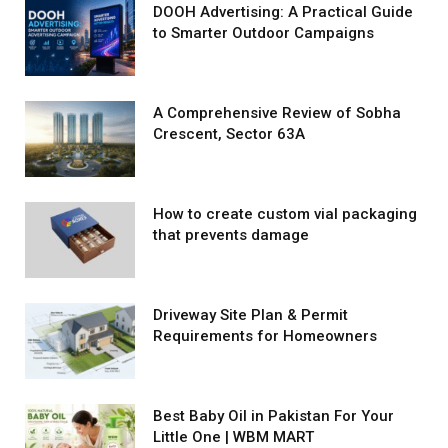
DOOH Advertising: A Practical Guide
to Smarter Outdoor Campaigns
A Comprehensive Review of Sobha
Crescent, Sector 63A
How to create custom vial packaging
that prevents damage
Driveway Site Plan & Permit
Requirements for Homeowners
Best Baby Oil in Pakistan For Your
Little One | WBM MART