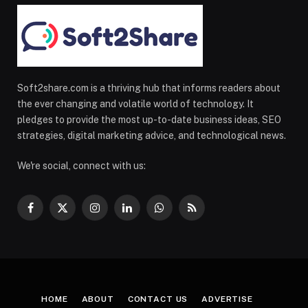
Soft2share.com is a thriving hub that informs readers about
the ever changing and volatile world of technology. It
pledges to provide the most up-to-date business ideas, SEO
strategies, digital marketing advice, and technological news.
We're social, connect with us:
Facebook
X
Instagram
LinkedIn
WhatsApp
RSS
(Twitter)
HOME
ABOUT
CONTACT US
ADVERTISE