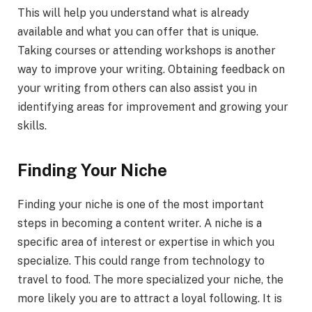
This will help you understand what is already
available and what you can offer that is unique.
Taking courses or attending workshops is another
way to improve your writing. Obtaining feedback on
your writing from others can also assist you in
identifying areas for improvement and growing your
skills.
Finding Your Niche
Finding your niche is one of the most important
steps in becoming a content writer. A niche is a
specific area of interest or expertise in which you
specialize. This could range from technology to
travel to food. The more specialized your niche, the
more likely you are to attract a loyal following. It is