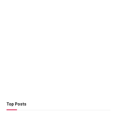
Top Posts