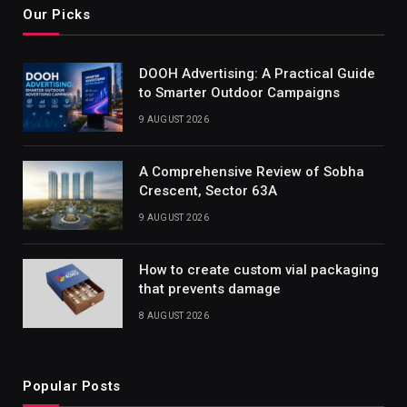
Our Picks
DOOH Advertising: A Practical Guide
to Smarter Outdoor Campaigns
9 AUGUST 2026
A Comprehensive Review of Sobha
Crescent, Sector 63A
9 AUGUST 2026
How to create custom vial packaging
that prevents damage
8 AUGUST 2026
Popular Posts