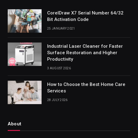
CorelDraw X7 Serial Number 64/32
Bit Activation Code
25 JANUARY 2021
Industrial Laser Cleaner for Faster
Surface Restoration and Higher
Productivity
3 AUGUST 2026
How to Choose the Best Home Care
Services
28 JULY 2026
About