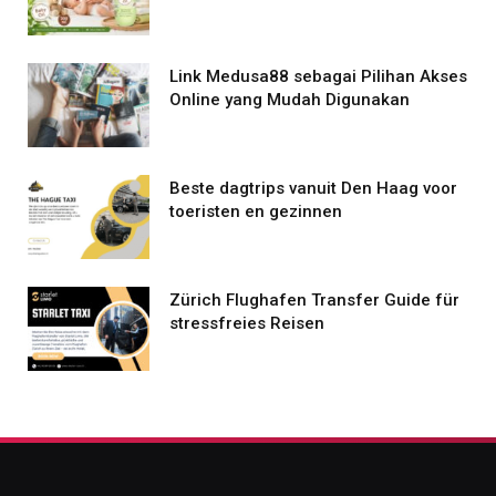
Link Medusa88 sebagai Pilihan Akses
Online yang Mudah Digunakan
Beste dagtrips vanuit Den Haag voor
toeristen en gezinnen
Zürich Flughafen Transfer Guide für
stressfreies Reisen