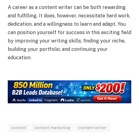
A career as a content writer can be both rewarding
and fulfilling. It does, however, necessitate hard work,
dedication, and a willingness to learn and adapt. You
can position yourself for success in this exciting field
by improving your writing skills, finding your niche,
building your portfolio, and continuing your
education.
content
content marketing
content writer