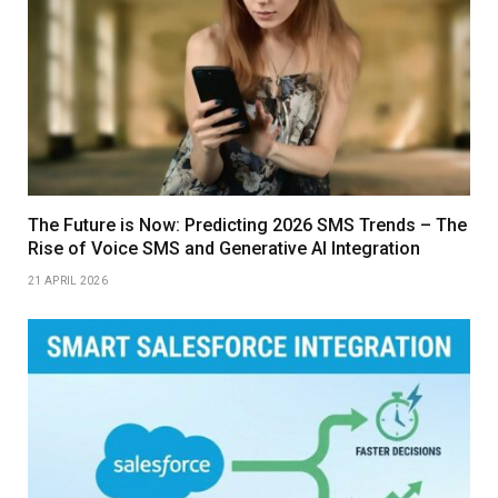
The Future is Now: Predicting 2026 SMS Trends – The
Rise of Voice SMS and Generative AI Integration
21 APRIL 2026