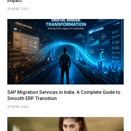
Impact
29 APRIL 2026
SAP Migration Services in India: A Complete Guide to
Smooth ERP Transition
29 APRIL 2026