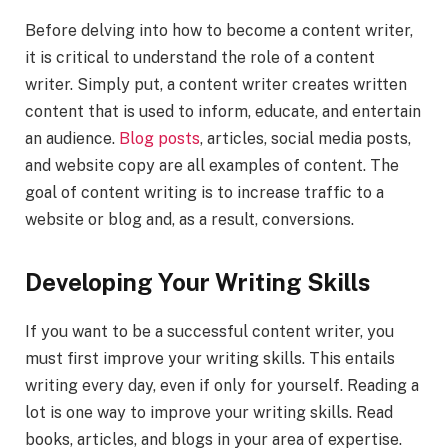
Before delving into how to become a content writer,
it is critical to understand the role of a content
writer. Simply put, a content writer creates written
content that is used to inform, educate, and entertain
an audience.
Blog posts
, articles, social media posts,
and website copy are all examples of content. The
goal of content writing is to increase traffic to a
website or blog and, as a result, conversions.
Developing Your Writing Skills
If you want to be a successful content writer, you
must first improve your writing skills. This entails
writing every day, even if only for yourself. Reading a
lot is one way to improve your writing skills. Read
books, articles, and blogs in your area of expertise.