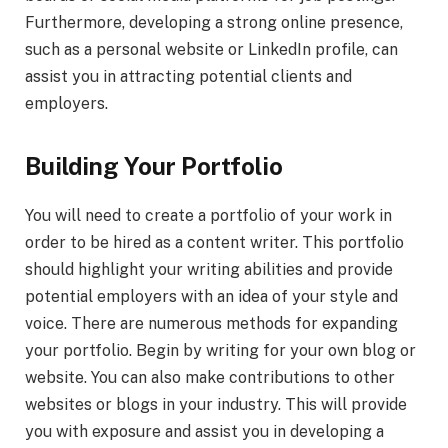
Furthermore, developing a strong online presence,
such as a personal website or LinkedIn profile, can
assist you in attracting potential clients and
employers.
Building Your Portfolio
You will need to create a portfolio of your work in
order to be hired as a content writer. This portfolio
should highlight your writing abilities and provide
potential employers with an idea of your style and
voice. There are numerous methods for expanding
your portfolio. Begin by writing for your own blog or
website. You can also make contributions to other
websites or blogs in your industry. This will provide
you with exposure and assist you in developing a