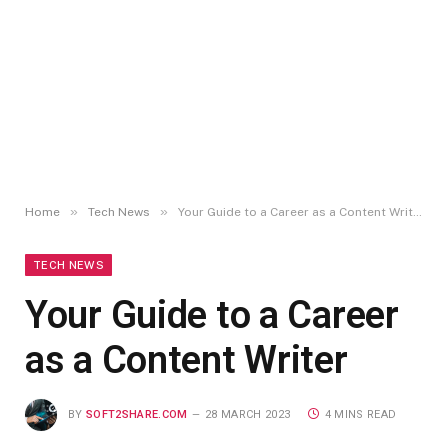
»
»
Home
Tech News
Your Guide to a Career as a Content Writer
TECH NEWS
Your Guide to a Career
as a Content Writer
BY
SOFT2SHARE.COM
28 MARCH 2023
4 MINS READ