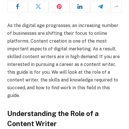
As the digital age progresses, an increasing number
of businesses are shifting their focus to online
platforms. Content creation is one of the most
important aspects of digital marketing. As a result,
skilled content writers are in high demand. If you are
interested in pursuing a career as a content writer,
this guide is for you. We will look at the role of a
content writer, the skills and knowledge required to
succeed, and how to find work in this field in this
guide.
Understanding the Role of a
Content Writer