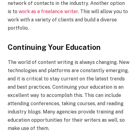
network of contacts in the industry. Another option
is to
work as a freelance writer
. This will allow you to
work with a variety of clients and build a diverse
portfolio.
Continuing Your Education
The world of content writing is always changing. New
technologies and platforms are constantly emerging,
and it is critical to stay current on the latest trends
and best practices. Continuing your education is an
excellent way to accomplish this. This can include
attending conferences, taking courses, and reading
industry blogs. Many agencies provide training and
education opportunities for their writers as well, so
make use of them.