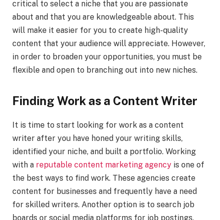
critical to select a niche that you are passionate
about and that you are knowledgeable about. This
will make it easier for you to create high-quality
content that your audience will appreciate. However,
in order to broaden your opportunities, you must be
flexible and open to branching out into new niches.
Finding Work as a Content Writer
It is time to start looking for work as a content
writer after you have honed your writing skills,
identified your niche, and built a portfolio. Working
with a
reputable content marketing agency
is one of
the best ways to find work. These agencies create
content for businesses and frequently have a need
for skilled writers. Another option is to search job
boards or social media platforms for job postings.