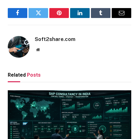
Facebook
Twitter
Pinterest
LinkedIn
Tumblr
Email
Soft2share.com
Website
Related
Posts