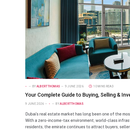
-
BY
ALBERTTHOMAS
9 JUNE 2026
10 MINS READ
Your Complete Guide to Buying, Selling & Inve
9 JUNE 2026
-
BY
ALBERTTHOMAS
Dubai’s real estate market has long been one of the mos
With a zero-income-tax environment, world-class infrast
residents, the emirate continues to attract buyers, selle