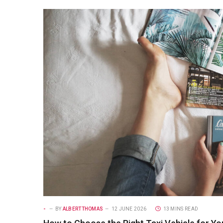
-
BY
ALBERTTHOMAS
12 JUNE 2026
13 MINS READ