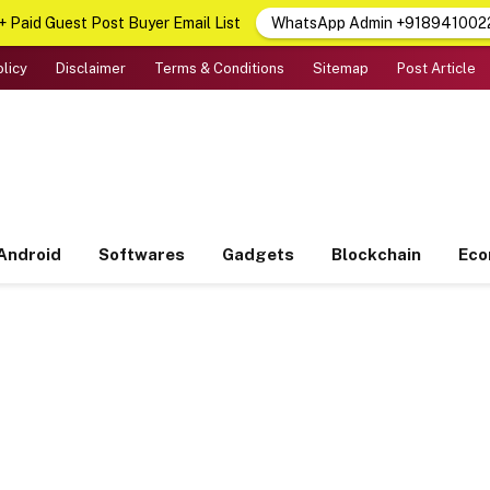
 Paid Guest Post Buyer Email List
WhatsApp Admin +918941002
olicy
Disclaimer
Terms & Conditions
Sitemap
Post Article
Android
Softwares
Gadgets
Blockchain
Ec