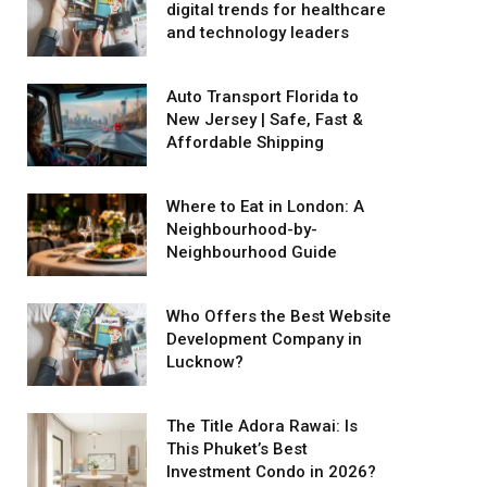
digital trends for healthcare
and technology leaders
Auto Transport Florida to
New Jersey | Safe, Fast &
Affordable Shipping
Where to Eat in London: A
Neighbourhood-by-
Neighbourhood Guide
Who Offers the Best Website
Development Company in
Lucknow?
The Title Adora Rawai: Is
This Phuket’s Best
Investment Condo in 2026?