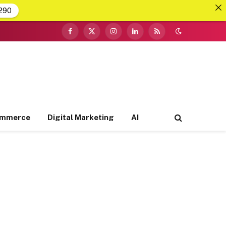
290
Facebook
X
Instagram
LinkedIn
RSS
(Twitter)
ommerce
Digital Marketing
AI