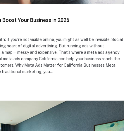
n Boost Your Business in 2026
: if you’re not visible online, you might as well be invisible. Social
ng heart of digital advertising. But running ads without
thout a map—messy and expensive. That’s where a meta ads agency
nal meta ads company California can help your business reach the
customers. Why Meta Ads Matter for California Businesses Meta
e traditional marketing, you…