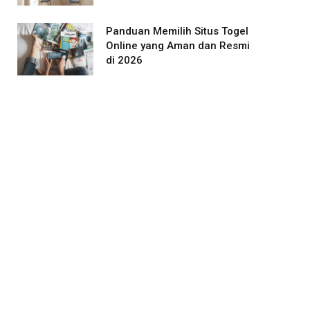
Panduan Memilih Situs Togel
Online yang Aman dan Resmi
di 2026