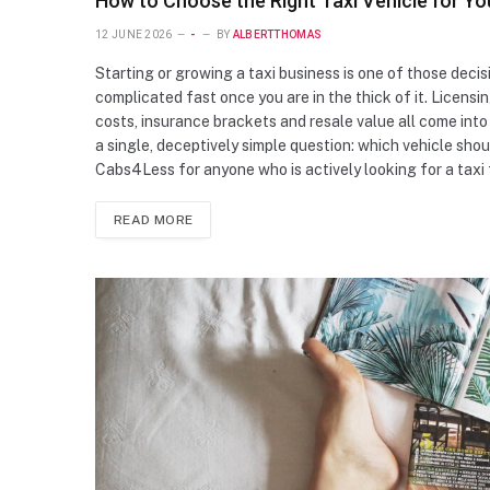
How to Choose the Right Taxi Vehicle for Yo
12 JUNE 2026
-
BY
ALBERTTHOMAS
Starting or growing a taxi business is one of those deci
complicated fast once you are in the thick of it. Licensi
costs, insurance brackets and resale value all come into 
a single, deceptively simple question: which vehicle shou
Cabs4Less for anyone who is actively looking for a taxi 
READ MORE