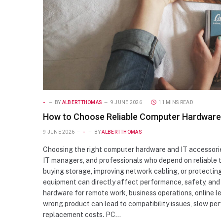
-
BY
ALBERTTHOMAS
9 JUNE 2026
11 MINS READ
How to Choose Reliable Computer Hardware a
9 JUNE 2026
-
BY
ALBERTTHOMAS
Choosing the right computer hardware and IT accessories
IT managers, and professionals who depend on reliable 
buying storage, improving network cabling, or protecting
equipment can directly affect performance, safety, and 
hardware for remote work, business operations, online l
wrong product can lead to compatibility issues, slow p
replacement costs. PC…