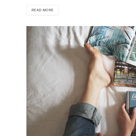
READ MORE