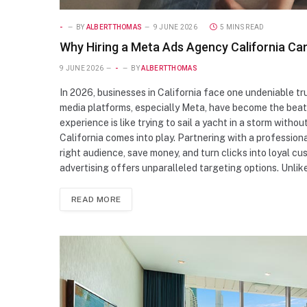
-
BY
ALBERTTHOMAS
9 JUNE 2026
5 MINS READ
Why Hiring a Meta Ads Agency California Ca
9 JUNE 2026
-
BY
ALBERTTHOMAS
In 2026, businesses in California face one undeniable truth
media platforms, especially Meta, have become the beati
experience is like trying to sail a yacht in a storm wi
California comes into play. Partnering with a professio
right audience, save money, and turn clicks into loyal 
advertising offers unparalleled targeting options. Unlik
READ MORE