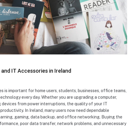
nd IT Accessories in Ireland
 is important for home users, students, businesses, office teams,
technology every day. Whether you are upgrading a computer,
 devices from power interruptions, the quality of your IT
productivity. In Ireland, many users now need dependable
earning, gaming, data backup, and office networking. Buying the
erformance, poor data transfer, network problems, and unnecessary