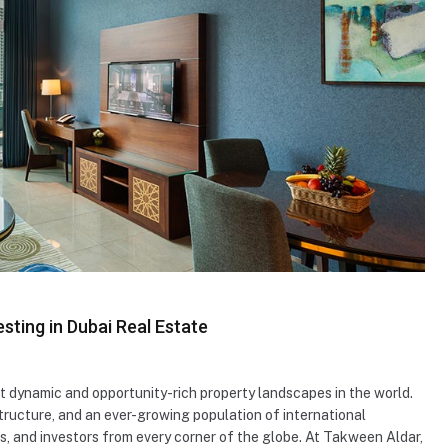
sting in Dubai Real Estate
t dynamic and opportunity-rich property landscapes in the world.
ructure, and an ever-growing population of international
rs, and investors from every corner of the globe. At Takween Aldar,