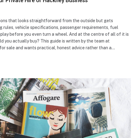
ur Private Hire or Hackney Business
sions that looks straightforward from the outside but gets
ng rules, vehicle specifications, passenger requirements, fuel
play before you even turn a wheel. And at the centre of all of it is
ld you actually buy? This guide is written by the team at
for sale and wants practical, honest advice rather than a…