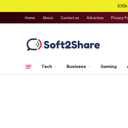
535k+
Home
About
Contact us
Advertise
Privacy P
Tech
Business
Gaming