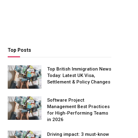
Top Posts
Top British Immigration News
Today: Latest UK Visa,
Settlement & Policy Changes
Software Project
Management Best Practices
for High-Performing Teams
in 2026
Driving impact: 3 must-know