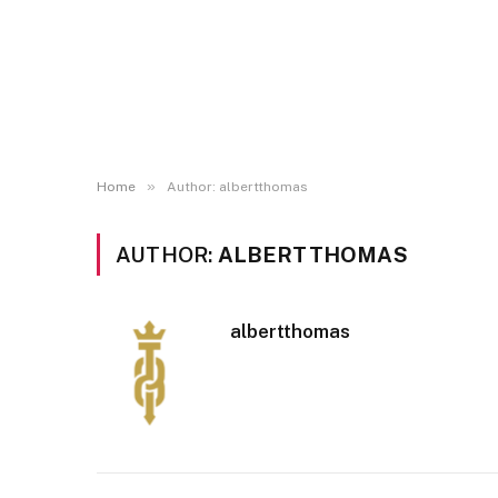
»
Home
Author: albertthomas
AUTHOR:
ALBERTTHOMAS
albertthomas