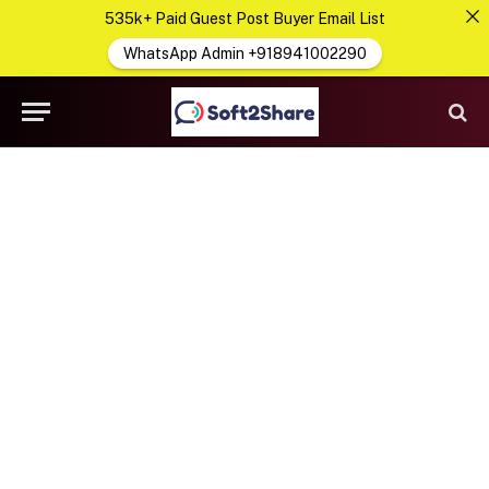
535k+ Paid Guest Post Buyer Email List
WhatsApp Admin +918941002290