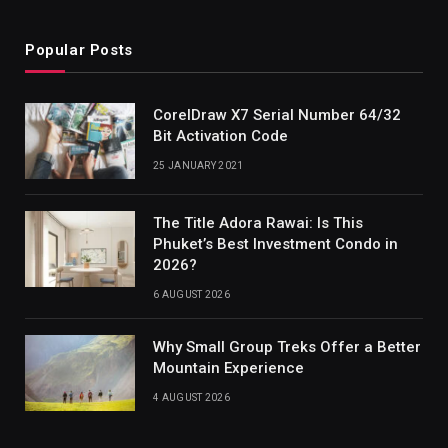
Popular Posts
CorelDraw X7 Serial Number 64/32
Bit Activation Code
25 JANUARY 2021
The Title Adora Rawai: Is This
Phuket’s Best Investment Condo in
2026?
6 AUGUST 2026
Why Small Group Treks Offer a Better
Mountain Experience
4 AUGUST 2026