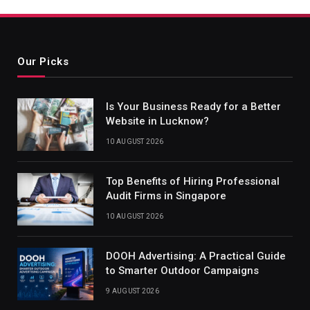
Our Picks
Is Your Business Ready for a Better
Website in Lucknow?
10 AUGUST 2026
Top Benefits of Hiring Professional
Audit Firms in Singapore
10 AUGUST 2026
DOOH Advertising: A Practical Guide
to Smarter Outdoor Campaigns
9 AUGUST 2026