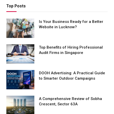
Top Posts
Is Your Business Ready for a Better
Website in Lucknow?
Top Benefits of Hiring Professional
Audit Firms in Singapore
DOOH Advertising: A Practical Guide
to Smarter Outdoor Campaigns
A Comprehensive Review of Sobha
Crescent, Sector 63A