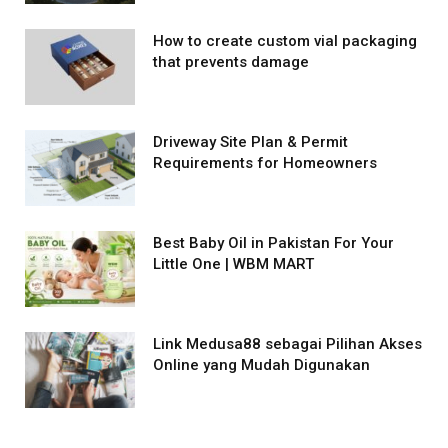
How to create custom vial packaging
that prevents damage
Driveway Site Plan & Permit
Requirements for Homeowners
Best Baby Oil in Pakistan For Your
Little One | WBM MART
Link Medusa88 sebagai Pilihan Akses
Online yang Mudah Digunakan