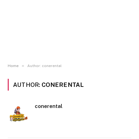
»
Home
Author: conerental
AUTHOR:
CONERENTAL
conerental