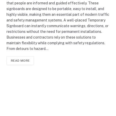
that people are informed and guided effectively. These
signboards are designed to be portable, easy to install, and
highly visible, making them an essential part of modern traffic
and safety management systems. A well-placed Temporary
Signboard can instantly communicate warnings, directions, or
restrictions without the need for permanent installations.
Businesses and contractors rely on these solutions to
maintain flexibility while complying with safety regulations.
From detours to hazard…
READ MORE