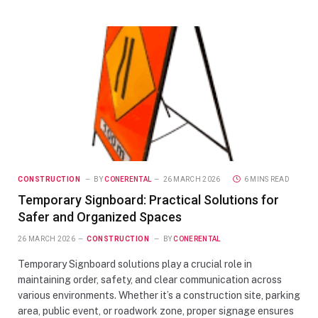
CONSTRUCTION
BY
CONERENTAL
26 MARCH 2026
6 MINS READ
Temporary Signboard: Practical Solutions for
Safer and Organized Spaces
26 MARCH 2026
CONSTRUCTION
BY
CONERENTAL
Temporary Signboard solutions play a crucial role in
maintaining order, safety, and clear communication across
various environments. Whether it’s a construction site, parking
area, public event, or roadwork zone, proper signage ensures