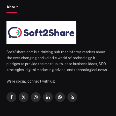
About
Soft2share.com is a thriving hub that informs readers about
the ever changing and volatile world of technology. It
pledges to provide the most up-to-date business ideas, SEO
strategies, digital marketing advice, and technological news.
We're social, connect with us:
Facebook
X
Instagram
LinkedIn
WhatsApp
RSS
(Twitter)