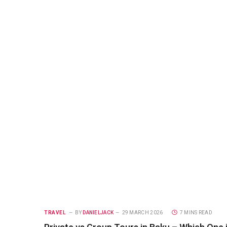
TRAVEL
BY
DANIELJACK
29 MARCH 2026
7 MINS READ