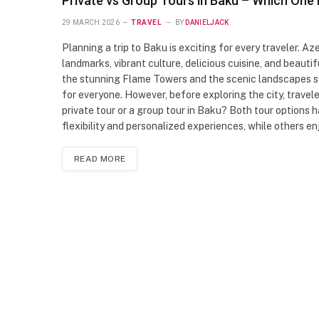
Private vs Group Tours in Baku – Which One 
29 MARCH 2026
TRAVEL
BY
DANIELJACK
Planning a trip to Baku is exciting for every traveler. Aze
landmarks, vibrant culture, delicious cuisine, and beautif
the stunning Flame Towers and the scenic landscapes su
for everyone. However, before exploring the city, trave
private tour or a group tour in Baku? Both tour options
flexibility and personalized experiences, while others 
READ MORE