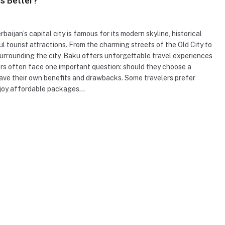
is Better?
rbaijan’s capital city is famous for its modern skyline, historical
ul tourist attractions. From the charming streets of the Old City to
rrounding the city, Baku offers unforgettable travel experiences
lers often face one important question: should they choose a
 have their own benefits and drawbacks. Some travelers prefer
enjoy affordable packages…