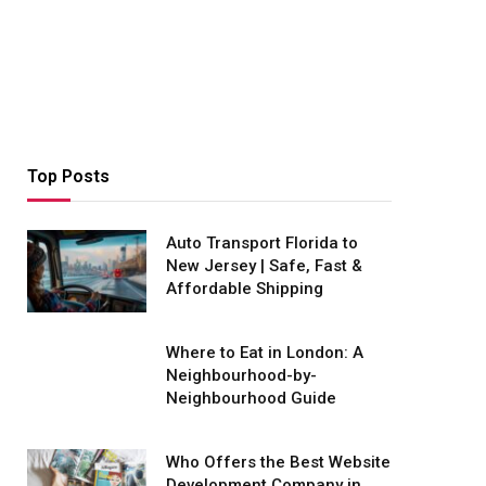
Top Posts
Auto Transport Florida to
New Jersey | Safe, Fast &
Affordable Shipping
Where to Eat in London: A
Neighbourhood-by-
Neighbourhood Guide
Who Offers the Best Website
Development Company in