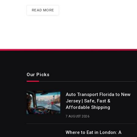
READ MORE
Our Picks
Auto Transport Florida to New
Jersey | Safe, Fast &
Affordable Shipping
7 AUGUST 2026
Where to Eat in London: A