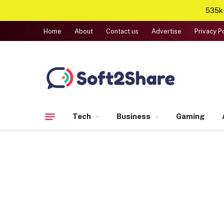
535k+
Home
About
Contact us
Advertise
Privacy P
Tech
Business
Gaming