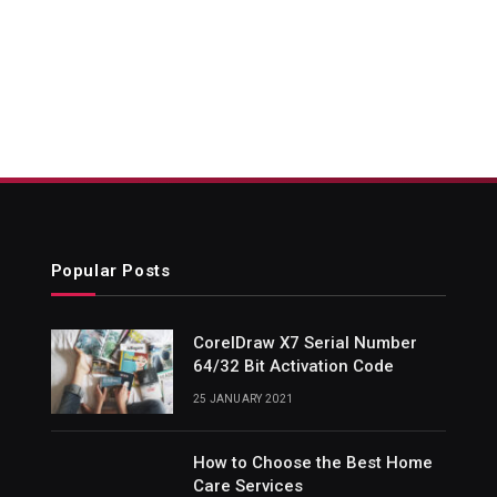
Popular Posts
CorelDraw X7 Serial Number
64/32 Bit Activation Code
25 JANUARY 2021
How to Choose the Best Home
Care Services