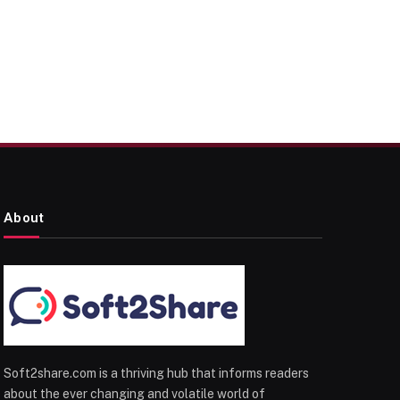
About
Soft2share.com is a thriving hub that informs readers
about the ever changing and volatile world of