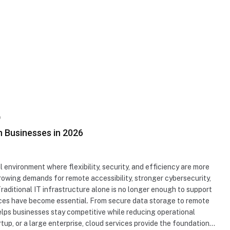
D
n Businesses in 2026
 environment where flexibility, security, and efficiency are more
rowing demands for remote accessibility, stronger cybersecurity,
raditional IT infrastructure alone is no longer enough to support
vices have become essential. From secure data storage to remote
elps businesses stay competitive while reducing operational
rtup, or a large enterprise, cloud services provide the foundation…