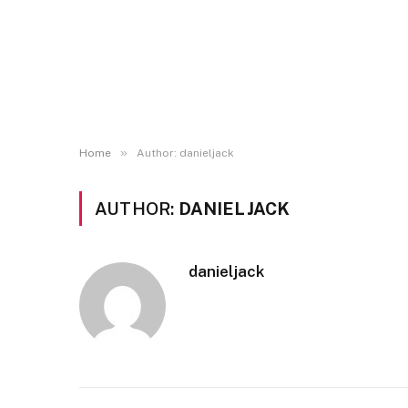
»
Home
Author: danieljack
AUTHOR:
DANIELJACK
danieljack