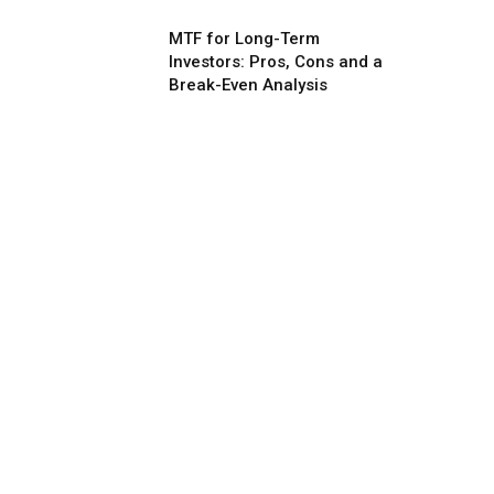
MTF for Long-Term
Investors: Pros, Cons and a
Break-Even Analysis