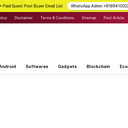
 Paid Guest Post Buyer Email List
WhatsApp Admin +918941002
olicy
Disclaimer
Terms & Conditions
Sitemap
Post Article
Android
Softwares
Gadgets
Blockchain
Ec