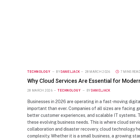
TECHNOLOGY
BY
DANIELJACK
28 MARCH 2026
7 MINS REA
Why Cloud Services Are Essential for Moder
28 MARCH 2026
TECHNOLOGY
BY
DANIELJACK
Businesses in 2026 are operating in a fast-moving digital
important than ever. Companies of all sizes are facing g
better customer experiences, and scalable IT systems. T
these evolving business needs. This is where cloud ser
collaboration and disaster recovery, cloud technology h
complexity. Whether it is a small business, a growing sta