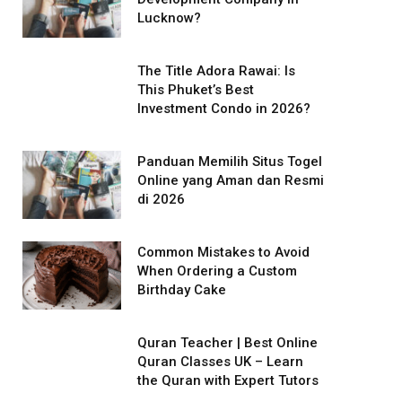
Lucknow?
The Title Adora Rawai: Is
This Phuket’s Best
Investment Condo in 2026?
Panduan Memilih Situs Togel
Online yang Aman dan Resmi
di 2026
Common Mistakes to Avoid
When Ordering a Custom
Birthday Cake
Quran Teacher | Best Online
Quran Classes UK – Learn
the Quran with Expert Tutors