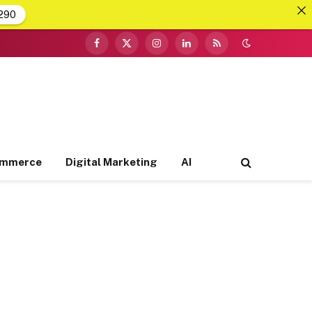
290
Facebook
X
Instagram
LinkedIn
RSS
(Twitter)
ommerce
Digital Marketing
AI