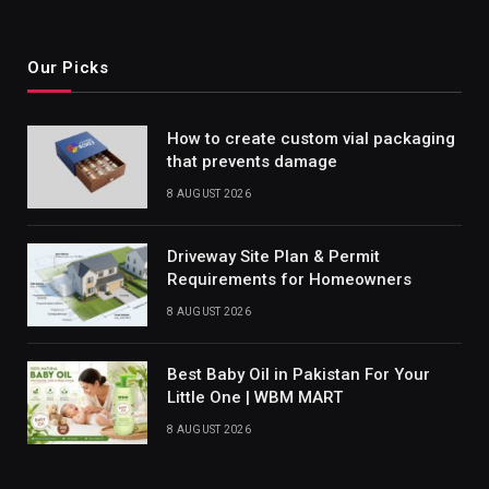
Our Picks
How to create custom vial packaging
that prevents damage
8 AUGUST 2026
Driveway Site Plan & Permit
Requirements for Homeowners
8 AUGUST 2026
Best Baby Oil in Pakistan For Your
Little One | WBM MART
8 AUGUST 2026