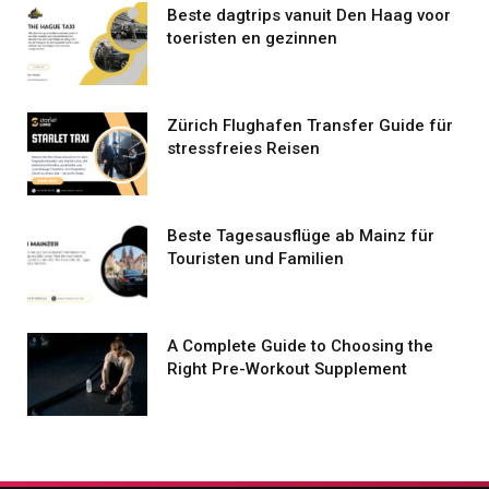
Beste dagtrips vanuit Den Haag voor
toeristen en gezinnen
Zürich Flughafen Transfer Guide für
stressfreies Reisen
Beste Tagesausflüge ab Mainz für
Touristen und Familien
A Complete Guide to Choosing the
Right Pre-Workout Supplement