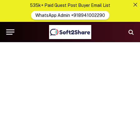
535k+ Paid Guest Post Buyer Email List
WhatsApp Admin +918941002290