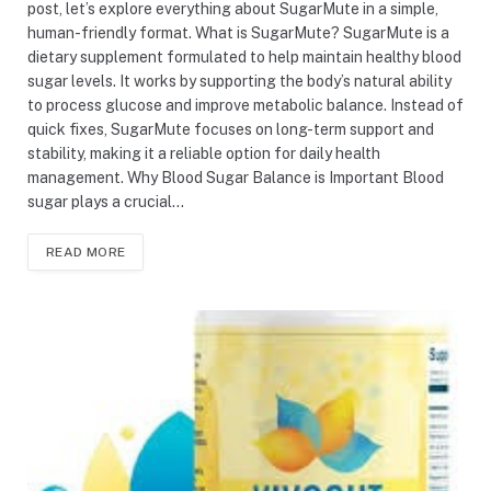
post, let’s explore everything about SugarMute in a simple,
human-friendly format. What is SugarMute? SugarMute is a
dietary supplement formulated to help maintain healthy blood
sugar levels. It works by supporting the body’s natural ability
to process glucose and improve metabolic balance. Instead of
quick fixes, SugarMute focuses on long-term support and
stability, making it a reliable option for daily health
management. Why Blood Sugar Balance is Important Blood
sugar plays a crucial…
READ MORE