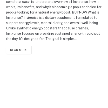
complete, easy-to-understand overview of Invigorise, how it
works, its benefits, and why it’s becoming a popular choice for
people looking for a natural energy boost. BUYNOW What is
Invigorise? Invigorise is a dietary supplement formulated to
support energy levels, mental clarity, and overall well-being.
Unlike synthetic energy boosters that cause crashes,
Invigorise focuses on providing sustained energy throughout
the day. It’s designed for: The goal is simple:…
READ MORE