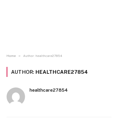
»
Home
Author: healthcare27854
AUTHOR:
HEALTHCARE27854
healthcare27854