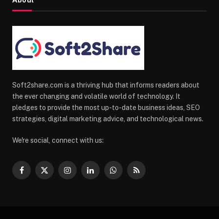
About
Soft2share.com is a thriving hub that informs readers about
the ever changing and volatile world of technology. It
pledges to provide the most up-to-date business ideas, SEO
strategies, digital marketing advice, and technological news.
We're social, connect with us:
Facebook
X
Instagram
LinkedIn
WhatsApp
RSS
(Twitter)