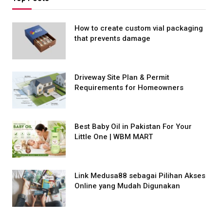
How to create custom vial packaging
that prevents damage
Driveway Site Plan & Permit
Requirements for Homeowners
Best Baby Oil in Pakistan For Your
Little One | WBM MART
Link Medusa88 sebagai Pilihan Akses
Online yang Mudah Digunakan