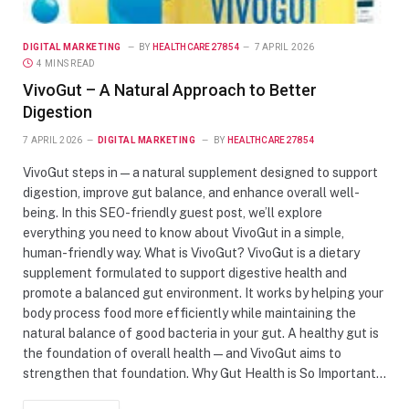
DIGITAL MARKETING
BY
HEALTHCARE27854
7 APRIL 2026
4 MINS READ
VivoGut – A Natural Approach to Better
Digestion
7 APRIL 2026
DIGITAL MARKETING
BY
HEALTHCARE27854
VivoGut steps in — a natural supplement designed to support
digestion, improve gut balance, and enhance overall well-
being. In this SEO-friendly guest post, we’ll explore
everything you need to know about VivoGut in a simple,
human-friendly way. What is VivoGut? VivoGut is a dietary
supplement formulated to support digestive health and
promote a balanced gut environment. It works by helping your
body process food more efficiently while maintaining the
natural balance of good bacteria in your gut. A healthy gut is
the foundation of overall health — and VivoGut aims to
strengthen that foundation. Why Gut Health is So Important…