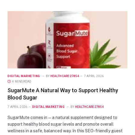
DIGITAL MARKETING
BY
HEALTHCARE27854
7 APRIL 2026
4 MINS READ
SugarMute A Natural Way to Support Healthy
Blood Sugar
7 APRIL 2026
DIGITAL MARKETING
BY
HEALTHCARE27854
SugarMute comes in — a natural supplement designed to
support healthy blood sugar levels and promote overall
wellness in a safe, balanced way. In this SEO-friendly guest