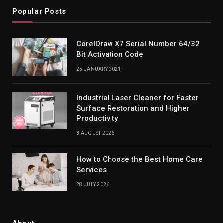
Popular Posts
CorelDraw X7 Serial Number 64/32
Bit Activation Code
25 JANUARY 2021
Industrial Laser Cleaner for Faster
Surface Restoration and Higher
Productivity
3 AUGUST 2026
How to Choose the Best Home Care
Services
28 JULY 2026