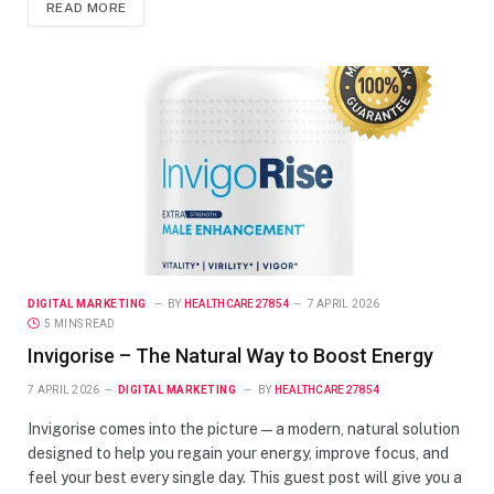
READ MORE
DIGITAL MARKETING
BY
HEALTHCARE27854
7 APRIL 2026
5 MINS READ
Invigorise – The Natural Way to Boost Energy
7 APRIL 2026
DIGITAL MARKETING
BY
HEALTHCARE27854
Invigorise comes into the picture — a modern, natural solution
designed to help you regain your energy, improve focus, and
feel your best every single day. This guest post will give you a