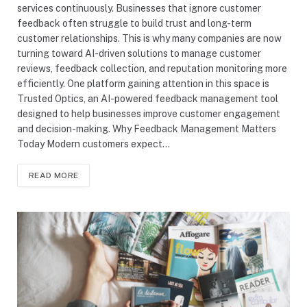
services continuously. Businesses that ignore customer
feedback often struggle to build trust and long-term
customer relationships. This is why many companies are now
turning toward AI-driven solutions to manage customer
reviews, feedback collection, and reputation monitoring more
efficiently. One platform gaining attention in this space is
Trusted Optics, an AI-powered feedback management tool
designed to help businesses improve customer engagement
and decision-making. Why Feedback Management Matters
Today Modern customers expect…
READ MORE