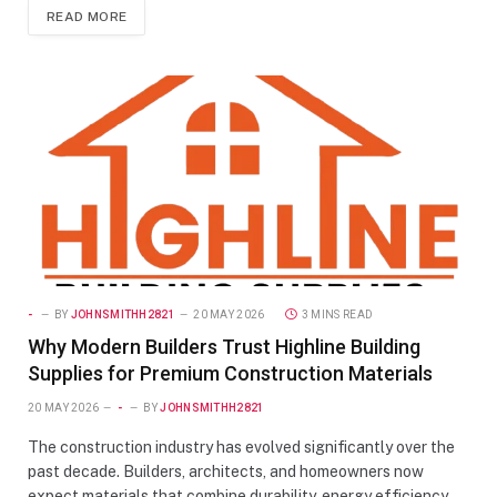
READ MORE
-
BY
JOHNSMITHH2821
20 MAY 2026
3 MINS READ
Why Modern Builders Trust Highline Building
Supplies for Premium Construction Materials
20 MAY 2026
-
BY
JOHNSMITHH2821
The construction industry has evolved significantly over the
past decade. Builders, architects, and homeowners now
expect materials that combine durability, energy efficiency,