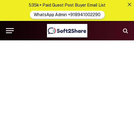
535k+ Paid Guest Post Buyer Email List
WhatsApp Admin +918941002290