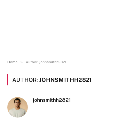
»
Home
Author: johnsmithh2821
AUTHOR:
JOHNSMITHH2821
johnsmithh2821