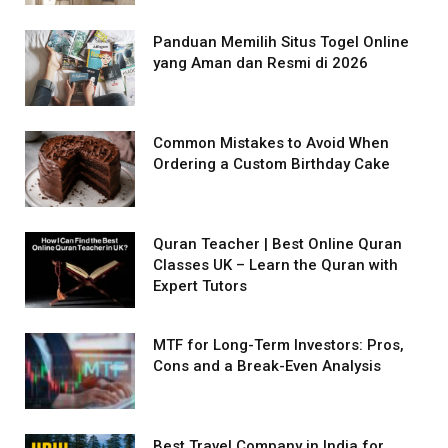
Panduan Memilih Situs Togel Online
yang Aman dan Resmi di 2026
Common Mistakes to Avoid When
Ordering a Custom Birthday Cake
Quran Teacher | Best Online Quran
Classes UK – Learn the Quran with
Expert Tutors
MTF for Long-Term Investors: Pros,
Cons and a Break-Even Analysis
Best Travel Company in India for