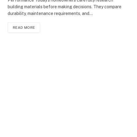
building materials before making decisions. They compare
durability, maintenance requirements, and…
READ MORE