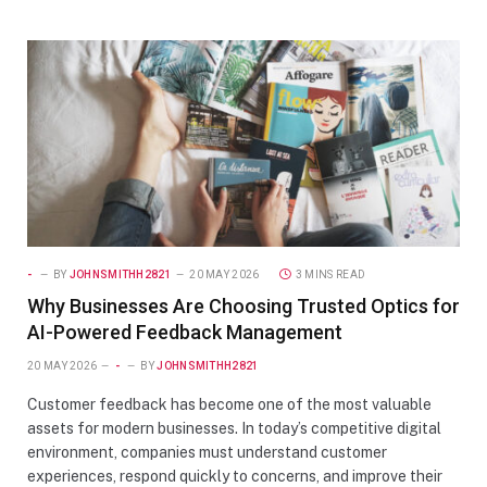
-
BY
JOHNSMITHH2821
20 MAY 2026
3 MINS READ
Why Businesses Are Choosing Trusted Optics for
AI-Powered Feedback Management
20 MAY 2026
-
BY
JOHNSMITHH2821
Customer feedback has become one of the most valuable
assets for modern businesses. In today’s competitive digital
environment, companies must understand customer
experiences, respond quickly to concerns, and improve their