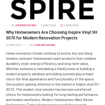
-
BY
JOHNSMITHH2821
20 MAY 2026
3 MINS READ
Why Homeowners Are Choosing Inspire Vinyl SH
3070 for Modern Renovation Projects
20 MAY 2026
-
BY
JOHNSMITHH2821
Home renovation trends continue to evolve, but one thing
remains constant: homeowners want products that combine
durability, style, energy efficiency, and long-term value.
Whether someone is remodeling a family home or building a
modern property, windows and sliding systems play a major
role in the final appearance and functionality of the space.
One product gaining attention in the market is Inspire vinyl SH
3070. This modern vinyl solution has become a preferred
choice for homeowners looking for long-lasting performance
and modern aesthetics. Modern Homeowners Want Better
Performance Today’s homeowners carefully research