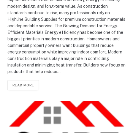
modern design, and long-term value. As construction
standards continue to rise, many professionals rely on
Highline Building Supplies for premium construction materials
and dependable service. The Growing Demand for Energy-
Efficient Materials Energy efficiency has become one of the
biggest priorities in modern construction. Homeowners and
commercial property owners want buildings that reduce
energy consumption while improving indoor comfort. Modern
construction materials play a major role in controlling
insulation and minimizing heat transfer. Builders now focus on
products that help reduce…
READ MORE