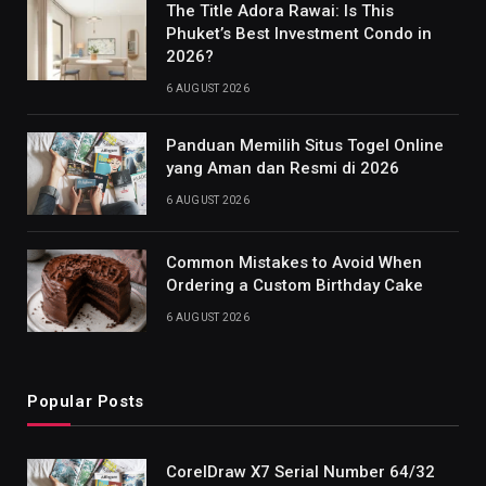
The Title Adora Rawai: Is This
Phuket’s Best Investment Condo in
2026?
6 AUGUST 2026
Panduan Memilih Situs Togel Online
yang Aman dan Resmi di 2026
6 AUGUST 2026
Common Mistakes to Avoid When
Ordering a Custom Birthday Cake
6 AUGUST 2026
Popular Posts
CorelDraw X7 Serial Number 64/32