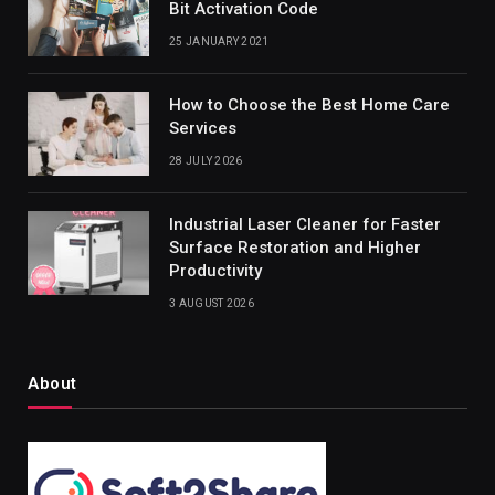
Bit Activation Code
25 JANUARY 2021
How to Choose the Best Home Care
Services
28 JULY 2026
Industrial Laser Cleaner for Faster
Surface Restoration and Higher
Productivity
3 AUGUST 2026
About