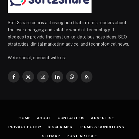
Soft2share.com is a thriving hub that informs readers about
the ever changing and volatile world of technology. It
pledges to provide the most up-to-date business ideas, SEO
strategies, digital marketing advice, and technological news.
We're social, connect with us:
Facebook
X
Instagram
LinkedIn
WhatsApp
RSS
(Twitter)
HOME
ABOUT
CONTACT US
ADVERTISE
PRIVACY POLICY
DISCLAIMER
TERMS & CONDITIONS
SITEMAP
POST ARTICLE