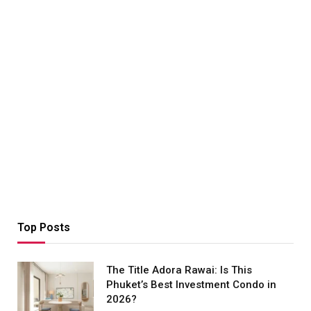
Top Posts
The Title Adora Rawai: Is This
Phuket’s Best Investment Condo in
2026?