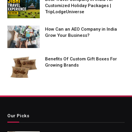
Customized Holiday Packages |
TripLodgeUniverse
How Can an AEO Company in India
Grow Your Business?
Benefits Of Custom Gift Boxes For
Growing Brands
Our Picks