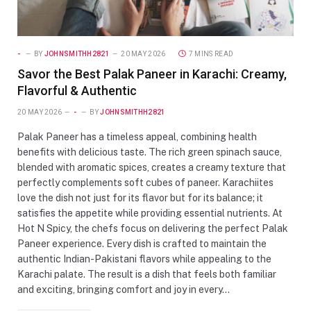
-
BY
JOHNSMITHH2821
20 MAY 2026
7 MINS READ
Savor the Best Palak Paneer in Karachi: Creamy,
Flavorful & Authentic
20 MAY 2026
-
BY
JOHNSMITHH2821
Palak Paneer has a timeless appeal, combining health
benefits with delicious taste. The rich green spinach sauce,
blended with aromatic spices, creates a creamy texture that
perfectly complements soft cubes of paneer. Karachiites
love the dish not just for its flavor but for its balance; it
satisfies the appetite while providing essential nutrients. At
Hot N Spicy, the chefs focus on delivering the perfect Palak
Paneer experience. Every dish is crafted to maintain the
authentic Indian-Pakistani flavors while appealing to the
Karachi palate. The result is a dish that feels both familiar
and exciting, bringing comfort and joy in every…