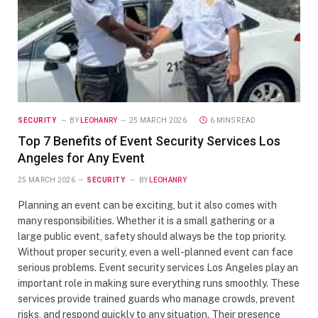
SECURITY
BY
LEOHANRY
25 MARCH 2026
6 MINS READ
Top 7 Benefits of Event Security Services Los
Angeles for Any Event
25 MARCH 2026
SECURITY
BY
LEOHANRY
Planning an event can be exciting, but it also comes with
many responsibilities. Whether it is a small gathering or a
large public event, safety should always be the top priority.
Without proper security, even a well-planned event can face
serious problems. Event security services Los Angeles play an
important role in making sure everything runs smoothly. These
services provide trained guards who manage crowds, prevent
risks, and respond quickly to any situation. Their presence