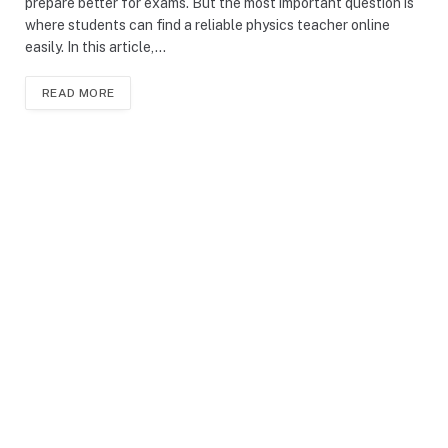
prepare better for exams. But the most important question is
where students can find a reliable physics teacher online
easily. In this article,…
READ MORE