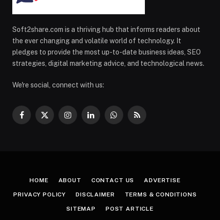
Soft2share.com is a thriving hub that informs readers about
the ever changing and volatile world of technology. It
pledges to provide the most up-to-date business ideas, SEO
strategies, digital marketing advice, and technological news.
We're social, connect with us:
Facebook
X
Instagram
LinkedIn
WhatsApp
RSS
(Twitter)
HOME
ABOUT
CONTACT US
ADVERTISE
PRIVACY POLICY
DISCLAIMER
TERMS & CONDITIONS
SITEMAP
POST ARTICLE