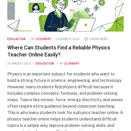
EDUCATION
BY
LEOHANRY
24 MARCH 2026
5 MINS READ
Where Can Students Find a Reliable Physics
Teacher Online Easily?
24 MARCH 2026
EDUCATION
BY
LEOHANRY
Physics is an important subject for students who want to
build a strong future in science, engineering, and technology.
However, many students find physics difficult because it
includes complex concepts, formulas, and problem-solving
steps. Topics like motion, force, energy, electricity, and waves
often require extra guidance beyond classroom teaching.
This is why many students look for a physics teacher online. A
physics teacher online helps students understand difficult
topics in a simple way, improve problem-solving skills, and