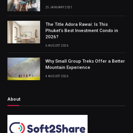
25 JANUARY 2021
The Title Adora Rawai: Is This
Phuket’s Best Investment Condo in
2026?
6 AUGUST 2026
Why Small Group Treks Offer a Better
Mountain Experience
4 AUGUST 2026
About