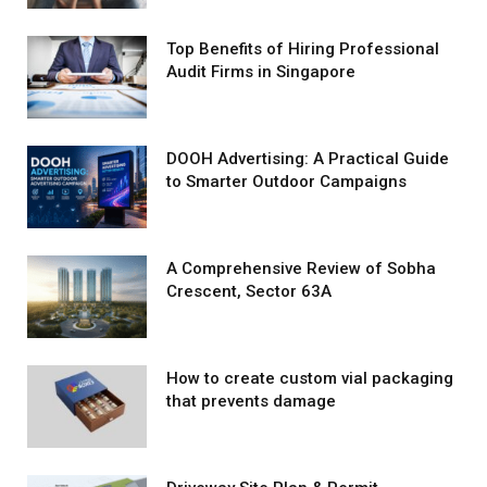
Top Benefits of Hiring Professional
Audit Firms in Singapore
DOOH Advertising: A Practical Guide
to Smarter Outdoor Campaigns
A Comprehensive Review of Sobha
Crescent, Sector 63A
How to create custom vial packaging
that prevents damage