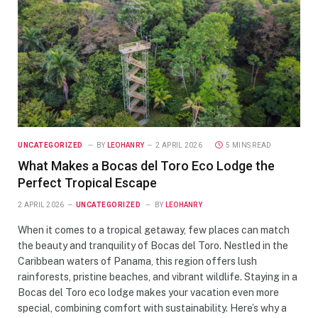
UNCATEGORIZED
BY
LEOHANRY
2 APRIL 2026
5 MINS READ
What Makes a Bocas del Toro Eco Lodge the
Perfect Tropical Escape
2 APRIL 2026
UNCATEGORIZED
BY
LEOHANRY
When it comes to a tropical getaway, few places can match
the beauty and tranquility of Bocas del Toro. Nestled in the
Caribbean waters of Panama, this region offers lush
rainforests, pristine beaches, and vibrant wildlife. Staying in a
Bocas del Toro eco lodge makes your vacation even more
special, combining comfort with sustainability. Here’s why a