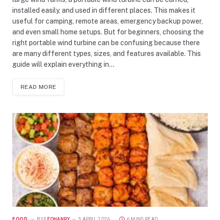
installed easily, and used in different places. This makes it
useful for camping, remote areas, emergency backup power,
and even small home setups. But for beginners, choosing the
right portable wind turbine can be confusing because there
are many different types, sizes, and features available. This
guide will explain everything in…
READ MORE
FOOD
BY
LEOHANRY
3 APRIL 2026
6 MINS READ