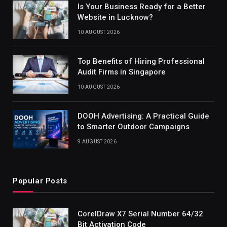
Is Your Business Ready for a Better
Website in Lucknow?
10 AUGUST 2026
Top Benefits of Hiring Professional
Audit Firms in Singapore
10 AUGUST 2026
DOOH Advertising: A Practical Guide
to Smarter Outdoor Campaigns
9 AUGUST 2026
Popular Posts
CorelDraw X7 Serial Number 64/32
Bit Activation Code