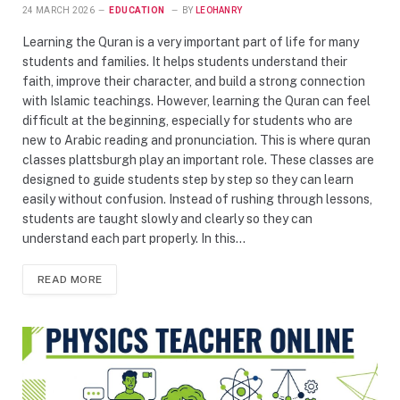
24 MARCH 2026
EDUCATION
BY
LEOHANRY
Learning the Quran is a very important part of life for many
students and families. It helps students understand their
faith, improve their character, and build a strong connection
with Islamic teachings. However, learning the Quran can feel
difficult at the beginning, especially for students who are
new to Arabic reading and pronunciation. This is where quran
classes plattsburgh play an important role. These classes are
designed to guide students step by step so they can learn
easily without confusion. Instead of rushing through lessons,
students are taught slowly and clearly so they can
understand each part properly. In this…
READ MORE