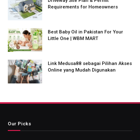
Driveway Site Plan & Permit
Requirements for Homeowners
Best Baby Oil in Pakistan For Your
Little One | WBM MART
Link Medusa88 sebagai Pilihan Akses
Online yang Mudah Digunakan
Our Picks