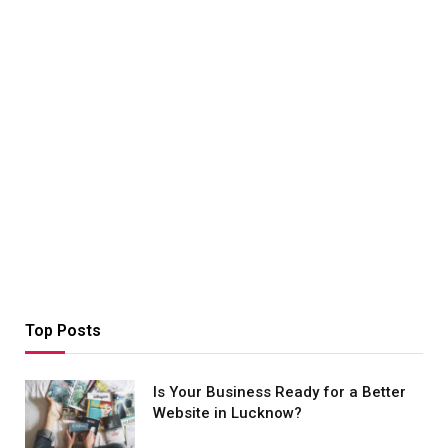
Top Posts
Is Your Business Ready for a Better
Website in Lucknow?