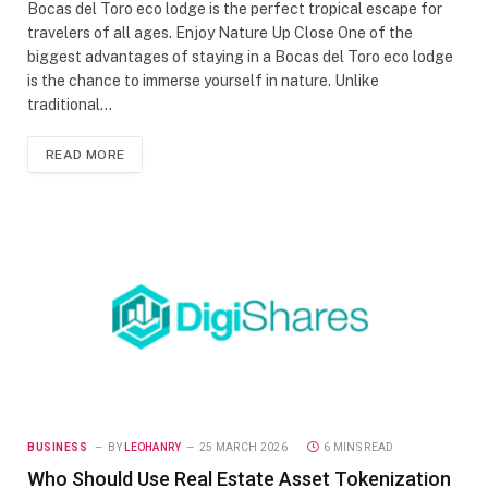
Bocas del Toro eco lodge is the perfect tropical escape for
travelers of all ages. Enjoy Nature Up Close One of the
biggest advantages of staying in a Bocas del Toro eco lodge
is the chance to immerse yourself in nature. Unlike
traditional…
READ MORE
BUSINESS
BY
LEOHANRY
25 MARCH 2026
6 MINS READ
Who Should Use Real Estate Asset Tokenization