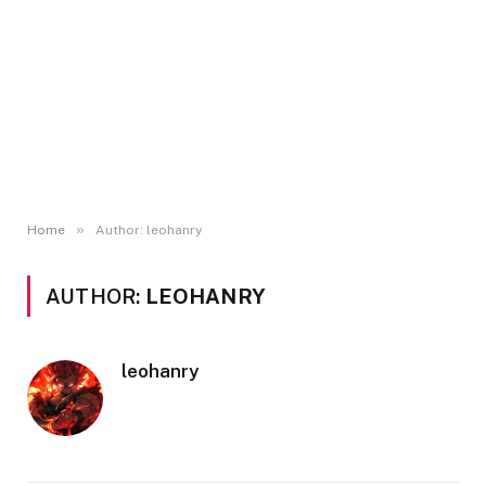
»
Home
Author: leohanry
AUTHOR:
LEOHANRY
leohanry