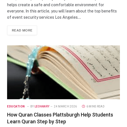
helps create a safe and comfortable environment for
everyone. In this article, you will learn about the top benefits
of event security services Los Angeles…
READ MORE
EDUCATION
BY
LEOHANRY
24 MARCH 2026
6 MINS READ
How Quran Classes Plattsburgh Help Students
Learn Quran Step by Step