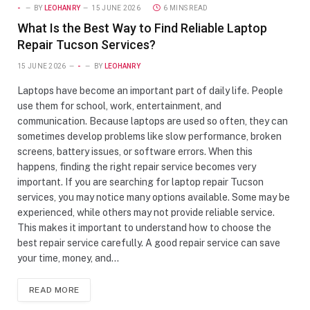
-
BY
LEOHANRY
15 JUNE 2026
6 MINS READ
What Is the Best Way to Find Reliable Laptop
Repair Tucson Services?
15 JUNE 2026
-
BY
LEOHANRY
Laptops have become an important part of daily life. People
use them for school, work, entertainment, and
communication. Because laptops are used so often, they can
sometimes develop problems like slow performance, broken
screens, battery issues, or software errors. When this
happens, finding the right repair service becomes very
important. If you are searching for laptop repair Tucson
services, you may notice many options available. Some may be
experienced, while others may not provide reliable service.
This makes it important to understand how to choose the
best repair service carefully. A good repair service can save
your time, money, and…
READ MORE