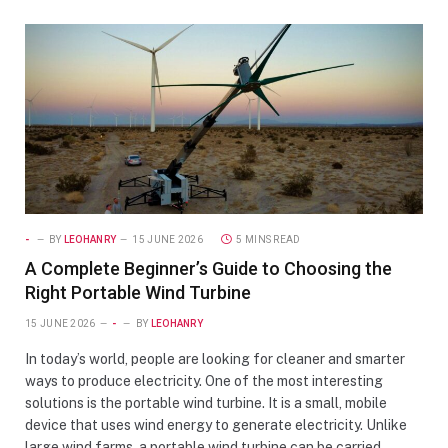
-
BY
LEOHANRY
15 JUNE 2026
5 MINS READ
A Complete Beginner’s Guide to Choosing the
Right Portable Wind Turbine
15 JUNE 2026
-
BY
LEOHANRY
In today’s world, people are looking for cleaner and smarter
ways to produce electricity. One of the most interesting
solutions is the portable wind turbine. It is a small, mobile
device that uses wind energy to generate electricity. Unlike
large wind farms, a portable wind turbine can be carried,