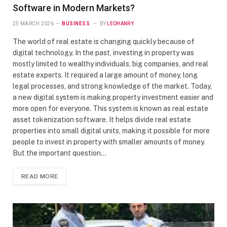
Software in Modern Markets?
25 MARCH 2026
BUSINESS
BY
LEOHANRY
The world of real estate is changing quickly because of
digital technology. In the past, investing in property was
mostly limited to wealthy individuals, big companies, and real
estate experts. It required a large amount of money, long
legal processes, and strong knowledge of the market. Today,
a new digital system is making property investment easier and
more open for everyone. This system is known as real estate
asset tokenization software. It helps divide real estate
properties into small digital units, making it possible for more
people to invest in property with smaller amounts of money.
But the important question…
READ MORE