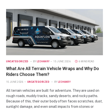
UNCATEGORIZED
BY
LEOHANRY
15 JUNE 2026
6 MINS READ
What Are All Terrain Vehicle Wraps and Why Do
Riders Choose Them?
15 JUNE 2026
UNCATEGORIZED
BY
LEOHANRY
All terrain vehicles are built for adventure. They are used on
rough roads, muddy tracks, sandy deserts, and rocky paths.
Because of this, their outer body often faces scratches, dust,
sunlight damage, and even small impacts from stones or