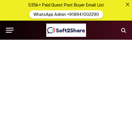
535k+ Paid Guest Post Buyer Email List
WhatsApp Admin +918941002290