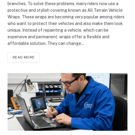
branches. To solve these problems, many riders now use a
protective and stylish covering known as All Terrain Vehicle
Wraps. These wraps are becoming very popular among riders
who want to protect their vehicles and also make them look
unique. Instead of repainting a vehicle, which can be
expensive and permanent, wraps offer a flexible and
affordable solution. They can change…
READ MORE