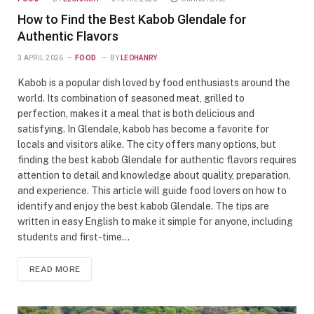
How to Find the Best Kabob Glendale for
Authentic Flavors
3 APRIL 2026
FOOD
BY
LEOHANRY
Kabob is a popular dish loved by food enthusiasts around the
world. Its combination of seasoned meat, grilled to
perfection, makes it a meal that is both delicious and
satisfying. In Glendale, kabob has become a favorite for
locals and visitors alike. The city offers many options, but
finding the best kabob Glendale for authentic flavors requires
attention to detail and knowledge about quality, preparation,
and experience. This article will guide food lovers on how to
identify and enjoy the best kabob Glendale. The tips are
written in easy English to make it simple for anyone, including
students and first-time…
READ MORE