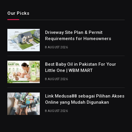
Our Picks
Driveway Site Plan & Permit
Requirements for Homeowners
8 AUGUST 2026
Best Baby Oil in Pakistan For Your
Little One | WBM MART
8 AUGUST 2026
Link Medusa88 sebagai Pilihan Akses
Online yang Mudah Digunakan
8 AUGUST 2026