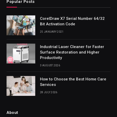
Popular Posts
CorelDraw X7 Serial Number 64/32
Bit Activation Code
25 JANUARY 2021
Industrial Laser Cleaner for Faster
Surface Restoration and Higher
Productivity
3 AUGUST 2026
How to Choose the Best Home Care
Services
28 JULY 2026
About