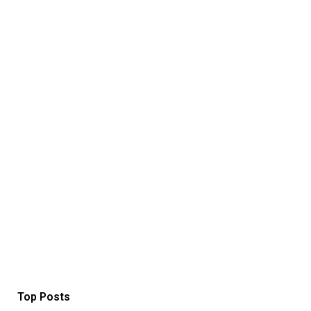
Top Posts