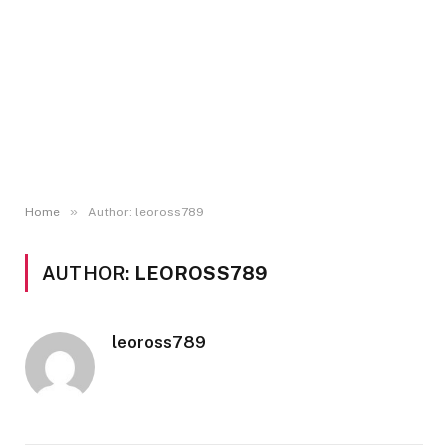
»
Home
Author: leoross789
AUTHOR:
LEOROSS789
leoross789