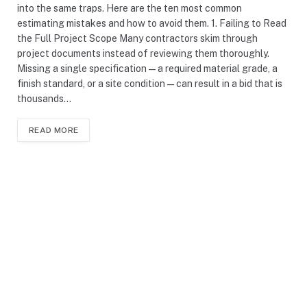
into the same traps. Here are the ten most common
estimating mistakes and how to avoid them. 1. Failing to Read
the Full Project Scope Many contractors skim through
project documents instead of reviewing them thoroughly.
Missing a single specification — a required material grade, a
finish standard, or a site condition — can result in a bid that is
thousands…
READ MORE