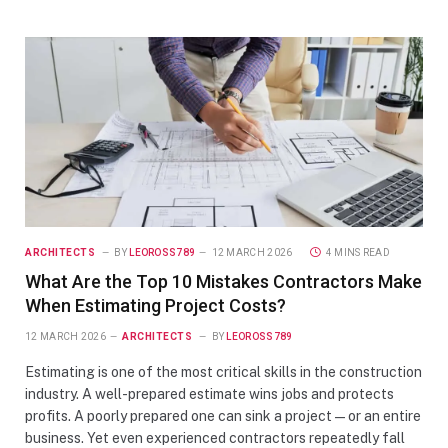
ARCHITECTS
BY
LEOROSS789
12 MARCH 2026
4 MINS READ
What Are the Top 10 Mistakes Contractors Make
When Estimating Project Costs?
12 MARCH 2026
ARCHITECTS
BY
LEOROSS789
Estimating is one of the most critical skills in the construction
industry. A well-prepared estimate wins jobs and protects
profits. A poorly prepared one can sink a project — or an entire
business. Yet even experienced contractors repeatedly fall