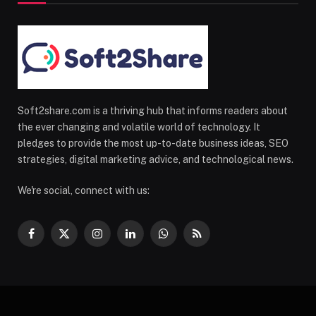
Soft2share.com is a thriving hub that informs readers about
the ever changing and volatile world of technology. It
pledges to provide the most up-to-date business ideas, SEO
strategies, digital marketing advice, and technological news.
We're social, connect with us:
Facebook
X
Instagram
LinkedIn
WhatsApp
RSS
(Twitter)