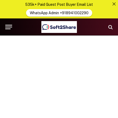
535k+ Paid Guest Post Buyer Email List
WhatsApp Admin +918941002290