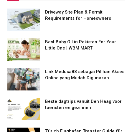
Driveway Site Plan & Permit
Requirements for Homeowners
Best Baby Oil in Pakistan For Your
Little One | WBM MART
Link Medusa88 sebagai Pilihan Akses
Online yang Mudah Digunakan
Beste dagtrips vanuit Den Haag voor
toeristen en gezinnen
Zürich Flughafen Transfer Guide für