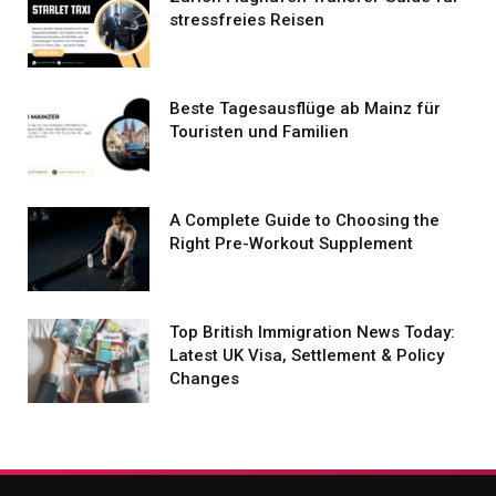
stressfreies Reisen
Beste Tagesausflüge ab Mainz für
Touristen und Familien
A Complete Guide to Choosing the
Right Pre-Workout Supplement
Top British Immigration News Today:
Latest UK Visa, Settlement & Policy
Changes