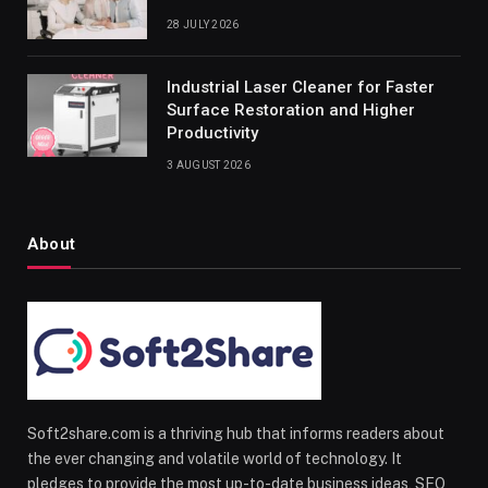
28 JULY 2026
Industrial Laser Cleaner for Faster
Surface Restoration and Higher
Productivity
3 AUGUST 2026
About
Soft2share.com is a thriving hub that informs readers about
the ever changing and volatile world of technology. It
pledges to provide the most up-to-date business ideas, SEO