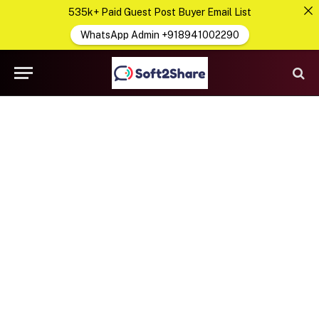
535k+ Paid Guest Post Buyer Email List
WhatsApp Admin +918941002290