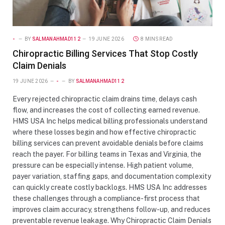
-
BY
SALMANAHMAD112
19 JUNE 2026
8 MINS READ
Chiropractic Billing Services That Stop Costly
Claim Denials
19 JUNE 2026
-
BY
SALMANAHMAD112
Every rejected chiropractic claim drains time, delays cash
flow, and increases the cost of collecting earned revenue.
HMS USA Inc helps medical billing professionals understand
where these losses begin and how effective chiropractic
billing services can prevent avoidable denials before claims
reach the payer. For billing teams in Texas and Virginia, the
pressure can be especially intense. High patient volume,
payer variation, staffing gaps, and documentation complexity
can quickly create costly backlogs. HMS USA Inc addresses
these challenges through a compliance-first process that
improves claim accuracy, strengthens follow-up, and reduces
preventable revenue leakage. Why Chiropractic Claim Denials