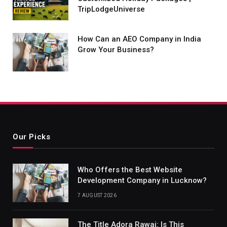
TripLodgeUniverse
How Can an AEO Company in India
Grow Your Business?
Our Picks
Who Offers the Best Website
Development Company in Lucknow?
7 AUGUST 2026
The Title Adora Rawai: Is This