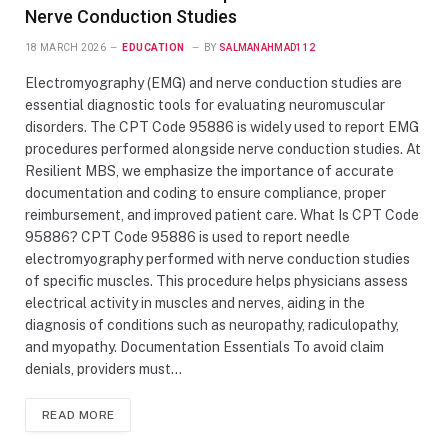
Nerve Conduction Studies
18 MARCH 2026
EDUCATION
BY
SALMANAHMAD112
Electromyography (EMG) and nerve conduction studies are
essential diagnostic tools for evaluating neuromuscular
disorders. The CPT Code 95886 is widely used to report EMG
procedures performed alongside nerve conduction studies. At
Resilient MBS, we emphasize the importance of accurate
documentation and coding to ensure compliance, proper
reimbursement, and improved patient care. What Is CPT Code
95886? CPT Code 95886 is used to report needle
electromyography performed with nerve conduction studies
of specific muscles. This procedure helps physicians assess
electrical activity in muscles and nerves, aiding in the
diagnosis of conditions such as neuropathy, radiculopathy,
and myopathy. Documentation Essentials To avoid claim
denials, providers must…
READ MORE