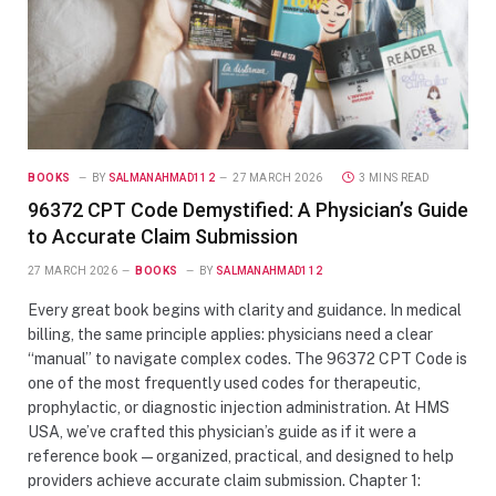
BOOKS
BY
SALMANAHMAD112
27 MARCH 2026
3 MINS READ
96372 CPT Code Demystified: A Physician’s Guide
to Accurate Claim Submission
27 MARCH 2026
BOOKS
BY
SALMANAHMAD112
Every great book begins with clarity and guidance. In medical
billing, the same principle applies: physicians need a clear
“manual” to navigate complex codes. The 96372 CPT Code is
one of the most frequently used codes for therapeutic,
prophylactic, or diagnostic injection administration. At HMS
USA, we’ve crafted this physician’s guide as if it were a
reference book—organized, practical, and designed to help
providers achieve accurate claim submission. Chapter 1: