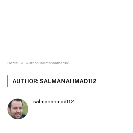
»
Home
Author: salmanahmad112
AUTHOR:
SALMANAHMAD112
salmanahmad112