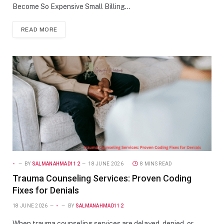
Become So Expensive Small Billing…
READ MORE
-
BY
SALMANAHMAD112
18 JUNE 2026
8 MINS READ
Trauma Counseling Services: Proven Coding
Fixes for Denials
18 JUNE 2026
-
BY
SALMANAHMAD112
When trauma counseling services are delayed, denied, or