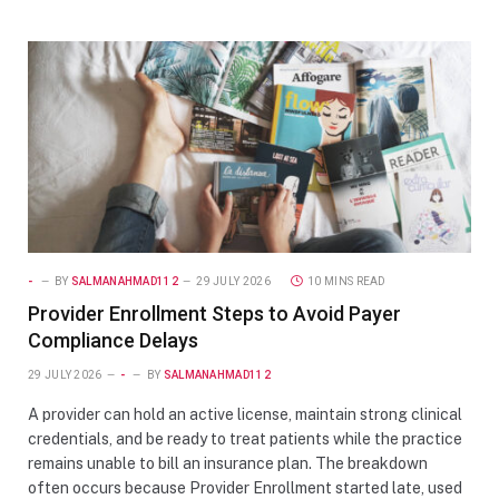
-
BY
SALMANAHMAD112
29 JULY 2026
10 MINS READ
Provider Enrollment Steps to Avoid Payer
Compliance Delays
29 JULY 2026
-
BY
SALMANAHMAD112
A provider can hold an active license, maintain strong clinical
credentials, and be ready to treat patients while the practice
remains unable to bill an insurance plan. The breakdown
often occurs because Provider Enrollment started late, used