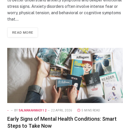
stress signs. Anxiety disorders often involve intense fear or
worry, physical tension, and behavioral or cognitive symptoms
that…
READ MORE
-
BY
SALMANAHMAD112
22 APRIL 2026
5 MINS READ
Early Signs of Mental Health Conditions: Smart
Steps to Take Now