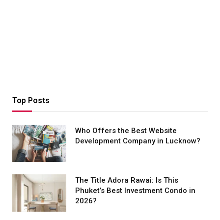
Top Posts
Who Offers the Best Website
Development Company in Lucknow?
The Title Adora Rawai: Is This
Phuket’s Best Investment Condo in
2026?