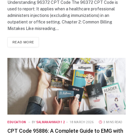
Understanding 96372 CPT Code The 96372 CPT Code is
used to report: It applies when a healthcare professional
administers injections (excluding immunizations) in an
outpatient or office setting. Chapter 2: Common Billing
Mistakes Like misreading…
READ MORE
EDUCATION
BY
SALMANAHMAD112
18 MARCH 2026
3 MINS READ
CPT Code 95886: A Complete Guide to EMG with