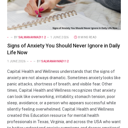
-
BY
SALMANAHMAD112
1 JUNE 2026
8 MINS READ
Signs of Anxiety You Should Never Ignore in Daily
Life Now
1 JUNE 2026
-
BY
SALMANAHMAD112
Capital Health and Wellness understands that the signs of
anxiety are not always dramatic. Sometimes anxiety looks like
panic attacks, shortness of breath, and visible fear. Other
times, Capital Health and Wellness recognizes that anxiety
can look like overworking, irritability, stomach tension, poor
sleep, avoidance, or a person who appears successful while
silently feeling overwhelmed. Capital Health and Wellness
created this Education resource for mental health
professionals in Texas, Virginia, and across the USA who want
to better understand anxiety symptoms and deeper emotional