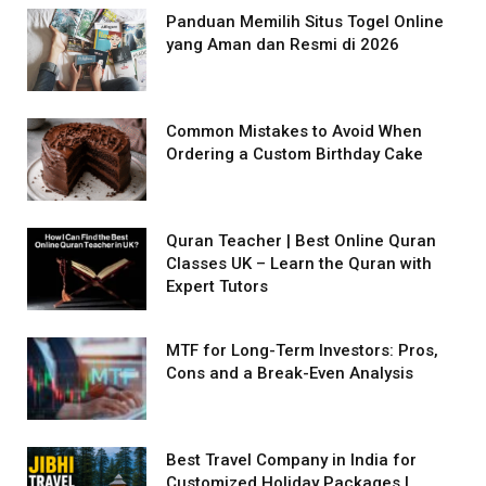
Panduan Memilih Situs Togel Online
yang Aman dan Resmi di 2026
Common Mistakes to Avoid When
Ordering a Custom Birthday Cake
Quran Teacher | Best Online Quran
Classes UK – Learn the Quran with
Expert Tutors
MTF for Long-Term Investors: Pros,
Cons and a Break-Even Analysis
Best Travel Company in India for
Customized Holiday Packages |