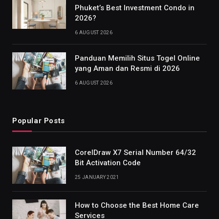
Phuket’s Best Investment Condo in
2026?
6 AUGUST 2026
Panduan Memilih Situs Togel Online
yang Aman dan Resmi di 2026
6 AUGUST 2026
Popular Posts
CorelDraw X7 Serial Number 64/32
Bit Activation Code
25 JANUARY 2021
How to Choose the Best Home Care
Services