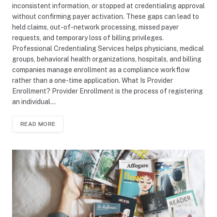
inconsistent information, or stopped at credentialing approval
without confirming payer activation. These gaps can lead to
held claims, out-of-network processing, missed payer
requests, and temporary loss of billing privileges.
Professional Credentialing Services helps physicians, medical
groups, behavioral health organizations, hospitals, and billing
companies manage enrollment as a compliance workflow
rather than a one-time application. What Is Provider
Enrollment? Provider Enrollment is the process of registering
an individual…
READ MORE