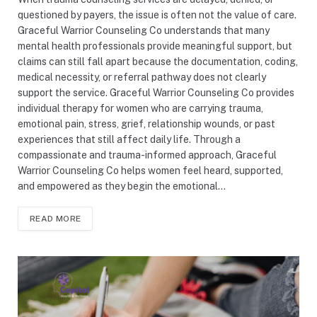
questioned by payers, the issue is often not the value of care.
Graceful Warrior Counseling Co understands that many
mental health professionals provide meaningful support, but
claims can still fall apart because the documentation, coding,
medical necessity, or referral pathway does not clearly
support the service. Graceful Warrior Counseling Co provides
individual therapy for women who are carrying trauma,
emotional pain, stress, grief, relationship wounds, or past
experiences that still affect daily life. Through a
compassionate and trauma-informed approach, Graceful
Warrior Counseling Co helps women feel heard, supported,
and empowered as they begin the emotional…
READ MORE