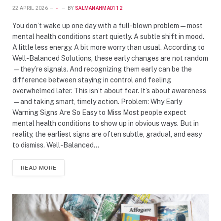
22 APRIL 2026
-
BY
SALMANAHMAD112
You don’t wake up one day with a full-blown problem—most
mental health conditions start quietly. A subtle shift in mood.
A little less energy. A bit more worry than usual. According to
Well-Balanced Solutions, these early changes are not random
—they’re signals. And recognizing them early can be the
difference between staying in control and feeling
overwhelmed later. This isn’t about fear. It’s about awareness
—and taking smart, timely action. Problem: Why Early
Warning Signs Are So Easy to Miss Most people expect
mental health conditions to show up in obvious ways. But in
reality, the earliest signs are often subtle, gradual, and easy
to dismiss. Well-Balanced…
READ MORE