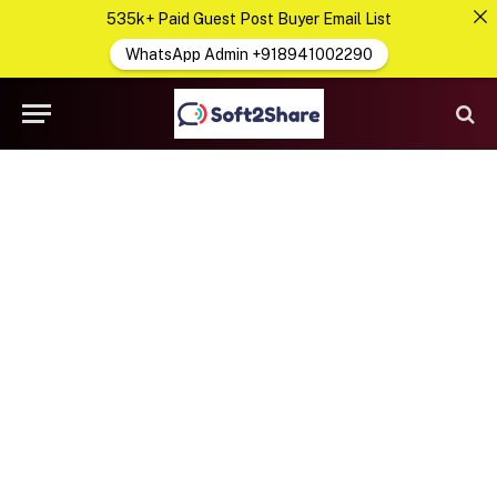
535k+ Paid Guest Post Buyer Email List
WhatsApp Admin +918941002290