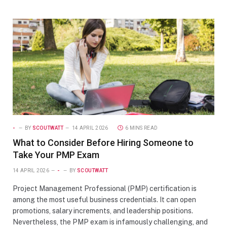
-
BY
SCOUTWATT
14 APRIL 2026
6 MINS READ
What to Consider Before Hiring Someone to
Take Your PMP Exam
14 APRIL 2026
-
BY
SCOUTWATT
Project Management Professional (PMP) certification is
among the most useful business credentials. It can open
promotions, salary increments, and leadership positions.
Nevertheless, the PMP exam is infamously challenging, and