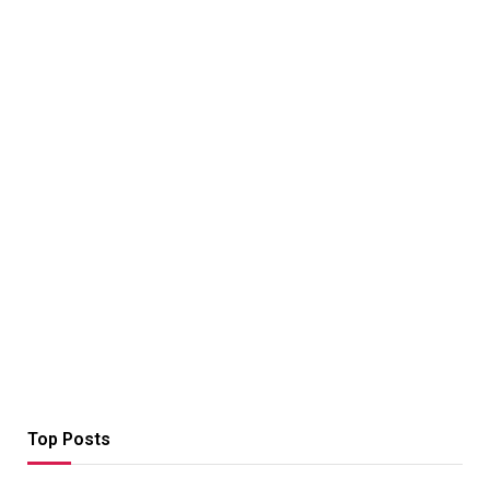
Top Posts