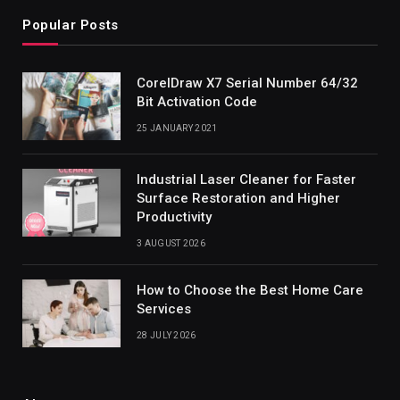
Popular Posts
CorelDraw X7 Serial Number 64/32
Bit Activation Code
25 JANUARY 2021
Industrial Laser Cleaner for Faster
Surface Restoration and Higher
Productivity
3 AUGUST 2026
How to Choose the Best Home Care
Services
28 JULY 2026