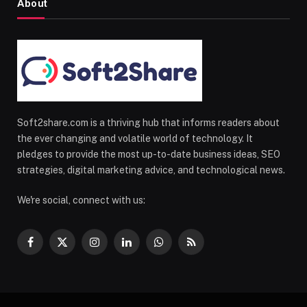
About
Soft2share.com is a thriving hub that informs readers about
the ever changing and volatile world of technology. It
pledges to provide the most up-to-date business ideas, SEO
strategies, digital marketing advice, and technological news.
We're social, connect with us:
Facebook
X
Instagram
LinkedIn
WhatsApp
RSS
(Twitter)