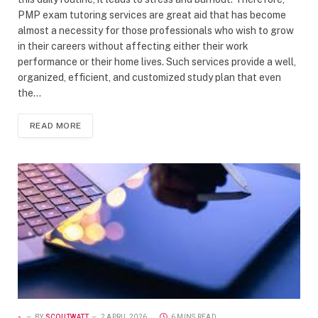
PMP exam tutoring services are great aid that has become
almost a necessity for those professionals who wish to grow
in their careers without affecting either their work
performance or their home lives. Such services provide a well,
organized, efficient, and customized study plan that even
the…
READ MORE
-
BY
SCOUTWATT
2 APRIL 2026
6 MINS READ