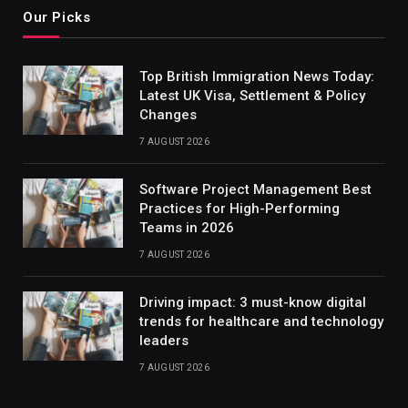
Our Picks
Top British Immigration News Today:
Latest UK Visa, Settlement & Policy
Changes
7 AUGUST 2026
Software Project Management Best
Practices for High-Performing
Teams in 2026
7 AUGUST 2026
Driving impact: 3 must-know digital
trends for healthcare and technology
leaders
7 AUGUST 2026