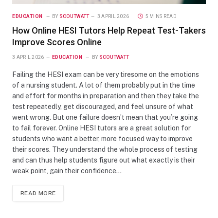
EDUCATION
BY
SCOUTWATT
3 APRIL 2026
5 MINS READ
How Online HESI Tutors Help Repeat Test-Takers
Improve Scores Online
3 APRIL 2026
EDUCATION
BY
SCOUTWATT
Failing the HESI exam can be very tiresome on the emotions
of a nursing student. A lot of them probably put in the time
and effort for months in preparation and then they take the
test repeatedly, get discouraged, and feel unsure of what
went wrong. But one failure doesn’t mean that you’re going
to fail forever. Online HESI tutors are a great solution for
students who want a better, more focused way to improve
their scores. They understand the whole process of testing
and can thus help students figure out what exactly is their
weak point, gain their confidence…
READ MORE