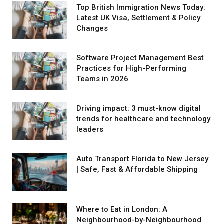
Top British Immigration News Today:
Latest UK Visa, Settlement & Policy
Changes
Software Project Management Best
Practices for High-Performing
Teams in 2026
Driving impact: 3 must-know digital
trends for healthcare and technology
leaders
Auto Transport Florida to New Jersey
| Safe, Fast & Affordable Shipping
Where to Eat in London: A
Neighbourhood-by-Neighbourhood