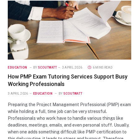
EDUCATION
BY
SCOUTWATT
3 APRIL 2026
6 MINS READ
How PMP Exam Tutoring Services Support Busy
Working Professionals
3 APRIL 2026
EDUCATION
BY
SCOUTWATT
Preparing the Project Management Professional (PMP) exam
while holding a full, time job can be very stressful.
Professionals who work have to handle various things like
deadlines, meetings, emails, and even personal stuff. Usually,
when one adds something difficult like PMP certification to
this daily routine, it leads to stress and burnout. Therefore,