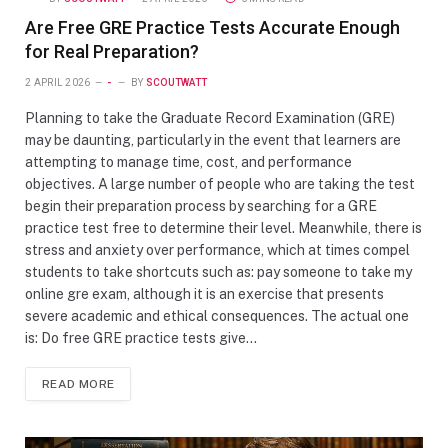
Are Free GRE Practice Tests Accurate Enough
for Real Preparation?
2 APRIL 2026
-
BY
SCOUTWATT
Planning to take the Graduate Record Examination (GRE)
may be daunting, particularly in the event that learners are
attempting to manage time, cost, and performance
objectives. A large number of people who are taking the test
begin their preparation process by searching for a GRE
practice test free to determine their level. Meanwhile, there is
stress and anxiety over performance, which at times compel
students to take shortcuts such as: pay someone to take my
online gre exam, although it is an exercise that presents
severe academic and ethical consequences. The actual one
is: Do free GRE practice tests give…
READ MORE