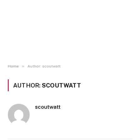
»
Home
Author: scoutwatt
AUTHOR:
SCOUTWATT
scoutwatt