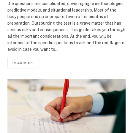
the questions are complicated, covering agile methodologies,
predictive models, and situational leadership. Most of the
busy people end up unprepared even after months of
preparation. Outsourcing the test is a grave matter that has
serious risks and consequences. This guide takes you through
all the important considerations. At the end, you will be
informed of the specific questions to ask and the red flags to
avoid in case you want to…
READ MORE