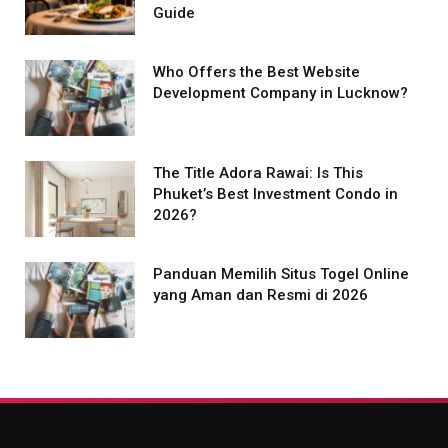
Guide
Who Offers the Best Website
Development Company in Lucknow?
The Title Adora Rawai: Is This
Phuket’s Best Investment Condo in
2026?
Panduan Memilih Situs Togel Online
yang Aman dan Resmi di 2026