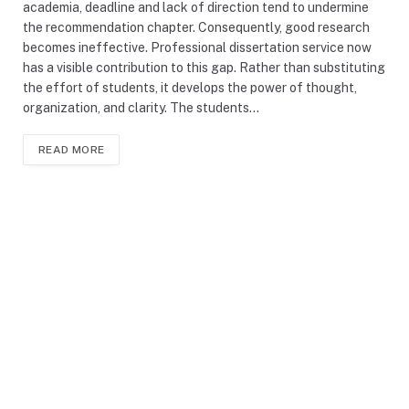
academia, deadline and lack of direction tend to undermine
the recommendation chapter. Consequently, good research
becomes ineffective. Professional dissertation service now
has a visible contribution to this gap. Rather than substituting
the effort of students, it develops the power of thought,
organization, and clarity. The students…
READ MORE