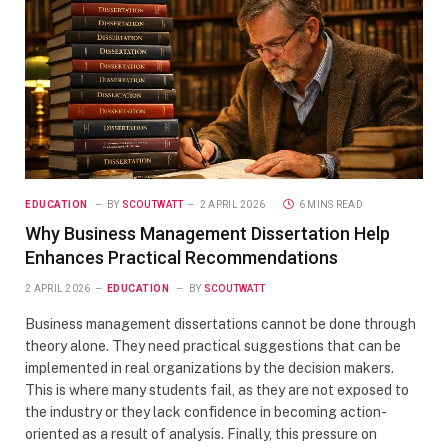
EDUCATION
BY
SCOUTWATT
2 APRIL 2026
6 MINS READ
Why Business Management Dissertation Help
Enhances Practical Recommendations
2 APRIL 2026
EDUCATION
BY
SCOUTWATT
Business management dissertations cannot be done through
theory alone. They need practical suggestions that can be
implemented in real organizations by the decision makers.
This is where many students fail, as they are not exposed to
the industry or they lack confidence in becoming action-
oriented as a result of analysis. Finally, this pressure on