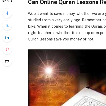
Can Online Quran Lessons Re
SHARE
We all want to save money, whether we are y
studied from a very early age. Remember h
bike. When it comes to learning the Quran, 
right teacher is whether it is cheap or expen
Quran lessons save you money or not.