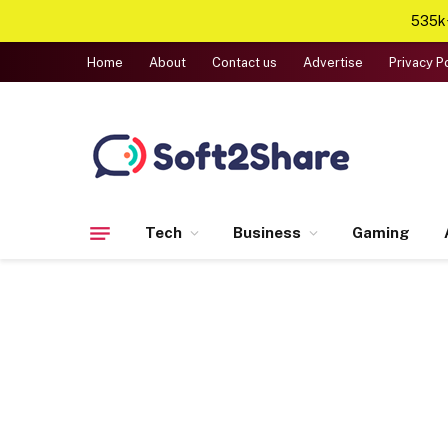
535k+
Home
About
Contact us
Advertise
Privacy P
Tech
Business
Gaming