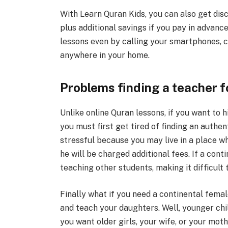
With Learn Quran Kids, you can also get dis
plus additional savings if you pay in advanc
lessons even by calling your smartphones, c
anywhere in your home.
Problems finding a teacher f
Unlike online Quran lessons, if you want to 
you must first get tired of finding an authen
stressful because you may live in a place wh
he will be charged additional fees. If a cont
teaching other students, making it difficult t
Finally what if you need a continental femal
and teach your daughters. Well, younger chi
you want older girls, your wife, or your moth