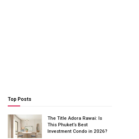
Top Posts
The Title Adora Rawai: Is
This Phuket’s Best
Investment Condo in 2026?