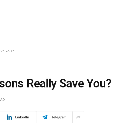
ave You?
sons Really Save You?
EAD
LinkedIn
Telegram