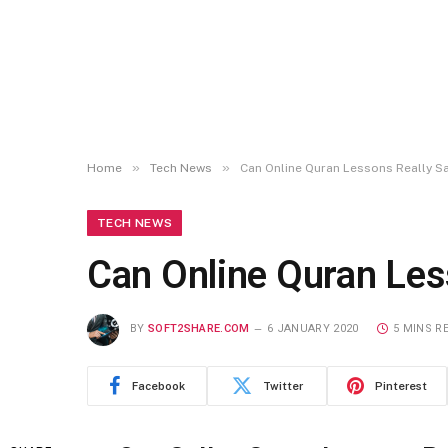
»
»
Home
Tech News
Can Online Quran Lessons Really S
TECH NEWS
Can Online Quran Les
BY
SOFT2SHARE.COM
6 JANUARY 2020
5 MINS R
Facebook
Twitter
Pinterest