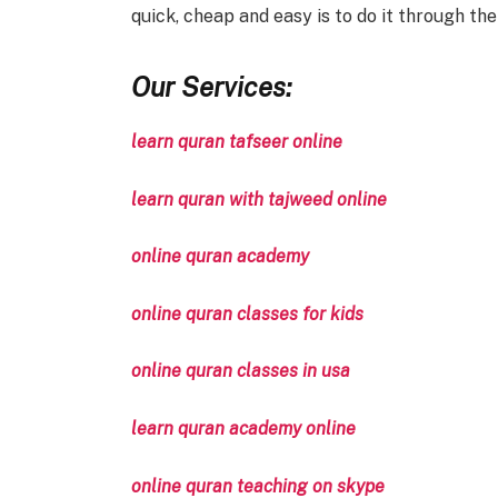
quick, cheap and easy is to do it through the
Our Services:
learn quran tafseer online
learn quran with tajweed online
online quran academy
online quran classes for kids
online quran classes in usa
learn quran academy online
online quran teaching on skype