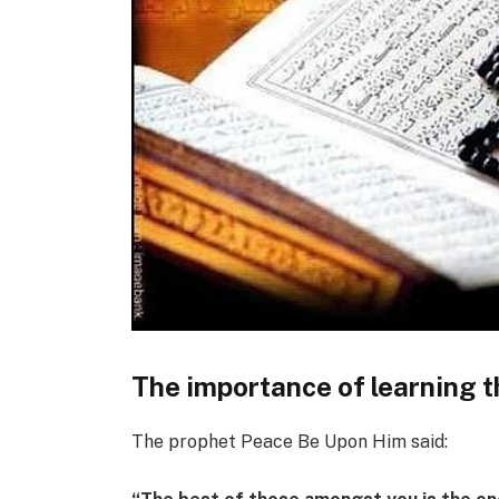
The importance of learning 
The prophet Peace Be Upon Him said: