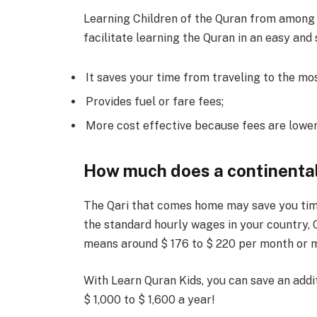
Learning Children of the Quran from among t
facilitate learning the Quran in an easy and
It saves your time from traveling to the mo
Provides fuel or fare fees;
More cost effective because fees are lower 
How much does a continenta
The Qari that comes home may save you time 
the standard hourly wages in your country, Q
means around $ 176 to $ 220 per month or mo
With Learn Quran Kids, you can save an addi
$ 1,000 to $ 1,600 a year!