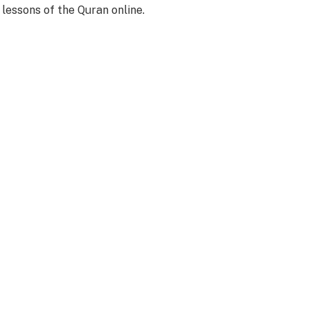
 lessons of the Quran online.