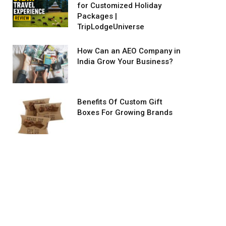
for Customized Holiday
Packages |
TripLodgeUniverse
How Can an AEO Company in
India Grow Your Business?
Benefits Of Custom Gift
Boxes For Growing Brands