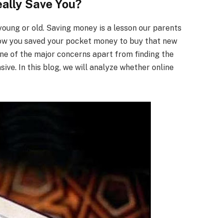
ally Save You?
oung or old. Saving money is a lesson our parents
ow you saved your pocket money to buy that new
one of the major concerns apart from finding the
sive. In this blog, we will analyze whether online