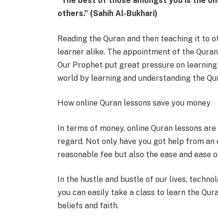
“The best of those amongst you is the on
others.” (Sahih Al-Bukhari)
Reading the Quran and then teaching it to ot
learner alike. The appointment of the Quran
Our Prophet put great pressure on learning 
world by learning and understanding the Qur
How online Quran lessons save you money
In terms of money, online Quran lessons are
regard. Not only have you got help from an 
reasonable fee but also the ease and ease of 
In the hustle and bustle of our lives, techn
you can easily take a class to learn the Qura
beliefs and faith.