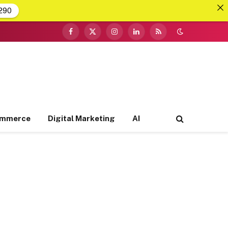
290
Facebook
X
Instagram
LinkedIn
RSS
(Twitter)
ommerce
Digital Marketing
AI