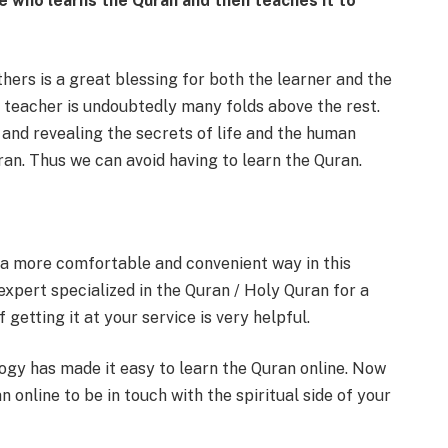
e who learns the Quran and then teaches it to
hers is a great blessing for both the learner and the
 teacher is undoubtedly many folds above the rest.
and revealing the secrets of life and the human
an. Thus we can avoid having to learn the Quran.
 a more comfortable and convenient way in this
expert specialized in the Quran / Holy Quran for a
getting it at your service is very helpful.
ology has made it easy to learn the Quran online. Now
n online to be in touch with the spiritual side of your