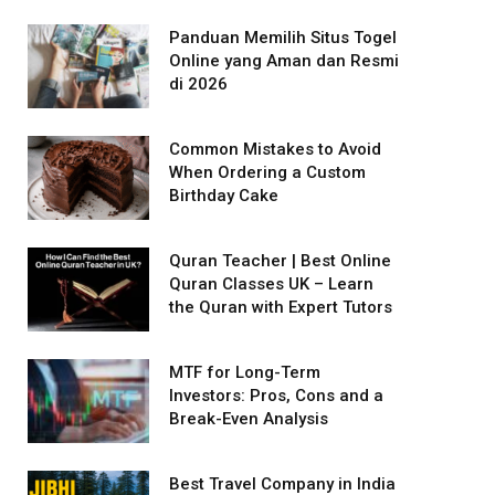
Panduan Memilih Situs Togel
Online yang Aman dan Resmi
di 2026
Common Mistakes to Avoid
When Ordering a Custom
Birthday Cake
Quran Teacher | Best Online
Quran Classes UK – Learn
the Quran with Expert Tutors
MTF for Long-Term
Investors: Pros, Cons and a
Break-Even Analysis
Best Travel Company in India