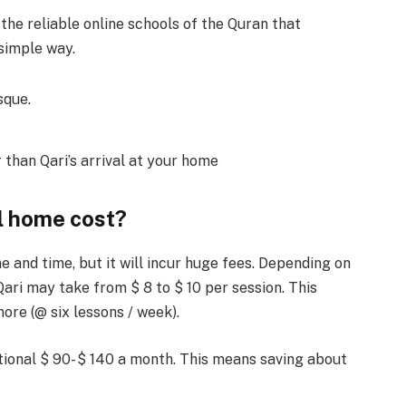
he reliable online schools of the Quran that
 simple way.
sque.
than Qari’s arrival at your home
l home cost?
and time, but it will incur huge fees. Depending on
ari may take from $ 8 to $ 10 per session. This
re (@ six lessons / week).
tional $ 90- $ 140 a month. This means saving about