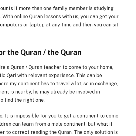
counts if more than one family member is studying
e. With online Quran lessons with us, you can get your
omputers or laptop at any time and then you can sit
or the Quran / the Quran
hire a Quran / Quran teacher to come to your home,
tic Qari with relevant experience. This can be
ere my continent has to travel a lot, so in exchange,
inent is nearby, he may already be involved in
o find the right one.
e. It is impossible for you to get a continent to come
ldren can learn from a male continent, but what if
er to correct reading the Quran. The only solution is