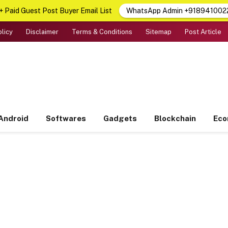
 Paid Guest Post Buyer Email List
WhatsApp Admin +918941002
olicy
Disclaimer
Terms & Conditions
Sitemap
Post Article
Android
Softwares
Gadgets
Blockchain
Ec