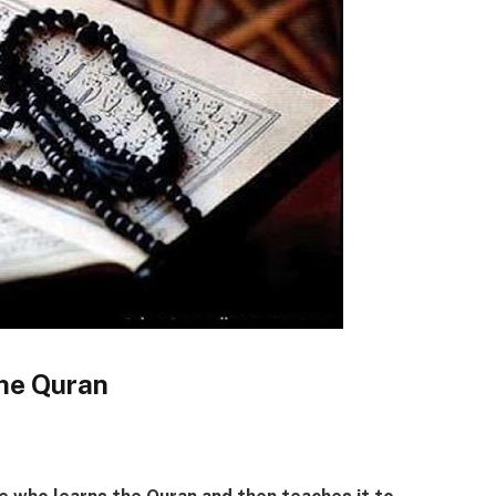
the Quran