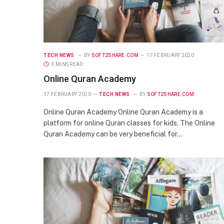
TECH NEWS
BY
SOFT2SHARE.COM
17 FEBRUARY 2020
3 MINS READ
Online Quran Academy
17 FEBRUARY 2020
TECH NEWS
BY
SOFT2SHARE.COM
Online Quran Academy Online Quran Academy is a
platform for online Quran classes for kids. The Online
Quran Academy can be very beneficial for…