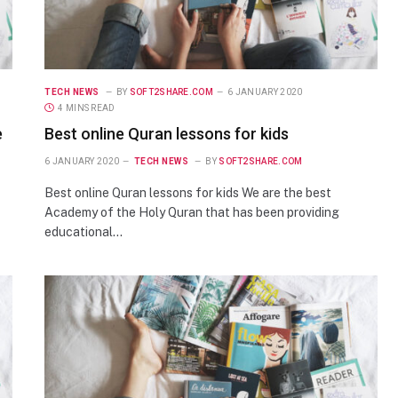
TECH NEWS
BY
SOFT2SHARE.COM
6 JANUARY 2020
4 MINS READ
e
Best online Quran lessons for kids
6 JANUARY 2020
TECH NEWS
BY
SOFT2SHARE.COM
Best online Quran lessons for kids We are the best
Academy of the Holy Quran that has been providing
educational…