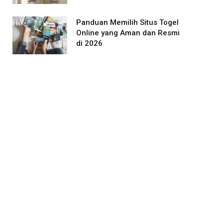
Panduan Memilih Situs Togel
Online yang Aman dan Resmi
di 2026