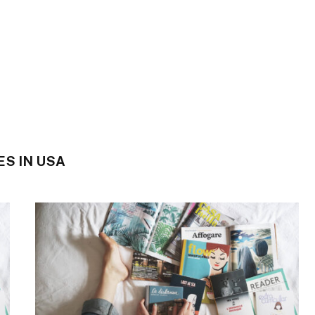
S IN USA