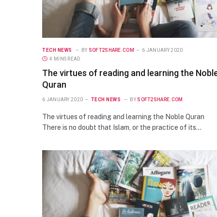
TECH NEWS
BY
SOFT2SHARE.COM
6 JANUARY 2020
4 MINS READ
The virtues of reading and learning the Nobl
Quran
6 JANUARY 2020
TECH NEWS
BY
SOFT2SHARE.COM
The virtues of reading and learning the Noble Quran
There is no doubt that Islam, or the practice of its…