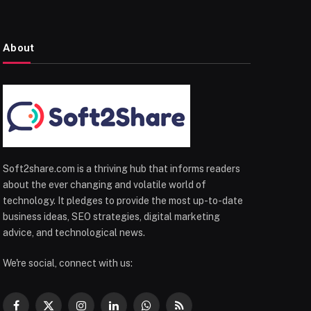
About
Soft2share.com is a thriving hub that informs readers
about the ever changing and volatile world of
technology. It pledges to provide the most up-to-date
business ideas, SEO strategies, digital marketing
advice, and technological news.
We're social, connect with us: