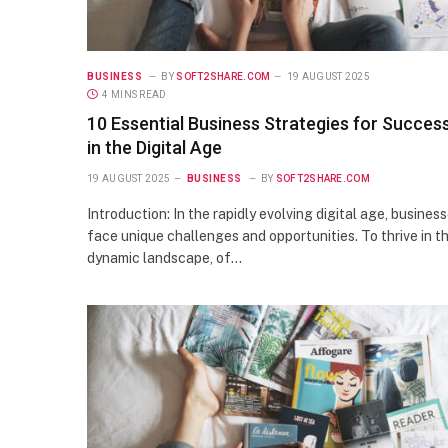
BUSINESS
BY
SOFT2SHARE.COM
19 AUGUST 2025
4 MINS READ
10 Essential Business Strategies for Succes
in the Digital Age
19 AUGUST 2025
BUSINESS
BY
SOFT2SHARE.COM
Introduction: In the rapidly evolving digital age, busines
face unique challenges and opportunities. To thrive in th
dynamic landscape, of…