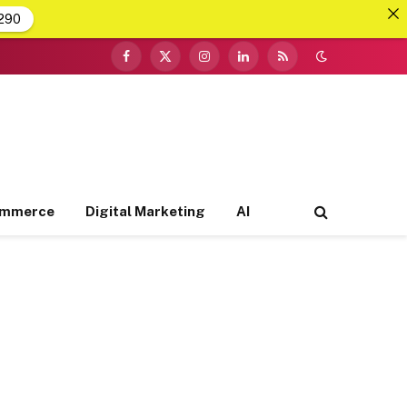
290
Facebook
X
Instagram
LinkedIn
RSS
(Twitter)
ommerce
Digital Marketing
AI