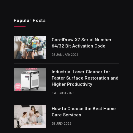
Popular Posts
CorelDraw X7 Serial Number
64/32 Bit Activation Code
25 JANUARY 2021
Industrial Laser Cleaner for
Faster Surface Restoration and
Higher Productivity
3 AUGUST 2026
How to Choose the Best Home
Care Services
28 JULY 2026