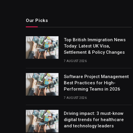
Our Picks
Top British Immigration News
Today: Latest UK Visa,
Settlement & Policy Changes
7 AUGUST 2026
Software Project Management
Best Practices for High-
Performing Teams in 2026
7 AUGUST 2026
Driving impact: 3 must-know
digital trends for healthcare
and technology leaders