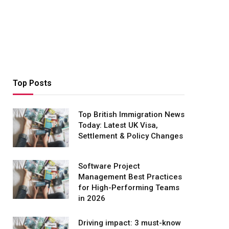
Top Posts
Top British Immigration News
Today: Latest UK Visa,
Settlement & Policy Changes
Software Project
Management Best Practices
for High-Performing Teams
in 2026
Driving impact: 3 must-know