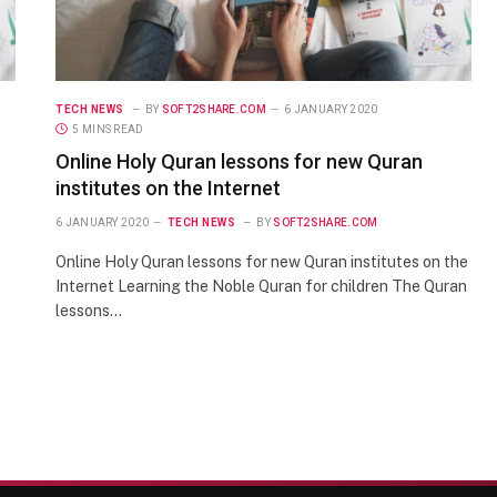
TECH NEWS
BY
SOFT2SHARE.COM
6 JANUARY 2020
5 MINS READ
Online Holy Quran lessons for new Quran
institutes on the Internet
6 JANUARY 2020
TECH NEWS
BY
SOFT2SHARE.COM
Online Holy Quran lessons for new Quran institutes on the
Internet Learning the Noble Quran for children The Quran
lessons…