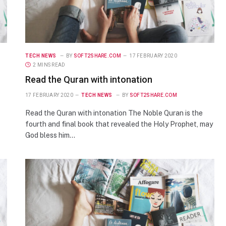
TECH NEWS
BY
SOFT2SHARE.COM
17 FEBRUARY 2020
2 MINS READ
Read the Quran with intonation
17 FEBRUARY 2020
TECH NEWS
BY
SOFT2SHARE.COM
Read the Quran with intonation The Noble Quran is the
fourth and final book that revealed the Holy Prophet, may
God bless him…