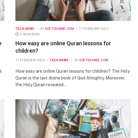
TECH NEWS
BY
SOFT2SHARE.COM
17 FEBRUARY 2020
2 MINS READ
e
How easy are online Quran lessons for
children?
17 FEBRUARY 2020
TECH NEWS
BY
SOFT2SHARE.COM
l
How easy are online Quran lessons for children? The Holy
Quran is the last divine book of God Almighty. Moreover,
the Holy Quran revealed…