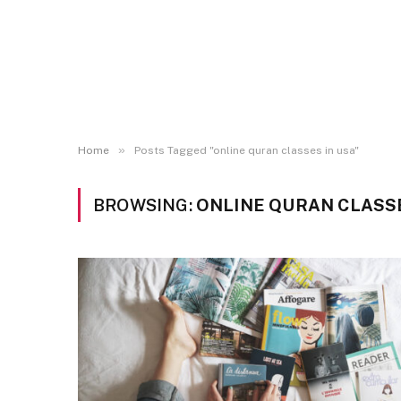
»
Home
Posts Tagged "online quran classes in usa"
BROWSING:
ONLINE QURAN CLASSE