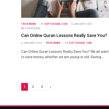
TECH NEWS
BY
SOFT2SHARE.COM
6 JANUARY 2020
5 MINS READ
Can Online Quran Lessons Really Save You?
6 JANUARY 2020
TECH NEWS
BY
SOFT2SHARE.COM
Can Online Quran Lessons Really Save You? We all want
to save money, whether we are young or old. Saving…
Next
1
2
3