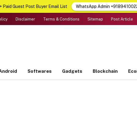
 Paid Guest Post Buyer Email List
WhatsApp Admin +918941002
olicy
Disclaimer
Terms & Conditions
Sitemap
Post Article
Android
Softwares
Gadgets
Blockchain
Ec