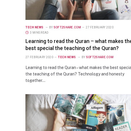
TECH NEWS
BY
SOFT2SHARE.COM
27 FEBRUARY 2020
3 MINS READ
Learning to read the Quran – what makes th
best special the teaching of the Quran?
27 FEBRUARY 2020
TECH NEWS
BY
SOFT2SHARE.COM
Learning to read the Quran – what makes the best specia
the teaching of the Quran? Technology and honesty
together…