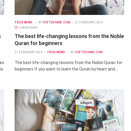
TECH NEWS
BY
SOFT2SHARE.COM
27 FEBRUARY 2020
3 MINS READ
s
The best life-changing lessons from the Noble
Quran for beginners
27 FEBRUARY 2020
TECH NEWS
BY
SOFT2SHARE.COM
ses
The best life-changing lessons from the Noble Quran for
is
beginners If you want to learn the Quran by heart and…