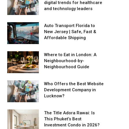
digital trends for healthcare
and technology leaders
Auto Transport Florida to
New Jersey | Safe, Fast &
Affordable Shipping
Where to Eat in London: A
Neighbourhood-by-
Neighbourhood Guide
Who Offers the Best Website
Development Company in
Lucknow?
The Title Adora Rawai: Is
This Phuket’s Best
Investment Condo in 2026?