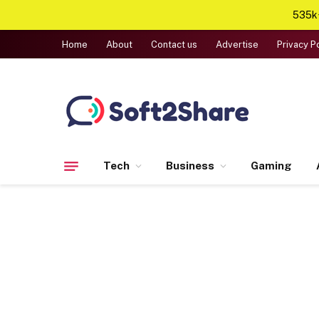
535k+
Home
About
Contact us
Advertise
Privacy P
Tech
Business
Gaming