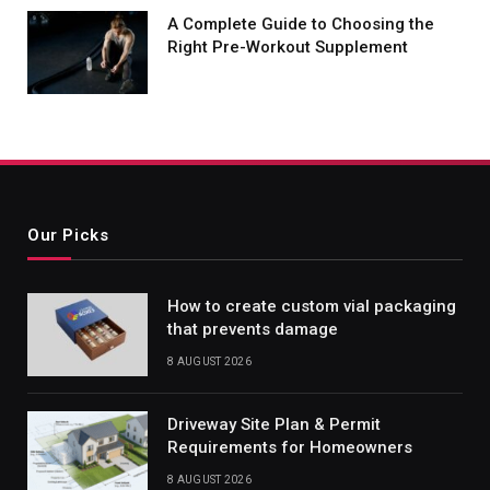
A Complete Guide to Choosing the
Right Pre-Workout Supplement
Our Picks
How to create custom vial packaging
that prevents damage
8 AUGUST 2026
Driveway Site Plan & Permit
Requirements for Homeowners
8 AUGUST 2026