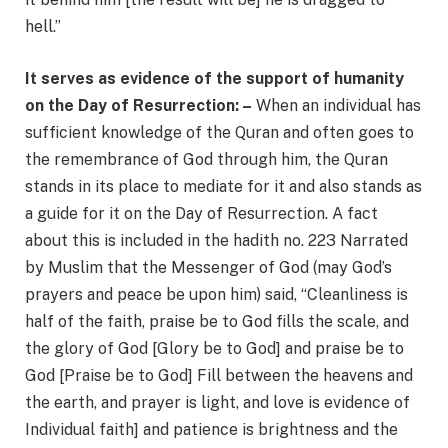
hell.”
It serves as evidence of the support of humanity
on the Day of Resurrection: –
When an individual has
sufficient knowledge of the Quran and often goes to
the remembrance of God through him, the Quran
stands in its place to mediate for it and also stands as
a guide for it on the Day of Resurrection. A fact
about this is included in the hadith no. 223 Narrated
by Muslim that the Messenger of God (may God’s
prayers and peace be upon him) said, “Cleanliness is
half of the faith, praise be to God fills the scale, and
the glory of God [Glory be to God] and praise be to
God [Praise be to God] Fill between the heavens and
the earth, and prayer is light, and love is evidence of
Individual faith] and patience is brightness and the