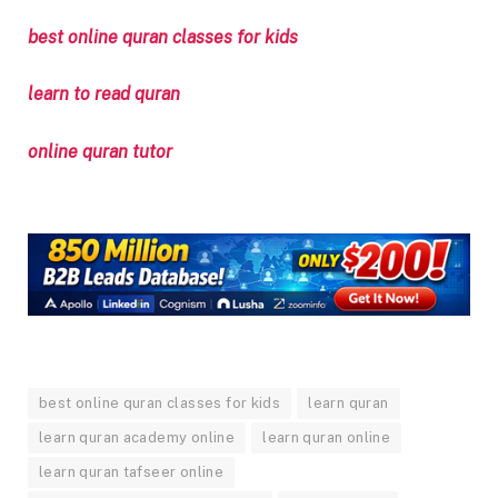
best online quran classes for kids
learn to read quran
online quran tutor
best online quran classes for kids
learn quran
learn quran academy online
learn quran online
learn quran tafseer online