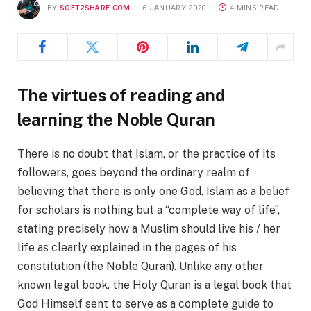
BY
SOFT2SHARE.COM
6 JANUARY 2020
4 MINS READ
The virtues of reading and
learning the Noble Quran
There is no doubt that Islam, or the practice of its
followers, goes beyond the ordinary realm of
believing that there is only one God. Islam as a belief
for scholars is nothing but a “complete way of life”,
stating precisely how a Muslim should live his / her
life as clearly explained in the pages of his
constitution (the Noble Quran). Unlike any other
known legal book, the Holy Quran is a legal book that
God Himself sent to serve as a complete guide to