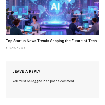
Top Startup News Trends Shaping the Future of Tech
31 MARCH 2026
LEAVE A REPLY
You must be
logged in
to post a comment.