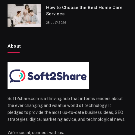
How to Choose the Best Home Care
Services
28 JULY 2026
About
Soft2share.com is a thriving hub that informs readers about
the ever changing and volatile world of technology. It
pledges to provide the most up-to-date business ideas, SEO
strategies, digital marketing advice, and technological news.
We're social, connect with us: