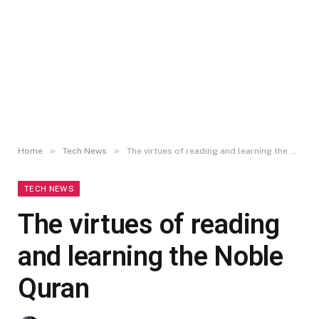
»
»
Home
Tech News
The virtues of reading and learning the Noble Quran
TECH NEWS
The virtues of reading
and learning the Noble
Quran