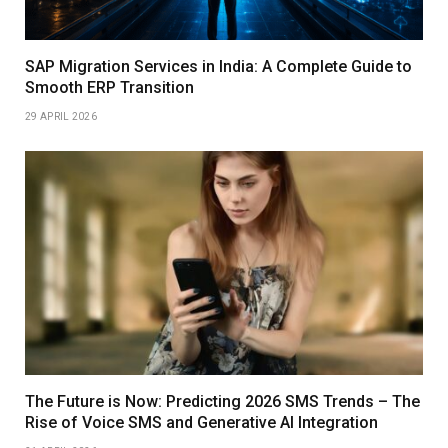
SAP Migration Services in India: A Complete Guide to
Smooth ERP Transition
29 APRIL 2026
The Future is Now: Predicting 2026 SMS Trends – The
Rise of Voice SMS and Generative AI Integration