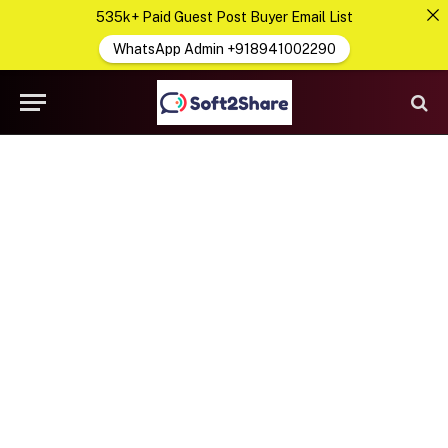
535k+ Paid Guest Post Buyer Email List
WhatsApp Admin +918941002290