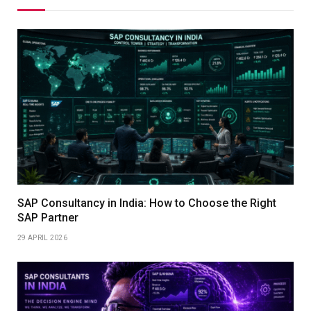
SAP Consultancy in India: How to Choose the Right
SAP Partner
29 APRIL 2026