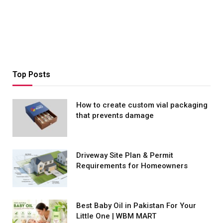
Top Posts
How to create custom vial packaging
that prevents damage
Driveway Site Plan & Permit
Requirements for Homeowners
Best Baby Oil in Pakistan For Your
Little One | WBM MART