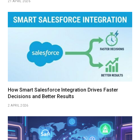
21 APRIL 2026
How Smart Salesforce Integration Drives Faster
Decisions and Better Results
2 APRIL 2026