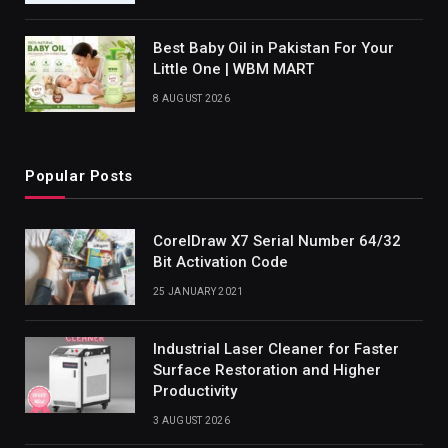
Best Baby Oil in Pakistan For Your
Little One | WBM MART
8 AUGUST 2026
Popular Posts
CorelDraw X7 Serial Number 64/32
Bit Activation Code
25 JANUARY 2021
Industrial Laser Cleaner for Faster
Surface Restoration and Higher
Productivity
3 AUGUST 2026