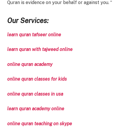
Quran is evidence on your behalf or against you. “
Our Services:
learn quran tafseer online
learn quran with tajweed online
online quran academy
online quran classes for kids
online quran classes in usa
learn quran academy online
online quran teaching on skype