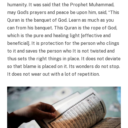
humanity. It was said that the Prophet Muhammad,
may God’s prayers and peace be upon him, said, “This
Quran is the banquet of God. Learn as much as you
can from his banquet. This Quran is the rope of God,
which is the pure and healing light [effective and
beneficial]. It is protection for the person who clings
to it and saves the person who It is not twisted and
thus sets the right things in place. It does not deviate
so that blame is placed on it. Its wonders do not stop.
It does not wear out with a lot of repetition.