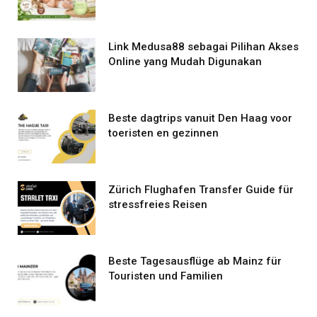
Link Medusa88 sebagai Pilihan Akses
Online yang Mudah Digunakan
Beste dagtrips vanuit Den Haag voor
toeristen en gezinnen
Zürich Flughafen Transfer Guide für
stressfreies Reisen
Beste Tagesausflüge ab Mainz für
Touristen und Familien