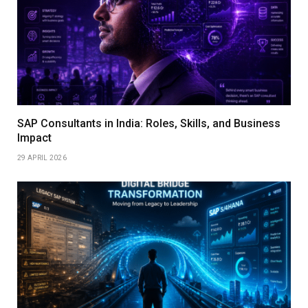
SAP Consultants in India: Roles, Skills, and Business
Impact
29 APRIL 2026