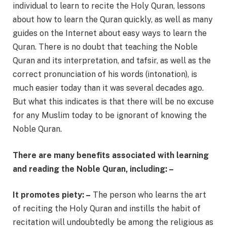
individual to learn to recite the Holy Quran, lessons
about how to learn the Quran quickly, as well as many
guides on the Internet about easy ways to learn the
Quran. There is no doubt that teaching the Noble
Quran and its interpretation, and tafsir, as well as the
correct pronunciation of his words (intonation), is
much easier today than it was several decades ago.
But what this indicates is that there will be no excuse
for any Muslim today to be ignorant of knowing the
Noble Quran.
There are many benefits associated with learning
and reading the Noble Quran, including: –
It promotes piety: –
The person who learns the art
of reciting the Holy Quran and instills the habit of
recitation will undoubtedly be among the religious as