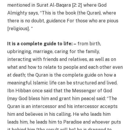
mentioned in Surat Al-Baqara [2: 2] where God
Almighty says, “This is the book (the Quran), where
there is no doubt, guidance For those who are pious
[religious]. “
It is a complete guide to life: –
from birth,
upbringing, marriage, caring for the family,
interacting with friends and relatives, as well as on
what and how to relate to people and each other even
at death; the Quran is the complete guide on how a
meaningful Islamic life can be structured and lived.
Ibn Hibban once said that the Messenger of God
(may God bless him and grant him peace) said: “The
Quran is an intercessor and his intercessor accepts
him and believes in his calling. He who leads him
leads him, he leads him to Paradise and whoever puts
it behind him [the result will be] he is dragged to