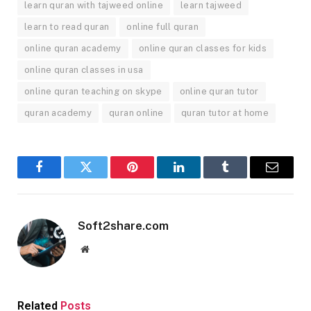
learn quran with tajweed online
learn tajweed
learn to read quran
online full quran
online quran academy
online quran classes for kids
online quran classes in usa
online quran teaching on skype
online quran tutor
quran academy
quran online
quran tutor at home
Facebook
Twitter
Pinterest
LinkedIn
Tumblr
Email
Soft2share.com
Website
Related
Posts