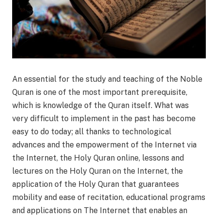
An essential for the study and teaching of the Noble
Quran is one of the most important prerequisite,
which is knowledge of the Quran itself. What was
very difficult to implement in the past has become
easy to do today; all thanks to technological
advances and the empowerment of the Internet via
the Internet, the Holy Quran online, lessons and
lectures on the Holy Quran on the Internet, the
application of the Holy Quran that guarantees
mobility and ease of recitation, educational programs
and applications on The Internet that enables an