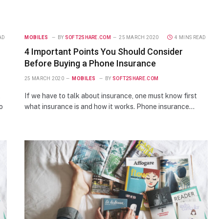
AD
MOBILES
BY
SOFT2SHARE.COM
25 MARCH 2020
4 MINS READ
4 Important Points You Should Consider
Before Buying a Phone Insurance
25 MARCH 2020
MOBILES
BY
SOFT2SHARE.COM
t
If we have to talk about insurance, one must know first
o
what insurance is and how it works. Phone insurance…