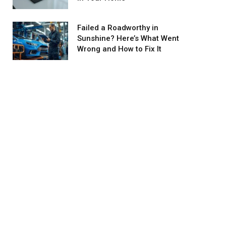
Failed a Roadworthy in
Sunshine? Here’s What Went
Wrong and How to Fix It