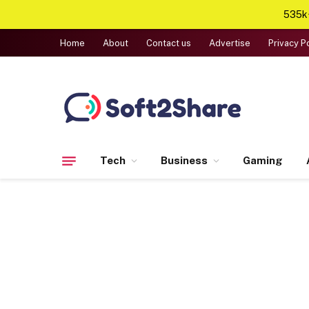
535k+
Home
About
Contact us
Advertise
Privacy P
Tech
Business
Gaming