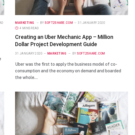
EAD
MARKETING
BY
SOFT2SHARE.COM
31 JANUARY 2020
4 MINS READ
Creating an Uber Mechanic App – Million
Dollar Project Development Guide
31 JANUARY 2020
MARKETING
BY
SOFT2SHARE.COM
e
Uber was the first to apply the business model of co-
consumption and the economy on demand and boarded
the whole…