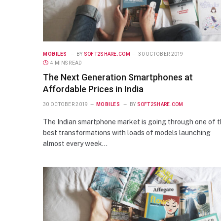
MOBILES
BY
SOFT2SHARE.COM
30 OCTOBER 2019
4 MINS READ
The Next Generation Smartphones at
Affordable Prices in India
30 OCTOBER 2019
MOBILES
BY
SOFT2SHARE.COM
The Indian smartphone market is going through one of 
best transformations with loads of models launching
almost every week…