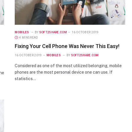
MOBILES
BY
SOFT2SHARE.COM
16 OCTOBER 2019
4 MINS READ
Fixing Your Cell Phone Was Never This Easy!
16 OCTOBER 2019
MOBILES
BY
SOFT2SHARE.COM
Considered as one of the most utilized belonging, mobile
phones are the most personal device one can use. If
the
statistics…