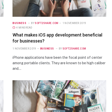
BUSINESS
BY
SOFT2SHARE.COM
1 NOVEMBER 2019
4 MINS READ
What makes iOS app development beneficial
for businesses?
1 NOVEMBER 2019
BUSINESS
BY
SOFT2SHARE.COM
iPhone applications have been the focal point of center
among portable clients. They are known to be high caliber
and…