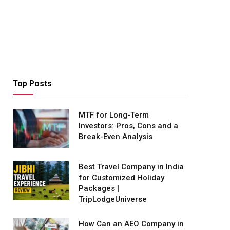
Top Posts
MTF for Long-Term
Investors: Pros, Cons and a
Break-Even Analysis
Best Travel Company in India
for Customized Holiday
Packages |
TripLodgeUniverse
How Can an AEO Company in