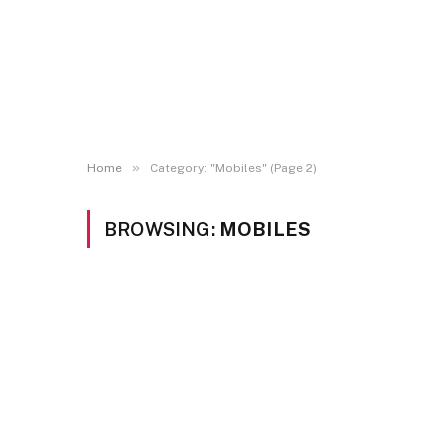
»
Home
Category: "Mobiles" (Page 2)
BROWSING:
MOBILES