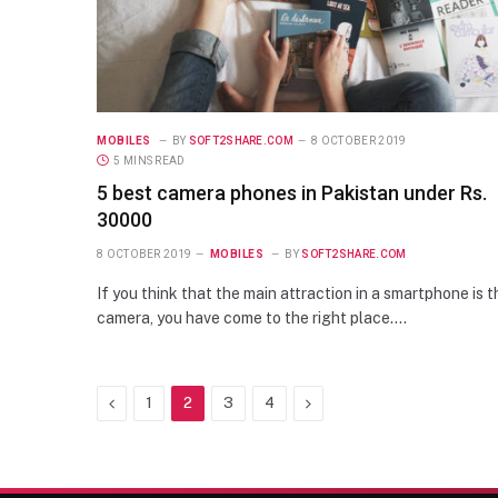
MOBILES
BY
SOFT2SHARE.COM
8 OCTOBER 2019
5 MINS READ
5 best camera phones in Pakistan under Rs.
30000
8 OCTOBER 2019
MOBILES
BY
SOFT2SHARE.COM
If you think that the main attraction in a smartphone is t
camera, you have come to the right place.…
Previous
Next
1
2
3
4