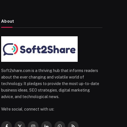
About
Soft2share.com is a thriving hub that informs readers
about the ever changing and volatile world of
technology. It pledges to provide the most up-to-date
business ideas, SEO strategies, digital marketing
advice, and technological news.
We're social, connect with us: