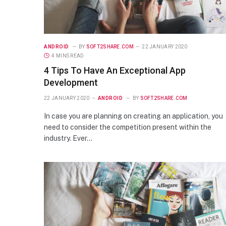
ANDROID
BY
SOFT2SHARE.COM
22 JANUARY 2020
4 MINS READ
4 Tips To Have An Exceptional App
Development
22 JANUARY 2020
ANDROID
BY
SOFT2SHARE.COM
In case you are planning on creating an application, you
need to consider the competition present within the
industry. Ever…