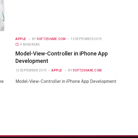
APPLE
BY
SOFT2SHARE.COM
13 SEPTEMBER 2019
4 MINS READ
Model-View-Controller in iPhone App
Development
13 SEPTEMBER 2019
APPLE
BY
SOFT2SHARE.COM
he
Model-View-Controller in iPhone App Development