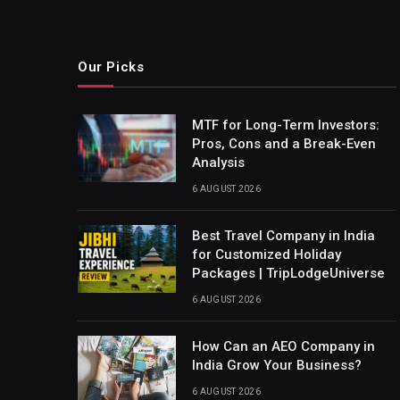
Our Picks
MTF for Long-Term Investors:
Pros, Cons and a Break-Even
Analysis
6 AUGUST 2026
Best Travel Company in India
for Customized Holiday
Packages | TripLodgeUniverse
6 AUGUST 2026
How Can an AEO Company in
India Grow Your Business?
6 AUGUST 2026