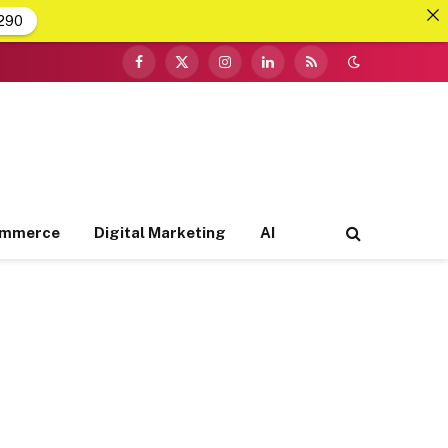
290
Facebook
X
Instagram
LinkedIn
RSS
(Twitter)
ommerce
Digital Marketing
AI