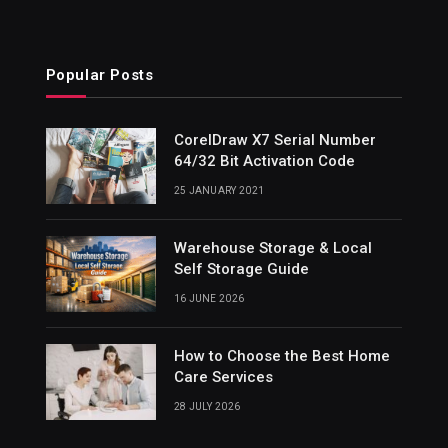
Popular Posts
CorelDraw X7 Serial Number
64/32 Bit Activation Code
25 JANUARY 2021
Warehouse Storage & Local
Self Storage Guide
16 JUNE 2026
How to Choose the Best Home
Care Services
28 JULY 2026