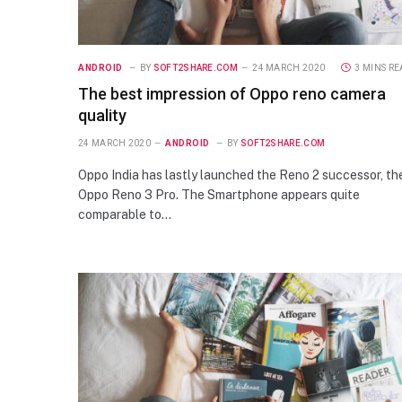
ANDROID
BY
SOFT2SHARE.COM
24 MARCH 2020
3 MINS R
The best impression of Oppo reno camera
quality
24 MARCH 2020
ANDROID
BY
SOFT2SHARE.COM
Oppo India has lastly launched the Reno 2 successor, th
Oppo Reno 3 Pro. The Smartphone appears quite
comparable to…