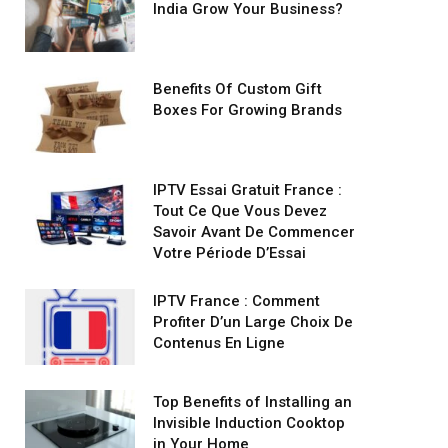
India Grow Your Business?
Benefits Of Custom Gift
Boxes For Growing Brands
IPTV Essai Gratuit France :
Tout Ce Que Vous Devez
Savoir Avant De Commencer
Votre Période D’Essai
IPTV France : Comment
Profiter D’un Large Choix De
Contenus En Ligne
Top Benefits of Installing an
Invisible Induction Cooktop
in Your Home