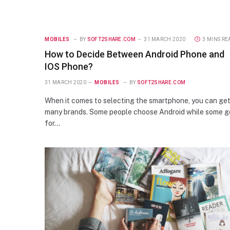
MOBILES
BY
SOFT2SHARE.COM
31 MARCH 2020
3 MINS RE
How to Decide Between Android Phone and
IOS Phone?
31 MARCH 2020
MOBILES
BY
SOFT2SHARE.COM
When it comes to selecting the smartphone, you can ge
many brands. Some people choose Android while some g
for…