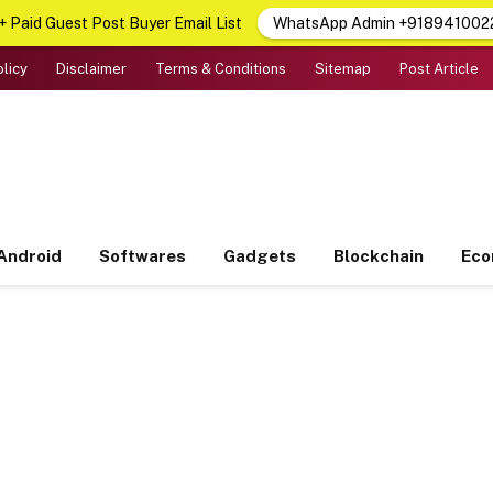
 Paid Guest Post Buyer Email List
WhatsApp Admin +918941002
olicy
Disclaimer
Terms & Conditions
Sitemap
Post Article
Android
Softwares
Gadgets
Blockchain
Ec