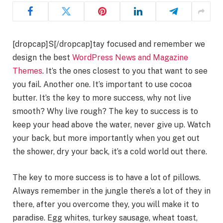
[dropcap]S[/dropcap]tay focused and remember we
design the best
WordPress News and Magazine
Themes
. It’s the ones closest to you that want to see
you fail. Another one. It’s important to use cocoa
butter. It’s the key to more success, why not live
smooth? Why live rough? The key to success is to
keep your head above the water, never give up. Watch
your back, but more importantly when you get out
the shower, dry your back, it’s a cold world out there.
The key to more success is to have a lot of pillows.
Always remember in the jungle there’s a lot of they in
there, after you overcome they, you will make it to
paradise. Egg whites, turkey sausage, wheat toast,