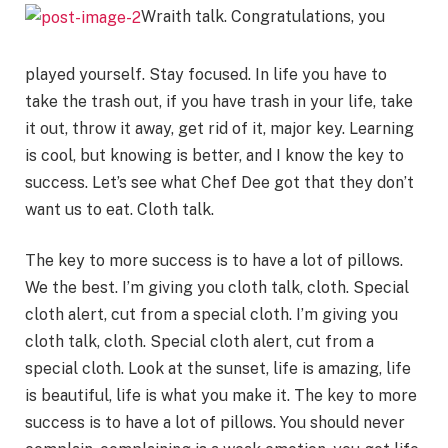
Wraith talk. Congratulations, you
played yourself. Stay focused. In life you have to
take the trash out, if you have trash in your life, take
it out, throw it away, get rid of it, major key. Learning
is cool, but knowing is better, and I know the key to
success. Let’s see what Chef Dee got that they don’t
want us to eat. Cloth talk.
The key to more success is to have a lot of pillows.
We the best. I’m giving you cloth talk, cloth. Special
cloth alert, cut from a special cloth. I’m giving you
cloth talk, cloth. Special cloth alert, cut from a
special cloth. Look at the sunset, life is amazing, life
is beautiful, life is what you make it. The key to more
success is to have a lot of pillows. You should never