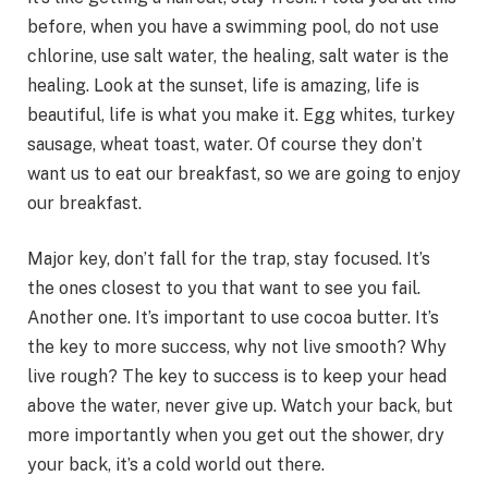
before, when you have a swimming pool, do not use
chlorine, use salt water, the healing, salt water is the
healing. Look at the sunset, life is amazing, life is
beautiful, life is what you make it. Egg whites, turkey
sausage, wheat toast, water. Of course they don’t
want us to eat our breakfast, so we are going to enjoy
our breakfast.
Major key, don’t fall for the trap, stay focused. It’s
the ones closest to you that want to see you fail.
Another one. It’s important to use cocoa butter. It’s
the key to more success, why not live smooth? Why
live rough? The key to success is to keep your head
above the water, never give up. Watch your back, but
more importantly when you get out the shower, dry
your back, it’s a cold world out there.