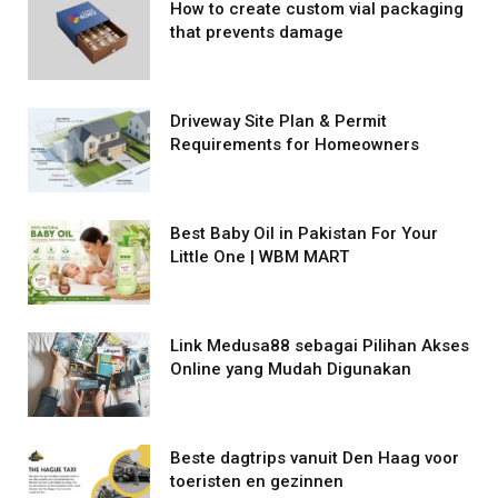
How to create custom vial packaging
that prevents damage
Driveway Site Plan & Permit
Requirements for Homeowners
Best Baby Oil in Pakistan For Your
Little One | WBM MART
Link Medusa88 sebagai Pilihan Akses
Online yang Mudah Digunakan
Beste dagtrips vanuit Den Haag voor
toeristen en gezinnen