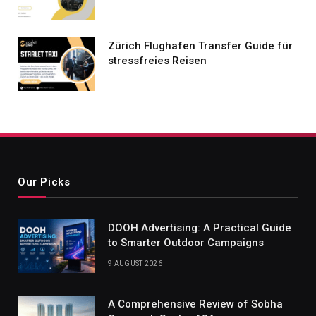
Zürich Flughafen Transfer Guide für
stressfreies Reisen
Our Picks
DOOH Advertising: A Practical Guide
to Smarter Outdoor Campaigns
9 AUGUST 2026
A Comprehensive Review of Sobha