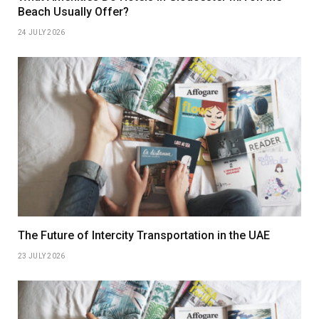
Beach Usually Offer?
24 JULY 2026
The Future of Intercity Transportation in the UAE
23 JULY 2026