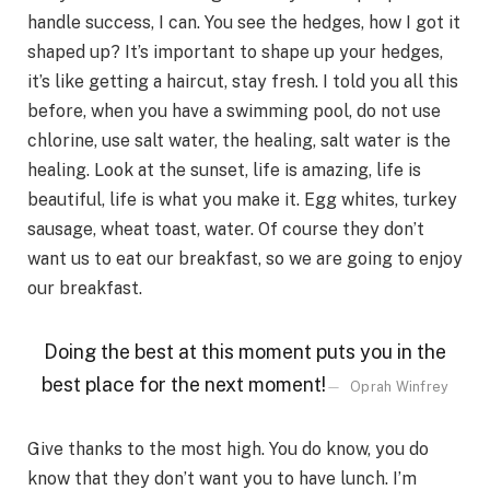
handle success, I can. You see the hedges, how I got it
shaped up? It’s important to shape up your hedges,
it’s like getting a haircut, stay fresh. I told you all this
before, when you have a swimming pool, do not use
chlorine, use salt water, the healing, salt water is the
healing. Look at the sunset, life is amazing, life is
beautiful, life is what you make it. Egg whites, turkey
sausage, wheat toast, water. Of course they don’t
want us to eat our breakfast, so we are going to enjoy
our breakfast.
Doing the best at this moment puts you in the
best place for the next moment!
Oprah Winfrey
Give thanks to the most high. You do know, you do
know that they don’t want you to have lunch. I’m