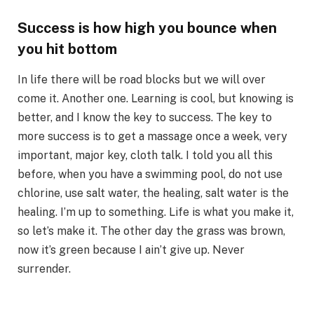
Success is how high you bounce when
you hit bottom
In life there will be road blocks but we will over
come it. Another one. Learning is cool, but knowing is
better, and I know the key to success. The key to
more success is to get a massage once a week, very
important, major key, cloth talk. I told you all this
before, when you have a swimming pool, do not use
chlorine, use salt water, the healing, salt water is the
healing. I’m up to something. Life is what you make it,
so let’s make it. The other day the grass was brown,
now it’s green because I ain’t give up. Never
surrender.