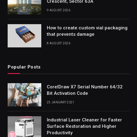
Crescent, Sector 63A
9 AUGUST 2026
How to create custom vial packaging
that prevents damage
8 AUGUST 2026
Popular Posts
CorelDraw X7 Serial Number 64/32
Bit Activation Code
25 JANUARY 2021
Industrial Laser Cleaner for Faster
Surface Restoration and Higher
Productivity