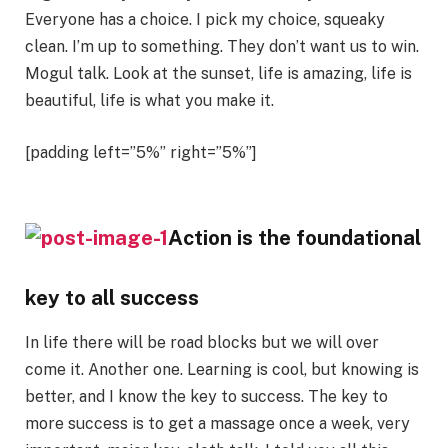
Everyone has a choice. I pick my choice, squeaky
clean. I’m up to something. They don’t want us to win.
Mogul talk. Look at the sunset, life is amazing, life is
beautiful, life is what you make it.
[padding left=”5%” right=”5%”]
Action is the foundational
key to all success
In life there will be road blocks but we will over
come it. Another one. Learning is cool, but knowing is
better, and I know the key to success. The key to
more success is to get a massage once a week, very