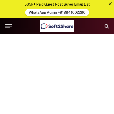
535k+ Paid Guest Post Buyer Email List
WhatsApp Admin +918941002290