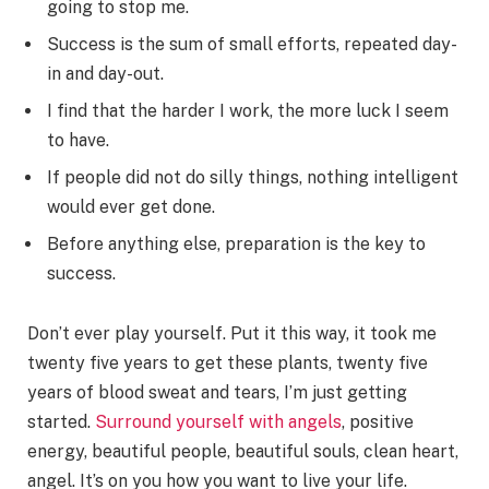
going to stop me.
Success is the sum of small efforts, repeated day-
in and day-out.
I find that the harder I work, the more luck I seem
to have.
If people did not do silly things, nothing intelligent
would ever get done.
Before anything else, preparation is the key to
success.
Don’t ever play yourself. Put it this way, it took me
twenty five years to get these plants, twenty five
years of blood sweat and tears, I’m just getting
started.
Surround yourself with angels
, positive
energy, beautiful people, beautiful souls, clean heart,
angel. It’s on you how you want to live your life.