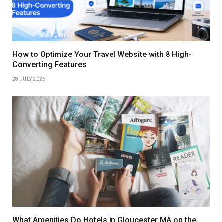
How to Optimize Your Travel Website with 8 High-
Converting Features
28 JULY 2026
What Amenities Do Hotels in Gloucester MA on the