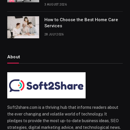
3 AUGUST 2026
How to Choose the Best Home Care
Services
28 JULY 2026
About
Soft2share.com is a thriving hub that informs readers about
the ever changing and volatile world of technology. It
pledges to provide the most up-to-date business ideas, SEO
strategies, digital marketing advice, and technological news.