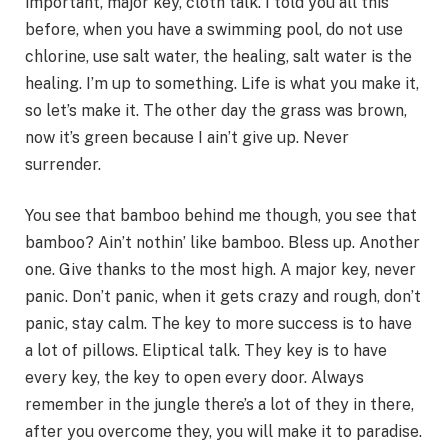
important, major key, cloth talk. I told you all this
before, when you have a swimming pool, do not use
chlorine, use salt water, the healing, salt water is the
healing. I’m up to something. Life is what you make it,
so let’s make it. The other day the grass was brown,
now it’s green because I ain’t give up. Never
surrender.
You see that bamboo behind me though, you see that
bamboo? Ain’t nothin’ like bamboo. Bless up. Another
one. Give thanks to the most high. A major key, never
panic. Don’t panic, when it gets crazy and rough, don’t
panic, stay calm. The key to more success is to have
a lot of pillows. Eliptical talk. They key is to have
every key, the key to open every door. Always
remember in the jungle there’s a lot of they in there,
after you overcome they, you will make it to paradise.