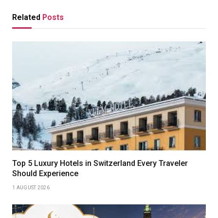
Related
Posts
Top 5 Luxury Hotels in Switzerland Every Traveler
Should Experience
1 AUGUST 2026