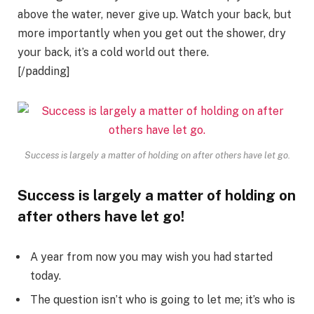
above the water, never give up. Watch your back, but
more importantly when you get out the shower, dry
your back, it’s a cold world out there.
[/padding]
Success is largely a matter of holding on after others have let go.
Success is largely a matter of holding on
after others have let go!
A year from now you may wish you had started
today.
The question isn’t who is going to let me; it’s who is