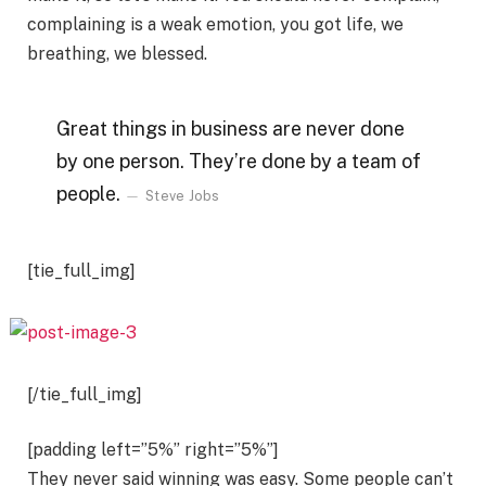
complaining is a weak emotion, you got life, we
breathing, we blessed.
Great things in business are never done
by one person. They’re done by a team of
people.
Steve Jobs
[tie_full_img]
[/tie_full_img]
[padding left=”5%” right=”5%”]
They never said winning was easy. Some people can’t