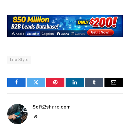
Life Style
Facebook
Twitter
Pinterest
LinkedIn
Tumblr
Email
Soft2share.com
Website