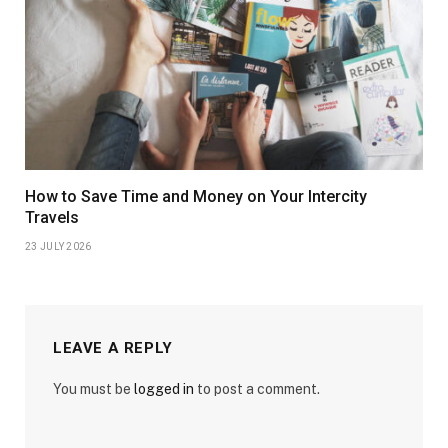
How to Save Time and Money on Your Intercity
Travels
23 JULY 2026
LEAVE A REPLY
You must be
logged in
to post a comment.