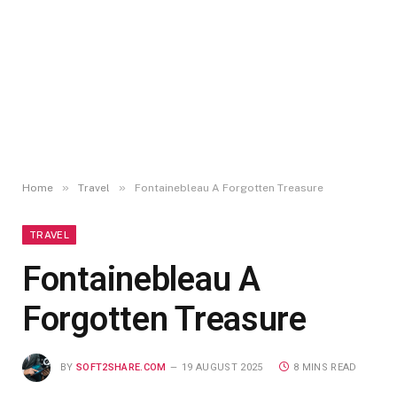
»
»
Home
Travel
Fontainebleau A Forgotten Treasure
TRAVEL
Fontainebleau A
Forgotten Treasure
BY
SOFT2SHARE.COM
19 AUGUST 2025
8 MINS READ