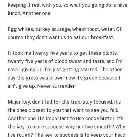
keeping it real with you, so what you going do is have
lunch. Another one.
Egg whites, turkey sausage, wheat toast, water. Of
course they don’t want us to eat our breakfast.
It took me twenty five years to get these plants,
twenty five years of blood sweat and tears, and I’m
never giving up, I’m just getting started. The other
day the grass was brown, now it’s green because I
ain’t give up. Never surrender.
Major key, don’t fall for the trap, stay focused. It’s
the ones closest to you that want to see you fail.
Another one. It’s important to use cocoa butter. It’s
the key to more success, why not live smooth? Why
live rough? The key to success is to keep your head