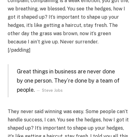
complain, complaining is a weak emotion, you got life,
we breathing, we blessed. You see the hedges, how I
got it shaped up? It’s important to shape up your
hedges, it’s like getting a haircut, stay fresh. The
other day the grass was brown, now it’s green
because I ain’t give up. Never surrender.
[/padding]
Great things in business are never done
by one person. They’re done by a team of
people.
Steve Jobs
They never said winning was easy. Some people can’t
handle success, I can. You see the hedges, how I got it
shaped up? It’s important to shape up your hedges,
it’s like getting a haircut, stay fresh. I told you all this