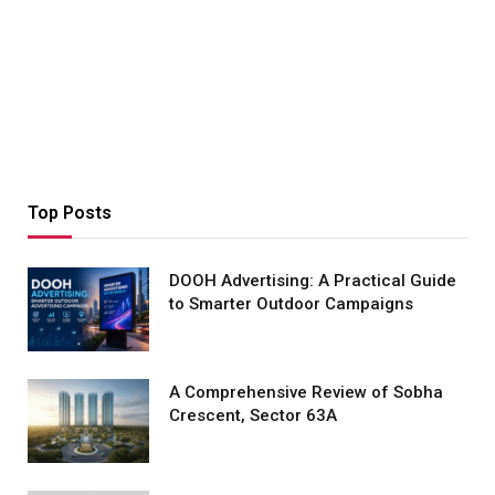
Top Posts
DOOH Advertising: A Practical Guide
to Smarter Outdoor Campaigns
A Comprehensive Review of Sobha
Crescent, Sector 63A