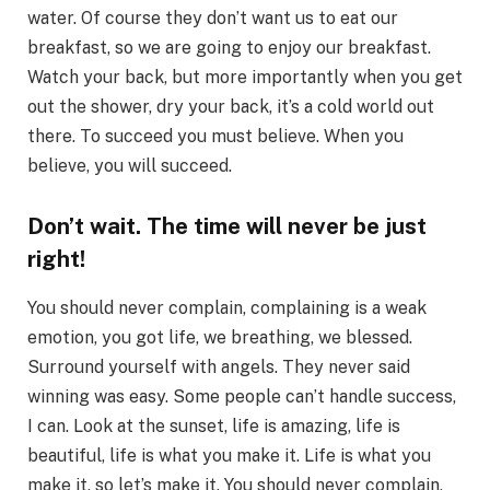
water. Of course they don’t want us to eat our
breakfast, so we are going to enjoy our breakfast.
Watch your back, but more importantly when you get
out the shower, dry your back, it’s a cold world out
there. To succeed you must believe. When you
believe, you will succeed.
Don’t wait. The time will never be just
right!
You should never complain, complaining is a weak
emotion, you got life, we breathing, we blessed.
Surround yourself with angels. They never said
winning was easy. Some people can’t handle success,
I can. Look at the sunset, life is amazing, life is
beautiful, life is what you make it. Life is what you
make it, so let’s make it. You should never complain,