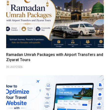
Ramadan Umrah Packages with Airport Transfers and
Ziyarat Tours
30 JULY 2026