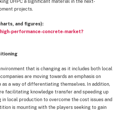
king UHPC a significant material in the next-
pment projects.
harts, and figures):
ra-high-performance-concrete-market?
itioning
nvironment that is changing as it includes both local
e companies are moving towards an emphasis on
 as a way of differentiating themselves. In addition,
re facilitating knowledge transfer and speeding up
 in local production to overcome the cost issues and
ition is mounting with the players seeking to gain