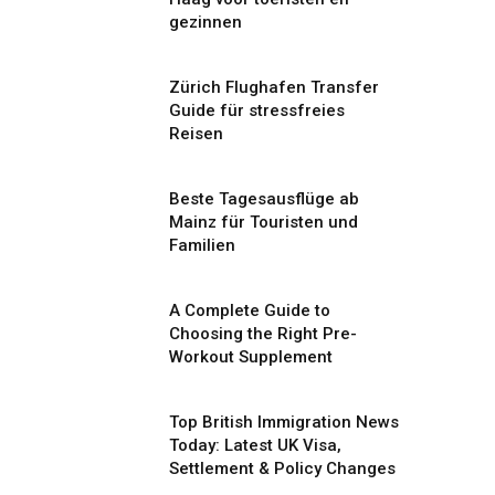
gezinnen
Zürich Flughafen Transfer
Guide für stressfreies
Reisen
Beste Tagesausflüge ab
Mainz für Touristen und
Familien
A Complete Guide to
Choosing the Right Pre-
Workout Supplement
Top British Immigration News
Today: Latest UK Visa,
Settlement & Policy Changes