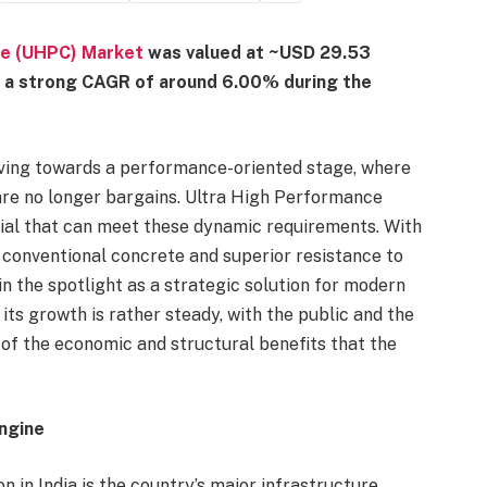
te (UHPC) Market
was valued at ~USD 29.53
at a strong CAGR of around 6.00% during the
oving towards a performance-oriented stage, where
 are no longer bargains. Ultra High Performance
ial that can meet these dynamic requirements. With
 conventional concrete and superior resistance to
n the spotlight as a strategic solution for modern
t its growth is rather steady, with the public and the
f the economic and structural benefits that the
ngine
 in India is the country’s major infrastructure