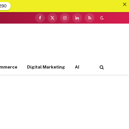
290
Facebook
X
Instagram
LinkedIn
RSS
(Twitter)
ommerce
Digital Marketing
AI