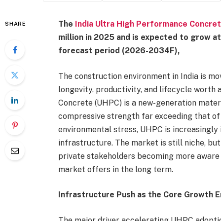
The
India Ultra High Performance Concre
SHARE
million in 2025 and is expected to grow 
forecast period (2026-2034F),
The construction environment in India is m
longevity, productivity, and lifecycle worth
Concrete (UHPC) is a new-generation mater
compressive strength far exceeding that of
environmental stress, UHPC is increasingly i
infrastructure. The market is still niche, bu
private stakeholders becoming more aware o
market offers in the long term.
Infrastructure Push as the Core Growth E
The major driver accelerating UHPC adoption