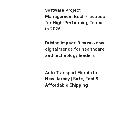
Software Project
Management Best Practices
for High-Performing Teams
in 2026
Driving impact: 3 must-know
digital trends for healthcare
and technology leaders
Auto Transport Florida to
New Jersey | Safe, Fast &
Affordable Shipping