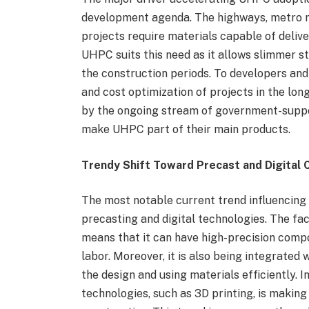
development agenda. The highways, metro r
projects require materials capable of deliv
UHPC suits this need as it allows slimmer s
the construction periods. To developers and 
and cost optimization of projects in the lo
by the ongoing stream of government-suppo
make UHPC part of their main products.
Trendy Shift Toward Precast and Digital 
The most notable current trend influencing
precasting and digital technologies. The f
means that it can have high-precision compo
labor. Moreover, it is also being integrated w
the design and using materials efficiently. I
technologies, such as 3D printing, is maki