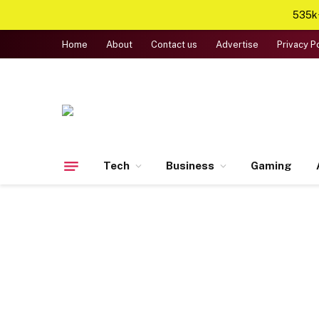
535k+
Home
About
Contact us
Advertise
Privacy P
Tech
Business
Gaming