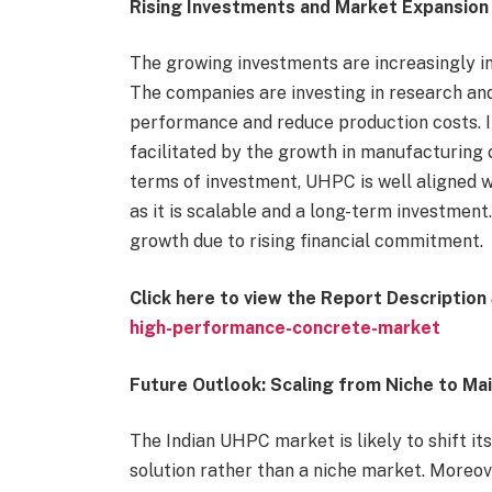
Rising Investments and Market Expansion
The growing investments are increasingly i
The companies are investing in research a
performance and reduce production costs. In
facilitated by the growth in manufacturing 
terms of investment, UHPC is well aligned wi
as it is scalable and a long-term investmen
growth due to rising financial commitment.
Click here to view the Report Descriptio
high-performance-concrete-market
Future Outlook: Scaling from Niche to Ma
The Indian UHPC market is likely to shift 
solution rather than a niche market. Moreo