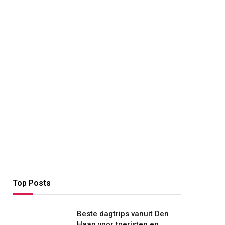
Top Posts
Beste dagtrips vanuit Den
Haag voor toeristen en