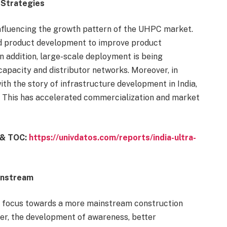
 Strategies
nfluencing the growth pattern of the UHPC market.
nd product development to improve product
 addition, large-scale deployment is being
capacity and distributor networks. Moreover, in
th the story of infrastructure development in India,
t. This has accelerated commercialization and market
n & TOC:
https://univdatos.com/reports/india-ultra-
instream
its focus towards a more mainstream construction
ver, the development of awareness, better