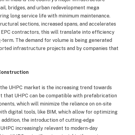
ail, bridges, and urban redevelopment mega
ering long service life with minimum maintenance.
tructural sections, increased spans, and accelerates
EPC contractors, this will translate into efficiency
ng-term. The demand for volume is being generated
rted infrastructure projects and by companies that
Construction
 the UHPC market is the increasing trend towards
act that UHPC can be compatible with prefabrication
nents, which will minimize the reliance on on-site
ith digital tools, like BIM, which allow for optimizing
n addition, the introduction of cutting-edge
ng UHPC increasingly relevant to modern-day