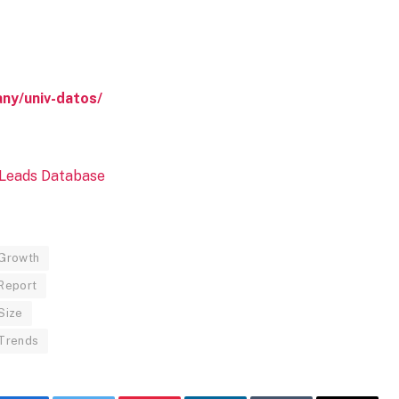
ny/univ-datos/
 Growth
 Report
Size
 Trends