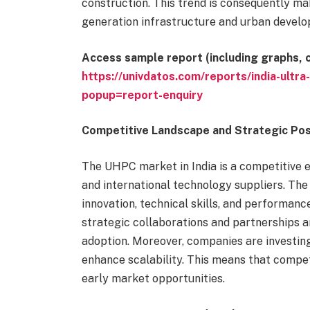
construction. This trend is consequently ma
generation infrastructure and urban develo
Access sample report (including graphs, c
https://univdatos.com/reports/india-ult
popup=report-enquiry
Competitive Landscape and Strategic Pos
The UHPC market in India is a competitive e
and international technology suppliers. Th
innovation, technical skills, and performance
strategic collaborations and partnerships a
adoption. Moreover, companies are investing
enhance scalability. This means that compet
early market opportunities.