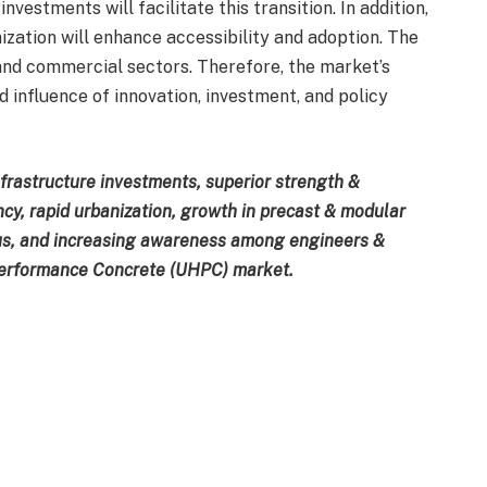
vestments will facilitate this transition. In addition,
zation will enhance accessibility and adoption. The
and commercial sectors. Therefore, the market’s
influence of innovation, investment, and policy
nfrastructure investments, superior strength &
ency, rapid urbanization, growth in precast & modular
ocus, and increasing awareness among engineers &
 Performance Concrete (UHPC) market.