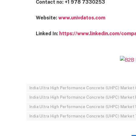
Contact no: +1 978 7330253
Website:
www.univdatos.com
Linked In:
https://www.linkedin.com/compa
India Ultra High Performance Concrete (UHPC) Market
India Ultra High Performance Concrete (UHPC) Market
India Ultra High Performance Concrete (UHPC) Market 
India Ultra High Performance Concrete (UHPC) Market