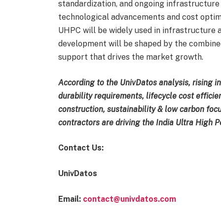
standardization, and ongoing infrastructure in
technological advancements and cost optimi
UHPC will be widely used in infrastructure 
development will be shaped by the combined 
support that drives the market growth.
According to the UnivDatos analysis, rising i
durability requirements, lifecycle cost effici
construction, sustainability & low carbon f
contractors are driving the India Ultra High
Contact Us:
UnivDatos
Email:
contact@univdatos.com