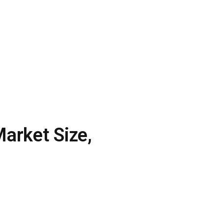
arket Size,