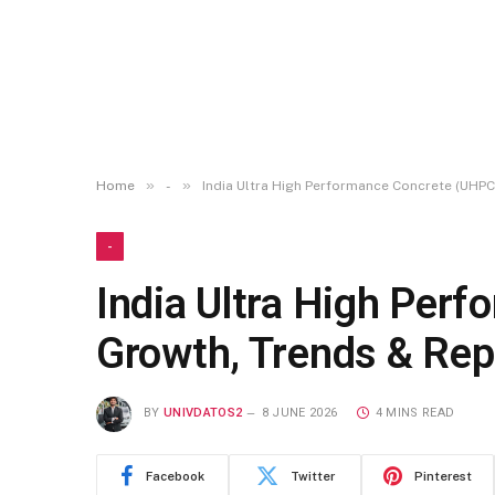
»
»
Home
-
India Ultra High Performance Concrete (UHPC
-
India Ultra High Per
Growth, Trends & Rep
BY
UNIVDATOS2
8 JUNE 2026
4 MINS READ
Facebook
Twitter
Pinterest