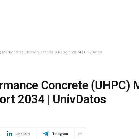
) Market Size, Growth, Trends & Report 2034 | UnivDatos
formance Concrete (UHPC) M
ort 2034 | UnivDatos
LinkedIn
Telegram