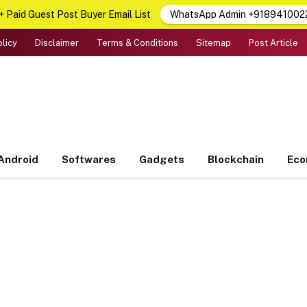
 Paid Guest Post Buyer Email List
WhatsApp Admin +918941002
olicy
Disclaimer
Terms & Conditions
Sitemap
Post Article
Android
Softwares
Gadgets
Blockchain
Ec