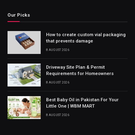
Our Picks
How to create custom vial packaging
that prevents damage
8 AUGUST 2026
Driveway Site Plan & Permit
Requirements for Homeowners
8 AUGUST 2026
Best Baby Oil in Pakistan For Your
Little One | WBM MART
8 AUGUST 2026