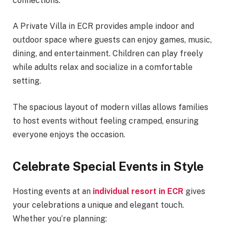
connections.
A Private Villa in ECR provides ample indoor and
outdoor space where guests can enjoy games, music,
dining, and entertainment. Children can play freely
while adults relax and socialize in a comfortable
setting.
The spacious layout of modern villas allows families
to host events without feeling cramped, ensuring
everyone enjoys the occasion.
Celebrate Special Events in Style
Hosting events at an
individual resort in ECR
gives
your celebrations a unique and elegant touch.
Whether you’re planning: