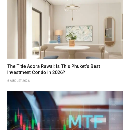
The Title Adora Rawai: Is This Phuket’s Best
Investment Condo in 2026?
6 AUGUST 2026