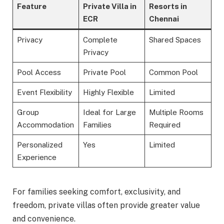
Feature
Private Villa in
Resorts in
ECR
Chennai
Privacy
Complete
Shared Spaces
Privacy
Pool Access
Private Pool
Common Pool
Event Flexibility
Highly Flexible
Limited
Group
Ideal for Large
Multiple Rooms
Accommodation
Families
Required
Personalized
Yes
Limited
Experience
For families seeking comfort, exclusivity, and
freedom, private villas often provide greater value
and convenience.