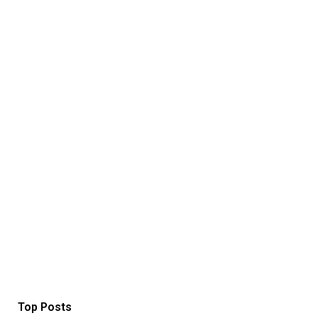
Top Posts