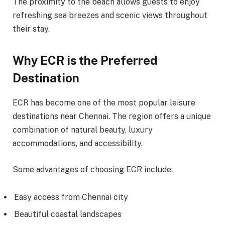
The proximity to the beach allows guests to enjoy
refreshing sea breezes and scenic views throughout
their stay.
Why ECR is the Preferred
Destination
ECR has become one of the most popular leisure
destinations near Chennai. The region offers a unique
combination of natural beauty, luxury
accommodations, and accessibility.
Some advantages of choosing ECR include:
Easy access from Chennai city
Beautiful coastal landscapes