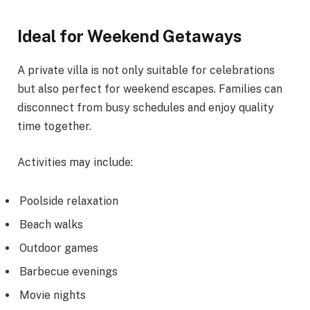
Ideal for Weekend Getaways
A private villa is not only suitable for celebrations
but also perfect for weekend escapes. Families can
disconnect from busy schedules and enjoy quality
time together.
Activities may include:
Poolside relaxation
Beach walks
Outdoor games
Barbecue evenings
Movie nights