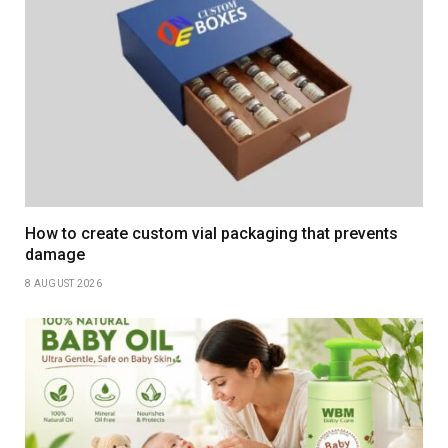
How to create custom vial packaging that prevents
damage
8 AUGUST 2026