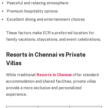
Peaceful and relaxing atmosphere
Premium hospitality options
Excellent dining and entertainment choices
These factors make ECR a preferred location for
family vacations, staycations, and event celebrations.
Resorts in Chennai vs Private
Villas
While traditional
Resorts in Chennai
offer standard
accommodation and shared facilities, private villas
provide a more exclusive and personalized
experience.