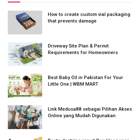
How to create custom vial packaging
that prevents damage
Driveway Site Plan & Permit
Requirements for Homeowners
Best Baby Oil in Pakistan For Your
Little One | WBM MART
Link Medusa88 sebagai Pilihan Akses
Online yang Mudah Digunakan