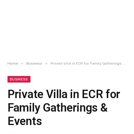
»
»
Home
Business
Private Villa in ECR for Family Gatherings & Events
BUSINESS
Private Villa in ECR for
Family Gatherings &
Events