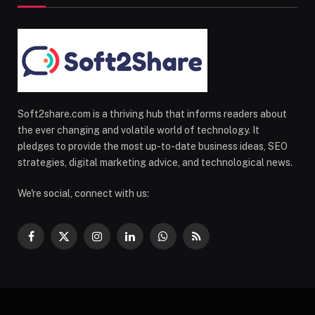
Soft2share.com is a thriving hub that informs readers about
the ever changing and volatile world of technology. It
pledges to provide the most up-to-date business ideas, SEO
strategies, digital marketing advice, and technological news.
We're social, connect with us:
Facebook
X
Instagram
LinkedIn
WhatsApp
RSS
(Twitter)