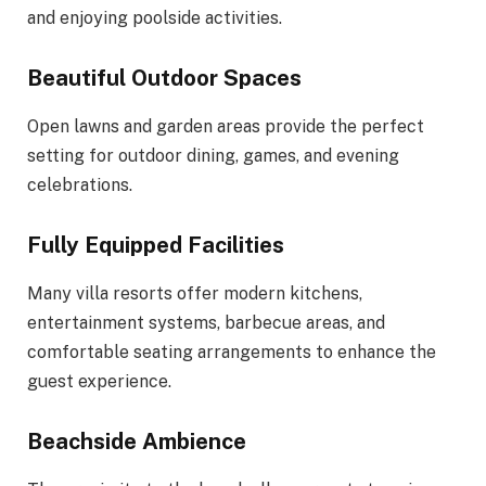
and enjoying poolside activities.
Beautiful Outdoor Spaces
Open lawns and garden areas provide the perfect
setting for outdoor dining, games, and evening
celebrations.
Fully Equipped Facilities
Many villa resorts offer modern kitchens,
entertainment systems, barbecue areas, and
comfortable seating arrangements to enhance the
guest experience.
Beachside Ambience