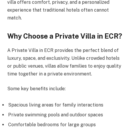
villa offers comfort, privacy, and a personalized
experience that traditional hotels often cannot
match.
Why Choose a Private Villa in ECR?
A Private Villa in ECR provides the perfect blend of
luxury, space, and exclusivity. Unlike crowded hotels
or public venues, villas allow families to enjoy quality
time together in a private environment.
Some key benefits include:
Spacious living areas for family interactions
Private swimming pools and outdoor spaces
Comfortable bedrooms for large groups