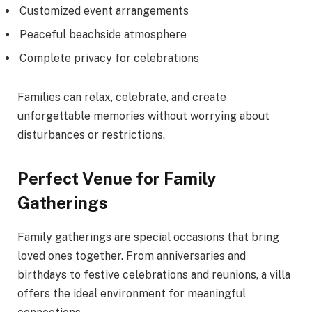
Customized event arrangements
Peaceful beachside atmosphere
Complete privacy for celebrations
Families can relax, celebrate, and create
unforgettable memories without worrying about
disturbances or restrictions.
Perfect Venue for Family
Gatherings
Family gatherings are special occasions that bring
loved ones together. From anniversaries and
birthdays to festive celebrations and reunions, a villa
offers the ideal environment for meaningful