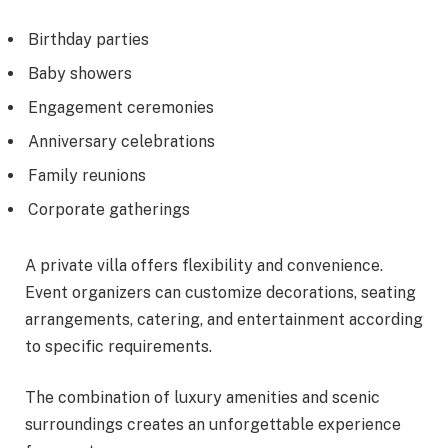
Birthday parties
Baby showers
Engagement ceremonies
Anniversary celebrations
Family reunions
Corporate gatherings
A private villa offers flexibility and convenience.
Event organizers can customize decorations, seating
arrangements, catering, and entertainment according
to specific requirements.
The combination of luxury amenities and scenic
surroundings creates an unforgettable experience