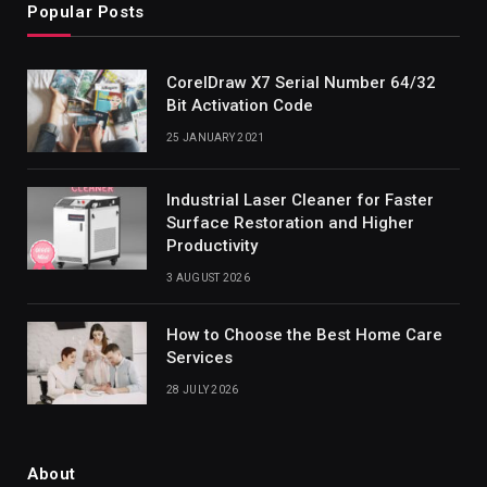
Popular Posts
CorelDraw X7 Serial Number 64/32
Bit Activation Code
25 JANUARY 2021
Industrial Laser Cleaner for Faster
Surface Restoration and Higher
Productivity
3 AUGUST 2026
How to Choose the Best Home Care
Services
28 JULY 2026
About