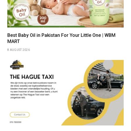
Best Baby Oil in Pakistan For Your Little One | WBM
MART
8 AUGUST 2026