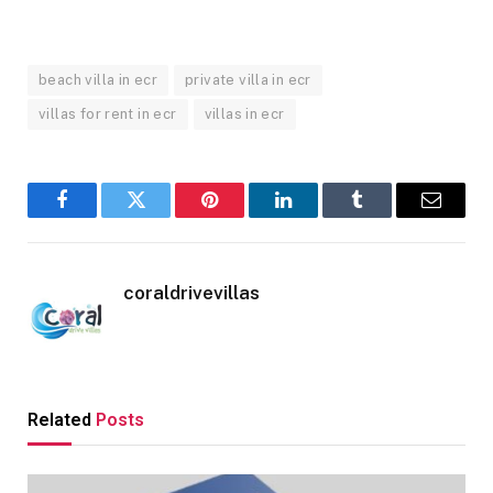
beach villa in ecr
private villa in ecr
villas for rent in ecr
villas in ecr
Facebook
Twitter
Pinterest
LinkedIn
Tumblr
Email
coraldrivevillas
Related
Posts