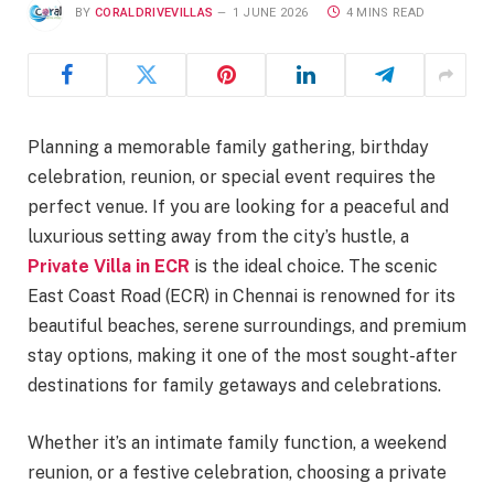
BY
CORALDRIVEVILLAS
1 JUNE 2026
4 MINS READ
Planning a memorable family gathering, birthday
celebration, reunion, or special event requires the
perfect venue. If you are looking for a peaceful and
luxurious setting away from the city’s hustle, a
Private Villa in ECR
is the ideal choice. The scenic
East Coast Road (ECR) in Chennai is renowned for its
beautiful beaches, serene surroundings, and premium
stay options, making it one of the most sought-after
destinations for family getaways and celebrations.
Whether it’s an intimate family function, a weekend
reunion, or a festive celebration, choosing a private