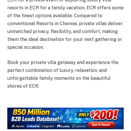
resorts in ECR for a family vacation, ECR offers some
of the finest options available. Compared to
conventional Resorts in Chennai, private villas deliver
unmatched privacy, flexibility, and comfort, making
them the ideal destination for your next gathering or
special occasion.
Book your private villa getaway and experience the
perfect combination of luxury, relaxation, and
unforgettable family moments on the beautiful
shores of ECR.