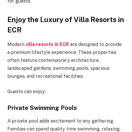
for guests.
Enjoy the Luxury of Villa Resorts in
ECR
Modern
villa resorts in ECR
are designed to provide
a premium lifestyle experience. These properties
often feature contemporary architecture,
landscaped gardens, swimming pools, spacious
lounges, and recreational facilities.
Guests can enjoy:
Private Swimming Pools
A private pool adds excitement to any gathering.
Families can spend quality time swimming, relaxing,