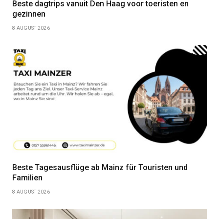
Beste dagtrips vanuit Den Haag voor toeristen en
gezinnen
8 AUGUST 2026
Beste Tagesausflüge ab Mainz für Touristen und
Familien
8 AUGUST 2026