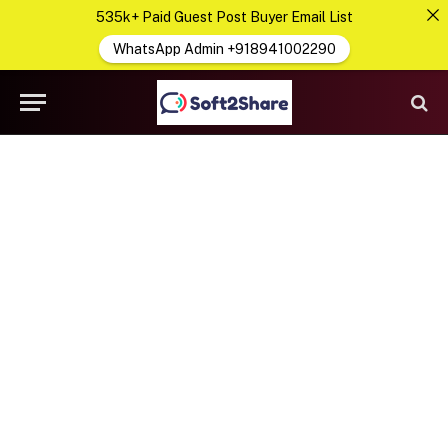
535k+ Paid Guest Post Buyer Email List
WhatsApp Admin +918941002290