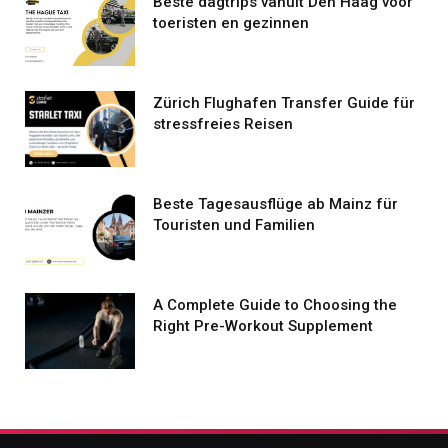
Beste dagtrips vanuit Den Haag voor
toeristen en gezinnen
Zürich Flughafen Transfer Guide für
stressfreies Reisen
Beste Tagesausflüge ab Mainz für
Touristen und Familien
A Complete Guide to Choosing the
Right Pre-Workout Supplement