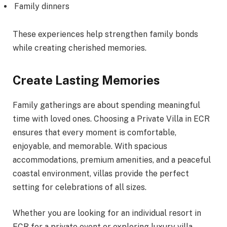
Family dinners
These experiences help strengthen family bonds
while creating cherished memories.
Create Lasting Memories
Family gatherings are about spending meaningful
time with loved ones. Choosing a Private Villa in ECR
ensures that every moment is comfortable,
enjoyable, and memorable. With spacious
accommodations, premium amenities, and a peaceful
coastal environment, villas provide the perfect
setting for celebrations of all sizes.
Whether you are looking for an individual resort in
ECR for a private event or exploring luxury villa