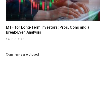
MTF for Long-Term Investors: Pros, Cons and a
Break-Even Analysis
6 AUGUST 2026
Comments are closed.