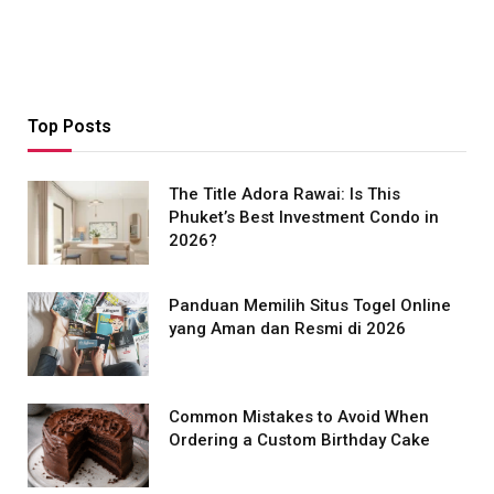
Top Posts
The Title Adora Rawai: Is This
Phuket’s Best Investment Condo in
2026?
Panduan Memilih Situs Togel Online
yang Aman dan Resmi di 2026
Common Mistakes to Avoid When
Ordering a Custom Birthday Cake