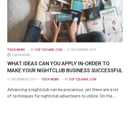
TECH NEWS
BY
SOFT2SHARE.COM
21 NOVEMBER 2019
5 MINS READ
WHAT IDEAS CAN YOU APPLY IN-ORDER TO
MAKE YOUR NIGHTCLUB BUSINESS SUCCESSFUL
21 NOVEMBER 2019
TECH NEWS
BY
SOFT2SHARE.COM
Advancing a nightclub can be precarious, yet there are a lot
of techniques for nightclub advertisers to utilize. On the…