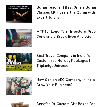
Quran Teacher | Best Online Quran
Classes UK – Learn the Quran with
Expert Tutors
MTF for Long-Term Investors: Pros,
Cons and a Break-Even Analysis
Best Travel Company in India for
Customized Holiday Packages |
TripLodgeUniverse
How Can an AEO Company in India
Grow Your Business?
Benefits Of Custom Gift Boxes For