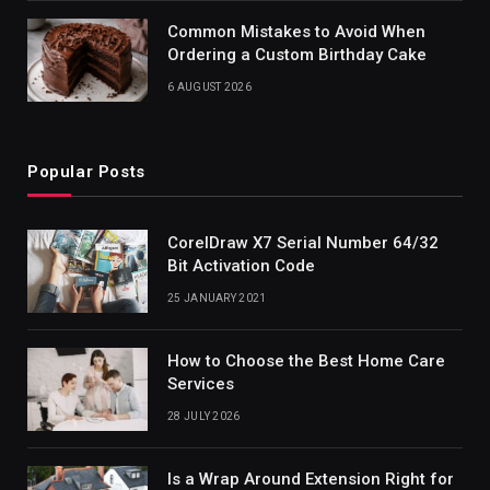
Common Mistakes to Avoid When
Ordering a Custom Birthday Cake
6 AUGUST 2026
Popular Posts
CorelDraw X7 Serial Number 64/32
Bit Activation Code
25 JANUARY 2021
How to Choose the Best Home Care
Services
28 JULY 2026
Is a Wrap Around Extension Right for