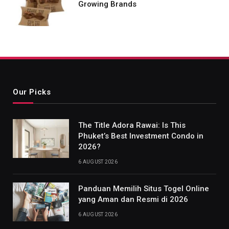
Growing Brands
Our Picks
The Title Adora Rawai: Is This
Phuket’s Best Investment Condo in
2026?
6 AUGUST 2026
Panduan Memilih Situs Togel Online
yang Aman dan Resmi di 2026
6 AUGUST 2026