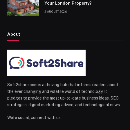
Your London Property?
2 AUGUST 2026
About
Soft2share.com is a thriving hub that informs readers about
the ever changing and volatile world of technology. It
pledges to provide the most up-to-date business ideas, SEO
strategies, digital marketing advice, and technological news.
We're social, connect with us: