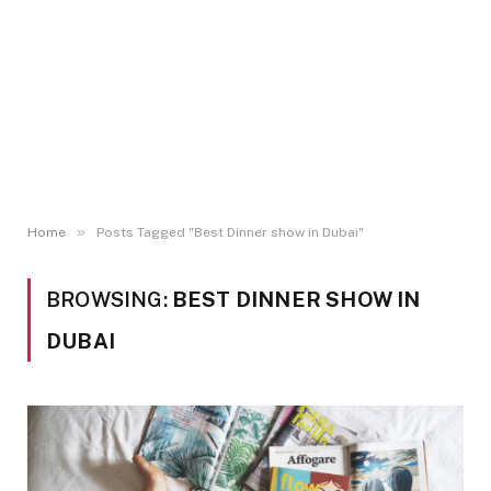
»
Home
Posts Tagged "Best Dinner show in Dubai"
BROWSING:
BEST DINNER SHOW IN
DUBAI