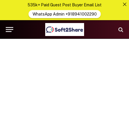
535k+ Paid Guest Post Buyer Email List
WhatsApp Admin +918941002290