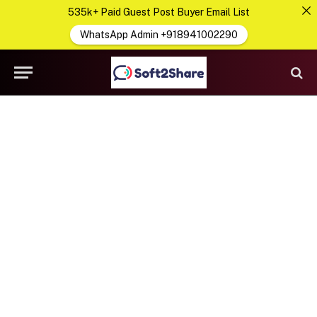
535k+ Paid Guest Post Buyer Email List
WhatsApp Admin +918941002290