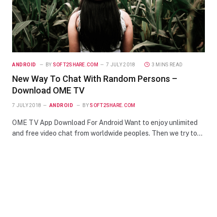
ANDROID
BY
SOFT2SHARE.COM
7 JULY 2018
3 MINS READ
New Way To Chat With Random Persons –
Download OME TV
7 JULY 2018
ANDROID
BY
SOFT2SHARE.COM
OME TV App Download For Android Want to enjoy unlimited
and free video chat from worldwide peoples. Then we try to…