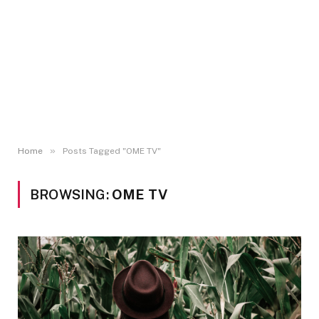
»
Home
Posts Tagged "OME TV"
BROWSING:
OME TV