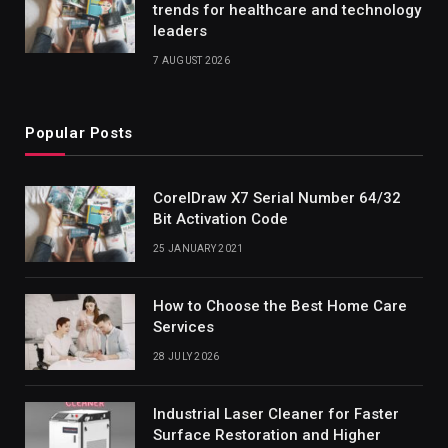
trends for healthcare and technology
leaders
7 AUGUST 2026
Popular Posts
CorelDraw X7 Serial Number 64/32
Bit Activation Code
25 JANUARY 2021
How to Choose the Best Home Care
Services
28 JULY 2026
Industrial Laser Cleaner for Faster
Surface Restoration and Higher