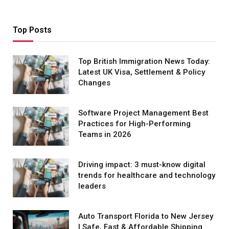
Top Posts
Top British Immigration News Today:
Latest UK Visa, Settlement & Policy
Changes
Software Project Management Best
Practices for High-Performing
Teams in 2026
Driving impact: 3 must-know digital
trends for healthcare and technology
leaders
Auto Transport Florida to New Jersey
| Safe, Fast & Affordable Shipping