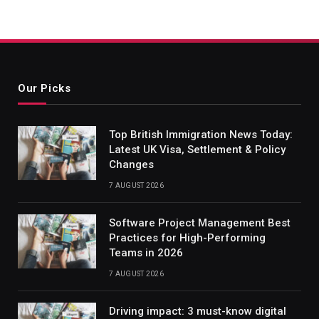
Our Picks
Top British Immigration News Today:
Latest UK Visa, Settlement & Policy
Changes
7 AUGUST 2026
Software Project Management Best
Practices for High-Performing
Teams in 2026
7 AUGUST 2026
Driving impact: 3 must-know digital