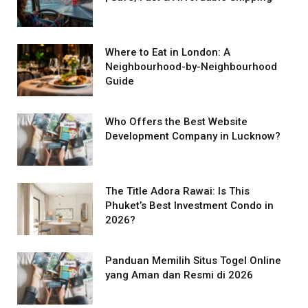
Where to Eat in London: A
Neighbourhood-by-Neighbourhood
Guide
Who Offers the Best Website
Development Company in Lucknow?
The Title Adora Rawai: Is This
Phuket’s Best Investment Condo in
2026?
Panduan Memilih Situs Togel Online
yang Aman dan Resmi di 2026