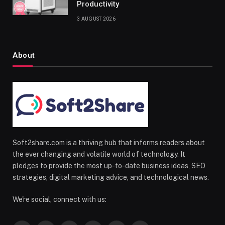
Productivity
3 AUGUST 2026
About
Soft2share.com is a thriving hub that informs readers about
the ever changing and volatile world of technology. It
pledges to provide the most up-to-date business ideas, SEO
strategies, digital marketing advice, and technological news.
We're social, connect with us: