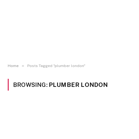
»
Home
Posts Tagged "plumber london"
BROWSING:
PLUMBER LONDON