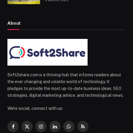
4 AUGUST 2026
About
Soft2share.com is a thriving hub that informs readers about
the ever changing and volatile world of technology. It
pledges to provide the most up-to-date business ideas, SEO
strategies, digital marketing advice, and technological news.
We're social, connect with us:
Facebook
X
Instagram
LinkedIn
WhatsApp
RSS