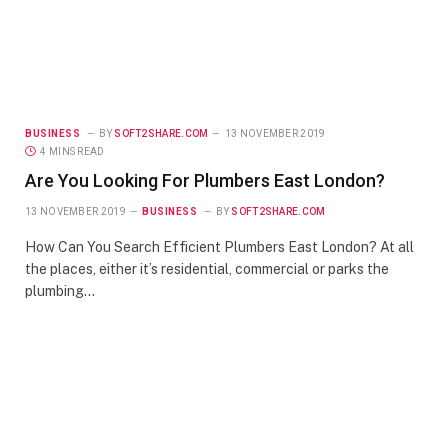
BUSINESS
BY
SOFT2SHARE.COM
13 NOVEMBER 2019
4 MINS READ
Are You Looking For Plumbers East London?
13 NOVEMBER 2019
BUSINESS
BY
SOFT2SHARE.COM
How Can You Search Efficient Plumbers East London? At all
the places, either it’s residential, commercial or parks the
plumbing…