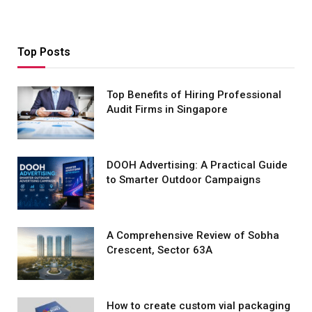
Top Posts
Top Benefits of Hiring Professional
Audit Firms in Singapore
DOOH Advertising: A Practical Guide
to Smarter Outdoor Campaigns
A Comprehensive Review of Sobha
Crescent, Sector 63A
How to create custom vial packaging