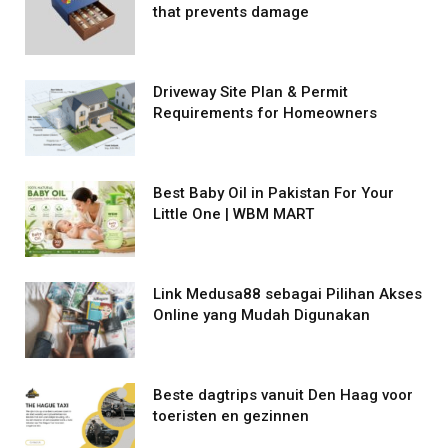
that prevents damage
Driveway Site Plan & Permit
Requirements for Homeowners
Best Baby Oil in Pakistan For Your
Little One | WBM MART
Link Medusa88 sebagai Pilihan Akses
Online yang Mudah Digunakan
Beste dagtrips vanuit Den Haag voor
toeristen en gezinnen