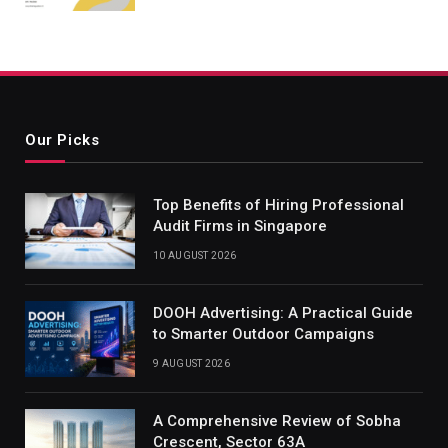
Our Picks
Top Benefits of Hiring Professional
Audit Firms in Singapore
10 AUGUST 2026
DOOH Advertising: A Practical Guide
to Smarter Outdoor Campaigns
9 AUGUST 2026
A Comprehensive Review of Sobha
Crescent, Sector 63A