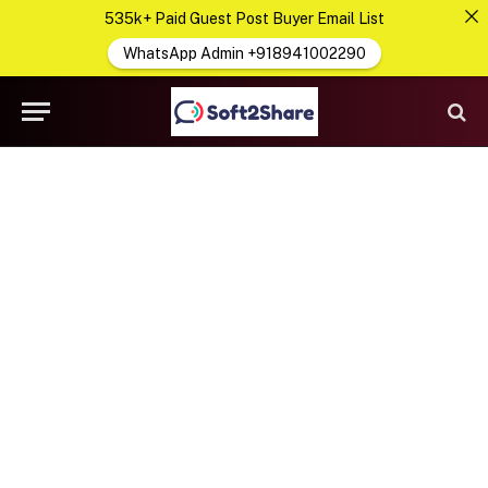
535k+ Paid Guest Post Buyer Email List
WhatsApp Admin +918941002290