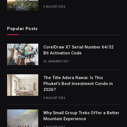
9 AUGUST 2026
Popular Posts
CorelDraw X7 Serial Number 64/32
Bit Activation Code
25 JANUARY 2021
The Title Adora Rawai: Is This
Phuket’s Best Investment Condo in
2026?
6 AUGUST 2026
Why Small Group Treks Offer a Better
Mountain Experience