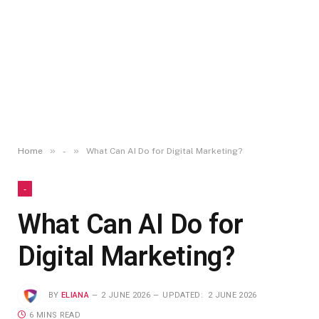
»
»
Home
-
What Can AI Do for Digital Marketing?
-
What Can AI Do for
Digital Marketing?
BY
ELIANA
2 JUNE 2026
UPDATED:
2 JUNE 2026
6 MINS READ