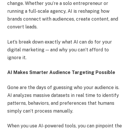
change. Whether you’re a solo entrepreneur or
running a full-scale agency, AI is reshaping how
brands connect with audiences, create content, and
convert leads.
Let’s break down exactly what AI can do for your
digital marketing — and why you can’t afford to
ignore it.
AI Makes Smarter Audience Targeting Possible
Gone are the days of guessing who your audience is.
AI analyzes massive datasets in real time to identify
patterns, behaviors, and preferences that humans
simply can’t process manually.
When you use AI-powered tools, you can pinpoint the