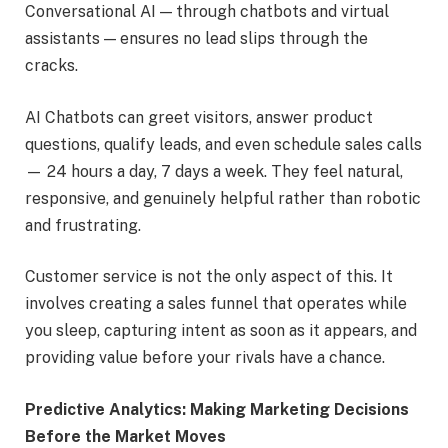
Conversational AI — through chatbots and virtual
assistants — ensures no lead slips through the
cracks.
AI Chatbots can greet visitors, answer product
questions, qualify leads, and even schedule sales calls
— 24 hours a day, 7 days a week. They feel natural,
responsive, and genuinely helpful rather than robotic
and frustrating.
Customer service is not the only aspect of this. It
involves creating a sales funnel that operates while
you sleep, capturing intent as soon as it appears, and
providing value before your rivals have a chance.
Predictive Analytics: Making Marketing Decisions
Before the Market Moves