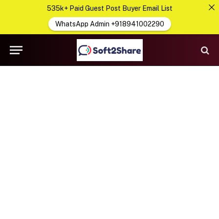
535k+ Paid Guest Post Buyer Email List
WhatsApp Admin +918941002290