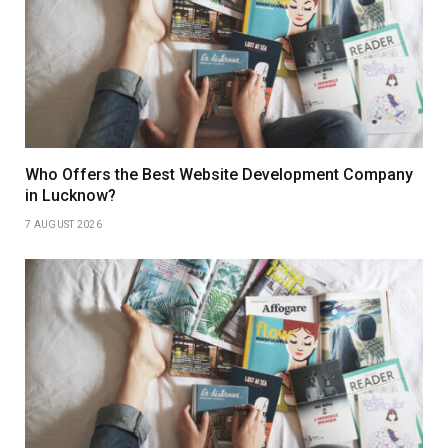
Who Offers the Best Website Development Company
in Lucknow?
7 AUGUST 2026