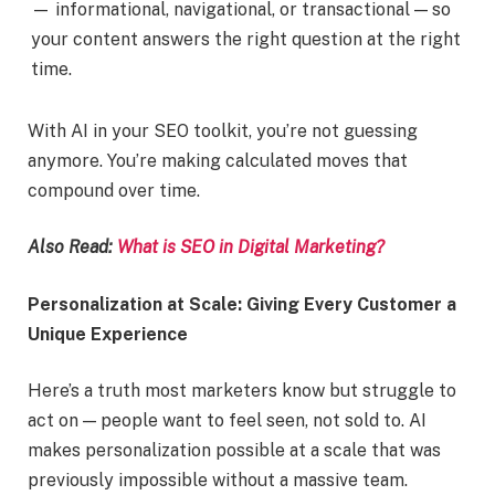
— informational, navigational, or transactional — so
your content answers the right question at the right
time.
With AI in your SEO toolkit, you’re not guessing
anymore. You’re making calculated moves that
compound over time.
Also Read:
What is SEO in Digital Marketing?
Personalization at Scale: Giving Every Customer a
Unique Experience
Here’s a truth most marketers know but struggle to
act on — people want to feel seen, not sold to. AI
makes personalization possible at a scale that was
previously impossible without a massive team.