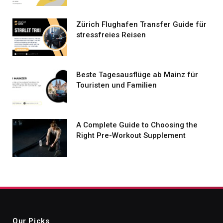
Zürich Flughafen Transfer Guide für
stressfreies Reisen
Beste Tagesausflüge ab Mainz für
Touristen und Familien
A Complete Guide to Choosing the
Right Pre-Workout Supplement
Our Picks