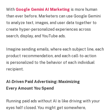
With
Google Gemini AI Marketing
is more human
than ever before. Marketers can use Google Gemini
to analyze text, images, and user data together to
create hyper-personalized experiences across
search, display, and YouTube ads.
Imagine sending emails, where each subject line, each
product recommendation, and each call-to-action
is personalized to the behavior of each individual
recipient.
AI-Driven Paid Advertising: Maximizing
Every Amount You Spend
Running paid ads without AI is like driving with your
eyes half closed. You might get somewhere,