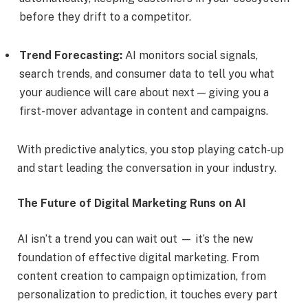
before they drift to a competitor.
Trend Forecasting:
AI monitors social signals,
search trends, and consumer data to tell you what
your audience will care about next — giving you a
first-mover advantage in content and campaigns.
With predictive analytics, you stop playing catch-up
and start leading the conversation in your industry.
The Future of Digital Marketing Runs on AI
AI isn’t a trend you can wait out — it’s the new
foundation of effective digital marketing. From
content creation to campaign optimization, from
personalization to prediction, it touches every part