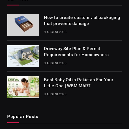
How to create custom vial packaging
that prevents damage
8 AUGUST 2026
Driveway Site Plan & Permit
Requirements for Homeowners
8 AUGUST 2026
Best Baby Oil in Pakistan For Your
Little One | WBM MART
8 AUGUST 2026
Popular Posts