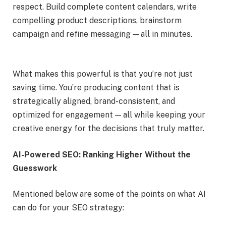
respect. Build complete content calendars, write
compelling product descriptions, brainstorm
campaign and refine messaging — all in minutes.
What makes this powerful is that you’re not just
saving time. You’re producing content that is
strategically aligned, brand-consistent, and
optimized for engagement — all while keeping your
creative energy for the decisions that truly matter.
AI-Powered SEO: Ranking Higher Without the
Guesswork
Mentioned below are some of the points on what AI
can do for your SEO strategy: