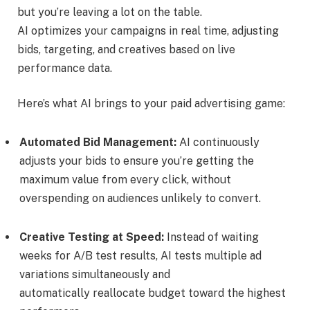
but you’re leaving a lot on the table.
AI optimizes your campaigns in real time, adjusting
bids, targeting, and creatives based on live
performance data.
Here’s what AI brings to your paid advertising game:
Automated Bid Management:
AI continuously
adjusts your bids to ensure you’re getting the
maximum value from every click, without
overspending on audiences unlikely to convert.
Creative Testing at Speed:
Instead of waiting
weeks for A/B test results, AI tests multiple ad
variations simultaneously and
automatically reallocate budget toward the highest