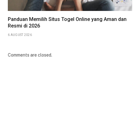
Panduan Memilih Situs Togel Online yang Aman dan
Resmi di 2026
6 AUGUST 2026
Comments are closed.