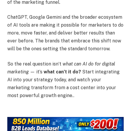
of the marketing funnel.
ChatGPT, Google Gemini and the broader ecosystem
of AI tools are making it possible for marketers to do
more, move faster, and deliver better results than
ever before. The brands that embrace this shift now
will be the ones setting the standard tomorrow.
So the real question isn’t
what can AI do for digital
marketing
— it’s
what can’t it do?
Start integrating
AI into your strategy today, and watch your
marketing transform from a cost center into your
most powerful growth engine..