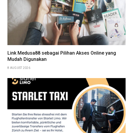
Link Medusa88 sebagai Pilihan Akses Online yang
Mudah Digunakan
8 AUGUST 2026