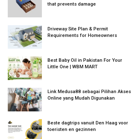
that prevents damage
Driveway Site Plan & Permit
Requirements for Homeowners
Best Baby Oil in Pakistan For Your
Little One | WBM MART
Link Medusa88 sebagai Pilihan Akses
Online yang Mudah Digunakan
Beste dagtrips vanuit Den Haag voor
toeristen en gezinnen