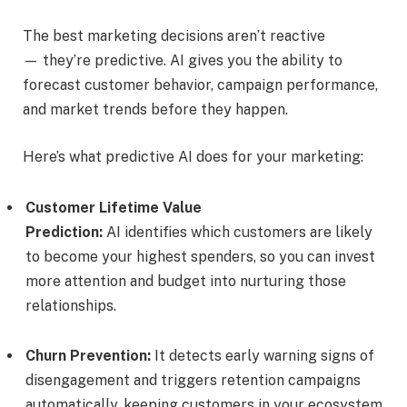
The best marketing decisions aren’t reactive
— they’re predictive. AI gives you the ability to
forecast customer behavior, campaign performance,
and market trends before they happen.
Here’s what predictive AI does for your marketing:
Customer Lifetime Value
Prediction:
AI identifies which customers are likely
to become your highest spenders, so you can invest
more attention and budget into nurturing those
relationships.
Churn Prevention:
It detects early warning signs of
disengagement and triggers retention campaigns
automatically, keeping customers in your ecosystem