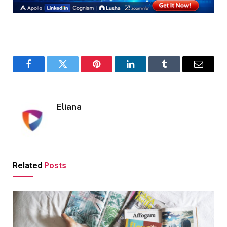
Facebook
Twitter
Pinterest
LinkedIn
Tumblr
Email
Eliana
Related
Posts