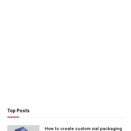
Top Posts
How to create custom vial packaging