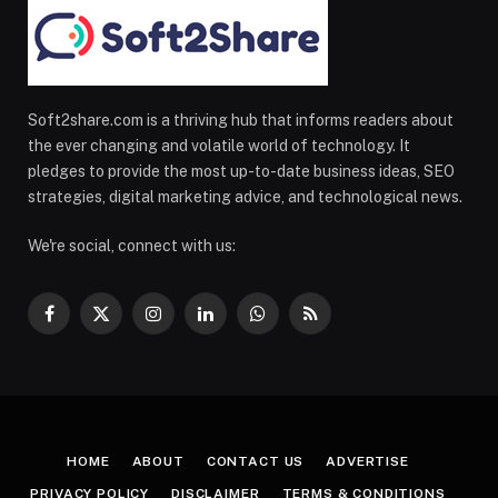
Soft2share.com is a thriving hub that informs readers about
the ever changing and volatile world of technology. It
pledges to provide the most up-to-date business ideas, SEO
strategies, digital marketing advice, and technological news.
We're social, connect with us:
Facebook
X
Instagram
LinkedIn
WhatsApp
RSS
(Twitter)
HOME
ABOUT
CONTACT US
ADVERTISE
PRIVACY POLICY
DISCLAIMER
TERMS & CONDITIONS