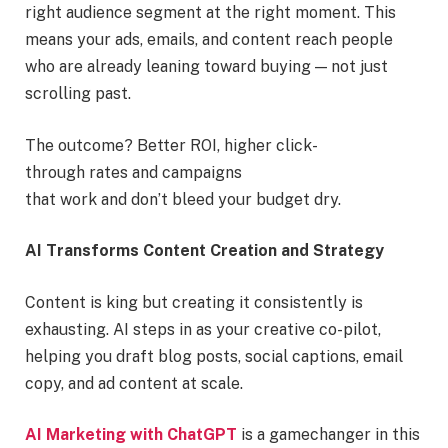
right audience segment at the right moment. This
means your ads, emails, and content reach people
who are already leaning toward buying — not just
scrolling past.
The outcome? Better ROI, higher click-
through rates and campaigns
that work and don’t bleed your budget dry.
AI Transforms Content Creation and Strategy
Content is king but creating it consistently is
exhausting. AI steps in as your creative co-pilot,
helping you draft blog posts, social captions, email
copy, and ad content at scale.
AI Marketing with ChatGPT
is a gamechanger in this