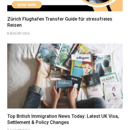
Zürich Flughafen Transfer Guide für stressfreies
Reisen
8 AUGUST 2026
Top British Immigration News Today: Latest UK Visa,
Settlement & Policy Changes