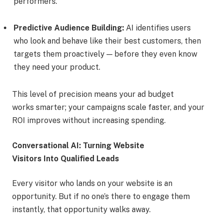
performers.
Predictive Audience Building:
AI identifies users
who look and behave like their best customers, then
targets them proactively — before they even know
they need your product.
This level of precision means your ad budget
works smarter; your campaigns scale faster, and your
ROI improves without increasing spending.
Conversational AI: Turning Website
Visitors Into Qualified Leads
Every visitor who lands on your website is an
opportunity. But if no one’s there to engage them
instantly, that opportunity walks away.