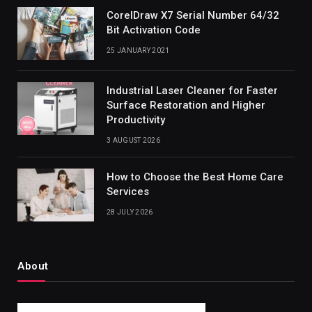
CorelDraw X7 Serial Number 64/32
Bit Activation Code
25 JANUARY 2021
Industrial Laser Cleaner for Faster
Surface Restoration and Higher
Productivity
3 AUGUST 2026
How to Choose the Best Home Care
Services
28 JULY 2026
About