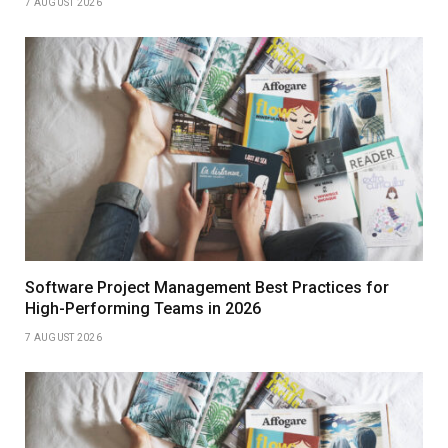
7 AUGUST 2026
Software Project Management Best Practices for
High-Performing Teams in 2026
7 AUGUST 2026