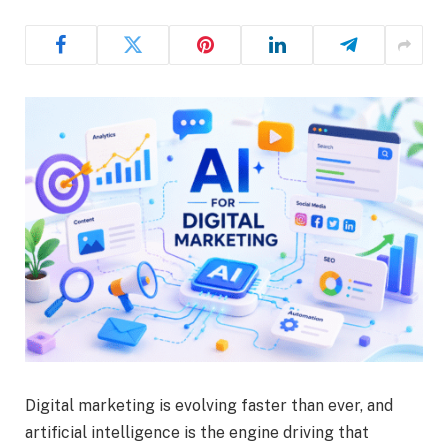
Digital marketing is evolving faster than ever, and
artificial intelligence is the engine driving that