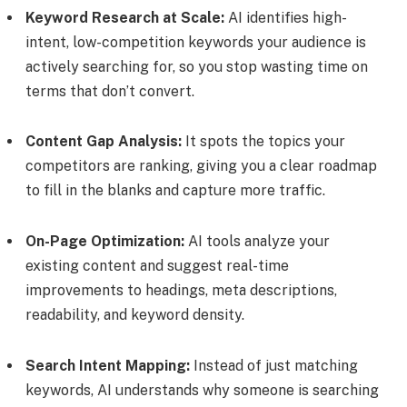
Keyword Research at Scale:
AI identifies high-
intent, low-competition keywords your audience is
actively searching for, so you stop wasting time on
terms that don’t convert.
Content Gap Analysis:
It spots the topics your
competitors are ranking, giving you a clear roadmap
to fill in the blanks and capture more traffic.
On-Page Optimization:
AI tools analyze your
existing content and suggest real-time
improvements to headings, meta descriptions,
readability, and keyword density.
Search Intent Mapping:
Instead of just matching
keywords, AI understands why someone is searching