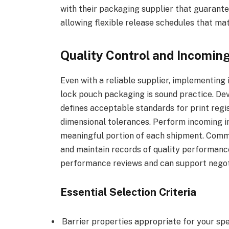
with their packaging supplier that guarante
allowing flexible release schedules that ma
Quality Control and Incoming
Even with a reliable supplier, implementing
lock pouch packaging is sound practice. Dev
defines acceptable standards for print regis
dimensional tolerances. Perform incoming in
meaningful portion of each shipment. Commu
and maintain records of quality performance 
performance reviews and can support negoti
Essential Selection Criteria
Barrier properties appropriate for your sp