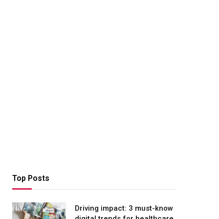
Top Posts
Driving impact: 3 must-know
digital trends for healthcare