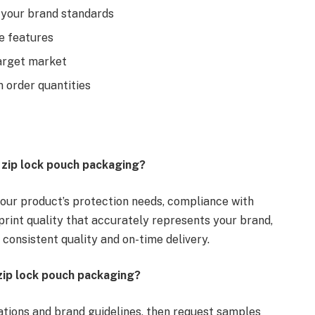
o your brand standards
e features
arget market
m order quantities
g zip lock pouch packaging?
 your product’s protection needs, compliance with
print quality that accurately represents your brand,
 consistent quality and on-time delivery.
zip lock pouch packaging?
ations and brand guidelines, then request samples