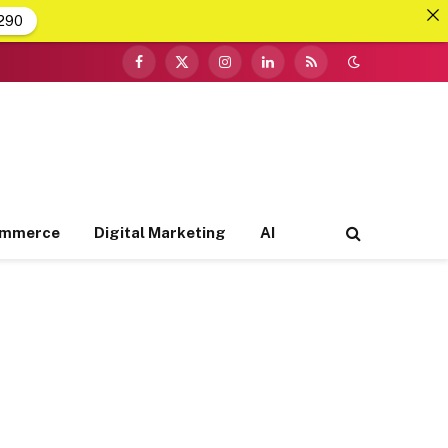
290
Facebook
X
Instagram
LinkedIn
RSS
(Twitter)
ommerce
Digital Marketing
AI