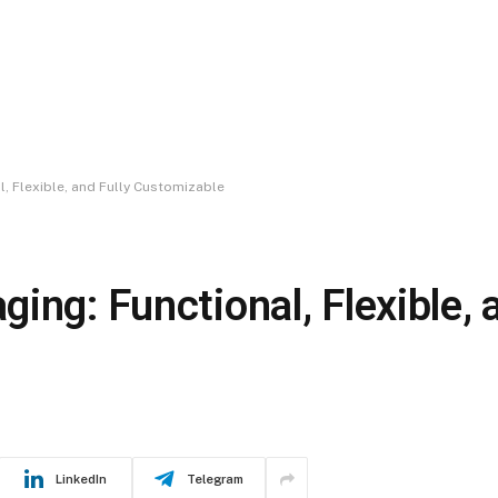
, Flexible, and Fully Customizable
ing: Functional, Flexible, 
LinkedIn
Telegram