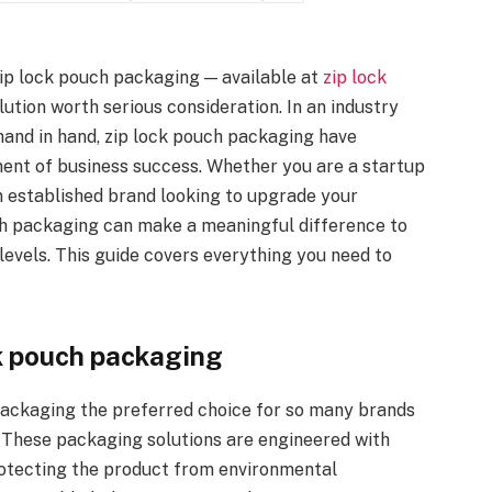
ip lock pouch packaging — available at
zip lock
tion worth serious consideration. In an industry
hand in hand, zip lock pouch packaging have
nent of business success. Whether you are a startup
an established brand looking to upgrade your
uch packaging can make a meaningful difference to
levels. This guide covers everything you need to
k pouch packaging
ackaging the preferred choice for so many brands
. These packaging solutions are engineered with
rotecting the product from environmental