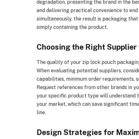
degradation, presenting the brand in the be
and delivering practical convenience to en
simultaneously, the result is packaging that
simply containing the product.
Choosing the Right Supplier
The quality of your zip lock pouch packagin
When evaluating potential suppliers, conside
capabilities, minimum order requirements, sa
Request references from other brands in yo
your specific product type will understand
your market, which can save significant ti
line.
Design Strategies for Maxi