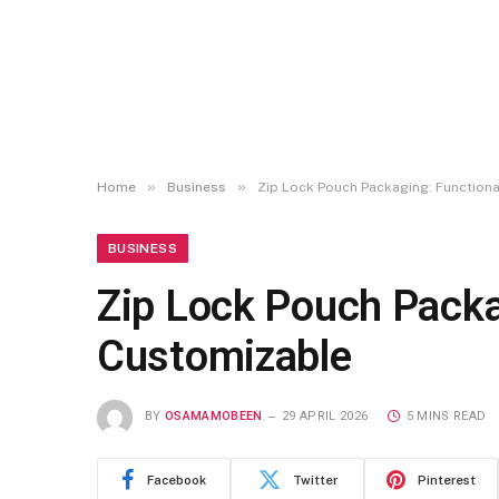
»
»
Home
Business
Zip Lock Pouch Packaging: Functional
BUSINESS
Zip Lock Pouch Packag
Customizable
BY
OSAMAMOBEEN
29 APRIL 2026
5 MINS READ
Facebook
Twitter
Pinterest