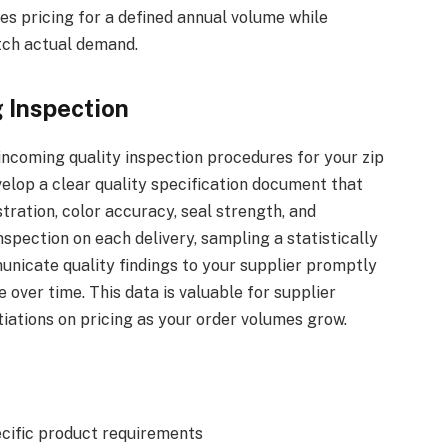
es pricing for a defined annual volume while
tch actual demand.
 Inspection
 incoming quality inspection procedures for your zip
elop a clear quality specification document that
tration, color accuracy, seal strength, and
spection on each delivery, sampling a statistically
nicate quality findings to your supplier promptly
over time. This data is valuable for supplier
ations on pricing as your order volumes grow.
ecific product requirements