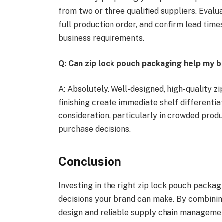
from two or three qualified suppliers. Eval
full production order, and confirm lead tim
business requirements.
Q: Can zip lock pouch packaging help my b
A: Absolutely. Well-designed, high-quality 
finishing create immediate shelf differenti
consideration, particularly in crowded produ
purchase decisions.
Conclusion
Investing in the right zip lock pouch packa
decisions your brand can make. By combinin
design and reliable supply chain management