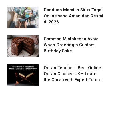
Panduan Memilih Situs Togel
Online yang Aman dan Resmi
di 2026
Common Mistakes to Avoid
When Ordering a Custom
Birthday Cake
Quran Teacher | Best Online
Quran Classes UK – Learn
the Quran with Expert Tutors