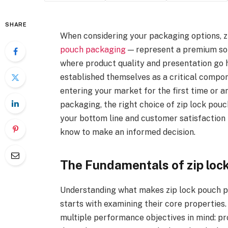
SHARE
When considering your packaging options, z
pouch packaging
— represent a premium solu
where product quality and presentation go 
established themselves as a critical compo
entering your market for the first time or 
packaging, the right choice of zip lock po
your bottom line and customer satisfaction 
know to make an informed decision.
The Fundamentals of zip loc
Understanding what makes zip lock pouch p
starts with examining their core properties
multiple performance objectives in mind: p