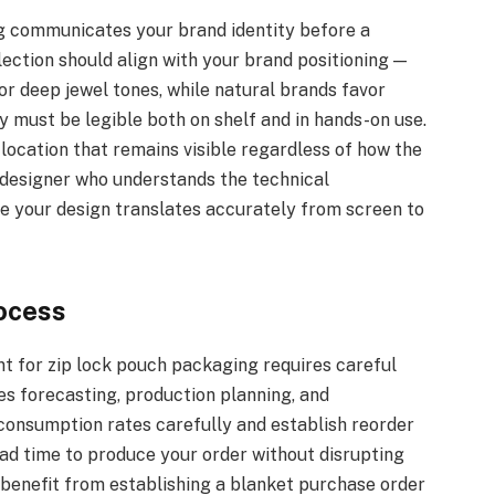
g communicates your brand identity before a
ction should align with your brand positioning —
or deep jewel tones, while natural brands favor
 must be legible both on shelf and in hands-on use.
location that remains visible regardless of how the
 designer who understands the technical
re your design translates accurately from screen to
ocess
t for zip lock pouch packaging requires careful
s forecasting, production planning, and
onsumption rates carefully and establish reorder
ead time to produce your order without disrupting
benefit from establishing a blanket purchase order