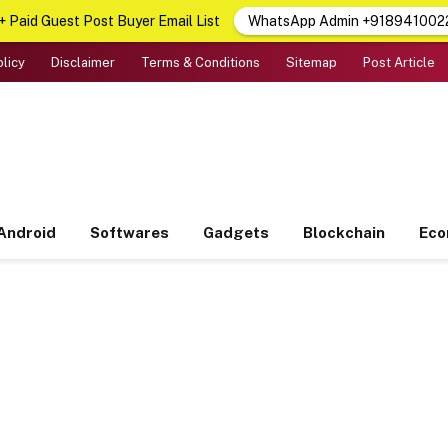
 Paid Guest Post Buyer Email List
WhatsApp Admin +918941002
olicy
Disclaimer
Terms & Conditions
Sitemap
Post Article
Android
Softwares
Gadgets
Blockchain
Ec