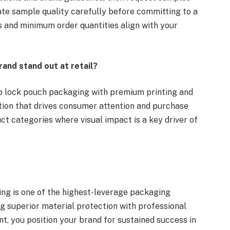
uate sample quality carefully before committing to a
es and minimum order quantities align with your
rand stand out at retail?
zip lock pouch packaging with premium printing and
ation that drives consumer attention and purchase
ct categories where visual impact is a key driver of
ging is one of the highest-leverage packaging
g superior material protection with professional
, you position your brand for sustained success in