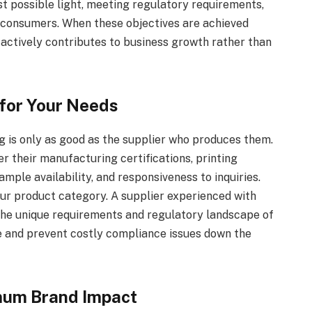
st possible light, meeting regulatory requirements,
d consumers. When these objectives are achieved
 actively contributes to business growth rather than
 for Your Needs
g is only as good as the supplier who produces them.
r their manufacturing certifications, printing
mple availability, and responsiveness to inquiries.
ur product category. A supplier experienced with
 the unique requirements and regulatory landscape of
me and prevent costly compliance issues down the
mum Brand Impact