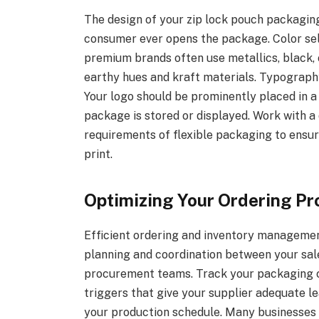
The design of your zip lock pouch packagin
consumer ever opens the package. Color sele
premium brands often use metallics, black, 
earthy hues and kraft materials. Typography
Your logo should be prominently placed in a 
package is stored or displayed. Work with a
requirements of flexible packaging to ensu
print.
Optimizing Your Ordering Pr
Efficient ordering and inventory managemen
planning and coordination between your sale
procurement teams. Track your packaging c
triggers that give your supplier adequate l
your production schedule. Many businesses 