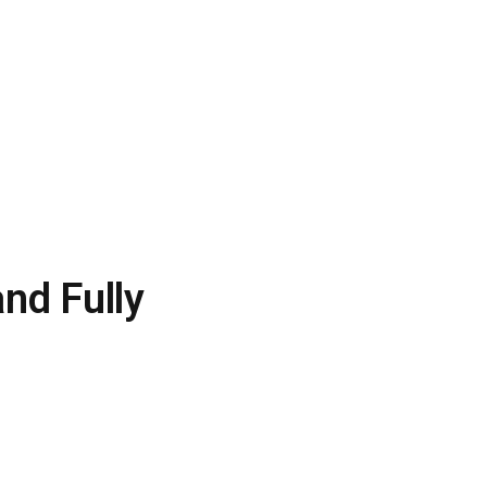
and Fully