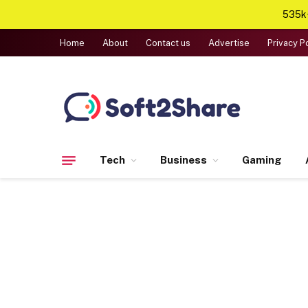
535k+
Home
About
Contact us
Advertise
Privacy P
Tech
Business
Gaming