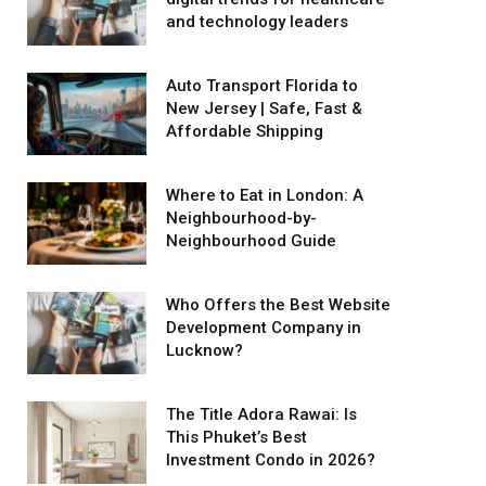
and technology leaders
Auto Transport Florida to
New Jersey | Safe, Fast &
Affordable Shipping
Where to Eat in London: A
Neighbourhood-by-
Neighbourhood Guide
Who Offers the Best Website
Development Company in
Lucknow?
The Title Adora Rawai: Is
This Phuket’s Best
Investment Condo in 2026?