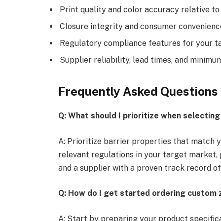
Print quality and color accuracy relative t
Closure integrity and consumer convenienc
Regulatory compliance features for your t
Supplier reliability, lead times, and minimu
Frequently Asked Questions
Q: What should I prioritize when selectin
A: Prioritize barrier properties that match
relevant regulations in your target market, 
and a supplier with a proven track record of
Q: How do I get started ordering custom 
A: Start by preparing your product specific