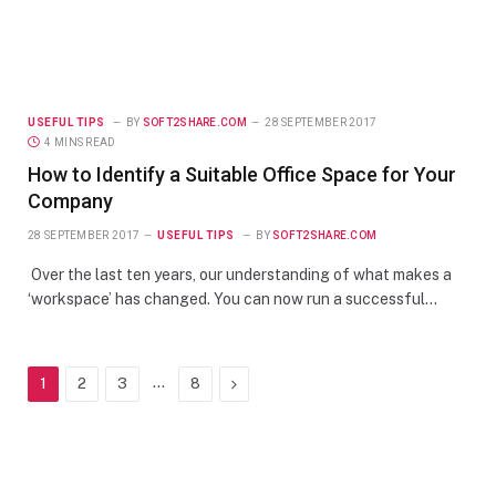
USEFUL TIPS
BY
SOFT2SHARE.COM
28 SEPTEMBER 2017
4 MINS READ
How to Identify a Suitable Office Space for Your
Company
28 SEPTEMBER 2017
USEFUL TIPS
BY
SOFT2SHARE.COM
Over the last ten years, our understanding of what makes a
‘workspace’ has changed. You can now run a successful…
…
Next
1
2
3
8