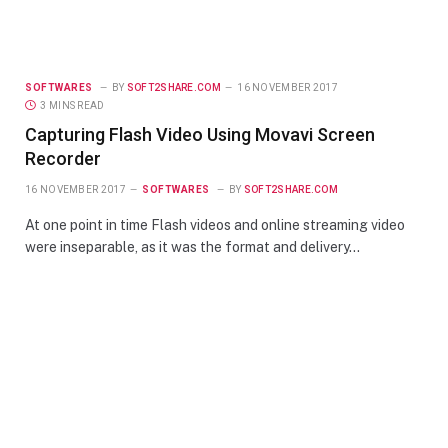
SOFTWARES
BY
SOFT2SHARE.COM
16 NOVEMBER 2017
3 MINS READ
Capturing Flash Video Using Movavi Screen
Recorder
16 NOVEMBER 2017
SOFTWARES
BY
SOFT2SHARE.COM
At one point in time Flash videos and online streaming video
were inseparable, as it was the format and delivery…