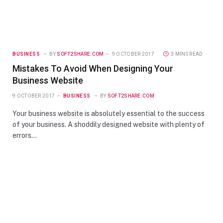
BUSINESS
BY
SOFT2SHARE.COM
9 OCTOBER 2017
3 MINS READ
Mistakes To Avoid When Designing Your
Business Website
9 OCTOBER 2017
BUSINESS
BY
SOFT2SHARE.COM
Your business website is absolutely essential to the success
of your business. A shoddily designed website with plenty of
errors…