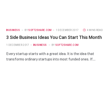
BUSINESS
BY
SOFT2SHARE.COM
1 DECEMBER 2017
4 MINS READ
3 Side Business Ideas You Can Start This Month
1 DECEMBER 2017
BUSINESS
BY
SOFT2SHARE.COM
Every startup starts with a great idea. It is the idea that
transforms ordinary startups into most funded ones. If…