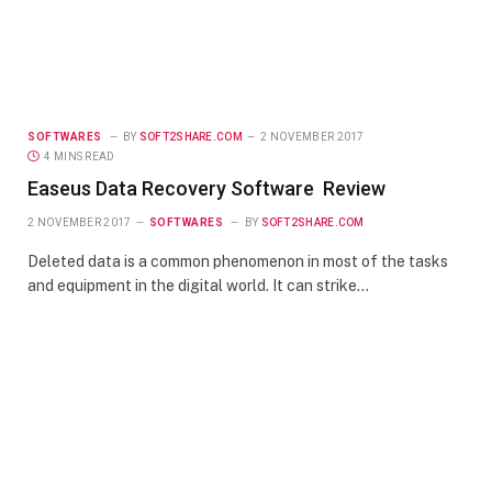
SOFTWARES
BY
SOFT2SHARE.COM
2 NOVEMBER 2017
4 MINS READ
Easeus Data Recovery Software Review
2 NOVEMBER 2017
SOFTWARES
BY
SOFT2SHARE.COM
Deleted data is a common phenomenon in most of the tasks
and equipment in the digital world. It can strike…