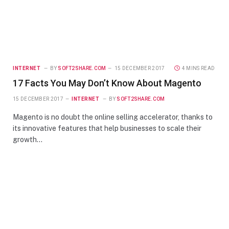
INTERNET
BY
SOFT2SHARE.COM
15 DECEMBER 2017
4 MINS READ
17 Facts You May Don’t Know About Magento
15 DECEMBER 2017
INTERNET
BY
SOFT2SHARE.COM
Magento is no doubt the online selling accelerator, thanks to
its innovative features that help businesses to scale their
growth…