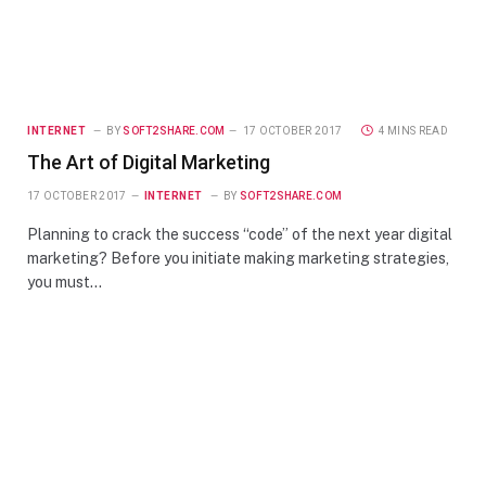
INTERNET
BY
SOFT2SHARE.COM
17 OCTOBER 2017
4 MINS READ
The Art of Digital Marketing
17 OCTOBER 2017
INTERNET
BY
SOFT2SHARE.COM
Planning to crack the success “code” of the next year digital
marketing? Before you initiate making marketing strategies,
you must…