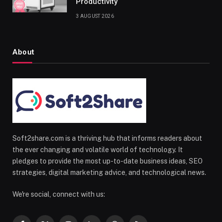
Productivity
3 AUGUST 2026
About
Soft2share.com is a thriving hub that informs readers about
the ever changing and volatile world of technology. It
pledges to provide the most up-to-date business ideas, SEO
strategies, digital marketing advice, and technological news.
We're social, connect with us: