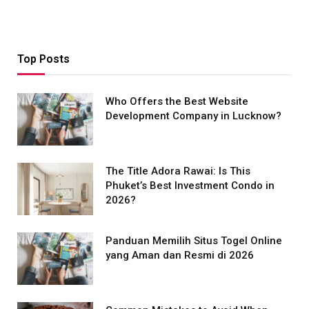
Top Posts
Who Offers the Best Website
Development Company in Lucknow?
The Title Adora Rawai: Is This
Phuket’s Best Investment Condo in
2026?
Panduan Memilih Situs Togel Online
yang Aman dan Resmi di 2026