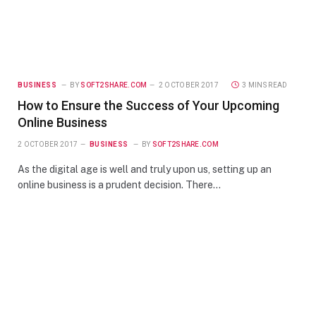
BUSINESS
BY
SOFT2SHARE.COM
2 OCTOBER 2017
3 MINS READ
How to Ensure the Success of Your Upcoming
Online Business
2 OCTOBER 2017
BUSINESS
BY
SOFT2SHARE.COM
As the digital age is well and truly upon us, setting up an
online business is a prudent decision. There…