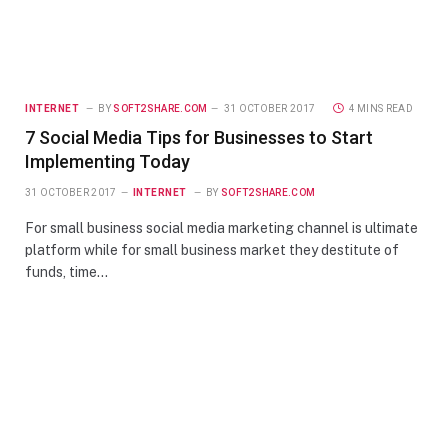
INTERNET
BY
SOFT2SHARE.COM
31 OCTOBER 2017
4 MINS READ
7 Social Media Tips for Businesses to Start
Implementing Today
31 OCTOBER 2017
INTERNET
BY
SOFT2SHARE.COM
For small business social media marketing channel is ultimate
platform while for small business market they destitute of
funds, time…