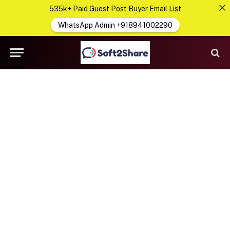
535k+ Paid Guest Post Buyer Email List
WhatsApp Admin +918941002290