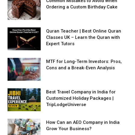
Common Mistakes to Avoid When
Ordering a Custom Birthday Cake
Quran Teacher | Best Online Quran
Classes UK – Learn the Quran with
Expert Tutors
MTF for Long-Term Investors: Pros,
Cons and a Break-Even Analysis
Best Travel Company in India for
Customized Holiday Packages |
TripLodgeUniverse
How Can an AEO Company in India
Grow Your Business?