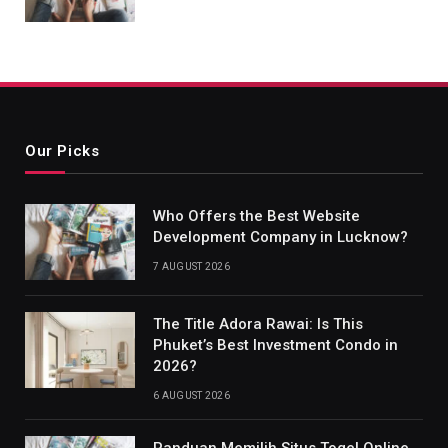
Our Picks
Who Offers the Best Website
Development Company in Lucknow?
7 AUGUST 2026
The Title Adora Rawai: Is This
Phuket’s Best Investment Condo in
2026?
6 AUGUST 2026
Panduan Memilih Situs Togel Online