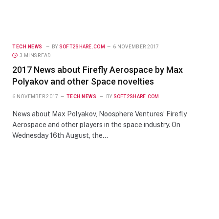
TECH NEWS
BY
SOFT2SHARE.COM
6 NOVEMBER 2017
3 MINS READ
2017 News about Firefly Aerospace by Max
Polyakov and other Space novelties
6 NOVEMBER 2017
TECH NEWS
BY
SOFT2SHARE.COM
News about Max Polyakov, Noosphere Ventures’ Firefly
Aerospace and other players in the space industry. On
Wednesday 16th August, the…