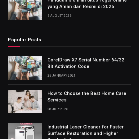
yang Aman dan Resmi di 2026
6 AUGUST 2026
Popular Posts
CorelDraw X7 Serial Number 64/32
Bit Activation Code
25 JANUARY 2021
How to Choose the Best Home Care
Services
28 JULY 2026
Industrial Laser Cleaner for Faster
Surface Restoration and Higher