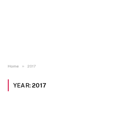
»
Home
2017
YEAR:
2017