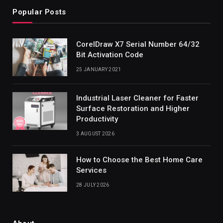
Popular Posts
CorelDraw X7 Serial Number 64/32
Bit Activation Code
25 JANUARY 2021
Industrial Laser Cleaner for Faster
Surface Restoration and Higher
Productivity
3 AUGUST 2026
How to Choose the Best Home Care
Services
28 JULY 2026