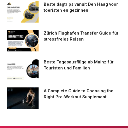
Beste dagtrips vanuit Den Haag voor
toeristen en gezinnen
Zürich Flughafen Transfer Guide für
stressfreies Reisen
Beste Tagesausflüge ab Mainz für
Touristen und Familien
A Complete Guide to Choosing the
Right Pre-Workout Supplement