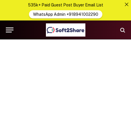
535k+ Paid Guest Post Buyer Email List
WhatsApp Admin +918941002290