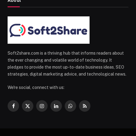
About
Soft2share.com is a thriving hub that informs readers about
the ever changing and volatile world of technology. It
pledges to provide the most up-to-date business ideas, SEO
strategies, digital marketing advice, and technological news.
We're social, connect with us:
Facebook
X
Instagram
LinkedIn
WhatsApp
RSS
(Twitter)