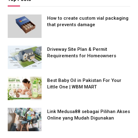
How to create custom vial packaging
that prevents damage
Driveway Site Plan & Permit
Requirements for Homeowners
Best Baby Oil in Pakistan For Your
Little One | WBM MART
Link Medusa88 sebagai Pilihan Akses
Online yang Mudah Digunakan