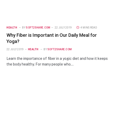
HEALTH
BY
SOFT2SHARE.COM
22 JULY 2019
4 MINS READ
Why Fiber is Important in Our Daily Meal for
Yoga?
22 JULY 2019
HEALTH
BY
SOFT2SHARE.COM
Learn the importance of fiber in a yogic diet and how it keeps
the body healthy. For many people who…