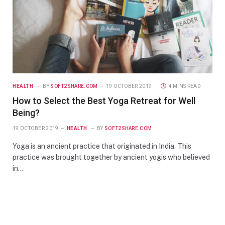
HEALTH
BY
SOFT2SHARE.COM
19 OCTOBER 2019
4 MINS READ
How to Select the Best Yoga Retreat for Well
Being?
19 OCTOBER 2019
HEALTH
BY
SOFT2SHARE.COM
Yoga is an ancient practice that originated in India. This
practice was brought together by ancient yogis who believed
in…