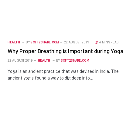
HEALTH
BY
SOFT2SHARE.COM
22 AUGUST 2019
4 MINS READ
Why Proper Breathing is Important during Yoga
22 AUGUST 2019
HEALTH
BY
SOFT2SHARE.COM
Yoga is an ancient practice that was devised in India. The
ancient yogis found a way to dig deep into…