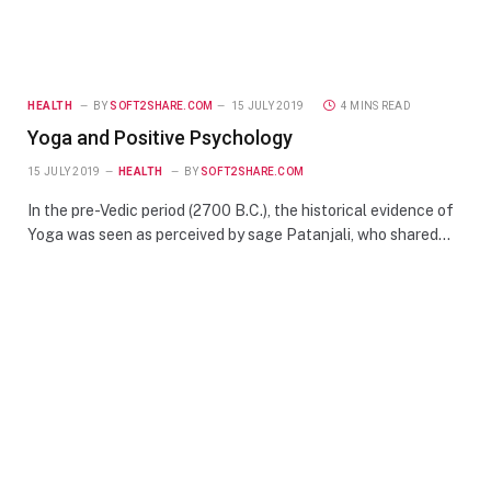
HEALTH
BY
SOFT2SHARE.COM
15 JULY 2019
4 MINS READ
Yoga and Positive Psychology
15 JULY 2019
HEALTH
BY
SOFT2SHARE.COM
In the pre-Vedic period (2700 B.C.), the historical evidence of
Yoga was seen as perceived by sage Patanjali, who shared…