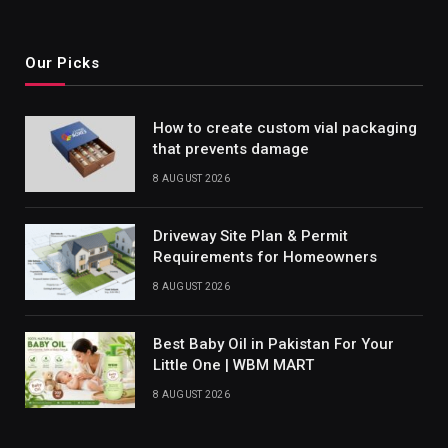
Our Picks
How to create custom vial packaging
that prevents damage
8 AUGUST 2026
Driveway Site Plan & Permit
Requirements for Homeowners
8 AUGUST 2026
Best Baby Oil in Pakistan For Your
Little One | WBM MART
8 AUGUST 2026