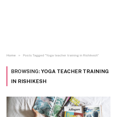
»
Home
Posts Tagged "Yoga teacher training in Rishikesh"
BROWSING:
YOGA TEACHER TRAINING
IN RISHIKESH