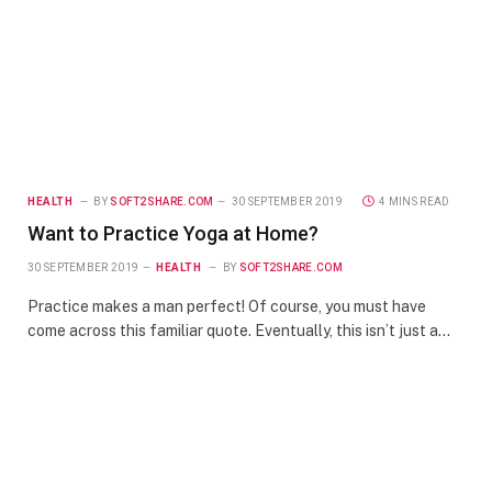
HEALTH
BY
SOFT2SHARE.COM
30 SEPTEMBER 2019
4 MINS READ
Want to Practice Yoga at Home?
30 SEPTEMBER 2019
HEALTH
BY
SOFT2SHARE.COM
Practice makes a man perfect! Of course, you must have
come across this familiar quote. Eventually, this isn’t just a…