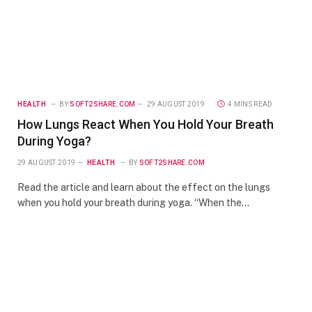
HEALTH
BY
SOFT2SHARE.COM
29 AUGUST 2019
4 MINS READ
How Lungs React When You Hold Your Breath
During Yoga?
29 AUGUST 2019
HEALTH
BY
SOFT2SHARE.COM
Read the article and learn about the effect on the lungs
when you hold your breath during yoga. “When the…