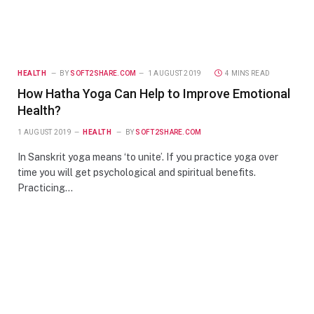
HEALTH
BY
SOFT2SHARE.COM
1 AUGUST 2019
4 MINS READ
How Hatha Yoga Can Help to Improve Emotional
Health?
1 AUGUST 2019
HEALTH
BY
SOFT2SHARE.COM
In Sanskrit yoga means ‘to unite’. If you practice yoga over
time you will get psychological and spiritual benefits.
Practicing…