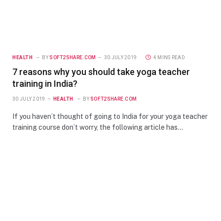
HEALTH
BY
SOFT2SHARE.COM
30 JULY 2019
4 MINS READ
7 reasons why you should take yoga teacher
training in India?
30 JULY 2019
HEALTH
BY
SOFT2SHARE.COM
If you haven’t thought of going to India for your yoga teacher
training course don’t worry, the following article has…