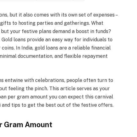
ons, but it also comes with its own set of expenses –
 gifts to hosting parties and gatherings. What
 but your festive plans demand a boost in funds?
 Gold loans provide an easy way for individuals to
ins. In India, gold loans are a reliable financial
 minimal documentation, and flexible repayment
ons entwine with celebrations, people often turn to
out feeling the pinch. This article serves as your
oan per gram amount you can expect this carnival
 and tips to get the best out of the festive offers.
er Gram Amount