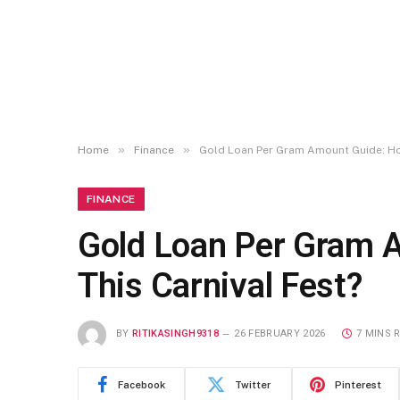
»
»
Home
Finance
Gold Loan Per Gram Amount Guide: How
FINANCE
Gold Loan Per Gram 
This Carnival Fest?
BY
RITIKASINGH9318
26 FEBRUARY 2026
7 MINS 
Facebook
Twitter
Pinterest