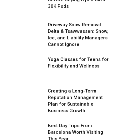
30K Pods
Driveway Snow Removal
Delta & Tsawwassen: Snow,
Ice, and Liability Managers
Cannot Ignore
Yoga Classes for Teens for
Flexibility and Wellness
Creating a Long-Term
Reputation Management
Plan for Sustainable
Business Growth
Best Day Trips From
Barcelona Worth Visiting
This Year