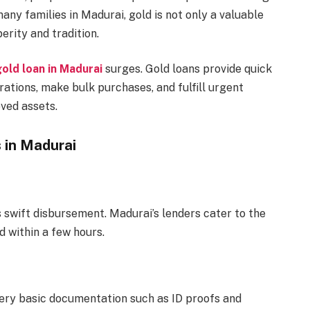
any families in Madurai, gold is not only a valuable
erity and tradition.
old loan in Madurai
surges. Gold loans provide quick
brations, make bulk purchases, and fulfill urgent
oved assets.
 in Madurai
ts swift disbursement. Madurai’s lenders cater to the
d within a few hours.
 very basic documentation such as ID proofs and