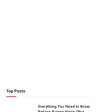
Top Posts
Everything You Need to Know
Before Buying Hyola Ultra