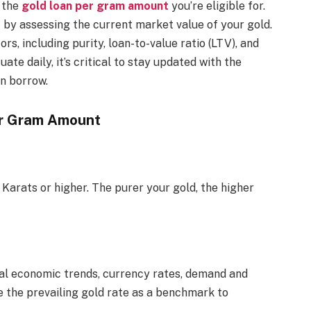
h the
gold loan per gram amount
you’re eligible for.
t by assessing the current market value of your gold.
s, including purity, loan-to-value ratio (LTV), and
uate daily, it’s critical to stay updated with the
n borrow.
er Gram Amount
 Karats or higher. The purer your gold, the higher
bal economic trends, currency rates, demand and
e the prevailing gold rate as a benchmark to