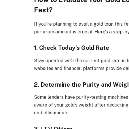
Fest?
If you’re planning to avail a gold loan this 
per gram amount is crucial. Here’s a step-b
1. Check Today’s Gold Rate
Stay updated with the current gold rate in I
websites and financial platforms provide dai
2. Determine the Purity and Weigh
Some lenders have purity-testing machines t
aware of your gold’s weight after deducting
embellishments.
3. LTV Offers