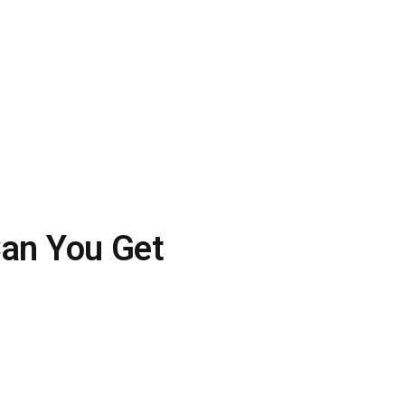
an You Get