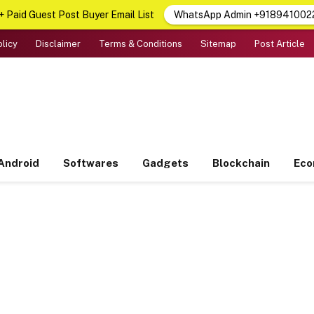
 Paid Guest Post Buyer Email List
WhatsApp Admin +918941002
olicy
Disclaimer
Terms & Conditions
Sitemap
Post Article
Android
Softwares
Gadgets
Blockchain
Ec