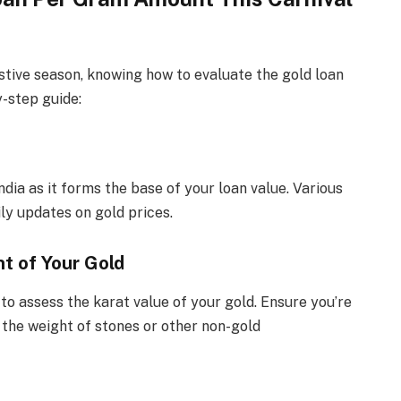
festive season, knowing how to evaluate the gold loan
y-step guide:
ndia as it forms the base of your loan value. Various
ly updates on gold prices.
t of Your Gold
o assess the karat value of your gold. Ensure you’re
 the weight of stones or other non-gold