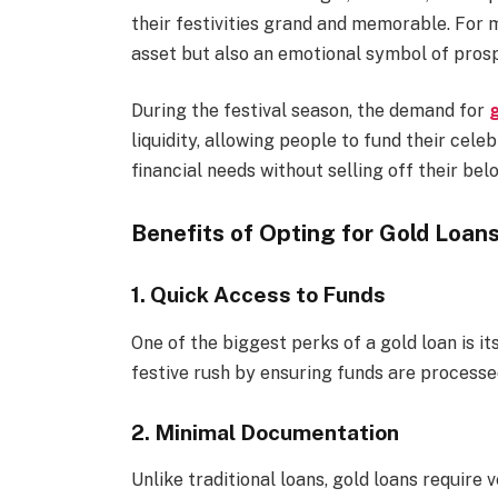
their festivities grand and memorable. For m
asset but also an emotional symbol of prosp
During the festival season, the demand for
g
liquidity, allowing people to fund their cele
financial needs without selling off their bel
Benefits of Opting for Gold Loans
1. Quick Access to Funds
One of the biggest perks of a gold loan is i
festive rush by ensuring funds are processe
2. Minimal Documentation
Unlike traditional loans, gold loans require