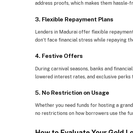
address proofs, which makes them hassle-fr
3. Flexible Repayment Plans
Lenders in Madurai offer flexible repayment
don’t face financial stress while repaying the
4. Festive Offers
During carnival seasons, banks and financial 
lowered interest rates, and exclusive perks 
5. No Restriction on Usage
Whether you need funds for hosting a grand 
no restrictions on how borrowers use the fu
How to Evaluate Your Gold L