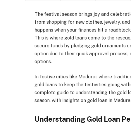
The festival season brings joy and celebrati
from shopping for new clothes, jewelry, and
happens when your finances hit a roadblock
This is where gold loans come to the rescue.
secure funds by pledging gold ornaments or co
option due to their quick approval process,
options.
In festive cities like Madurai, where traditi
gold loans to keep the festivities going with
complete guide to understanding the gold l
season, with insights on gold loan in Madurai
Understanding Gold Loan P