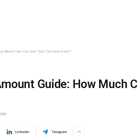
 Much Can You Get This Carnival Fest?
Amount Guide: How Much C
READ
LinkedIn
Telegram