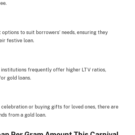
ee.
 options to suit borrowers’ needs, ensuring they
ir festive loan.
institutions frequently offer higher LTV ratios,
for gold loans.
celebration or buying gifts for loved ones, there are
nds from a gold loan.
oan Per Gram Amount This Carnival