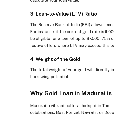
calculate your loan value.
3. Loan-to-Value (LTV) Ratio
The Reserve Bank of India (RBI) allows lende
For instance, if the current gold rate is ₹5
be eligible for a loan of up to ₹37,500 (75% 
festive offers where LTV may exceed this p
4. Weight of the Gold
The total weight of your gold will directly 
borrowing potential.
Why Gold Loan in Madurai is
Madurai, a vibrant cultural hotspot in Tamil
celebrations. Be it Pongal, Navratri, or Dee