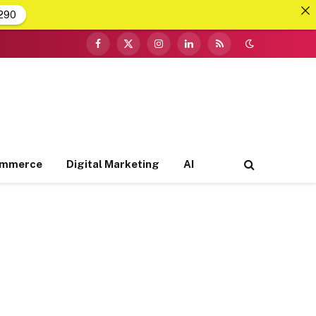
290
Facebook
X
Instagram
LinkedIn
RSS
(Twitter)
ommerce
Digital Marketing
AI