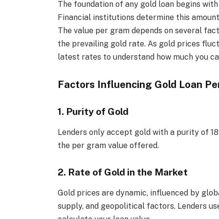
The foundation of any gold loan begins wit
Financial institutions determine this amoun
The value per gram depends on several factor
the prevailing gold rate. As gold prices fluct
latest rates to understand how much you ca
Factors Influencing Gold Loan P
1. Purity of Gold
Lenders only accept gold with a purity of 18
the per gram value offered.
2. Rate of Gold in the Market
Gold prices are dynamic, influenced by glo
supply, and geopolitical factors. Lenders us