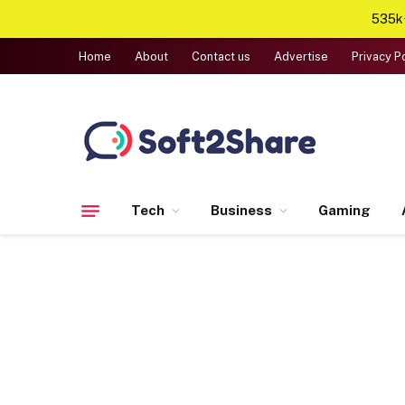
535k+
Home
About
Contact us
Advertise
Privacy P
Tech
Business
Gaming