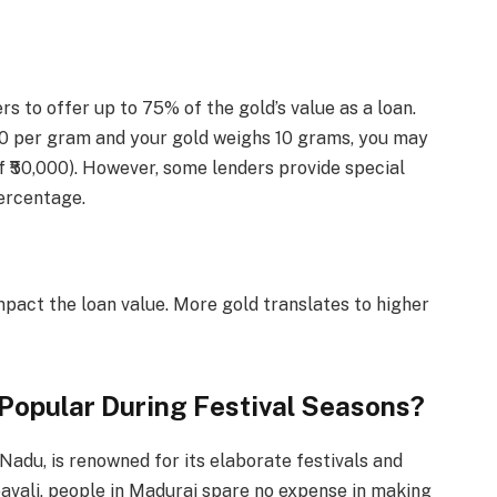
rs to offer up to 75% of the gold’s value as a loan.
,000 per gram and your gold weighs 10 grams, you may
of ₹50,000). However, some lenders provide special
ercentage.
impact the loan value. More gold translates to higher
 Popular During Festival Seasons?
 Nadu, is renowned for its elaborate festivals and
pavali, people in Madurai spare no expense in making