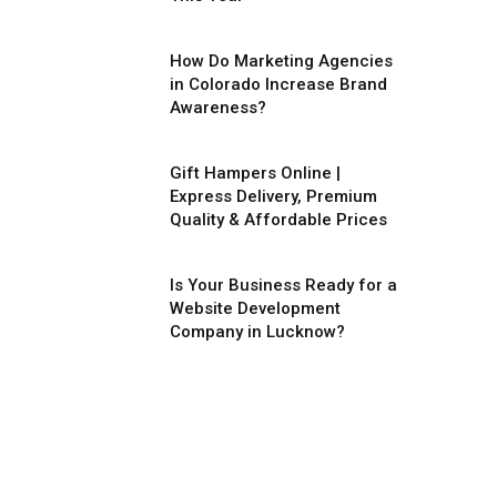
How Do Marketing Agencies
in Colorado Increase Brand
Awareness?
Gift Hampers Online |
Express Delivery, Premium
Quality & Affordable Prices
Is Your Business Ready for a
Website Development
Company in Lucknow?